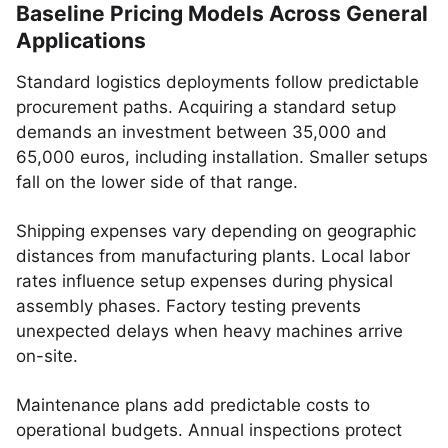
Baseline Pricing Models Across General
Applications
Standard logistics deployments follow predictable
procurement paths. Acquiring a standard setup
demands an investment between 35,000 and
65,000 euros, including installation. Smaller setups
fall on the lower side of that range.
Shipping expenses vary depending on geographic
distances from manufacturing plants. Local labor
rates influence setup expenses during physical
assembly phases. Factory testing prevents
unexpected delays when heavy machines arrive
on-site.
Maintenance plans add predictable costs to
operational budgets. Annual inspections protect