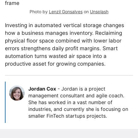
Photo by
Lenzil Gonsalves
on
Unsplash
Investing in automated vertical storage changes
how a business manages inventory. Reclaiming
physical floor space combined with lower labor
errors strengthens daily profit margins. Smart
automation turns wasted air space into a
productive asset for growing companies.
Jordan Cox
-
Jordan is a project
management consultant and agile coach.
She has worked in a vast number of
industries, and currently she is focusing on
smaller FinTech startups projects.