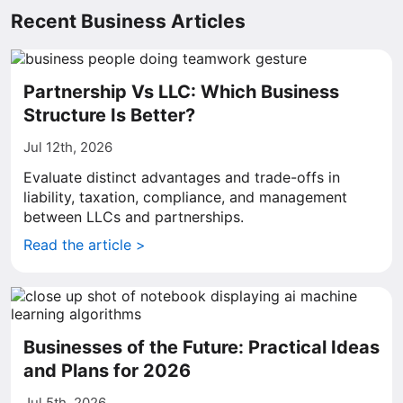
Recent Business Articles
Partnership Vs LLC: Which Business
Structure Is Better?
Jul 12th, 2026
Evaluate distinct advantages and trade-offs in
liability, taxation, compliance, and management
between LLCs and partnerships.
Read the article >
Businesses of the Future: Practical Ideas
and Plans for 2026
Jul 5th, 2026