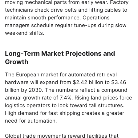
moving mechanical parts from early wear. Factory
technicians check drive belts and lifting cables to
maintain smooth performance. Operations
managers schedule regular tune-ups during slow
weekend shifts.
Long-Term Market Projections and
Growth
The European market for automated retrieval
hardware will expand from $2.42 billion to $3.46
billion by 2030. The numbers reflect a compound
annual growth rate of 7.4%. Rising land prices force
logistics operators to look toward tall structures.
High demand for fast shipping creates a greater
need for automation.
Global trade movements reward facilities that