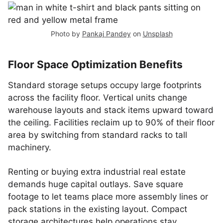
Photo by
Pankaj Pandey
on
Unsplash
Floor Space Optimization Benefits
Standard storage setups occupy large footprints
across the facility floor. Vertical units change
warehouse layouts and stack items upward toward
the ceiling. Facilities reclaim up to 90% of their floor
area by switching from standard racks to tall
machinery.
Renting or buying extra industrial real estate
demands huge capital outlays. Save square
footage to let teams place more assembly lines or
pack stations in the existing layout. Compact
storage architectures help operations stay