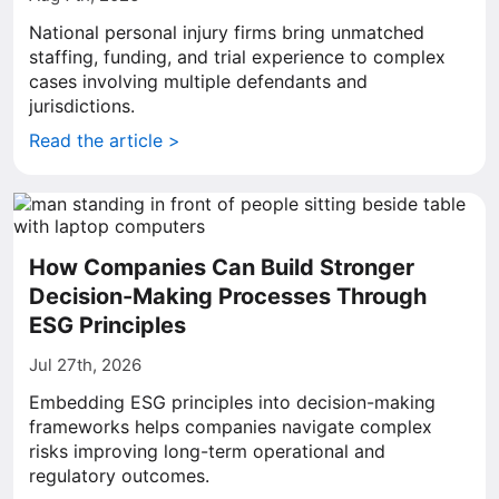
National personal injury firms bring unmatched
staffing, funding, and trial experience to complex
cases involving multiple defendants and
jurisdictions.
Read the article >
How Companies Can Build Stronger
Decision-Making Processes Through
ESG Principles
Jul 27th, 2026
Embedding ESG principles into decision-making
frameworks helps companies navigate complex
risks improving long-term operational and
regulatory outcomes.