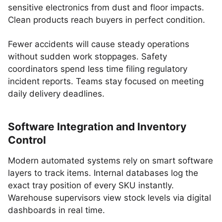
sensitive electronics from dust and floor impacts.
Clean products reach buyers in perfect condition.
Fewer accidents will cause steady operations
without sudden work stoppages. Safety
coordinators spend less time filing regulatory
incident reports. Teams stay focused on meeting
daily delivery deadlines.
Software Integration and Inventory
Control
Modern automated systems rely on smart software
layers to track items. Internal databases log the
exact tray position of every SKU instantly.
Warehouse supervisors view stock levels via digital
dashboards in real time.