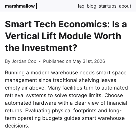
marshmallow
faq
blog
startups
about
Smart Tech Economics: Is a
Vertical Lift Module Worth
the Investment?
By Jordan Cox
-
Published on May 31st, 2026
Running a modern warehouse needs smart space
management since traditional shelving leaves
empty air above. Many facilities turn to automated
retrieval systems to solve storage limits. Choose
automated hardware with a clear view of financial
returns. Evaluating physical footprints and long-
term operating budgets guides smart warehouse
decisions.