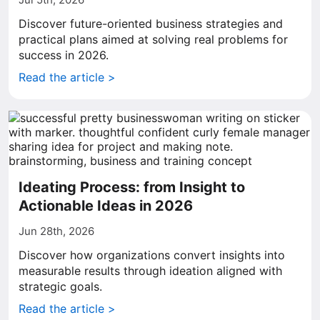
Discover future-oriented business strategies and
practical plans aimed at solving real problems for
success in 2026.
Read the article >
Ideating Process: from Insight to
Actionable Ideas in 2026
Jun 28th, 2026
Discover how organizations convert insights into
measurable results through ideation aligned with
strategic goals.
Read the article >