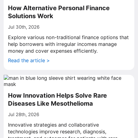
How Alternative Personal Finance
Solutions Work
Jul 30th, 2026
Explore various non-traditional finance options that
help borrowers with irregular incomes manage
money and cover expenses efficiently.
Read the article >
How Innovation Helps Solve Rare
Diseases Like Mesothelioma
Jul 28th, 2026
Innovative strategies and collaborative
technologies improve research, diagnosis,