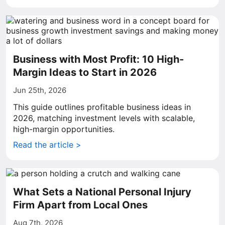
Business with Most Profit: 10 High-
Margin Ideas to Start in 2026
Jun 25th, 2026
This guide outlines profitable business ideas in
2026, matching investment levels with scalable,
high-margin opportunities.
Read the article >
What Sets a National Personal Injury
Firm Apart from Local Ones
Aug 7th, 2026