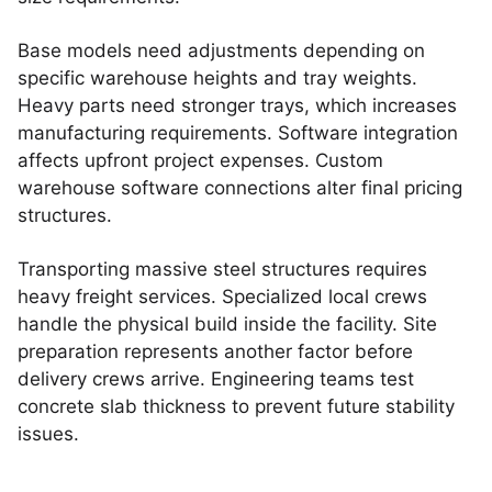
Base models need adjustments depending on
specific warehouse heights and tray weights.
Heavy parts need stronger trays, which increases
manufacturing requirements. Software integration
affects upfront project expenses. Custom
warehouse software connections alter final pricing
structures.
Transporting massive steel structures requires
heavy freight services. Specialized local crews
handle the physical build inside the facility. Site
preparation represents another factor before
delivery crews arrive. Engineering teams test
concrete slab thickness to prevent future stability
issues.