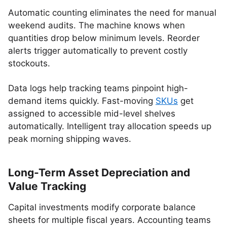
Automatic counting eliminates the need for manual
weekend audits. The machine knows when
quantities drop below minimum levels. Reorder
alerts trigger automatically to prevent costly
stockouts.
Data logs help tracking teams pinpoint high-
demand items quickly. Fast-moving
SKUs
get
assigned to accessible mid-level shelves
automatically. Intelligent tray allocation speeds up
peak morning shipping waves.
Long-Term Asset Depreciation and
Value Tracking
Capital investments modify corporate balance
sheets for multiple fiscal years. Accounting teams