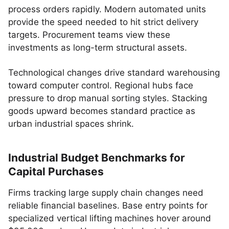
process orders rapidly. Modern automated units
provide the speed needed to hit strict delivery
targets. Procurement teams view these
investments as long-term structural assets.
Technological changes drive standard warehousing
toward computer control. Regional hubs face
pressure to drop manual sorting styles. Stacking
goods upward becomes standard practice as
urban industrial spaces shrink.
Industrial Budget Benchmarks for
Capital Purchases
Firms tracking large supply chain changes need
reliable financial baselines. Base entry points for
specialized vertical lifting machines hover around