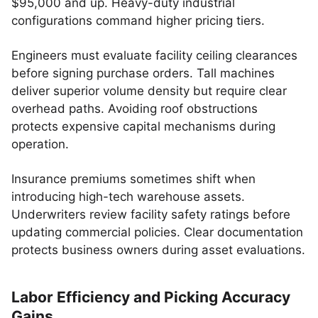
$95,000 and up. Heavy-duty industrial
configurations command higher pricing tiers.
Engineers must evaluate facility ceiling clearances
before signing purchase orders. Tall machines
deliver superior volume density but require clear
overhead paths. Avoiding roof obstructions
protects expensive capital mechanisms during
operation.
Insurance premiums sometimes shift when
introducing high-tech warehouse assets.
Underwriters review facility safety ratings before
updating commercial policies. Clear documentation
protects business owners during asset evaluations.
Labor Efficiency and Picking Accuracy
Gains