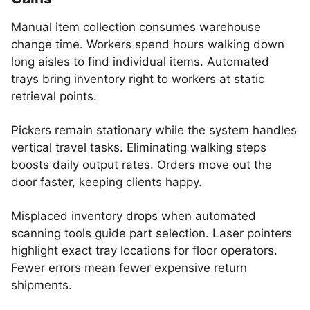
Manual item collection consumes warehouse
change time. Workers spend hours walking down
long aisles to find individual items. Automated
trays bring inventory right to workers at static
retrieval points.
Pickers remain stationary while the system handles
vertical travel tasks. Eliminating walking steps
boosts daily output rates. Orders move out the
door faster, keeping clients happy.
Misplaced inventory drops when automated
scanning tools guide part selection. Laser pointers
highlight exact tray locations for floor operators.
Fewer errors mean fewer expensive return
shipments.