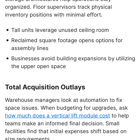
organized. Floor supervisors track physical
inventory positions with minimal effort.
Tall units leverage unused ceiling room
Reclaimed square footage opens options for
assembly lines
Businesses avoid building expansions by utilizing
the upper open space
Total Acquisition Outlays
Warehouse managers look at automation to fix
space issues. When budgeting for upgrades, ask
how much does a vertical lift module cost
to help
teams make an informed final decision. Small
facilities find that initial expenses shift based on
size requirements.