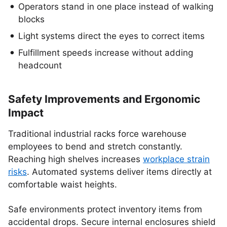
Operators stand in one place instead of walking
blocks
Light systems direct the eyes to correct items
Fulfillment speeds increase without adding
headcount
Safety Improvements and Ergonomic
Impact
Traditional industrial racks force warehouse
employees to bend and stretch constantly.
Reaching high shelves increases
workplace strain
risks
. Automated systems deliver items directly at
comfortable waist heights.
Safe environments protect inventory items from
accidental drops. Secure internal enclosures shield