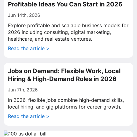
Profitable Ideas You Can Start in 2026
Jun 14th, 2026
Explore profitable and scalable business models for
2026 including consulting, digital marketing,
healthcare, and real estate ventures.
Read the article >
Jobs on Demand: Flexible Work, Local
Hiring & High-Demand Roles in 2026
Jun 7th, 2026
In 2026, flexible jobs combine high-demand skills,
local hiring, and gig platforms for career growth.
Read the article >