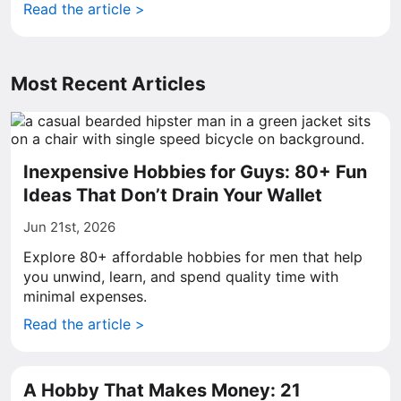
Read the article >
Most Recent Articles
Inexpensive Hobbies for Guys: 80+ Fun
Ideas That Don’t Drain Your Wallet
Jun 21st, 2026
Explore 80+ affordable hobbies for men that help
you unwind, learn, and spend quality time with
minimal expenses.
Read the article >
A Hobby That Makes Money: 21