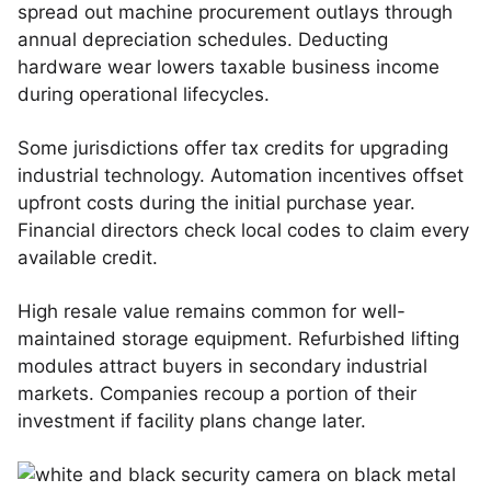
spread out machine procurement outlays through
annual depreciation schedules. Deducting
hardware wear lowers taxable business income
during operational lifecycles.
Some jurisdictions offer tax credits for upgrading
industrial technology. Automation incentives offset
upfront costs during the initial purchase year.
Financial directors check local codes to claim every
available credit.
High resale value remains common for well-
maintained storage equipment. Refurbished lifting
modules attract buyers in secondary industrial
markets. Companies recoup a portion of their
investment if facility plans change later.