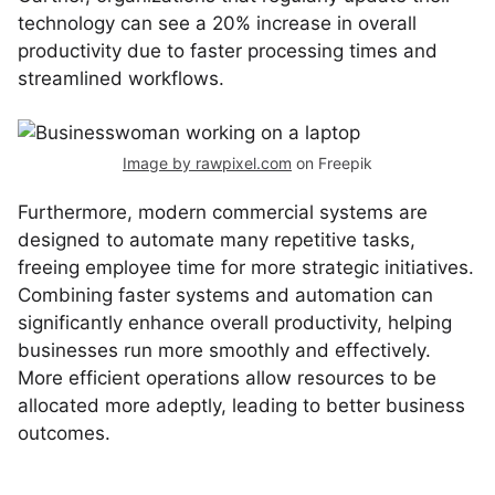
technology can see a 20% increase in overall
productivity due to faster processing times and
streamlined workflows.
Image by rawpixel.com
on Freepik
Furthermore, modern commercial systems are
designed to automate many repetitive tasks,
freeing employee time for more strategic initiatives.
Combining faster systems and automation can
significantly enhance overall productivity, helping
businesses run more smoothly and effectively.
More efficient operations allow resources to be
allocated more adeptly, leading to better business
outcomes.