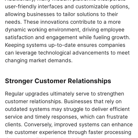
user-friendly interfaces and customizable options,
allowing businesses to tailor solutions to their
needs. These innovations contribute to a more
dynamic working environment, driving employee
satisfaction and engagement while fueling growth.
Keeping systems up-to-date ensures companies
can leverage technological advancements to meet
changing market demands.
Stronger Customer Relationships
Regular upgrades ultimately serve to strengthen
customer relationships. Businesses that rely on
outdated systems may struggle to deliver efficient
service and timely responses, which can frustrate
clients. Conversely, improved systems can enhance
the customer experience through faster processing