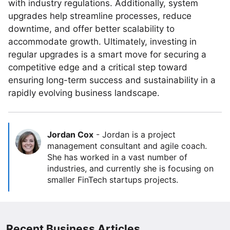
with industry regulations. Additionally, system
upgrades help streamline processes, reduce
downtime, and offer better scalability to
accommodate growth. Ultimately, investing in
regular upgrades is a smart move for securing a
competitive edge and a critical step toward
ensuring long-term success and sustainability in a
rapidly evolving business landscape.
Jordan Cox
-
Jordan is a project
management consultant and agile coach.
She has worked in a vast number of
industries, and currently she is focusing on
smaller FinTech startups projects.
Recent Business Articles