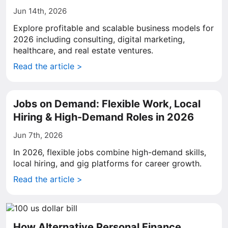
Jun 14th, 2026
Explore profitable and scalable business models for
2026 including consulting, digital marketing,
healthcare, and real estate ventures.
Read the article >
Jobs on Demand: Flexible Work, Local
Hiring & High-Demand Roles in 2026
Jun 7th, 2026
In 2026, flexible jobs combine high-demand skills,
local hiring, and gig platforms for career growth.
Read the article >
How Alternative Personal Finance