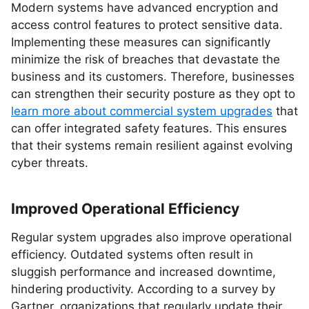
Modern systems have advanced encryption and
access control features to protect sensitive data.
Implementing these measures can significantly
minimize the risk of breaches that devastate the
business and its customers. Therefore, businesses
can strengthen their security posture as they opt to
learn more about commercial system upgrades
that
can offer integrated safety features. This ensures
that their systems remain resilient against evolving
cyber threats.
Improved Operational Efficiency
Regular system upgrades also improve operational
efficiency. Outdated systems often result in
sluggish performance and increased downtime,
hindering productivity. According to a survey by
Gartner, organizations that regularly update their