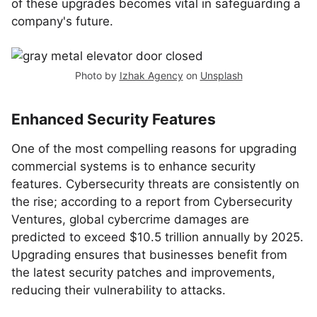
of these upgrades becomes vital in safeguarding a
company's future.
Photo by
Izhak Agency
on
Unsplash
Enhanced Security Features
One of the most compelling reasons for upgrading
commercial systems is to enhance security
features. Cybersecurity threats are consistently on
the rise; according to a report from Cybersecurity
Ventures, global cybercrime damages are
predicted to exceed $10.5 trillion annually by 2025.
Upgrading ensures that businesses benefit from
the latest security patches and improvements,
reducing their vulnerability to attacks.