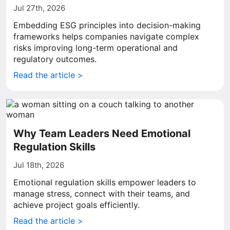
Jul 27th, 2026
Embedding ESG principles into decision-making
frameworks helps companies navigate complex
risks improving long-term operational and
regulatory outcomes.
Read the article >
Why Team Leaders Need Emotional
Regulation Skills
Jul 18th, 2026
Emotional regulation skills empower leaders to
manage stress, connect with their teams, and
achieve project goals efficiently.
Read the article >