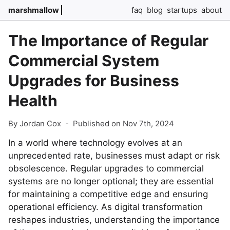
marshmallow
faq
blog
startups
about
The Importance of Regular
Commercial System
Upgrades for Business
Health
By Jordan Cox
-
Published on Nov 7th, 2024
In a world where technology evolves at an
unprecedented rate, businesses must adapt or risk
obsolescence. Regular upgrades to commercial
systems are no longer optional; they are essential
for maintaining a competitive edge and ensuring
operational efficiency. As digital transformation
reshapes industries, understanding the importance