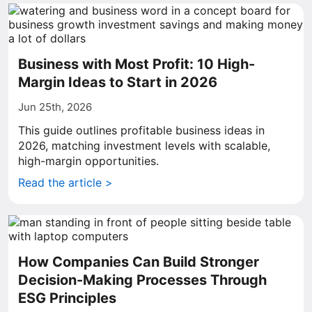
Business with Most Profit: 10 High-
Margin Ideas to Start in 2026
Jun 25th, 2026
This guide outlines profitable business ideas in
2026, matching investment levels with scalable,
high-margin opportunities.
Read the article >
How Companies Can Build Stronger
Decision-Making Processes Through
ESG Principles