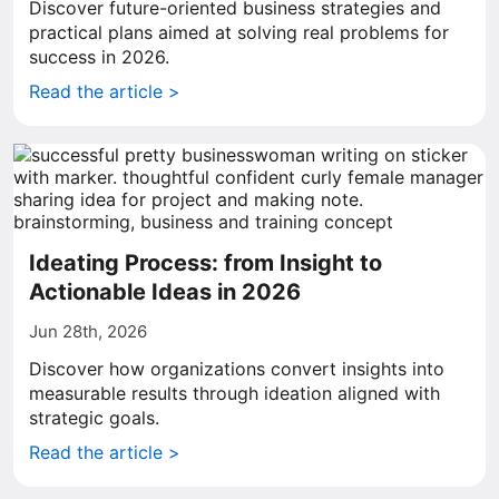
Discover future-oriented business strategies and
practical plans aimed at solving real problems for
success in 2026.
Read the article >
Ideating Process: from Insight to
Actionable Ideas in 2026
Jun 28th, 2026
Discover how organizations convert insights into
measurable results through ideation aligned with
strategic goals.
Read the article >