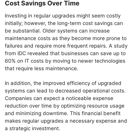
Cost Savings Over Time
Investing in regular upgrades might seem costly
initially; however, the long-term cost savings can
be substantial. Older systems can increase
maintenance costs as they become more prone to
failures and require more frequent repairs. A study
from IDC revealed that businesses can save up to
60% on IT costs by moving to newer technologies
that require less maintenance.
In addition, the improved efficiency of upgraded
systems can lead to decreased operational costs.
Companies can expect a noticeable expense
reduction over time by optimizing resource usage
and minimizing downtime. This financial benefit
makes regular upgrades a necessary expense and
a strategic investment.