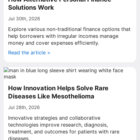
Solutions Work
Jul 30th, 2026
Explore various non-traditional finance options that
help borrowers with irregular incomes manage
money and cover expenses efficiently.
Read the article >
How Innovation Helps Solve Rare
Diseases Like Mesothelioma
Jul 28th, 2026
Innovative strategies and collaborative
technologies improve research, diagnosis,
treatment, and outcomes for patients with rare
diseases.