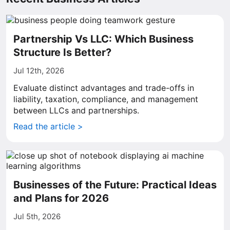
Partnership Vs LLC: Which Business
Structure Is Better?
Jul 12th, 2026
Evaluate distinct advantages and trade-offs in
liability, taxation, compliance, and management
between LLCs and partnerships.
Read the article >
Businesses of the Future: Practical Ideas
and Plans for 2026
Jul 5th, 2026