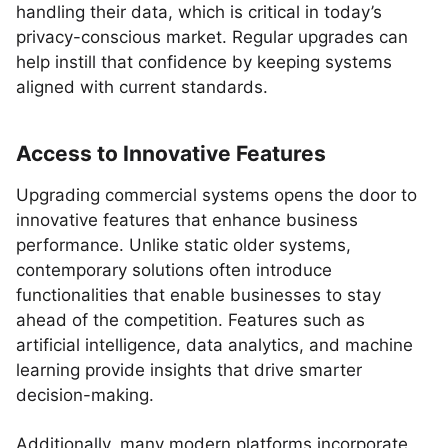
handling their data, which is critical in today’s
privacy-conscious market. Regular upgrades can
help instill that confidence by keeping systems
aligned with current standards.
Access to Innovative Features
Upgrading commercial systems opens the door to
innovative features that enhance business
performance. Unlike static older systems,
contemporary solutions often introduce
functionalities that enable businesses to stay
ahead of the competition. Features such as
artificial intelligence, data analytics, and machine
learning provide insights that drive smarter
decision-making.
Additionally, many modern platforms incorporate