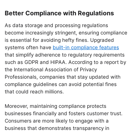
Better Compliance with Regulations
As data storage and processing regulations
become increasingly stringent, ensuring compliance
is essential for avoiding hefty fines. Upgraded
systems often have
built-in compliance features
that simplify adherence to regulatory requirements
such as GDPR and HIPAA. According to a report by
the International Association of Privacy
Professionals, companies that stay updated with
compliance guidelines can avoid potential fines
that could reach millions.
Moreover, maintaining compliance protects
businesses financially and fosters customer trust.
Consumers are more likely to engage with a
business that demonstrates transparency in