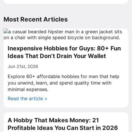
Most Recent Articles
Inexpensive Hobbies for Guys: 80+ Fun
Ideas That Don’t Drain Your Wallet
Jun 21st, 2026
Explore 80+ affordable hobbies for men that help
you unwind, learn, and spend quality time with
minimal expenses.
Read the article >
A Hobby That Makes Money: 21
Profitable Ideas You Can Start in 2026