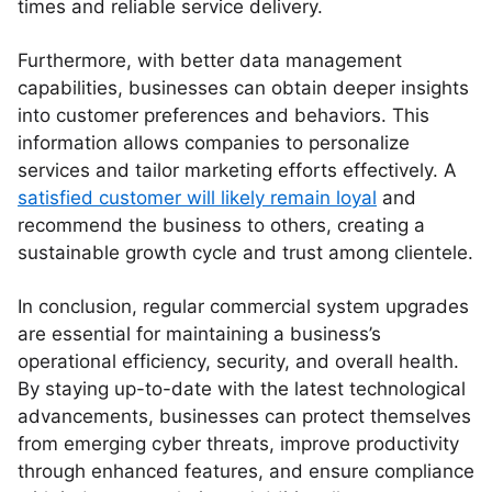
times and reliable service delivery.
Furthermore, with better data management
capabilities, businesses can obtain deeper insights
into customer preferences and behaviors. This
information allows companies to personalize
services and tailor marketing efforts effectively. A
satisfied customer will likely remain loyal
and
recommend the business to others, creating a
sustainable growth cycle and trust among clientele.
In conclusion, regular commercial system upgrades
are essential for maintaining a business’s
operational efficiency, security, and overall health.
By staying up-to-date with the latest technological
advancements, businesses can protect themselves
from emerging cyber threats, improve productivity
through enhanced features, and ensure compliance