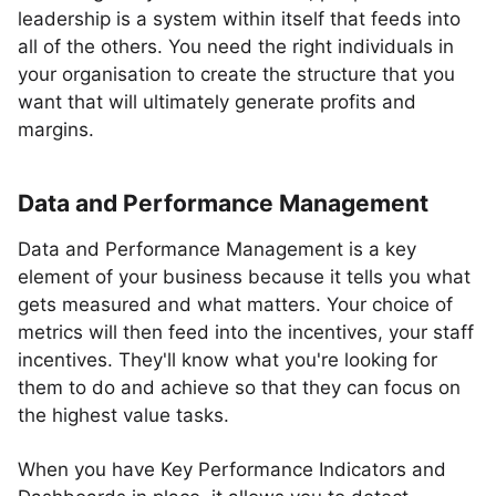
leadership is a system within itself that feeds into
all of the others. You need the right individuals in
your organisation to create the structure that you
want that will ultimately generate profits and
margins.
Data and Performance Management
Data and Performance Management is a key
element of your business because it tells you what
gets measured and what matters. Your choice of
metrics will then feed into the incentives, your staff
incentives. They'll know what you're looking for
them to do and achieve so that they can focus on
the highest value tasks.
When you have Key Performance Indicators and