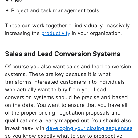
CRM
Project and task management tools
These can work together or individually, massively
increasing the
productivity
in your organization.
Sales and Lead Conversion Systems
Of course you also want sales and lead conversion
systems. These are key because it is what
transforms interested customers into individuals
who actually want to buy from you. Lead
conversion systems should be precise and based
on the data. You want to ensure that you have all
of the proper pricing negotiation proposals and
qualifications already mapped out. You should also
invest heavily in
developing your closing sequences
so you know exactly what to say to prospective