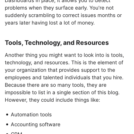
Dashboards in place, it allows you to detect
problems when they surface early. You're not
suddenly scrambling to correct issues months or
years later having lost a lot of money.
Tools, Technology, and Resources
Another thing you might want to look into is tools,
technology, and resources. This is the element of
your organization that provides support to the
employees and talented individuals that you hire.
Because there are so many tools, they are
impossible to list in a single section of this blog.
However, they could include things like:
Automation tools
Accounting software