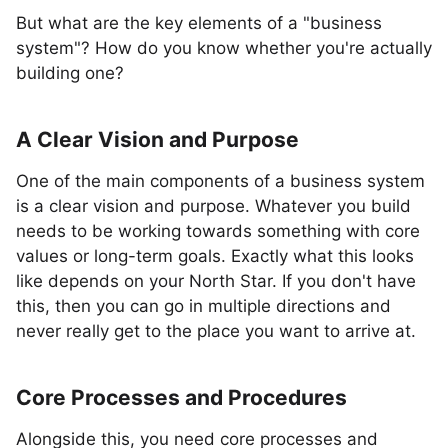
But what are the key elements of a "business
system"? How do you know whether you're actually
building one?
A Clear Vision and Purpose
One of the main components of a business system
is a clear vision and purpose. Whatever you build
needs to be working towards something with core
values or long-term goals. Exactly what this looks
like depends on your North Star. If you don't have
this, then you can go in multiple directions and
never really get to the place you want to arrive at.
Core Processes and Procedures
Alongside this, you need core processes and