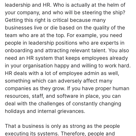
leadership and HR. Who is actually at the helm of
your company, and who will be steering the ship?
Getting this right is critical because many
businesses live or die based on the quality of the
team who are at the top. For example, you need
people in leadership positions who are experts in
onboarding and attracting relevant talent. You also
need an HR system that keeps employees already
in your organisation happy and willing to work hard.
HR deals with a lot of employee admin as well,
something which can adversely affect many
companies as they grow. If you have proper human
resources, staff, and software in place, you can
deal with the challenges of constantly changing
holidays and internal grievances.
That a business is only as strong as the people
executing its systems. Therefore, people and