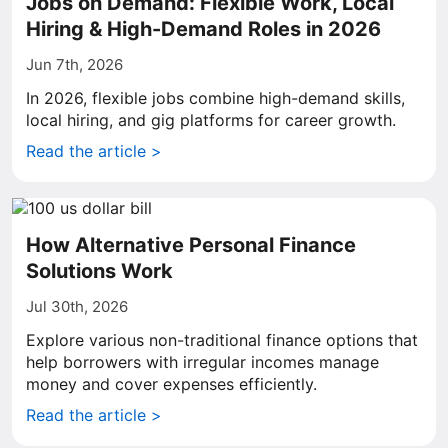
Jobs on Demand: Flexible Work, Local
Hiring & High-Demand Roles in 2026
Jun 7th, 2026
In 2026, flexible jobs combine high-demand skills,
local hiring, and gig platforms for career growth.
Read the article >
How Alternative Personal Finance
Solutions Work
Jul 30th, 2026
Explore various non-traditional finance options that
help borrowers with irregular incomes manage
money and cover expenses efficiently.
Read the article >