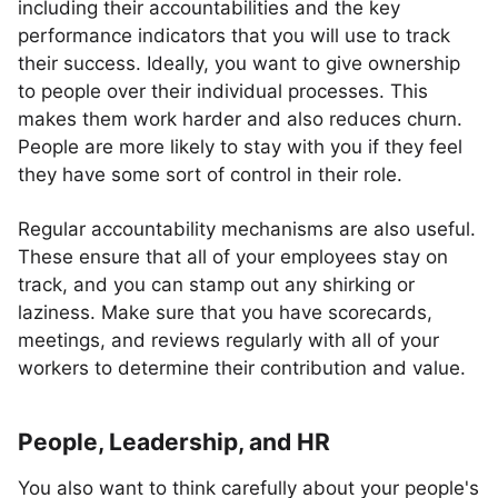
including their accountabilities and the key
performance indicators that you will use to track
their success. Ideally, you want to give ownership
to people over their individual processes. This
makes them work harder and also reduces churn.
People are more likely to stay with you if they feel
they have some sort of control in their role.
Regular accountability mechanisms are also useful.
These ensure that all of your employees stay on
track, and you can stamp out any shirking or
laziness. Make sure that you have scorecards,
meetings, and reviews regularly with all of your
workers to determine their contribution and value.
People, Leadership, and HR
You also want to think carefully about your people's