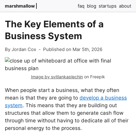
marshmallow
faq
blog
startups
about
The Key Elements of a
Business System
By Jordan Cox
-
Published on Mar 5th, 2026
Image by svitlankaplechin
on Freepik
When people start a business, what they often
mean is that they are going to
develop a business
system
. This means that they are building out
structures that allow them to generate cash flow
through time without having to dedicate all of their
personal energy to the process.