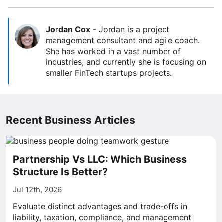
Jordan Cox
-
Jordan is a project
management consultant and agile coach.
She has worked in a vast number of
industries, and currently she is focusing on
smaller FinTech startups projects.
Recent Business Articles
Partnership Vs LLC: Which Business
Structure Is Better?
Jul 12th, 2026
Evaluate distinct advantages and trade-offs in
liability, taxation, compliance, and management