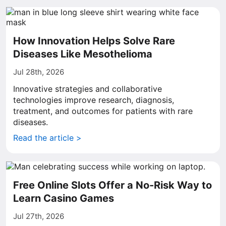
How Innovation Helps Solve Rare
Diseases Like Mesothelioma
Jul 28th, 2026
Innovative strategies and collaborative
technologies improve research, diagnosis,
treatment, and outcomes for patients with rare
diseases.
Read the article >
Free Online Slots Offer a No-Risk Way to
Learn Casino Games
Jul 27th, 2026