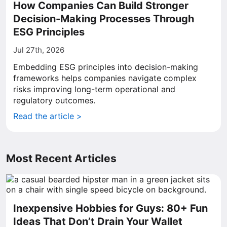
How Companies Can Build Stronger
Decision-Making Processes Through
ESG Principles
Jul 27th, 2026
Embedding ESG principles into decision-making
frameworks helps companies navigate complex
risks improving long-term operational and
regulatory outcomes.
Read the article >
Most Recent Articles
Inexpensive Hobbies for Guys: 80+ Fun
Ideas That Don’t Drain Your Wallet