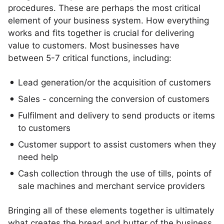
procedures. These are perhaps the most critical
element of your business system. How everything
works and fits together is crucial for delivering
value to customers. Most businesses have
between 5-7 critical functions, including:
Lead generation/or the acquisition of customers
Sales - concerning the conversion of customers
Fulfilment and delivery to send products or items
to customers
Customer support to assist customers when they
need help
Cash collection through the use of tills, points of
sale machines and merchant service providers
Bringing all of these elements together is ultimately
what creates the bread and butter of the business,