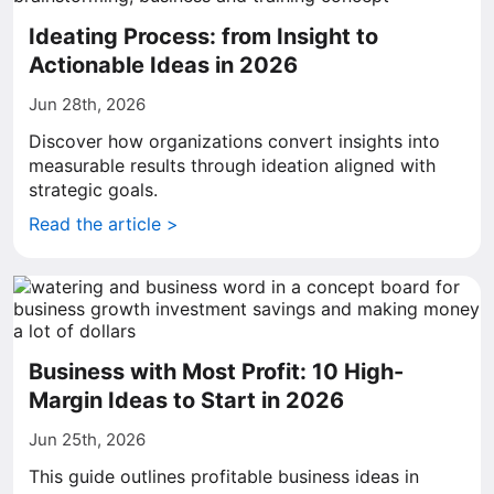
Ideating Process: from Insight to
Actionable Ideas in 2026
Jun 28th, 2026
Discover how organizations convert insights into
measurable results through ideation aligned with
strategic goals.
Read the article >
Business with Most Profit: 10 High-
Margin Ideas to Start in 2026
Jun 25th, 2026
This guide outlines profitable business ideas in