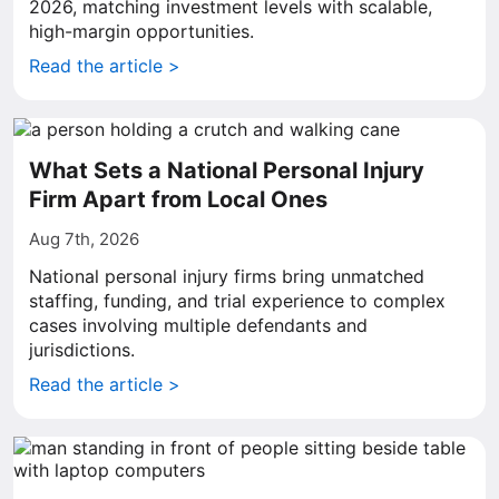
2026, matching investment levels with scalable,
high-margin opportunities.
Read the article >
What Sets a National Personal Injury
Firm Apart from Local Ones
Aug 7th, 2026
National personal injury firms bring unmatched
staffing, funding, and trial experience to complex
cases involving multiple defendants and
jurisdictions.
Read the article >