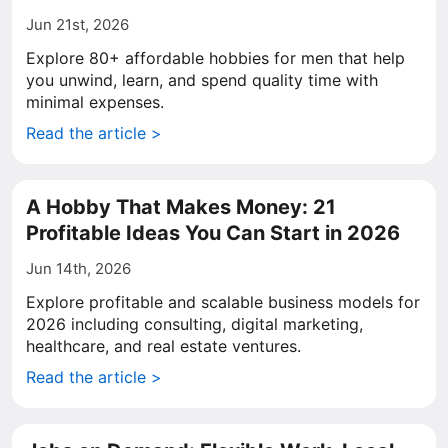
Jun 21st, 2026
Explore 80+ affordable hobbies for men that help
you unwind, learn, and spend quality time with
minimal expenses.
Read the article >
A Hobby That Makes Money: 21
Profitable Ideas You Can Start in 2026
Jun 14th, 2026
Explore profitable and scalable business models for
2026 including consulting, digital marketing,
healthcare, and real estate ventures.
Read the article >