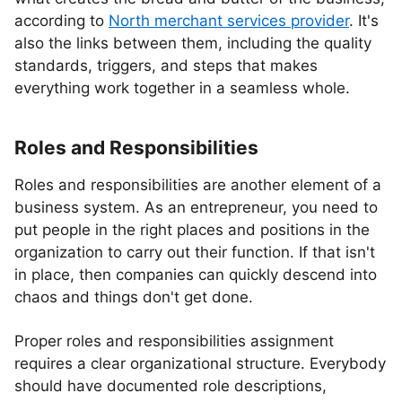
according to
North merchant services provider
. It's
also the links between them, including the quality
standards, triggers, and steps that makes
everything work together in a seamless whole.
Roles and Responsibilities
Roles and responsibilities are another element of a
business system. As an entrepreneur, you need to
put people in the right places and positions in the
organization to carry out their function. If that isn't
in place, then companies can quickly descend into
chaos and things don't get done.
Proper roles and responsibilities assignment
requires a clear organizational structure. Everybody
should have documented role descriptions,