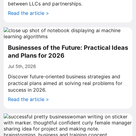
between LLCs and partnerships.
Read the article >
Businesses of the Future: Practical Ideas
and Plans for 2026
Jul 5th, 2026
Discover future-oriented business strategies and
practical plans aimed at solving real problems for
success in 2026.
Read the article >