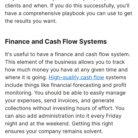
clients and when. If you do this successfully, you'll
have a comprehensive playbook you can use to get
the results you want.
Finance and Cash Flow Systems
It's useful to have a finance and cash flow system.
This element of the business allows you to track
how much money you have at any given time and
where it is going.
High-quality cash flow
systems
include things like financial forecasting and profit
monitoring. You should be able to easily manage
your expenses, send invoices, and generate
collections without investing hours of effort. You
can also add administration into it every Friday
night and at the weekend. Getting this right
ensures your company remains solvent.