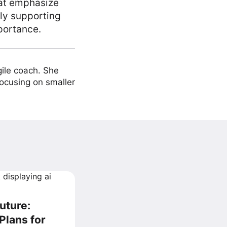
hat emphasize
ely supporting
portance.
ile coach. She
focusing on smaller
uture:
Plans for