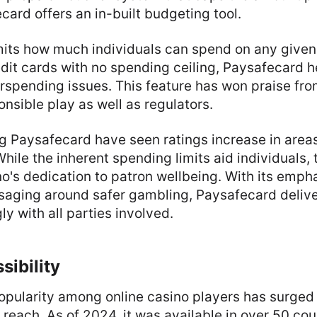
card offers an in-built budgeting tool.
imits how much individuals can spend on any given
dit cards with no spending ceiling, Paysafecard h
erspending issues. This feature has won praise fr
nsible play as well as regulators.
 Paysafecard have seen ratings increase in areas
While the inherent spending limits aid individuals, 
no's dedication to patron wellbeing. With its emp
saging around safer gambling, Paysafecard delive
ly with all parties involved.
sibility
pularity among online casino players has surged 
 reach. As of 2024, it was available in over 50 co