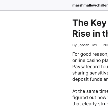
marshmallow
challe
The Key 
Rise in 
By Jordan Cox
-
Pu
For good reason
online casino pl
Paysafecard fou
sharing sensitiv
deposit funds a
At the same time
figured out how 
that clearly str