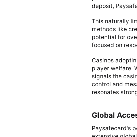
deposit, Paysafe
This naturally l
methods like cre
potential for ov
focused on respo
Casinos adopting
player welfare. 
signals the casi
control and mes
resonates strong
Global Acces
Paysafecard's po
extensive global