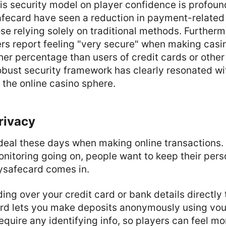
is security model on player confidence is profoun
fecard have seen a reduction in payment-related
e relying solely on traditional methods. Further
rs report feeling "very secure" when making casin
gher percentage than users of credit cards or other
bust security framework has clearly resonated wi
in the online casino sphere.
rivacy
 deal these days when making online transactions. 
itoring going on, people want to keep their perso
ysafecard comes in.
ing over your credit card or bank details directly
ard lets you make deposits anonymously using vo
equire any identifying info, so players can feel mo