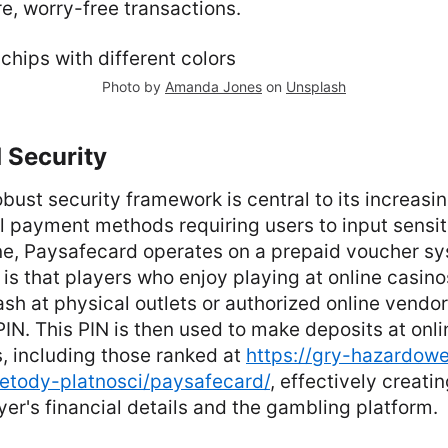
re, worry-free transactions.
Photo by
Amanda Jones
on
Unsplash
 Security
bust security framework is central to its increasin
al payment methods requiring users to input sensit
ine, Paysafecard operates on a prepaid voucher s
is that players who enjoy playing at online casin
sh at physical outlets or authorized online vendor
PIN. This PIN is then used to make deposits at on
, including those ranked at
https://gry-hazardow
tody-platnosci/paysafecard/
, effectively creatin
er's financial details and the gambling platform.