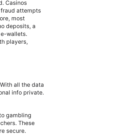
d. Casinos
 fraud attempts
more, most
o deposits, a
 e-wallets.
th players,
With all the data
nal info private.
 to gambling
uchers. These
re secure.