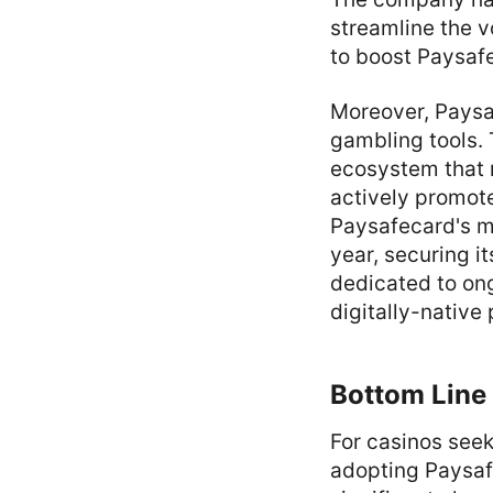
streamline the 
to boost Paysaf
Moreover, Paysa
gambling tools.
ecosystem that n
actively promote
Paysafecard's ma
year, securing i
dedicated to ong
digitally-native 
Bottom Line
For casinos seek
adopting Paysafe