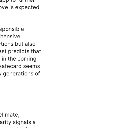
ove is expected
sponsible
ehensive
tions but also
st predicts that
w in the coming
aysafecard seems
w generations of
climate,
rity signals a