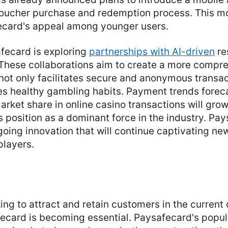
voucher purchase and redemption process. This m
ecard's appeal among younger users.
fecard is exploring
partnerships with AI-driven
re
 These collaborations aim to create a more compr
ot only facilitates secure and anonymous transac
s healthy gambling habits. Payment trends foreca
rket share in online casino transactions will gro
ts position as a dominant force in the industry. P
oing innovation that will continue captivating ne
players.
ing to attract and retain customers in the current 
card is becoming essential. Paysafecard's popula