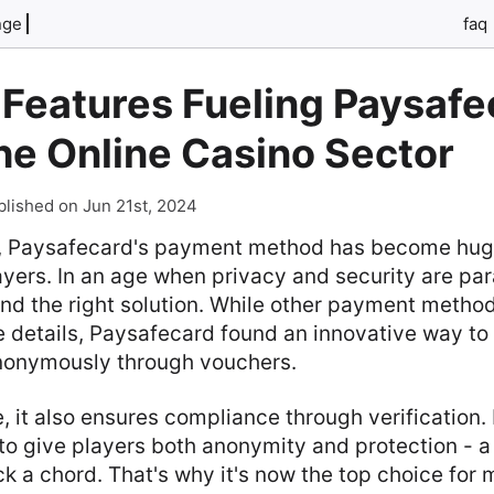
nge
faq
Features Fueling Paysafe
the Online Casino Sector
blished on Jun 21st, 2024
, Paysafecard's payment method has become huge
ayers. In an age when privacy and security are pa
nd the right solution. While other payment method
e details, Paysafecard found an innovative way to 
nonymously through vouchers.
, it also ensures compliance through verification
to give players both anonymity and protection - 
uck a chord. That's why it's now the top choice for