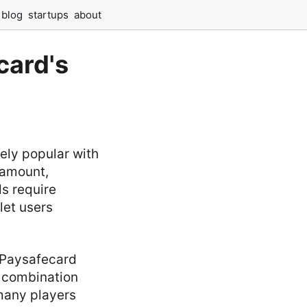
blog
startups
about
card's
ly popular with
ramount,
s require
let users
. Paysafecard
a combination
 many players