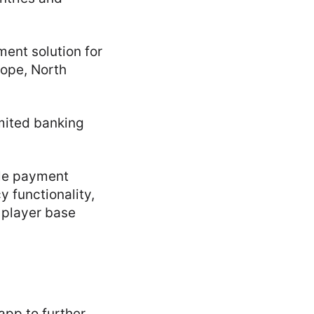
ment solution for
rope, North
imited banking
ble payment
y functionality,
 player base
pp to further