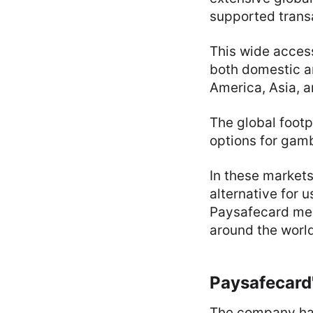
supported transa
This wide access
both domestic an
America, Asia, 
The global footp
options for gamb
In these market
alternative for 
Paysafecard mee
around the world
Paysafecard
The company has