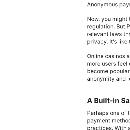
Anonymous payme
Now, you might t
regulation. But 
relevant laws th
privacy. It's lik
Online casinos a
more users feel 
become popular 
anonymity and le
A Built-in S
Perhaps one of 
payment method f
practices. With