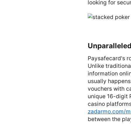
looking for secu
Unparalleled
Paysafecard's ro
Unlike tradition
information onl
usually happens 
vouchers with ca
unique 16-digit 
casino platforms
zadarmo.com/me
between the play