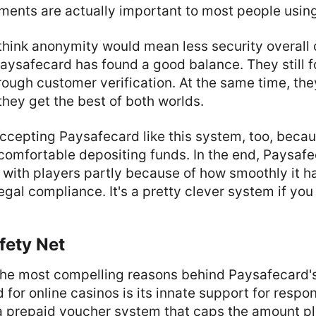
nts are actually important to most people using
hink anonymity would mean less security overall o
Paysafecard has found a good balance. They still fo
rough customer verification. At the same time, the
e they get the best of both worlds.
ccepting Paysafecard like this system, too, beca
comfortable depositing funds. In the end, Paysaf
with players partly because of how smoothly it h
gal compliance. It's a pretty clever system if you
afety Net
the most compelling reasons behind Paysafecard's
or online casinos is its innate support for respo
 a prepaid voucher system that caps the amount p