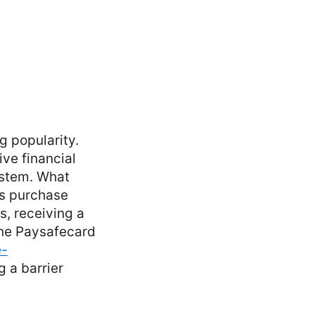
g popularity.
ive financial
ystem. What
os purchase
s, receiving a
line Paysafecard
e-
g a barrier