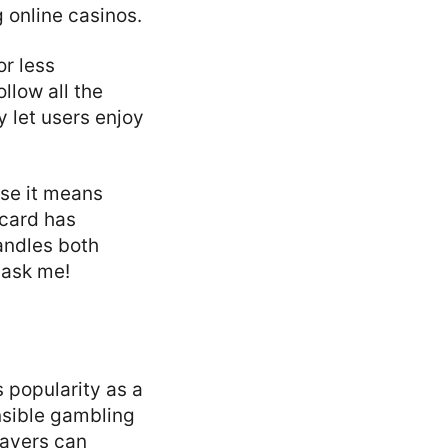
 online casinos.
r less
llow all the
y let users enjoy
use it means
ecard has
andles both
 ask me!
 popularity as a
nsible gambling
layers can