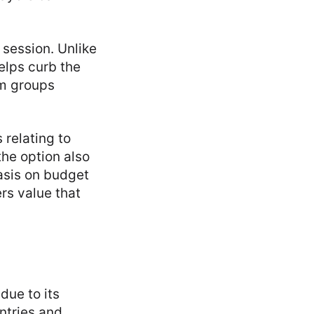
 session. Unlike
elps curb the
om groups
 relating to
the option also
hasis on budget
rs value that
due to its
untries and