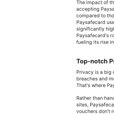
The impact of th
accepting Paysa
compared to thos
Paysafecard use
significantly hi
Paysafecard's ro
fueling its rise 
Top-notch P
Privacy is a big
breaches and mon
That's where Pa
Rather than hand
sites, Paysafec
vouchers don't r