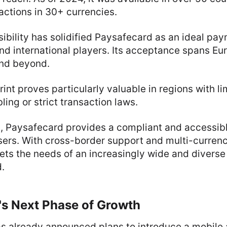
ctions in 30+ currencies.
ibility has solidified Paysafecard as an ideal pay
d international players. Its acceptance spans Eu
and beyond.
rint proves particularly valuable in regions with l
ling or strict transaction laws.
s, Paysafecard provides a compliant and accessi
users. With cross-border support and multi-currenc
ts the needs of an increasingly wide and diverse
.
's Next Phase of Growth
 already announced plans to introduce a mobile a