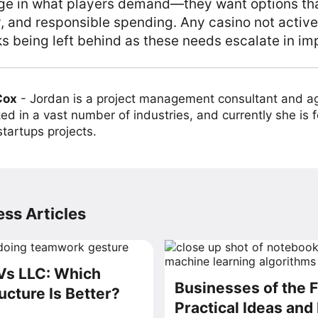
nge in what players demand—they want options t
y, and responsible spending. Any casino not activ
s being left behind as these needs escalate in im
Cox
-
Jordan is a project management consultant and ag
ed in a vast number of industries, and currently she is 
tartups projects.
ss Articles
Vs LLC: Which
Businesses of the F
ucture Is Better?
Practical Ideas and 