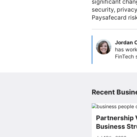
significant cha
security, privac
Paysafecard risk
Jordan 
has work
FinTech s
Recent Busine
Partnership 
Business Str