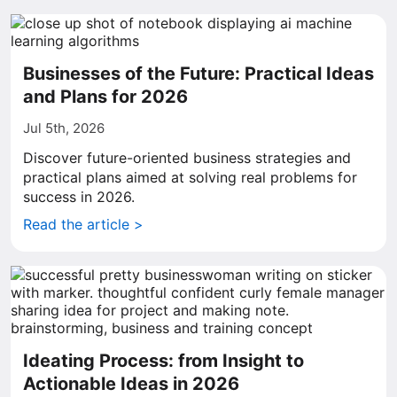
Businesses of the Future: Practical Ideas
and Plans for 2026
Jul 5th, 2026
Discover future-oriented business strategies and
practical plans aimed at solving real problems for
success in 2026.
Read the article >
Ideating Process: from Insight to
Actionable Ideas in 2026