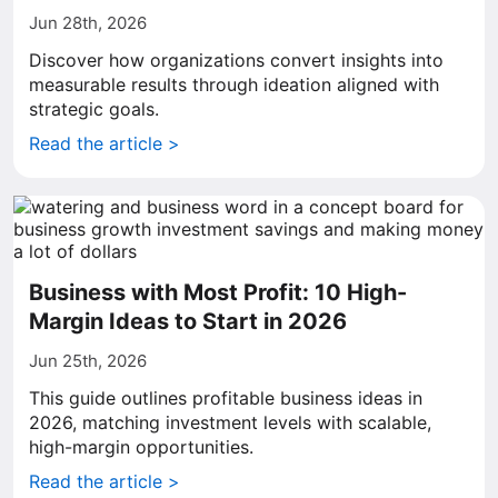
Jun 28th, 2026
Discover how organizations convert insights into
measurable results through ideation aligned with
strategic goals.
Read the article >
Business with Most Profit: 10 High-
Margin Ideas to Start in 2026
Jun 25th, 2026
This guide outlines profitable business ideas in
2026, matching investment levels with scalable,
high-margin opportunities.
Read the article >