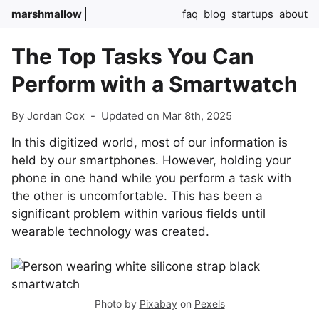
marshmallow
faq
blog
startups
about
The Top Tasks You Can
Perform with a Smartwatch
By Jordan Cox
-
Updated on Mar 8th, 2025
In this digitized world, most of our information is
held by our smartphones. However, holding your
phone in one hand while you perform a task with
the other is uncomfortable. This has been a
significant problem within various fields until
wearable technology was created.
Photo by
Pixabay
on
Pexels