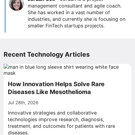
management consultant and agile coach.
She has worked in a vast number of
industries, and currently she is focusing on
smaller FinTech startups projects.
Recent Technology Articles
How Innovation Helps Solve Rare
Diseases Like Mesothelioma
Jul 28th, 2026
Innovative strategies and collaborative
technologies improve research, diagnosis,
treatment, and outcomes for patients with rare
diseases.