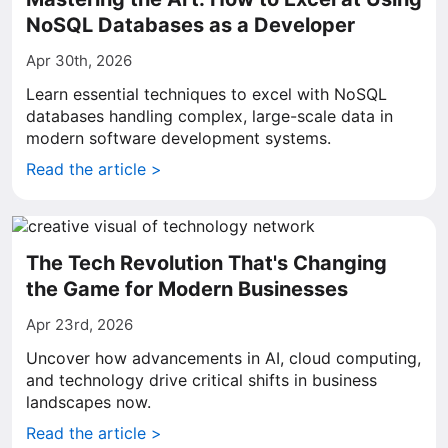
NoSQL Databases as a Developer
Apr 30th, 2026
Learn essential techniques to excel with NoSQL
databases handling complex, large-scale data in
modern software development systems.
Read the article >
The Tech Revolution That's Changing
the Game for Modern Businesses
Apr 23rd, 2026
Uncover how advancements in AI, cloud computing,
and technology drive critical shifts in business
landscapes now.
Read the article >