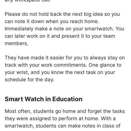
Please do not hold back the next big idea so you
can note it down when you reach home.
Immediately make a note on your smartwatch. You
can later work on it and present it to your team
members,
They have made it easier for you to always stay on
track with your work commitments. One glance to
your wrist, and you know the next task on your
schedule for the day.
Smart Watch in Education
Most often, students go home and forget the tasks
they were assigned to perform at home. With a
smartwatch, students can make notes in class of