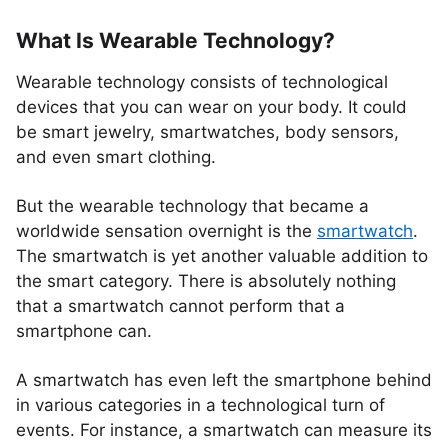
What Is Wearable Technology?
Wearable technology consists of technological
devices that you can wear on your body. It could
be smart jewelry, smartwatches, body sensors,
and even smart clothing.
But the wearable technology that became a
worldwide sensation overnight is the
smartwatch
.
The smartwatch is yet another valuable addition to
the smart category. There is absolutely nothing
that a smartwatch cannot perform that a
smartphone can.
A smartwatch has even left the smartphone behind
in various categories in a technological turn of
events. For instance, a smartwatch can measure its