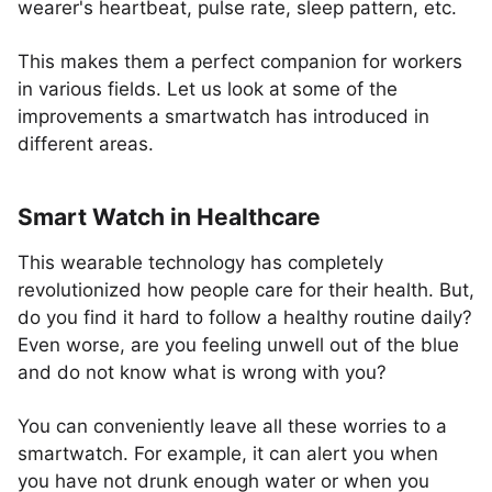
wearer's heartbeat, pulse rate, sleep pattern, etc.
This makes them a perfect companion for workers
in various fields. Let us look at some of the
improvements a smartwatch has introduced in
different areas.
Smart Watch in Healthcare
This wearable technology has completely
revolutionized how people care for their health. But,
do you find it hard to follow a healthy routine daily?
Even worse, are you feeling unwell out of the blue
and do not know what is wrong with you?
You can conveniently leave all these worries to a
smartwatch. For example, it can alert you when
you have not drunk enough water or when you