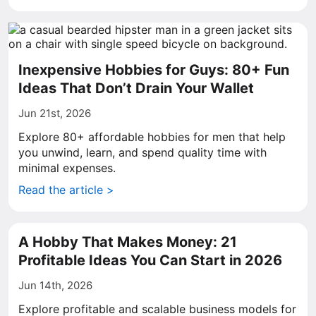
Inexpensive Hobbies for Guys: 80+ Fun
Ideas That Don’t Drain Your Wallet
Jun 21st, 2026
Explore 80+ affordable hobbies for men that help
you unwind, learn, and spend quality time with
minimal expenses.
Read the article >
A Hobby That Makes Money: 21
Profitable Ideas You Can Start in 2026
Jun 14th, 2026
Explore profitable and scalable business models for