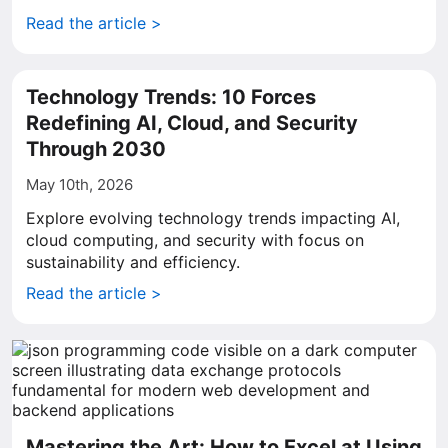
Read the article >
Technology Trends: 10 Forces
Redefining AI, Cloud, and Security
Through 2030
May 10th, 2026
Explore evolving technology trends impacting AI,
cloud computing, and security with focus on
sustainability and efficiency.
Read the article >
Mastering the Art: How to Excel at Using