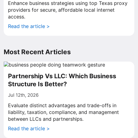
Enhance business strategies using top Texas proxy
providers for secure, affordable local internet
access.
Read the article >
Most Recent Articles
Partnership Vs LLC: Which Business
Structure Is Better?
Jul 12th, 2026
Evaluate distinct advantages and trade-offs in
liability, taxation, compliance, and management
between LLCs and partnerships.
Read the article >