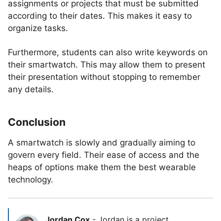
assignments or projects that must be submitted
according to their dates. This makes it easy to
organize tasks.
Furthermore, students can also write keywords on
their smartwatch. This may allow them to present
their presentation without stopping to remember
any details.
Conclusion
A smartwatch is slowly and gradually aiming to
govern every field. Their ease of access and the
heaps of options make them the best wearable
technology.
Jordan Cox
-
Jordan is a project