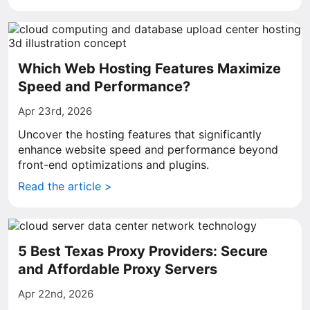
Which Web Hosting Features Maximize
Speed and Performance?
Apr 23rd, 2026
Uncover the hosting features that significantly
enhance website speed and performance beyond
front-end optimizations and plugins.
Read the article >
5 Best Texas Proxy Providers: Secure
and Affordable Proxy Servers
Apr 22nd, 2026