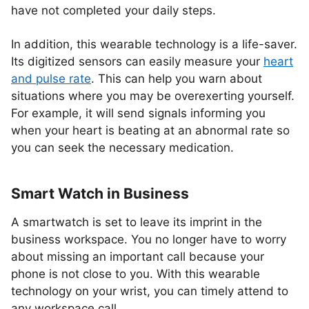
have not completed your daily steps.
In addition, this wearable technology is a life-saver.
Its digitized sensors can easily measure your
heart
and pulse rate
. This can help you warn about
situations where you may be overexerting yourself.
For example, it will send signals informing you
when your heart is beating at an abnormal rate so
you can seek the necessary medication.
Smart Watch in Business
A smartwatch is set to leave its imprint in the
business workspace. You no longer have to worry
about missing an important call because your
phone is not close to you. With this wearable
technology on your wrist, you can timely attend to
any workspace call.