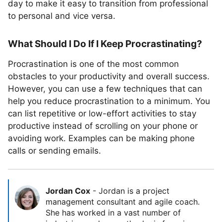
day to make it easy to transition from professional
to personal and vice versa.
What Should I Do If I Keep Procrastinating?
Procrastination is one of the most common
obstacles to your productivity and overall success.
However, you can use a few techniques that can
help you reduce procrastination to a minimum. You
can list repetitive or low-effort activities to stay
productive instead of scrolling on your phone or
avoiding work. Examples can be making phone
calls or sending emails.
Jordan Cox
-
Jordan is a project
management consultant and agile coach.
She has worked in a vast number of