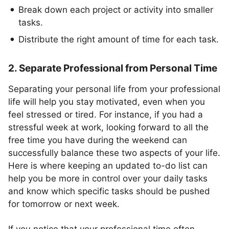
Break down each project or activity into smaller
tasks.
Distribute the right amount of time for each task.
2. Separate Professional from Personal Time
Separating your personal life from your professional
life will help you stay motivated, even when you
feel stressed or tired. For instance, if you had a
stressful week at work, looking forward to all the
free time you have during the weekend can
successfully balance these two aspects of your life.
Here is where keeping an updated to-do list can
help you be more in control over your daily tasks
and know which specific tasks should be pushed
for tomorrow or next week.