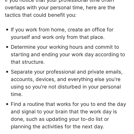
If you notice that your professional time often
overlaps with your personal time, here are the
tactics that could benefit you:
If you work from home, create an office for
yourself and work only from that place.
Determine your working hours and commit to
starting and ending your work day according to
that structure.
Separate your professional and private emails,
accounts, devices, and everything else you're
using so you're not disturbed in your personal
time.
Find a routine that works for you to end the day
and signal to your brain that the work day is
done, such as updating your to-do list or
planning the activities for the next day.