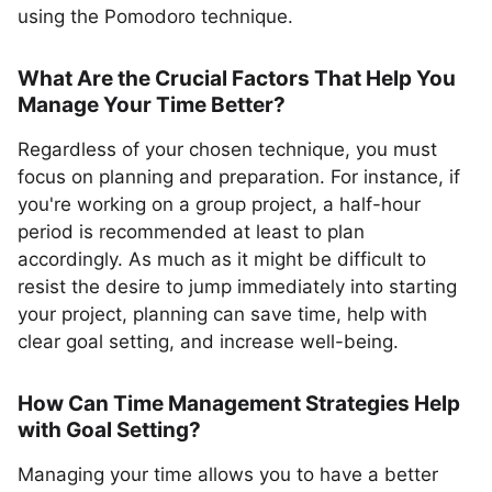
using the Pomodoro technique.
What Are the Crucial Factors That Help You
Manage Your Time Better?
Regardless of your chosen technique, you must
focus on planning and preparation. For instance, if
you're working on a group project, a half-hour
period is recommended at least to plan
accordingly. As much as it might be difficult to
resist the desire to jump immediately into starting
your project, planning can save time, help with
clear goal setting, and increase well-being.
How Can Time Management Strategies Help
with Goal Setting?
Managing your time allows you to have a better