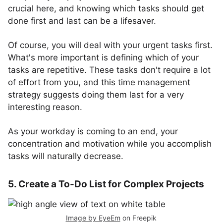
crucial here, and knowing which tasks should get
done first and last can be a lifesaver.
Of course, you will deal with your urgent tasks first.
What's more important is defining which of your
tasks are repetitive. These tasks don't require a lot
of effort from you, and this time management
strategy suggests doing them last for a very
interesting reason.
As your workday is coming to an end, your
concentration and motivation while you accomplish
tasks will naturally decrease.
5. Create a To-Do List for Complex Projects
Image by EyeEm
on Freepik