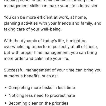
management skills can make your life a lot easier.
You can be more efficient at work, at home,
planning activities with your friends and family, and
taking care of your well-being.
With the dynamic of today's life, it might be
overwhelming to perform perfectly at all of these,
but with proper time management, you can bring
more order and calm into your life.
Successful management of your time can bring you
numerous benefits, such as:
Completing more tasks in less time
Noticing less need to procrastinate
Becoming clear on the priorities