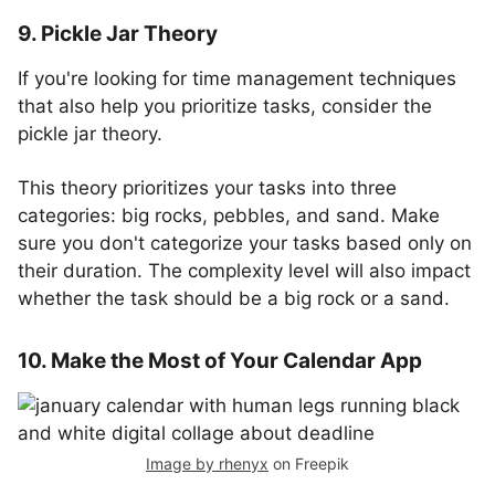
9. Pickle Jar Theory
If you're looking for time management techniques
that also help you prioritize tasks, consider the
pickle jar theory.
This theory prioritizes your tasks into three
categories: big rocks, pebbles, and sand. Make
sure you don't categorize your tasks based only on
their duration. The complexity level will also impact
whether the task should be a big rock or a sand.
10. Make the Most of Your Calendar App
Image by rhenyx
on Freepik