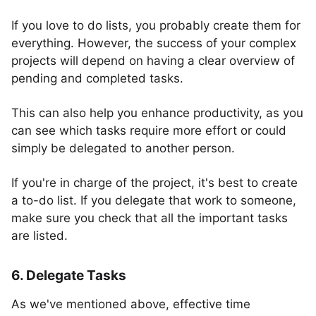
If you love to do lists, you probably create them for
everything. However, the success of your complex
projects will depend on having a clear overview of
pending and completed tasks.
This can also help you enhance productivity, as you
can see which tasks require more effort or could
simply be delegated to another person.
If you're in charge of the project, it's best to create
a to-do list. If you delegate that work to someone,
make sure you check that all the important tasks
are listed.
6. Delegate Tasks
As we've mentioned above, effective time