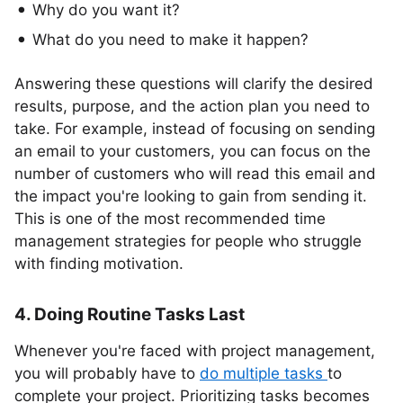
Why do you want it?
What do you need to make it happen?
Answering these questions will clarify the desired
results, purpose, and the action plan you need to
take. For example, instead of focusing on sending
an email to your customers, you can focus on the
number of customers who will read this email and
the impact you're looking to gain from sending it.
This is one of the most recommended time
management strategies for people who struggle
with finding motivation.
4. Doing Routine Tasks Last
Whenever you're faced with project management,
you will probably have to
do multiple tasks
to
complete your project. Prioritizing tasks becomes