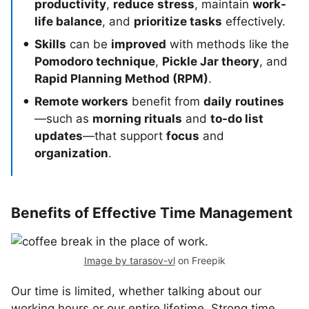
productivity
,
reduce
stress
, maintain
work-
life balance
, and
prioritize tasks
effectively.
Skills
can be
improved
with methods like the
Pomodoro technique
,
Pickle Jar theory
, and
Rapid Planning Method (RPM)
.
Remote workers
benefit from
daily
routines
—such as
morning rituals
and
to-do list
updates
—that support
focus
and
organization
.
Benefits of Effective Time Management
Image by tarasov-vl
on Freepik
Our time is limited, whether talking about our
working hours or our entire lifetime. Strong time