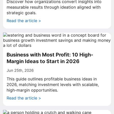
Discover how organizations convert insights into
measurable results through ideation aligned with
strategic goals.
Read the article >
Business with Most Profit: 10 High-
Margin Ideas to Start in 2026
Jun 25th, 2026
This guide outlines profitable business ideas in
2026, matching investment levels with scalable,
high-margin opportunities.
Read the article >