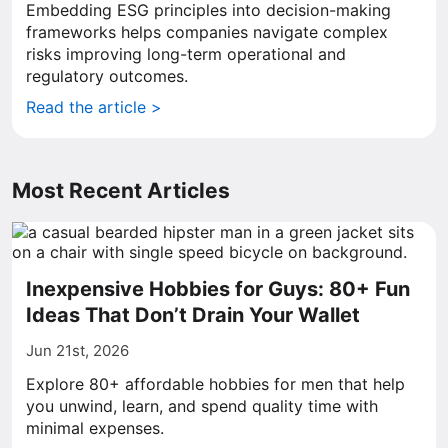
Embedding ESG principles into decision-making
frameworks helps companies navigate complex
risks improving long-term operational and
regulatory outcomes.
Read the article >
Most Recent Articles
Inexpensive Hobbies for Guys: 80+ Fun
Ideas That Don’t Drain Your Wallet
Jun 21st, 2026
Explore 80+ affordable hobbies for men that help
you unwind, learn, and spend quality time with
minimal expenses.