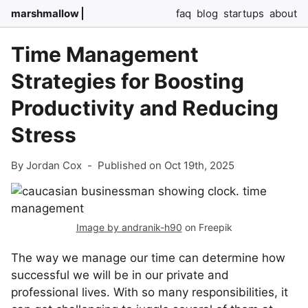
marshmallow
faq
blog
startups
about
Time Management
Strategies for Boosting
Productivity and Reducing
Stress
By Jordan Cox
-
Published on Oct 19th, 2025
Image by andranik-h90
on Freepik
The way we manage our time can determine how
successful we will be in our private and
professional lives. With so many responsibilities, it