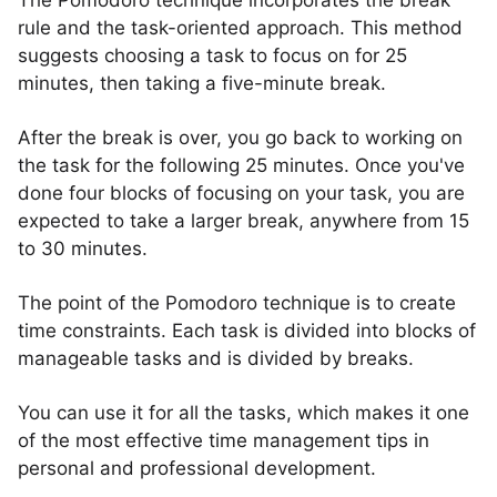
The Pomodoro technique incorporates the break
rule and the task-oriented approach. This method
suggests choosing a task to focus on for 25
minutes, then taking a five-minute break.
After the break is over, you go back to working on
the task for the following 25 minutes. Once you've
done four blocks of focusing on your task, you are
expected to take a larger break, anywhere from 15
to 30 minutes.
The point of the Pomodoro technique is to create
time constraints. Each task is divided into blocks of
manageable tasks and is divided by breaks.
You can use it for all the tasks, which makes it one
of the most effective time management tips in
personal and professional development.