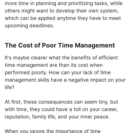
more time in planning and prioritizing tasks, while
others might want to develop their own system,
which can be applied anytime they have to meet
upcoming deadlines.
The Cost of Poor Time Management
It's maybe clearer what the benefits of efficient
time management are than its cost when
performed poorly. How can your lack of time
management skills have a negative impact on your
life?
At first, these consequences can seem tiny, but
with time, they could have a toll on your career,
reputation, family life, and your inner peace.
When you ignore the importance of time