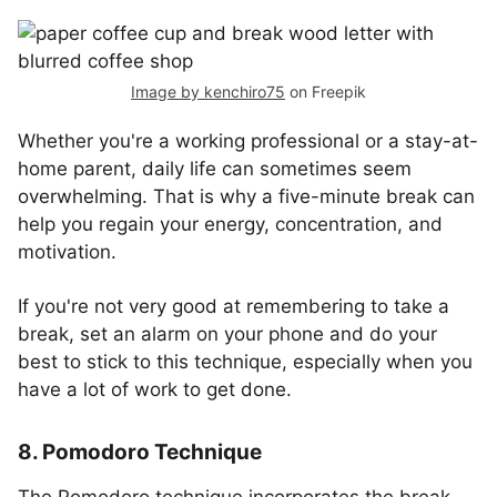
Image by kenchiro75
on Freepik
Whether you're a working professional or a stay-at-
home parent, daily life can sometimes seem
overwhelming. That is why a five-minute break can
help you regain your energy, concentration, and
motivation.
If you're not very good at remembering to take a
break, set an alarm on your phone and do your
best to stick to this technique, especially when you
have a lot of work to get done.
8. Pomodoro Technique