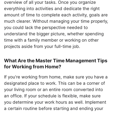
overview of all your tasks. Once you organize
everything into activities and dedicate the right
amount of time to complete each activity, goals are
much clearer. Without managing your time properly,
you could lack the perspective needed to
understand the bigger picture, whether spending
time with a family member or working on other
projects aside from your full-time job.
What Are the Master Time Management Tips
for Working from Home?
If you're working from home, make sure you have a
designated place to work. This can be a corner of
your living room or an entire room converted into
an office. If your schedule is flexible, make sure
you determine your work hours as well. Implement
a certain routine before starting and ending your