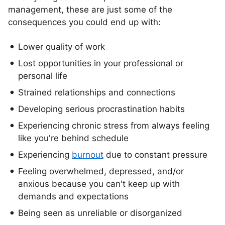
management, these are just some of the
consequences you could end up with:
Lower quality of work
Lost opportunities in your professional or
personal life
Strained relationships and connections
Developing serious procrastination habits
Experiencing chronic stress from always feeling
like you're behind schedule
Experiencing
burnout
due to constant pressure
Feeling overwhelmed, depressed, and/or
anxious because you can't keep up with
demands and expectations
Being seen as unreliable or disorganized