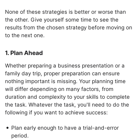
None of these strategies is better or worse than
the other. Give yourself some time to see the
results from the chosen strategy before moving on
to the next one.
1. Plan Ahead
Whether preparing a business presentation or a
family day trip, proper preparation can ensure
nothing important is missing. Your planning time
will differ depending on many factors, from
duration and complexity to your skills to complete
the task. Whatever the task, you'll need to do the
following if you want to achieve success:
Plan early enough to have a trial-and-error
period.