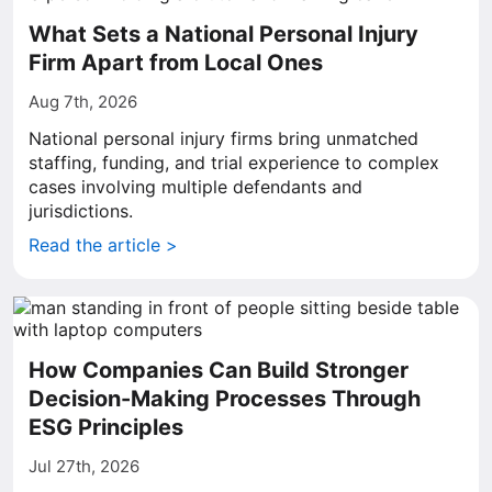
What Sets a National Personal Injury
Firm Apart from Local Ones
Aug 7th, 2026
National personal injury firms bring unmatched
staffing, funding, and trial experience to complex
cases involving multiple defendants and
jurisdictions.
Read the article >
How Companies Can Build Stronger
Decision-Making Processes Through
ESG Principles
Jul 27th, 2026