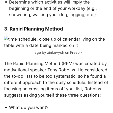
Determine which activities will imply the
beginning or the end of your workday (e.g.,
showering, walking your dog, jogging, etc.).
3. Rapid Planning Method
Image by zinkevych
on Freepik
The Rapid Planning Method (RPM) was created by
motivational speaker Tony Robbins. He considered
the to-do lists to be too systematic, so he found a
different approach to the daily schedule. Instead of
focusing on crossing items off your list, Robbins
suggests asking yourself these three questions:
What do you want?