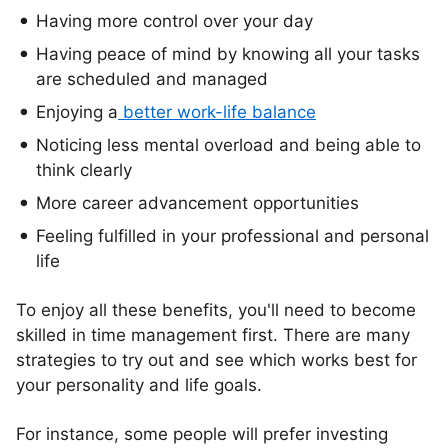
Having more control over your day
Having peace of mind by knowing all your tasks
are scheduled and managed
Enjoying a
better work-life balance
Noticing less mental overload and being able to
think clearly
More career advancement opportunities
Feeling fulfilled in your professional and personal
life
To enjoy all these benefits, you'll need to become
skilled in time management first. There are many
strategies to try out and see which works best for
your personality and life goals.
For instance, some people will prefer investing