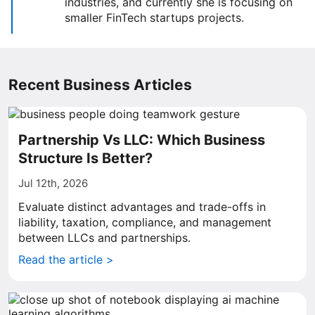
industries, and currently she is focusing on
smaller FinTech startups projects.
Recent Business Articles
Partnership Vs LLC: Which Business
Structure Is Better?
Jul 12th, 2026
Evaluate distinct advantages and trade-offs in
liability, taxation, compliance, and management
between LLCs and partnerships.
Read the article >