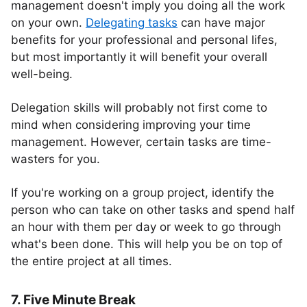
management doesn't imply you doing all the work
on your own.
Delegating tasks
can have major
benefits for your professional and personal lifes,
but most importantly it will benefit your overall
well-being.
Delegation skills will probably not first come to
mind when considering improving your time
management. However, certain tasks are time-
wasters for you.
If you're working on a group project, identify the
person who can take on other tasks and spend half
an hour with them per day or week to go through
what's been done. This will help you be on top of
the entire project at all times.
7. Five Minute Break