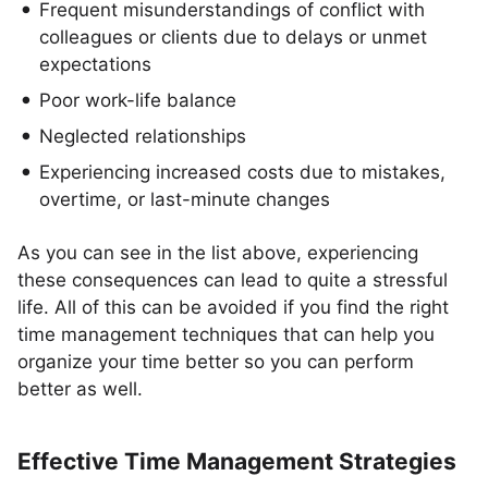
Frequent misunderstandings of conflict with
colleagues or clients due to delays or unmet
expectations
Poor work-life balance
Neglected relationships
Experiencing increased costs due to mistakes,
overtime, or last-minute changes
As you can see in the list above, experiencing
these consequences can lead to quite a stressful
life. All of this can be avoided if you find the right
time management techniques that can help you
organize your time better so you can perform
better as well.
Effective Time Management Strategies