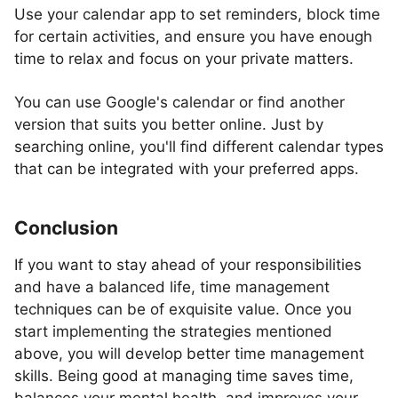
Use your calendar app to set reminders, block time
for certain activities, and ensure you have enough
time to relax and focus on your private matters.
You can use Google's calendar or find another
version that suits you better online. Just by
searching online, you'll find different calendar types
that can be integrated with your preferred apps.
Conclusion
If you want to stay ahead of your responsibilities
and have a balanced life, time management
techniques can be of exquisite value. Once you
start implementing the strategies mentioned
above, you will develop better time management
skills. Being good at managing time saves time,