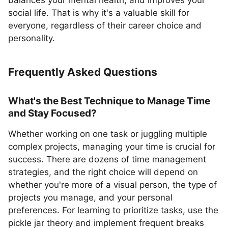
balances your mental health, and improves your
social life. That is why it's a valuable skill for
everyone, regardless of their career choice and
personality.
Frequently Asked Questions
What's the Best Technique to Manage Time
and Stay Focused?
Whether working on one task or juggling multiple
complex projects, managing your time is crucial for
success. There are dozens of time management
strategies, and the right choice will depend on
whether you're more of a visual person, the type of
projects you manage, and your personal
preferences. For learning to prioritize tasks, use the
pickle jar theory and implement frequent breaks