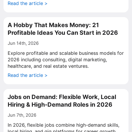
Read the article >
A Hobby That Makes Money: 21
Profitable Ideas You Can Start in 2026
Jun 14th, 2026
Explore profitable and scalable business models for
2026 including consulting, digital marketing,
healthcare, and real estate ventures.
Read the article >
Jobs on Demand: Flexible Work, Local
Hiring & High-Demand Roles in 2026
Jun 7th, 2026
In 2026, flexible jobs combine high-demand skills,
local hiring, and gig platforms for career growth.