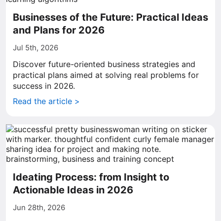
Businesses of the Future: Practical Ideas
and Plans for 2026
Jul 5th, 2026
Discover future-oriented business strategies and
practical plans aimed at solving real problems for
success in 2026.
Read the article >
Ideating Process: from Insight to
Actionable Ideas in 2026
Jun 28th, 2026