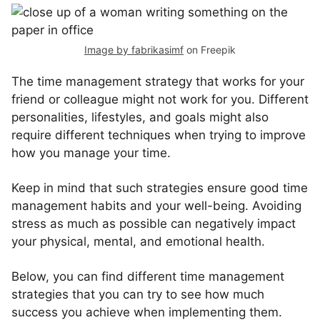
Image by fabrikasimf
on Freepik
The time management strategy that works for your
friend or colleague might not work for you. Different
personalities, lifestyles, and goals might also
require different techniques when trying to improve
how you manage your time.
Keep in mind that such strategies ensure good time
management habits and your well-being. Avoiding
stress as much as possible can negatively impact
your physical, mental, and emotional health.
Below, you can find different time management
strategies that you can try to see how much
success you achieve when implementing them.