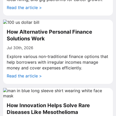
Read the article >
How Alternative Personal Finance
Solutions Work
Jul 30th, 2026
Explore various non-traditional finance options that
help borrowers with irregular incomes manage
money and cover expenses efficiently.
Read the article >
How Innovation Helps Solve Rare
Diseases Like Mesothelioma