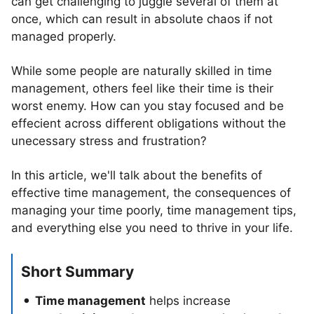
can get challenging to juggle several of them at
once, which can result in absolute chaos if not
managed properly.
While some people are naturally skilled in time
management, others feel like their time is their
worst enemy. How can you stay focused and be
effecient across different obligations without the
unecessary stress and frustration?
In this article, we'll talk about the benefits of
effective time management, the consequences of
managing your time poorly, time management tips,
and everything else you need to thrive in your life.
Short Summary
Time management
helps increase