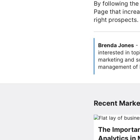
By following the
Page that increa
right prospects.
Brenda Jones
-
interested in to
marketing and so
management of L
Recent Market
The Importan
Analytics in