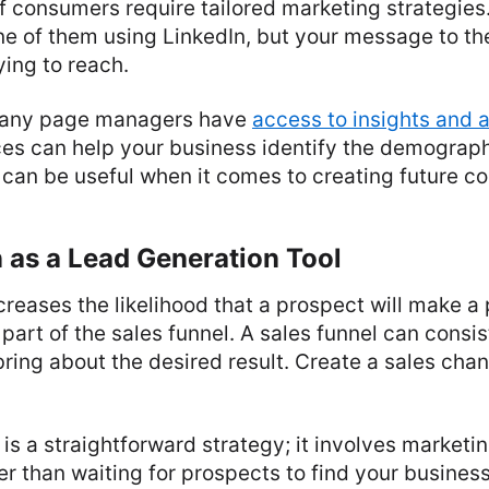
f consumers require tailored marketing strategie
ne of them using LinkedIn, but your message to t
ying to reach.
pany page managers have
access to insights and a
ces can help your business identify the demograph
 can be useful when it comes to creating future co
 as a Lead Generation Tool
creases the likelihood that a prospect will make 
part of the sales funnel. A sales funnel can consis
 bring about the desired result. Create a sales chan
is a straightforward strategy; it involves marketin
r than waiting for prospects to find your business