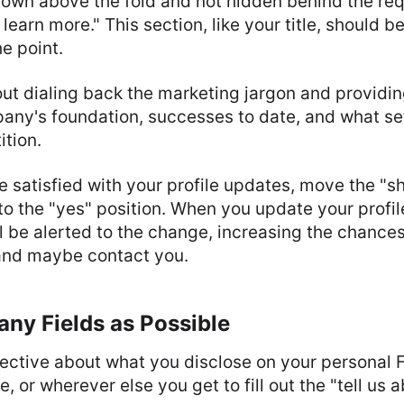
hown above the fold and not hidden behind the re
 learn more." This section, like your title, should b
he point.
ut dialing back the marketing jargon and providin
any's foundation, successes to date, and what se
tion.
e satisfied with your profile updates, move the "sh
to the "yes" position. When you update your profil
l be alerted to the change, increasing the chances 
 and maybe contact you.
Many Fields as Possible
selective about what you disclose on your personal
le, or wherever else you get to fill out the "tell us 