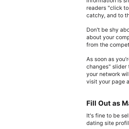
information is s
readers "click to
catchy, and to t
Don't be shy abo
about your comp
from the competi
As soon as you'r
changes" slider 
your network wil
visit your page
Fill Out as 
It's fine to be 
dating site profi