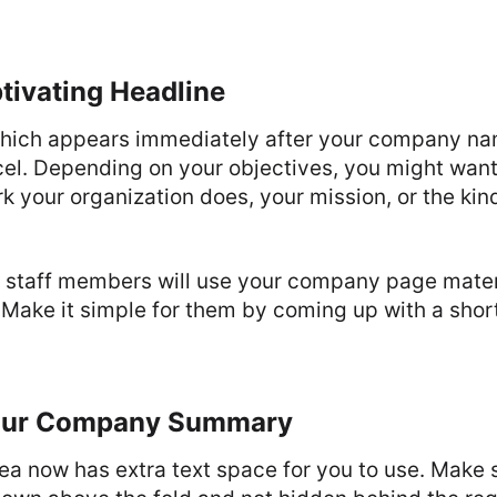
tivating Headline
which appears immediately after your company na
cel. Depending on your objectives, you might want 
k your organization does, your mission, or the kind
at staff members will use your company page materi
Make it simple for them by coming up with a shor
our Company Summary
 now has extra text space for you to use. Make su