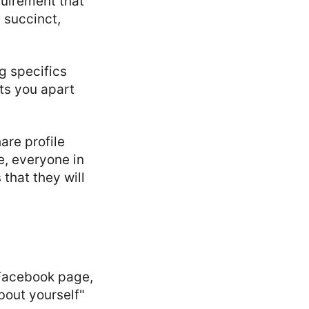
quirement that
e succinct,
g specifics
ts you apart
are profile
e, everyone in
that they will
 Facebook page,
about yourself"