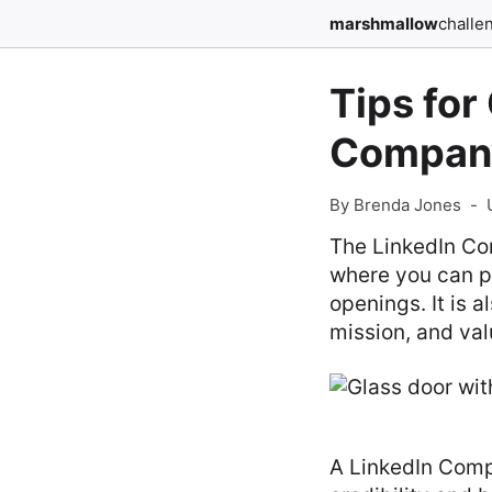
marshmallow
challe
Tips for
Compan
By Brenda Jones
-
The LinkedIn Com
where you can p
openings. It is 
mission, and val
A LinkedIn Comp