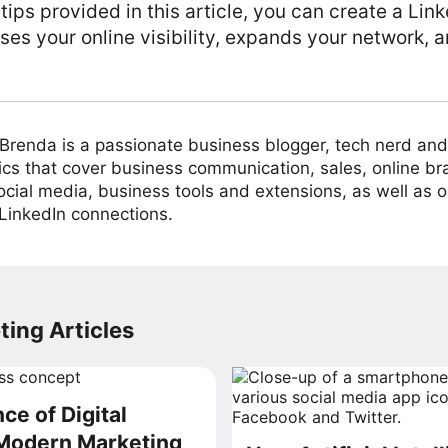
 tips provided in this article, you can create a L
ses your online visibility, expands your network, a
Brenda is a passionate business blogger, tech nerd and
pics that cover business communication, sales, online bra
cial media, business tools and extensions, as well as 
inkedIn connections.
ing Articles
ce of Digital
 Modern Marketing