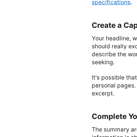
specifications
.
Create a Cap
Your headline, 
should really ex
describe the wor
seeking.
It's possible th
personal pages. 
excerpt.
Complete Y
The summary area