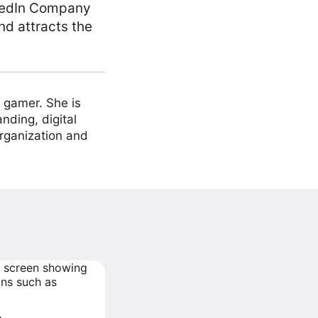
inkedIn Company
nd attracts the
 gamer. She is
nding, digital
organization and