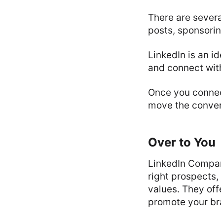
There are severa
posts, sponsorin
LinkedIn is an i
and connect wit
Once you connec
move the conver
Over to You
LinkedIn Compan
right prospects,
values. They off
promote your br