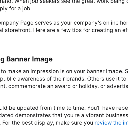
brand. When job seekers see the great work being d
ly for a job.
ompany Page serves as your company’s online home
l storefront. Here are a few tips for creating an e
ng Banner Image
e to make an impression is on your banner image.
se public awareness of their brands. Others use it to
nt, commemorate an award or holiday, or adverti
ld be updated from time to time. You'll have rep
dated demonstrates that you're a vibrant business
. For the best display, make sure you
review the i