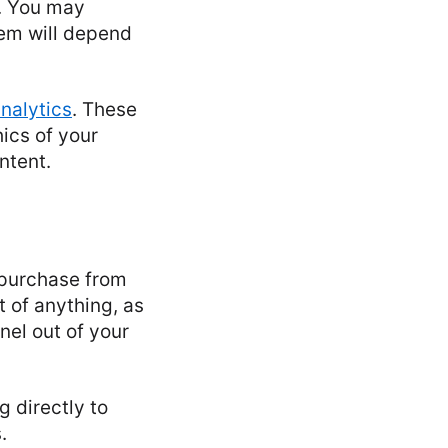
s. You may
hem will depend
nalytics
. These
ics of your
ntent.
a purchase from
t of anything, as
nel out of your
g directly to
.