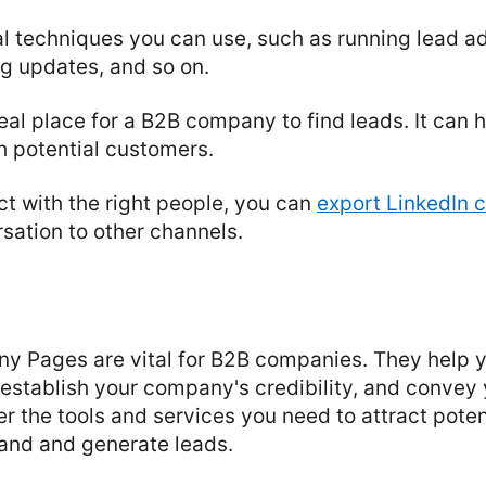
l techniques you can use, such as running lead ad
g updates, and so on.
deal place for a B2B company to find leads. It can h
h potential customers.
t with the right people, you can
export LinkedIn 
sation to other channels.
y Pages are vital for B2B companies. They help y
 establish your company's credibility, and convey
er the tools and services you need to attract pote
and and generate leads.