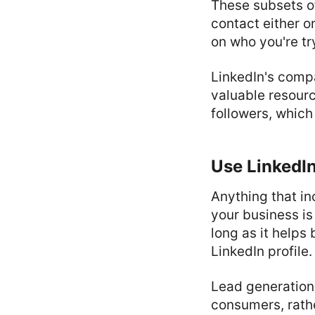
These subsets o
contact either o
on who you're tr
LinkedIn's com
valuable resour
followers, which
Use LinkedIn
Anything that in
your business is 
long as it helps
LinkedIn profile.
Lead generation 
consumers, rathe