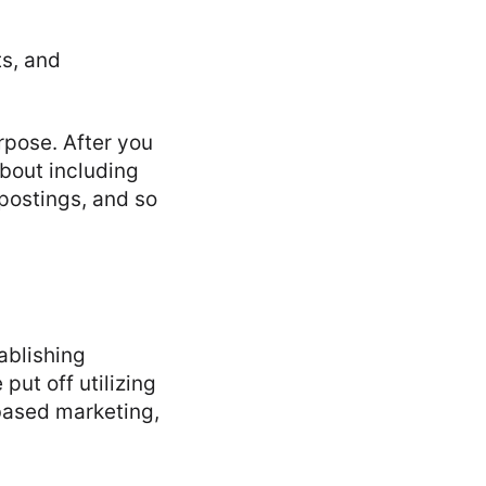
ts, and
rpose. After you
bout including
postings, and so
ablishing
ut off utilizing
-based marketing,