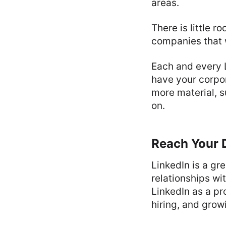
areas.
There is little 
companies that 
Each and every L
have your corpor
more material, 
on.
Reach Your 
LinkedIn is a gr
relationships wi
LinkedIn as a pr
hiring, and grow