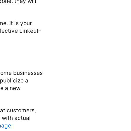
one, they will
. It is your
ffective LinkedIn
 Some businesses
 publicize a
se a new
eat customers,
 with actual
mage