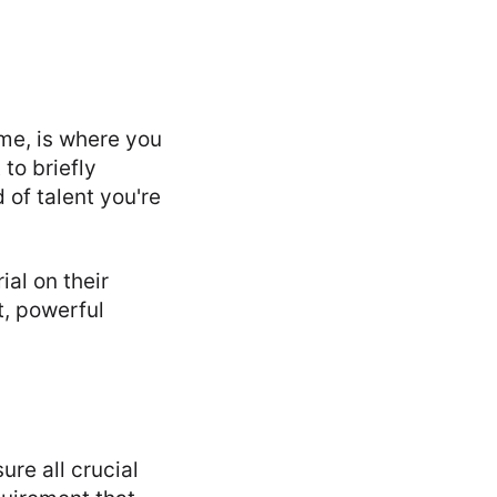
me, is where you
to briefly
 of talent you're
al on their
t, powerful
re all crucial