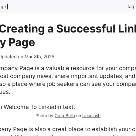
nge
faq
 Creating a Successful Li
y Page
Updated on Mar 8th, 2025
pany Page is a valuable resource for your compan
ost company news, share important updates, and
also a place where job seekers can see your compa
ues.
Photo by
Greg Bulla
on
Unsplash
any Page is also a great place to establish your