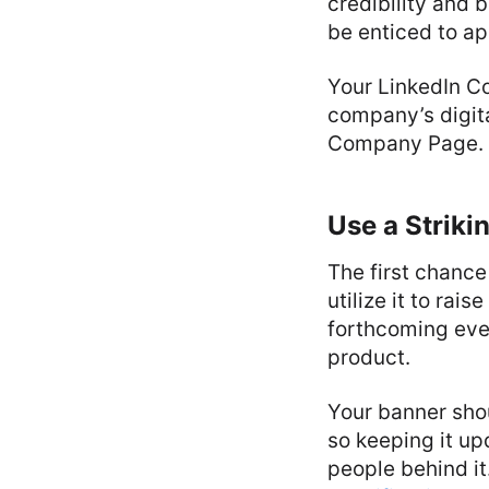
credibility and 
be enticed to app
Your LinkedIn C
company’s digita
Company Page.
Use a Striki
The first chanc
utilize it to rai
forthcoming eve
product.
Your banner shou
so keeping it up
people behind it