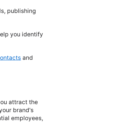
s, publishing
elp you identify
contacts
and
ou attract the
 your brand's
ntial employees,