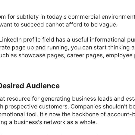
room for subtlety in today's commercial environmen
want to succeed cannot afford to be vague.
inkedIn profile field has a useful informational pu
ate page up and running, you can start thinking a
such as showcase pages, career pages, employee 
Desired Audience
eat resource for generating business leads and est
th prospective customers. Companies shouldn't be p
omotional tool. It's now the backbone of account
ing a business's network as a whole.