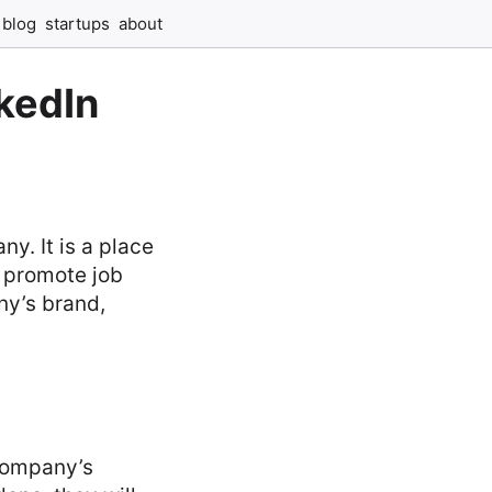
blog
startups
about
nkedIn
y. It is a place
 promote job
ny’s brand,
 company’s