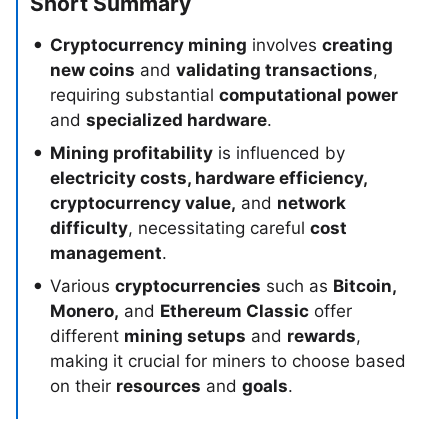
Short Summary
Cryptocurrency mining
involves
creating
new coins
and
validating transactions
,
requiring substantial
computational power
and
specialized hardware
.
Mining profitability
is influenced by
electricity costs, hardware efficiency,
cryptocurrency value,
and
network
difficulty
, necessitating careful
cost
management
.
Various
cryptocurrencies
such as
Bitcoin,
Monero,
and
Ethereum Classic
offer
different
mining setups
and
rewards
,
making it crucial for miners to choose based
on their
resources
and
goals
.