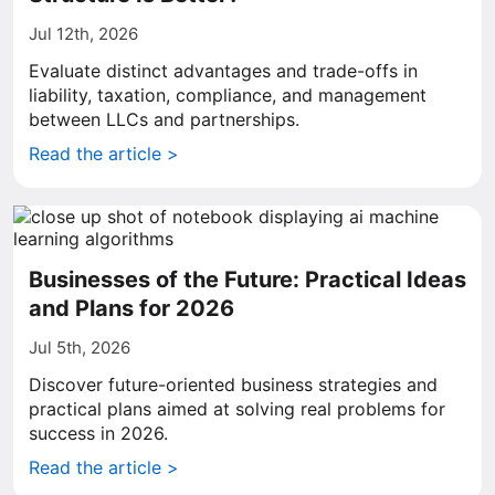
Jul 12th, 2026
Evaluate distinct advantages and trade-offs in
liability, taxation, compliance, and management
between LLCs and partnerships.
Read the article >
Businesses of the Future: Practical Ideas
and Plans for 2026
Jul 5th, 2026
Discover future-oriented business strategies and
practical plans aimed at solving real problems for
success in 2026.
Read the article >