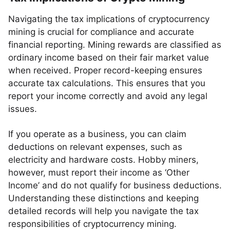
Navigating the tax implications of cryptocurrency
mining is crucial for compliance and accurate
financial reporting. Mining rewards are classified as
ordinary income based on their fair market value
when received. Proper record-keeping ensures
accurate tax calculations. This ensures that you
report your income correctly and avoid any legal
issues.
If you operate as a business, you can claim
deductions on relevant expenses, such as
electricity and hardware costs. Hobby miners,
however, must report their income as ‘Other
Income’ and do not qualify for business deductions.
Understanding these distinctions and keeping
detailed records will help you navigate the tax
responsibilities of cryptocurrency mining.