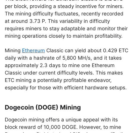
per block, providing a steady incentive for miners.
The mining difficulty fluctuates, recently recorded
at around 3.73 P. This variability in difficulty
requires miners to stay adaptable and monitor their
mining operations closely to maintain profitability.
Mining
Ethereum
Classic can yield about 0.429 ETC
daily with a hashrate of 5,800 MH/s, and it takes
approximately 2.3 days to mine one Ethereum
Classic under current difficulty levels. This makes
ETC mining a potentially profitable endeavor,
especially for those with efficient hardware setups.
Dogecoin (DOGE) Mining
Dogecoin mining offers a unique appeal with its
block reward of 10,000 DOGE. However, to mine