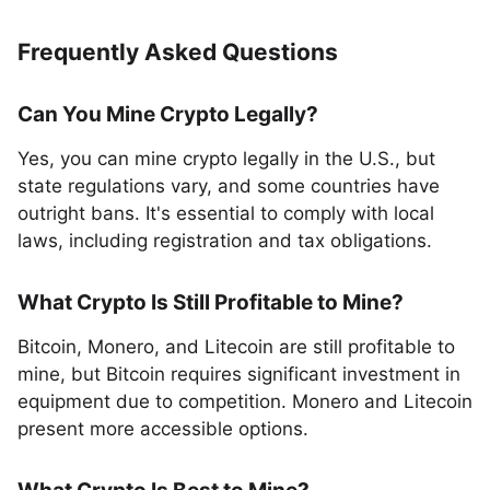
Frequently Asked Questions
Can You Mine Crypto Legally?
Yes, you can mine crypto legally in the U.S., but
state regulations vary, and some countries have
outright bans. It's essential to comply with local
laws, including registration and tax obligations.
What Crypto Is Still Profitable to Mine?
Bitcoin, Monero, and Litecoin are still profitable to
mine, but Bitcoin requires significant investment in
equipment due to competition. Monero and Litecoin
present more accessible options.