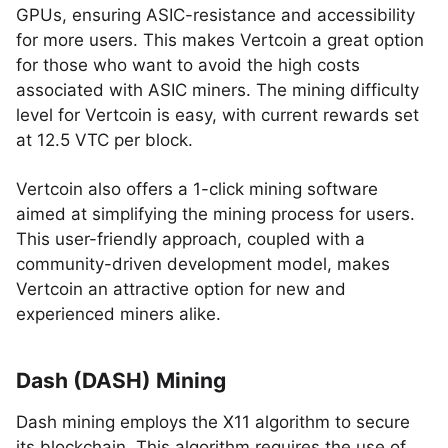
GPUs, ensuring ASIC-resistance and accessibility
for more users. This makes Vertcoin a great option
for those who want to avoid the high costs
associated with ASIC miners. The mining difficulty
level for Vertcoin is easy, with current rewards set
at 12.5 VTC per block.
Vertcoin also offers a 1-click mining software
aimed at simplifying the mining process for users.
This user-friendly approach, coupled with a
community-driven development model, makes
Vertcoin an attractive option for new and
experienced miners alike.
Dash (DASH) Mining
Dash mining employs the X11 algorithm to secure
its blockchain. This algorithm requires the use of