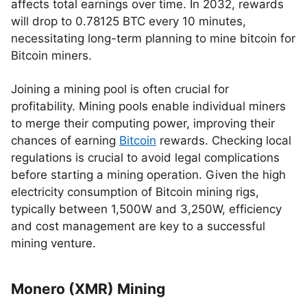
affects total earnings over time. In 2032, rewards
will drop to 0.78125 BTC every 10 minutes,
necessitating long-term planning to mine bitcoin for
Bitcoin miners.
Joining a mining pool is often crucial for
profitability. Mining pools enable individual miners
to merge their computing power, improving their
chances of earning
Bitcoin
rewards. Checking local
regulations is crucial to avoid legal complications
before starting a mining operation. Given the high
electricity consumption of Bitcoin mining rigs,
typically between 1,500W and 3,250W, efficiency
and cost management are key to a successful
mining venture.
Monero (XMR) Mining