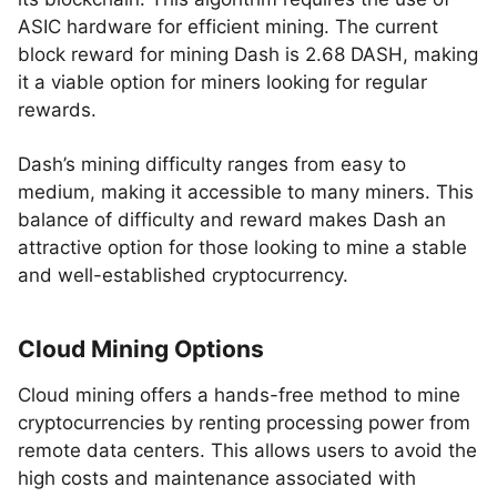
ASIC hardware for efficient mining. The current
block reward for mining Dash is 2.68 DASH, making
it a viable option for miners looking for regular
rewards.
Dash’s mining difficulty ranges from easy to
medium, making it accessible to many miners. This
balance of difficulty and reward makes Dash an
attractive option for those looking to mine a stable
and well-established cryptocurrency.
Cloud Mining Options
Cloud mining offers a hands-free method to mine
cryptocurrencies by renting processing power from
remote data centers. This allows users to avoid the
high costs and maintenance associated with