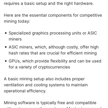
requires a basic setup and the right hardware.
Here are the essential components for competitive
mining today:
Specialized graphics processing units or ASIC
miners
ASIC miners, which, although costly, offer high
hash rates that are crucial for efficient mining
GPUs, which provide flexibility and can be used
for a variety of cryptocurrencies
A basic mining setup also includes proper
ventilation and cooling systems to maintain
operational efficiency.
Mining software is typically free and compatible