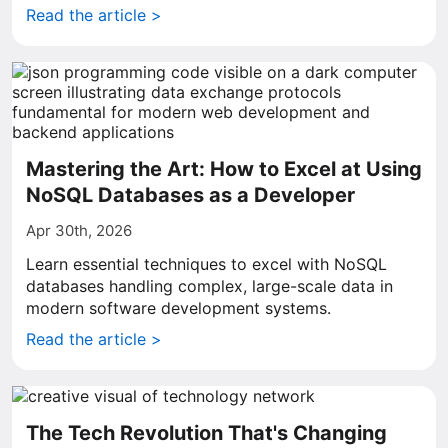
Read the article >
Mastering the Art: How to Excel at Using
NoSQL Databases as a Developer
Apr 30th, 2026
Learn essential techniques to excel with NoSQL
databases handling complex, large-scale data in
modern software development systems.
Read the article >
The Tech Revolution That's Changing