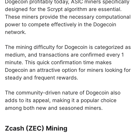
Dogecoin profitably today, ASIC miners specifically
designed for the Scrypt algorithm are essential.
These miners provide the necessary computational
power to compete effectively in the Dogecoin
network.
The mining difficulty for Dogecoin is categorized as
medium, and transactions are confirmed every 1
minute. This quick confirmation time makes
Dogecoin an attractive option for miners looking for
steady and frequent rewards.
The community-driven nature of Dogecoin also
adds to its appeal, making it a popular choice
among both new and seasoned miners.
Zcash (ZEC) Mining