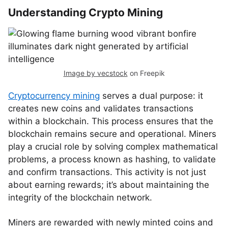
Understanding Crypto Mining
Image by vecstock
on Freepik
Cryptocurrency mining
serves a dual purpose: it
creates new coins and validates transactions
within a blockchain. This process ensures that the
blockchain remains secure and operational. Miners
play a crucial role by solving complex mathematical
problems, a process known as hashing, to validate
and confirm transactions. This activity is not just
about earning rewards; it’s about maintaining the
integrity of the blockchain network.
Miners are rewarded with newly minted coins and