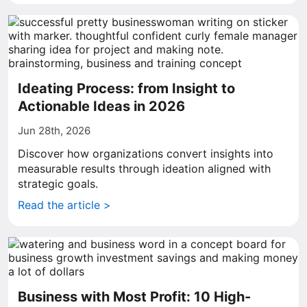
Ideating Process: from Insight to
Actionable Ideas in 2026
Jun 28th, 2026
Discover how organizations convert insights into
measurable results through ideation aligned with
strategic goals.
Read the article >
Business with Most Profit: 10 High-