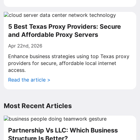
5 Best Texas Proxy Providers: Secure
and Affordable Proxy Servers
Apr 22nd, 2026
Enhance business strategies using top Texas proxy
providers for secure, affordable local internet
access.
Read the article >
Most Recent Articles
Partnership Vs LLC: Which Business
Structure Is Better?