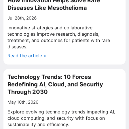
How Innovation Helps Solve Rare
Diseases Like Mesothelioma
Jul 28th, 2026
Innovative strategies and collaborative
technologies improve research, diagnosis,
treatment, and outcomes for patients with rare
diseases.
Read the article >
Technology Trends: 10 Forces
Redefining AI, Cloud, and Security
Through 2030
May 10th, 2026
Explore evolving technology trends impacting AI,
cloud computing, and security with focus on
sustainability and efficiency.