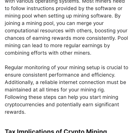
with various operating systems. Most miners need
to follow instructions provided by the software or
mining pool when setting up mining software. By
joining a mining pool, you can merge your
computational resources with others, boosting your
chances of earning rewards more consistently. Pool
mining can lead to more regular earnings by
combining efforts with other miners.
Regular monitoring of your mining setup is crucial to
ensure consistent performance and efficiency.
Additionally, a reliable internet connection must be
maintained at all times for your mining rig.
Following these steps can help you start mining
cryptocurrencies and potentially earn significant
rewards.
Tax Implications of Crypto Mining