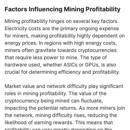
Factors Influencing Mining Profitability
Mining profitability hinges on several key factors.
Electricity costs are the primary ongoing expense
for miners, making profitability highly dependent on
energy prices. In regions with high energy costs,
miners often gravitate towards cryptocurrencies
that require less power to mine. The type of
hardware used, whether ASICs or GPUs, is also
crucial for determining efficiency and profitability.
Market value and network difficulty play significant
roles in mining profitability. The value of the
cryptocurrency being mined can fluctuate,
impacting the potential returns. As more miners join
the network, mining difficulty rises, reducing the
likelihood of earning rewards. This means that
profitability can vary greatly depending on the