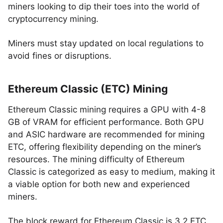
miners looking to dip their toes into the world of
cryptocurrency mining.
Miners must stay updated on local regulations to
avoid fines or disruptions.
Ethereum Classic (ETC) Mining
Ethereum Classic mining requires a GPU with 4-8
GB of VRAM for efficient performance. Both GPU
and ASIC hardware are recommended for mining
ETC, offering flexibility depending on the miner’s
resources. The mining difficulty of Ethereum
Classic is categorized as easy to medium, making it
a viable option for both new and experienced
miners.
The block reward for Ethereum Classic is 3.2 ETC