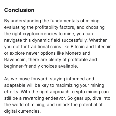
Conclusion
By understanding the fundamentals of mining,
evaluating the profitability factors, and choosing
the right cryptocurrencies to mine, you can
navigate this dynamic field successfully. Whether
you opt for traditional coins like Bitcoin and Litecoin
or explore newer options like Monero and
Ravencoin, there are plenty of profitable and
beginner-friendly choices available.
As we move forward, staying informed and
adaptable will be key to maximizing your mining
efforts. With the right approach, crypto mining can
still be a rewarding endeavor. So gear up, dive into
the world of mining, and unlock the potential of
digital currencies.