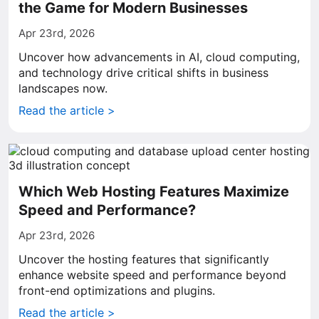
the Game for Modern Businesses
Apr 23rd, 2026
Uncover how advancements in AI, cloud computing,
and technology drive critical shifts in business
landscapes now.
Read the article >
Which Web Hosting Features Maximize
Speed and Performance?
Apr 23rd, 2026
Uncover the hosting features that significantly
enhance website speed and performance beyond
front-end optimizations and plugins.
Read the article >