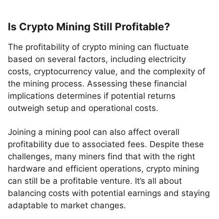
Is Crypto Mining Still Profitable?
The profitability of crypto mining can fluctuate
based on several factors, including electricity
costs, cryptocurrency value, and the complexity of
the mining process. Assessing these financial
implications determines if potential returns
outweigh setup and operational costs.
Joining a mining pool can also affect overall
profitability due to associated fees. Despite these
challenges, many miners find that with the right
hardware and efficient operations, crypto mining
can still be a profitable venture. It’s all about
balancing costs with potential earnings and staying
adaptable to market changes.