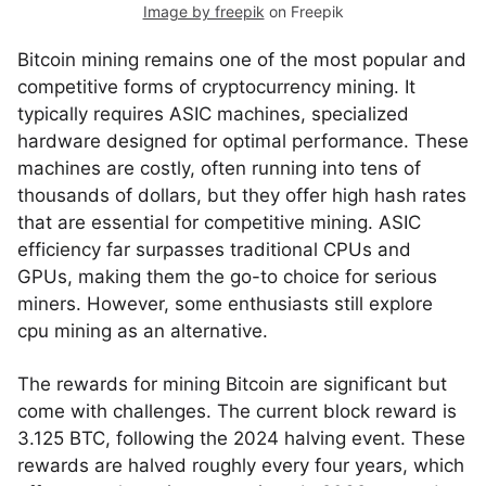
Image by freepik
on Freepik
Bitcoin mining remains one of the most popular and
competitive forms of cryptocurrency mining. It
typically requires ASIC machines, specialized
hardware designed for optimal performance. These
machines are costly, often running into tens of
thousands of dollars, but they offer high hash rates
that are essential for competitive mining. ASIC
efficiency far surpasses traditional CPUs and
GPUs, making them the go-to choice for serious
miners. However, some enthusiasts still explore
cpu mining as an alternative.
The rewards for mining Bitcoin are significant but
come with challenges. The current block reward is
3.125 BTC, following the 2024 halving event. These
rewards are halved roughly every four years, which