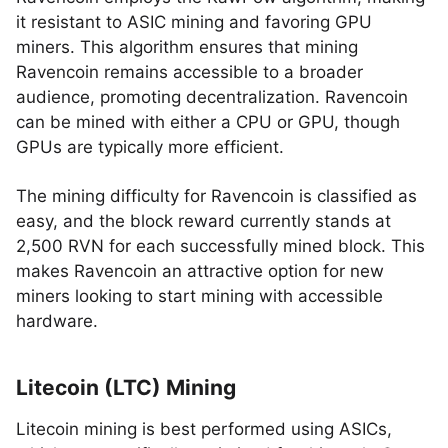
it resistant to ASIC mining and favoring GPU
miners. This algorithm ensures that mining
Ravencoin remains accessible to a broader
audience, promoting decentralization. Ravencoin
can be mined with either a CPU or GPU, though
GPUs are typically more efficient.
The mining difficulty for Ravencoin is classified as
easy, and the block reward currently stands at
2,500 RVN for each successfully mined block. This
makes Ravencoin an attractive option for new
miners looking to start mining with accessible
hardware.
Litecoin (LTC) Mining
Litecoin mining is best performed using ASICs,