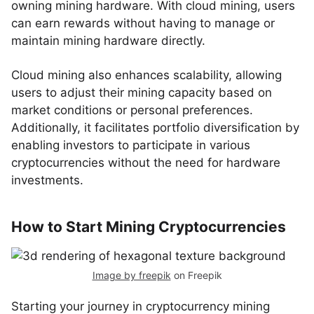
owning mining hardware. With cloud mining, users
can earn rewards without having to manage or
maintain mining hardware directly.
Cloud mining also enhances scalability, allowing
users to adjust their mining capacity based on
market conditions or personal preferences.
Additionally, it facilitates portfolio diversification by
enabling investors to participate in various
cryptocurrencies without the need for hardware
investments.
How to Start Mining Cryptocurrencies
Image by freepik
on Freepik
Starting your journey in cryptocurrency mining