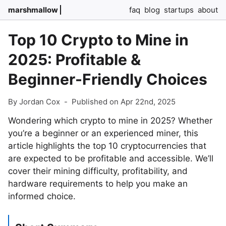
marshmallow
faq
blog
startups
about
Top 10 Crypto to Mine in
2025: Profitable &
Beginner-Friendly Choices
By Jordan Cox
-
Published on Apr 22nd, 2025
Wondering which crypto to mine in 2025? Whether
you’re a beginner or an experienced miner, this
article highlights the top 10 cryptocurrencies that
are expected to be profitable and accessible. We’ll
cover their mining difficulty, profitability, and
hardware requirements to help you make an
informed choice.