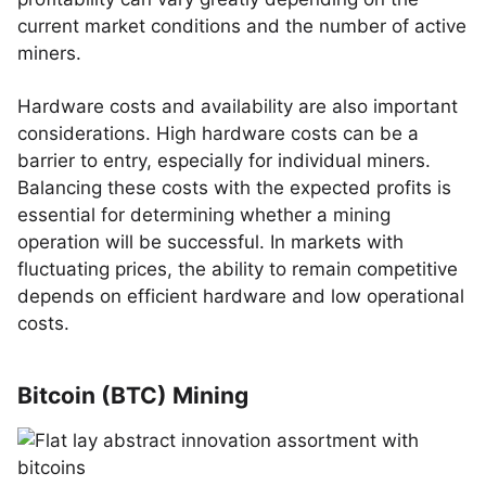
current market conditions and the number of active
miners.
Hardware costs and availability are also important
considerations. High hardware costs can be a
barrier to entry, especially for individual miners.
Balancing these costs with the expected profits is
essential for determining whether a mining
operation will be successful. In markets with
fluctuating prices, the ability to remain competitive
depends on efficient hardware and low operational
costs.
Bitcoin (BTC) Mining