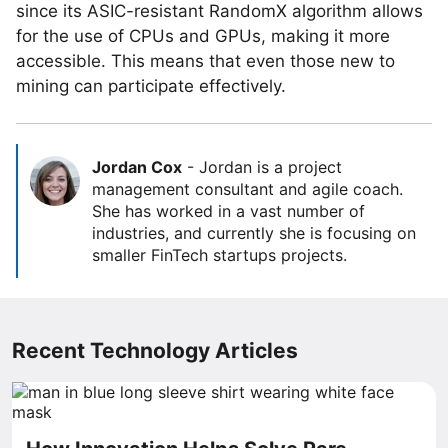
since its ASIC-resistant RandomX algorithm allows
for the use of CPUs and GPUs, making it more
accessible. This means that even those new to
mining can participate effectively.
Jordan Cox
-
Jordan is a project
management consultant and agile coach.
She has worked in a vast number of
industries, and currently she is focusing on
smaller FinTech startups projects.
Recent Technology Articles