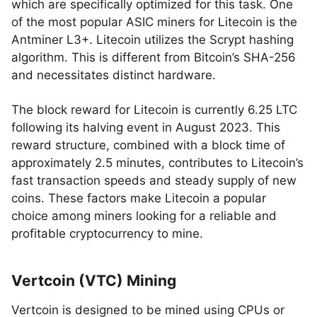
which are specifically optimized for this task. One
of the most popular ASIC miners for Litecoin is the
Antminer L3+. Litecoin utilizes the Scrypt hashing
algorithm. This is different from Bitcoin’s SHA-256
and necessitates distinct hardware.
The block reward for Litecoin is currently 6.25 LTC
following its halving event in August 2023. This
reward structure, combined with a block time of
approximately 2.5 minutes, contributes to Litecoin’s
fast transaction speeds and steady supply of new
coins. These factors make Litecoin a popular
choice among miners looking for a reliable and
profitable cryptocurrency to mine.
Vertcoin (VTC) Mining
Vertcoin is designed to be mined using CPUs or