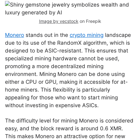
Image by vecstock
on Freepik
Monero
stands out in the
crypto mining
landscape
due to its use of the RandomX algorithm, which is
designed to be ASIC-resistant. This ensures that
specialized mining hardware cannot be used,
promoting a more decentralized mining
environment. Mining Monero can be done using
either a CPU or GPU, making it accessible for at-
home miners. This flexibility is particularly
appealing for those who want to start mining
without investing in expensive ASICs.
The difficulty level for mining Monero is considered
easy, and the block reward is around 0.6 XMR.
This makes Monero an attractive option for new