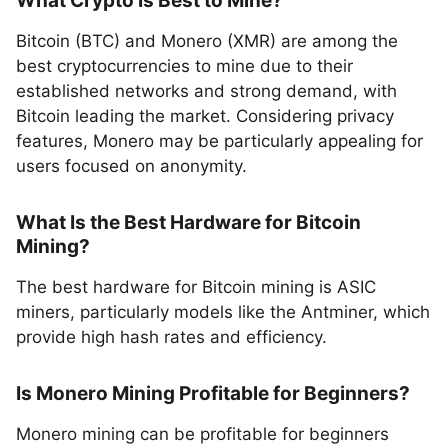
What Crypto Is Best to Mine?
Bitcoin (BTC) and Monero (XMR) are among the
best cryptocurrencies to mine due to their
established networks and strong demand, with
Bitcoin leading the market. Considering privacy
features, Monero may be particularly appealing for
users focused on anonymity.
What Is the Best Hardware for Bitcoin
Mining?
The best hardware for Bitcoin mining is ASIC
miners, particularly models like the Antminer, which
provide high hash rates and efficiency.
Is Monero Mining Profitable for Beginners?
Monero mining can be profitable for beginners