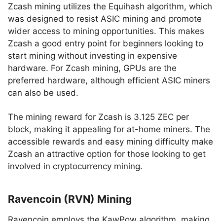
Zcash mining utilizes the Equihash algorithm, which
was designed to resist ASIC mining and promote
wider access to mining opportunities. This makes
Zcash a good entry point for beginners looking to
start mining without investing in expensive
hardware. For Zcash mining, GPUs are the
preferred hardware, although efficient ASIC miners
can also be used.
The mining reward for Zcash is 3.125 ZEC per
block, making it appealing for at-home miners. The
accessible rewards and easy mining difficulty make
Zcash an attractive option for those looking to get
involved in cryptocurrency mining.
Ravencoin (RVN) Mining
Ravencoin employs the KawPow algorithm, making