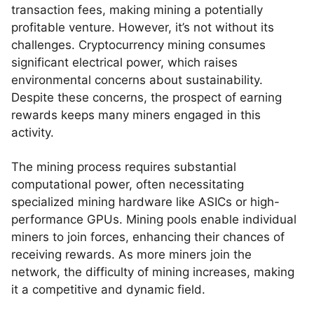
transaction fees, making mining a potentially
profitable venture. However, it’s not without its
challenges. Cryptocurrency mining consumes
significant electrical power, which raises
environmental concerns about sustainability.
Despite these concerns, the prospect of earning
rewards keeps many miners engaged in this
activity.
The mining process requires substantial
computational power, often necessitating
specialized mining hardware like ASICs or high-
performance GPUs. Mining pools enable individual
miners to join forces, enhancing their chances of
receiving rewards. As more miners join the
network, the difficulty of mining increases, making
it a competitive and dynamic field.