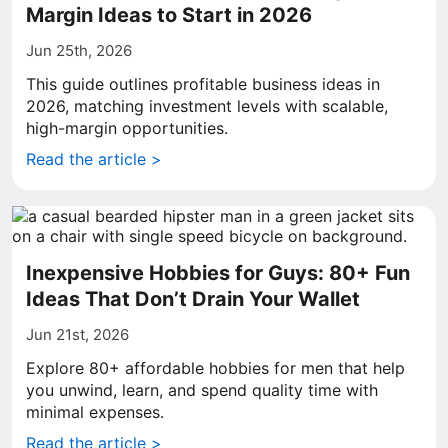
Margin Ideas to Start in 2026
Jun 25th, 2026
This guide outlines profitable business ideas in
2026, matching investment levels with scalable,
high-margin opportunities.
Read the article >
Inexpensive Hobbies for Guys: 80+ Fun
Ideas That Don’t Drain Your Wallet
Jun 21st, 2026
Explore 80+ affordable hobbies for men that help
you unwind, learn, and spend quality time with
minimal expenses.
Read the article >