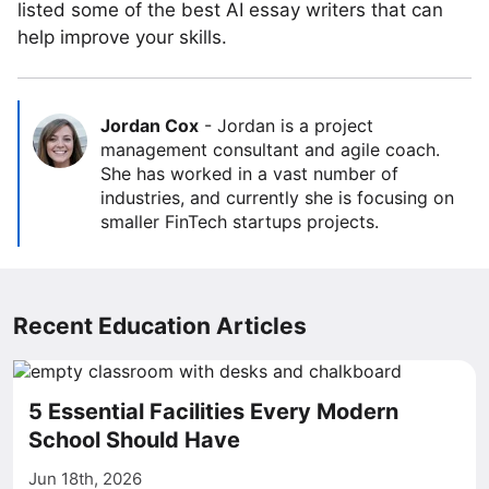
listed some of the best AI essay writers that can
help improve your skills.
Jordan Cox
-
Jordan is a project
management consultant and agile coach.
She has worked in a vast number of
industries, and currently she is focusing on
smaller FinTech startups projects.
Recent Education Articles
5 Essential Facilities Every Modern
School Should Have
Jun 18th, 2026