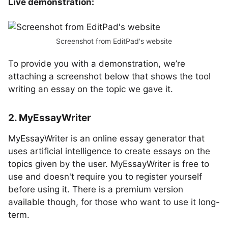
Live demonstration:
Screenshot from EditPad's website
To provide you with a demonstration, we’re
attaching a screenshot below that shows the tool
writing an essay on the topic we gave it.
2. MyEssayWriter
MyEssayWriter is an online essay generator that
uses artificial intelligence to create essays on the
topics given by the user. MyEssayWriter is free to
use and doesn't require you to register yourself
before using it. There is a premium version
available though, for those who want to use it long-
term.