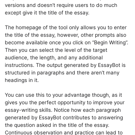
versions and doesn’t require users to do much
except give it the title of the essay.
The homepage of the tool only allows you to enter
the title of the essay, however, other prompts also
become available once you click on “Begin Writing”.
Then you can select the level of the target
audience, the length, and any additional
instructions. The output generated by EssayBot is
structured in paragraphs and there aren’t many
headings in it.
You can use this to your advantage though, as it
gives you the perfect opportunity to improve your
essay-writing skills. Notice how each paragraph
generated by EssayBot contributes to answering
the question asked in the title of the essay.
Continuous observation and practice can lead to