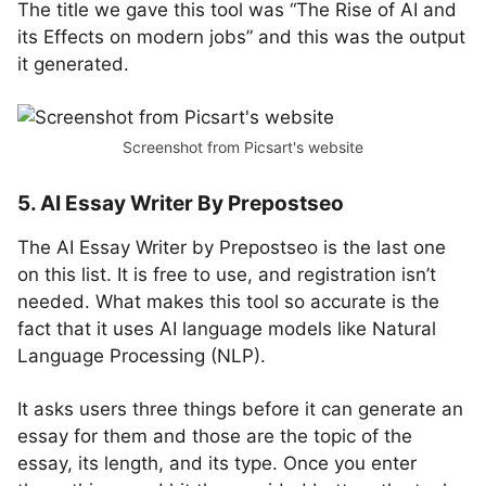
The title we gave this tool was “The Rise of AI and
its Effects on modern jobs” and this was the output
it generated.
Screenshot from Picsart's website
5. AI Essay Writer By Prepostseo
The AI Essay Writer by Prepostseo is the last one
on this list. It is free to use, and registration isn’t
needed. What makes this tool so accurate is the
fact that it uses AI language models like Natural
Language Processing (NLP).
It asks users three things before it can generate an
essay for them and those are the topic of the
essay, its length, and its type. Once you enter