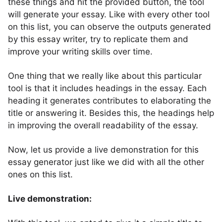
these things and hit the provided button, the tool
will generate your essay. Like with every other tool
on this list, you can observe the outputs generated
by this essay writer, try to replicate them and
improve your writing skills over time.
One thing that we really like about this particular
tool is that it includes headings in the essay. Each
heading it generates contributes to elaborating the
title or answering it. Besides this, the headings help
in improving the overall readability of the essay.
Now, let us provide a live demonstration for this
essay generator just like we did with all the other
ones on this list.
Live demonstration: