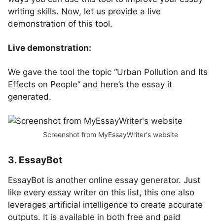
writing skills. Now, let us provide a live
demonstration of this tool.
Live demonstration:
We gave the tool the topic “Urban Pollution and Its
Effects on People” and here’s the essay it
generated.
Screenshot from MyEssayWriter's website
3. EssayBot
EssayBot is another online essay generator. Just
like every essay writer on this list, this one also
leverages artificial intelligence to create accurate
outputs. It is available in both free and paid