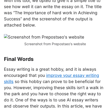
With this tool, we opted to give it a simple title to
see how well it can write the essay on it. The title
was “The Importance of hard work in Achieving
Success” and the screenshot of the output is
attached below.
Screenshot from Prepostseo's website
Final Words
Essay writing is a great hobby, and it is always
encouraged that you
improve your essay writing
skills
so this hobby can prove to be beneficial for
you. However, improving these skills isn’t a walk in
the park and you have to choose the right way to
do it. One of the ways is to use AI essay writers
and observe their outputs. In this article, we have