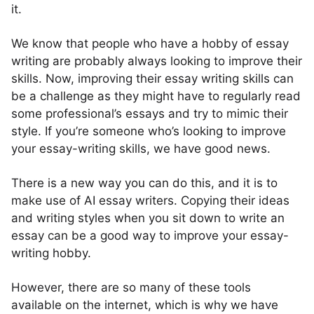
it.
We know that people who have a hobby of essay
writing are probably always looking to improve their
skills. Now, improving their essay writing skills can
be a challenge as they might have to regularly read
some professional’s essays and try to mimic their
style. If you’re someone who’s looking to improve
your essay-writing skills, we have good news.
There is a new way you can do this, and it is to
make use of AI essay writers. Copying their ideas
and writing styles when you sit down to write an
essay can be a good way to improve your essay-
writing hobby.
However, there are so many of these tools
available on the internet, which is why we have