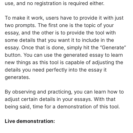
use, and no registration is required either.
To make it work, users have to provide it with just
two prompts. The first one is the topic of your
essay, and the other is to provide the tool with
some details that you want it to include in the
essay. Once that is done, simply hit the “Generate”
button. You can use the generated essay to learn
new things as this tool is capable of adjusting the
details you need perfectly into the essay it
generates.
By observing and practicing, you can learn how to
adjust certain details in your essays. With that
being said, time for a demonstration of this tool.
Live demonstration: