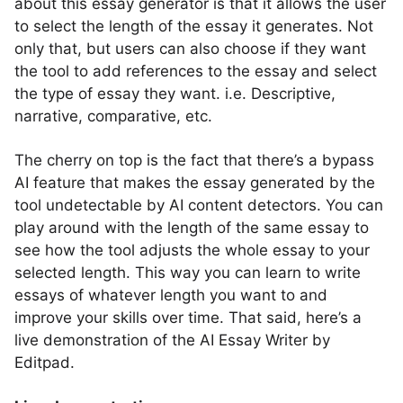
about this essay generator is that it allows the user
to select the length of the essay it generates. Not
only that, but users can also choose if they want
the tool to add references to the essay and select
the type of essay they want. i.e. Descriptive,
narrative, comparative, etc.
The cherry on top is the fact that there’s a bypass
AI feature that makes the essay generated by the
tool undetectable by AI content detectors. You can
play around with the length of the same essay to
see how the tool adjusts the whole essay to your
selected length. This way you can learn to write
essays of whatever length you want to and
improve your skills over time. That said, here’s a
live demonstration of the AI Essay Writer by
Editpad.