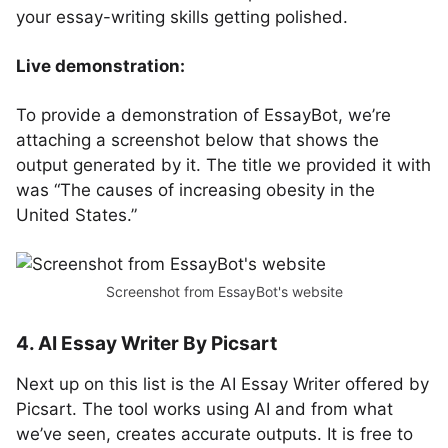
your essay-writing skills getting polished.
Live demonstration:
To provide a demonstration of EssayBot, we’re
attaching a screenshot below that shows the
output generated by it. The title we provided it with
was “The causes of increasing obesity in the
United States.”
Screenshot from EssayBot's website
4. AI Essay Writer By Picsart
Next up on this list is the AI Essay Writer offered by
Picsart. The tool works using AI and from what
we’ve seen, creates accurate outputs. It is free to