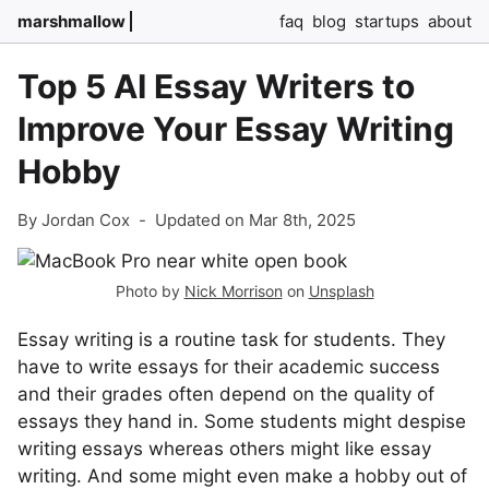
marshmallow
faq
blog
startups
about
Top 5 AI Essay Writers to
Improve Your Essay Writing
Hobby
By Jordan Cox
-
Updated on Mar 8th, 2025
Photo by
Nick Morrison
on
Unsplash
Essay writing is a routine task for students. They
have to write essays for their academic success
and their grades often depend on the quality of
essays they hand in. Some students might despise
writing essays whereas others might like essay
writing. And some might even make a hobby out of