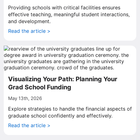
Providing schools with critical facilities ensures
effective teaching, meaningful student interactions,
and development.
Read the article >
Visualizing Your Path: Planning Your
Grad School Funding
May 13th, 2026
Explore strategies to handle the financial aspects of
graduate school confidently and effectively.
Read the article >