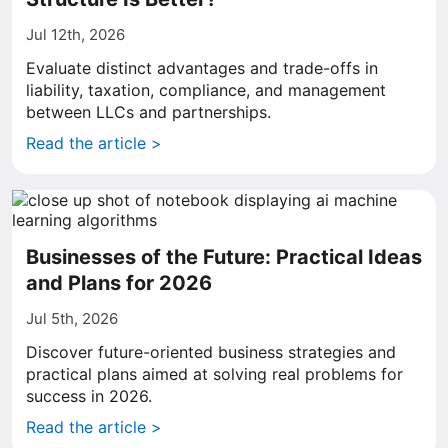
Jul 12th, 2026
Evaluate distinct advantages and trade-offs in
liability, taxation, compliance, and management
between LLCs and partnerships.
Read the article >
Businesses of the Future: Practical Ideas
and Plans for 2026
Jul 5th, 2026
Discover future-oriented business strategies and
practical plans aimed at solving real problems for
success in 2026.
Read the article >