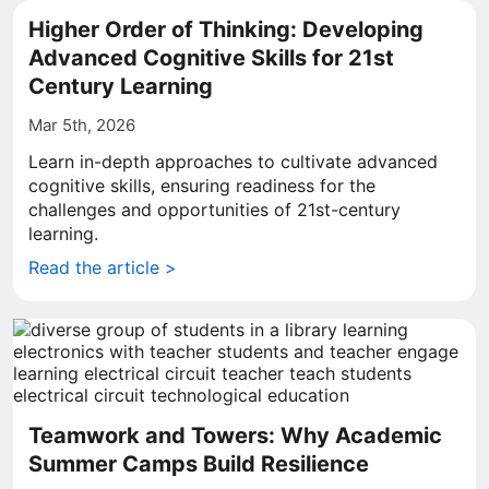
Higher Order of Thinking: Developing
Advanced Cognitive Skills for 21st
Century Learning
Mar 5th, 2026
Learn in-depth approaches to cultivate advanced
cognitive skills, ensuring readiness for the
challenges and opportunities of 21st-century
learning.
Read the article >
Teamwork and Towers: Why Academic
Summer Camps Build Resilience