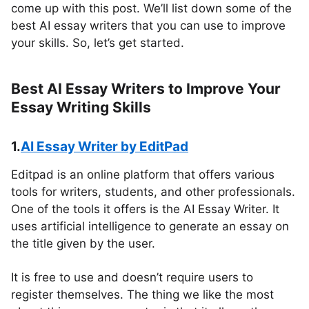
come up with this post. We’ll list down some of the
best AI essay writers that you can use to improve
your skills. So, let’s get started.
Best AI Essay Writers to Improve Your
Essay Writing Skills
1.
AI Essay Writer by EditPad
Editpad is an online platform that offers various
tools for writers, students, and other professionals.
One of the tools it offers is the AI Essay Writer. It
uses artificial intelligence to generate an essay on
the title given by the user.
It is free to use and doesn’t require users to
register themselves. The thing we like the most