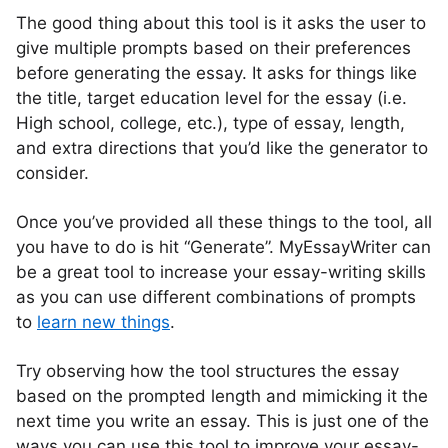
The good thing about this tool is it asks the user to
give multiple prompts based on their preferences
before generating the essay. It asks for things like
the title, target education level for the essay (i.e.
High school, college, etc.), type of essay, length,
and extra directions that you’d like the generator to
consider.
Once you’ve provided all these things to the tool, all
you have to do is hit “Generate”. MyEssayWriter can
be a great tool to increase your essay-writing skills
as you can use different combinations of prompts
to
learn new things
.
Try observing how the tool structures the essay
based on the prompted length and mimicking it the
next time you write an essay. This is just one of the
ways you can use this tool to improve your essay-