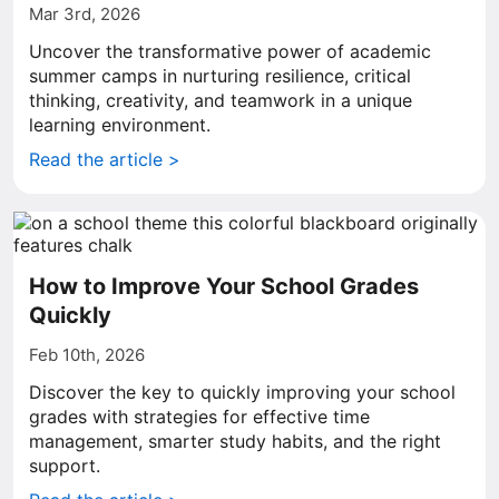
Mar 3rd, 2026
Uncover the transformative power of academic
summer camps in nurturing resilience, critical
thinking, creativity, and teamwork in a unique
learning environment.
Read the article >
How to Improve Your School Grades
Quickly
Feb 10th, 2026
Discover the key to quickly improving your school
grades with strategies for effective time
management, smarter study habits, and the right
support.