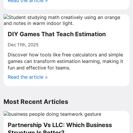
Read the article >
DIY Games That Teach Estimation
Dec 11th, 2025
Discover how tools like free calculators and simple
games can transform estimation learning, making it
fun and effective for teams.
Read the article >
Most Recent Articles
Partnership Vs LLC: Which Business
Structure Is Better?