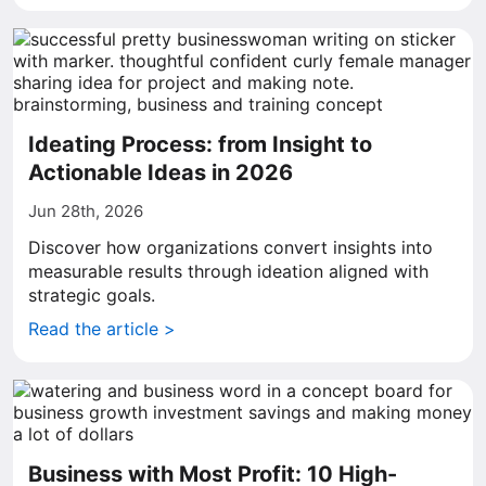
Ideating Process: from Insight to
Actionable Ideas in 2026
Jun 28th, 2026
Discover how organizations convert insights into
measurable results through ideation aligned with
strategic goals.
Read the article >
Business with Most Profit: 10 High-