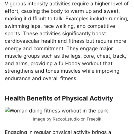
Vigorous intensity activities require a higher level of
effort, causing the body to warm up and sweat,
making it difficult to talk. Examples include running,
swimming laps, race walking, and competitive
sports. These activities significantly boost
cardiovascular health and fitness but require more
energy and commitment. They engage major
muscle groups such as the legs, core, chest, back,
and arms, providing a full-body workout that
strengthens and tones muscles while improving
endurance and overall fitness.
Health Benefits of Physical Activity
Image by Racool_studio
on Freepik
Engaging in regular physical activity brings a