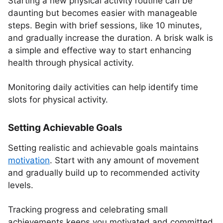
Starting a new physical activity routine can be
daunting but becomes easier with manageable
steps. Begin with brief sessions, like 10 minutes,
and gradually increase the duration. A brisk walk is
a simple and effective way to start enhancing
health through physical activity.
Monitoring daily activities can help identify time
slots for physical activity.
Setting Achievable Goals
Setting realistic and achievable goals maintains
motivation
. Start with any amount of movement
and gradually build up to recommended activity
levels.
Tracking progress and celebrating small
achievements keeps you motivated and committed