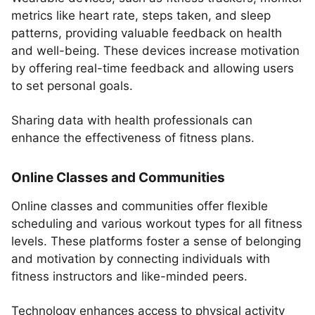
metrics like heart rate, steps taken, and sleep
patterns, providing valuable feedback on health
and well-being. These devices increase motivation
by offering real-time feedback and allowing users
to set personal goals.
Sharing data with health professionals can
enhance the effectiveness of fitness plans.
Online Classes and Communities
Online classes and communities offer flexible
scheduling and various workout types for all fitness
levels. These platforms foster a sense of belonging
and motivation by connecting individuals with
fitness instructors and like-minded peers.
Technology enhances access to physical activity