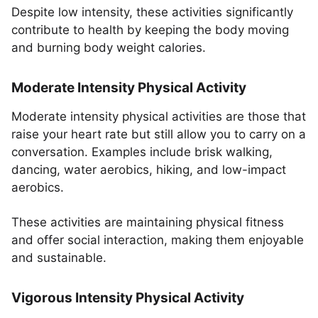
Despite low intensity, these activities significantly
contribute to health by keeping the body moving
and burning body weight calories.
Moderate Intensity Physical Activity
Moderate intensity physical activities are those that
raise your heart rate but still allow you to carry on a
conversation. Examples include brisk walking,
dancing, water aerobics, hiking, and low-impact
aerobics.
These activities are maintaining physical fitness
and offer social interaction, making them enjoyable
and sustainable.
Vigorous Intensity Physical Activity