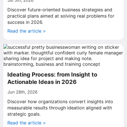
Jul 5th, 2026
Discover future-oriented business strategies and
practical plans aimed at solving real problems for
success in 2026.
Read the article >
Ideating Process: from Insight to
Actionable Ideas in 2026
Jun 28th, 2026
Discover how organizations convert insights into
measurable results through ideation aligned with
strategic goals.
Read the article >