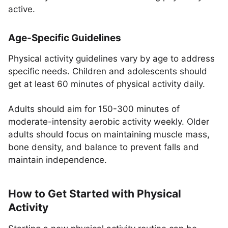
active.
Age-Specific Guidelines
Physical activity guidelines vary by age to address
specific needs. Children and adolescents should
get at least 60 minutes of physical activity daily.
Adults should aim for 150-300 minutes of
moderate-intensity aerobic activity weekly. Older
adults should focus on maintaining muscle mass,
bone density, and balance to prevent falls and
maintain independence.
How to Get Started with Physical
Activity