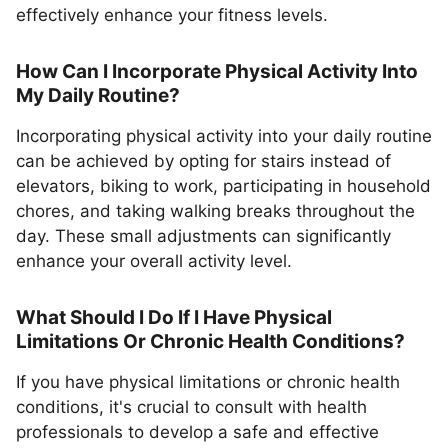
effectively enhance your fitness levels.
How Can I Incorporate Physical Activity Into
My Daily Routine?
Incorporating physical activity into your daily routine
can be achieved by opting for stairs instead of
elevators, biking to work, participating in household
chores, and taking walking breaks throughout the
day. These small adjustments can significantly
enhance your overall activity level.
What Should I Do If I Have Physical
Limitations Or Chronic Health Conditions?
If you have physical limitations or chronic health
conditions, it's crucial to consult with health
professionals to develop a safe and effective