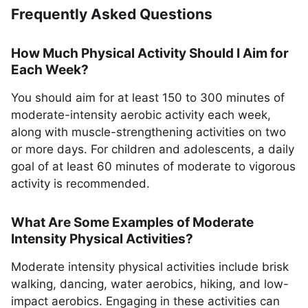
Frequently Asked Questions
How Much Physical Activity Should I Aim for
Each Week?
You should aim for at least 150 to 300 minutes of
moderate-intensity aerobic activity each week,
along with muscle-strengthening activities on two
or more days. For children and adolescents, a daily
goal of at least 60 minutes of moderate to vigorous
activity is recommended.
What Are Some Examples of Moderate
Intensity Physical Activities?
Moderate intensity physical activities include brisk
walking, dancing, water aerobics, hiking, and low-
impact aerobics. Engaging in these activities can