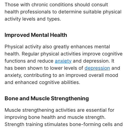
Those with chronic conditions should consult
health professionals to determine suitable physical
activity levels and types.
Improved Mental Health
Physical activity also greatly enhances mental
health. Regular physical activities improve cognitive
functions and reduce
anxiety
and depression. It
has been shown to lower levels of
depression
and
anxiety, contributing to an improved overall mood
and enhanced cognitive abilities.
Bone and Muscle Strengthening
Muscle strengthening activities are essential for
improving bone health and muscle strength.
Strength training stimulates bone-forming cells and