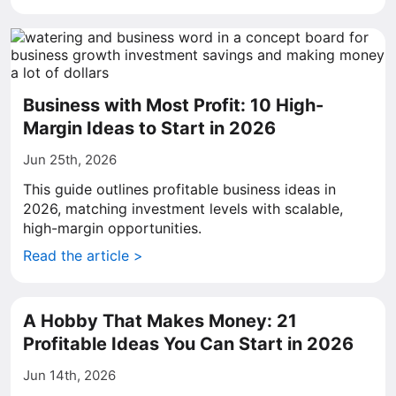
Business with Most Profit: 10 High-
Margin Ideas to Start in 2026
Jun 25th, 2026
This guide outlines profitable business ideas in
2026, matching investment levels with scalable,
high-margin opportunities.
Read the article >
A Hobby That Makes Money: 21
Profitable Ideas You Can Start in 2026
Jun 14th, 2026