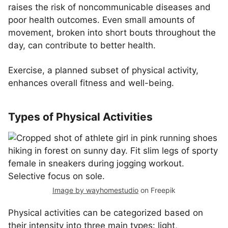
raises the risk of noncommunicable diseases and
poor health outcomes. Even small amounts of
movement, broken into short bouts throughout the
day, can contribute to better health.
Exercise, a planned subset of physical activity,
enhances overall fitness and well-being.
Types of Physical Activities
Image by wayhomestudio
on Freepik
Physical activities can be categorized based on
their intensity into three main types: light,