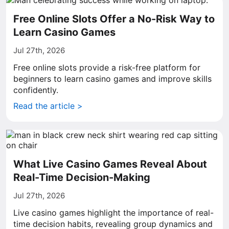
Free Online Slots Offer a No-Risk Way to
Learn Casino Games
Jul 27th, 2026
Free online slots provide a risk-free platform for
beginners to learn casino games and improve skills
confidently.
Read the article >
What Live Casino Games Reveal About
Real-Time Decision-Making
Jul 27th, 2026
Live casino games highlight the importance of real-
time decision habits, revealing group dynamics and