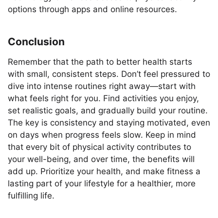
options through apps and online resources.
Conclusion
Remember that the path to better health starts
with small, consistent steps. Don’t feel pressured to
dive into intense routines right away—start with
what feels right for you. Find activities you enjoy,
set realistic goals, and gradually build your routine.
The key is consistency and staying motivated, even
on days when progress feels slow. Keep in mind
that every bit of physical activity contributes to
your well-being, and over time, the benefits will
add up. Prioritize your health, and make fitness a
lasting part of your lifestyle for a healthier, more
fulfilling life.