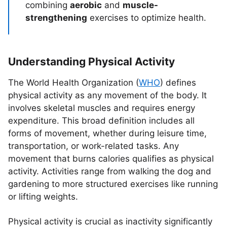
combining
aerobic
and
muscle-
strengthening
exercises to optimize health.
Understanding Physical Activity
The World Health Organization (
WHO
) defines
physical activity as any movement of the body. It
involves skeletal muscles and requires energy
expenditure. This broad definition includes all
forms of movement, whether during leisure time,
transportation, or work-related tasks. Any
movement that burns calories qualifies as physical
activity. Activities range from walking the dog and
gardening to more structured exercises like running
or lifting weights.
Physical activity is crucial as inactivity significantly