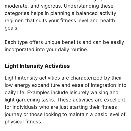
moderate, and vigorous. Understanding these
categories helps in planning a balanced activity
regimen that suits your fitness level and health
goals.
Each type offers unique benefits and can be easily
incorporated into your daily routine.
Light Intensity Activities
Light intensity activities are characterized by their
low energy expenditure and ease of integration into
daily life. Examples include leisurely walking and
light gardening tasks. These activities are excellent
for individuals who are just starting their fitness
journey or those looking to maintain a basic level of
physical fitness.