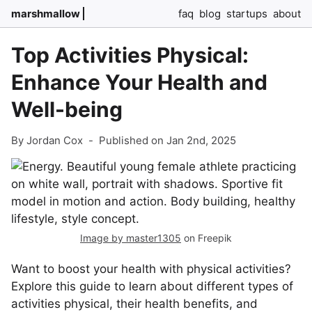
marshmallow
faq
blog
startups
about
Top Activities Physical:
Enhance Your Health and
Well-being
By Jordan Cox
-
Published on Jan 2nd, 2025
Image by master1305
on Freepik
Want to boost your health with physical activities?
Explore this guide to learn about different types of
activities physical, their health benefits, and