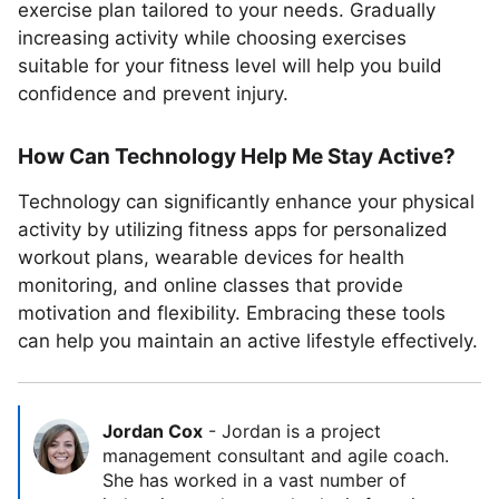
exercise plan tailored to your needs. Gradually
increasing activity while choosing exercises
suitable for your fitness level will help you build
confidence and prevent injury.
How Can Technology Help Me Stay Active?
Technology can significantly enhance your physical
activity by utilizing fitness apps for personalized
workout plans, wearable devices for health
monitoring, and online classes that provide
motivation and flexibility. Embracing these tools
can help you maintain an active lifestyle effectively.
Jordan Cox
-
Jordan is a project
management consultant and agile coach.
She has worked in a vast number of