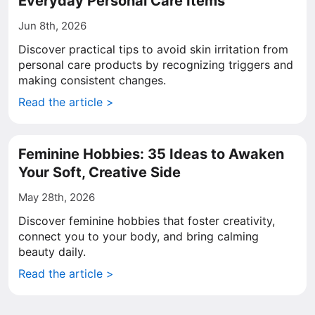
Everyday Personal Care Items
Jun 8th, 2026
Discover practical tips to avoid skin irritation from
personal care products by recognizing triggers and
making consistent changes.
Read the article >
Feminine Hobbies: 35 Ideas to Awaken
Your Soft, Creative Side
May 28th, 2026
Discover feminine hobbies that foster creativity,
connect you to your body, and bring calming
beauty daily.
Read the article >