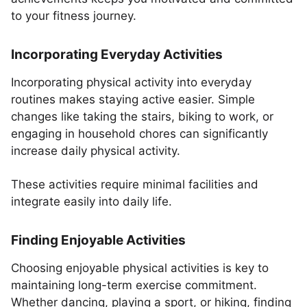
to your fitness journey.
Incorporating Everyday Activities
Incorporating physical activity into everyday
routines makes staying active easier. Simple
changes like taking the stairs, biking to work, or
engaging in household chores can significantly
increase daily physical activity.
These activities require minimal facilities and
integrate easily into daily life.
Finding Enjoyable Activities
Choosing enjoyable physical activities is key to
maintaining long-term exercise commitment.
Whether dancing, playing a sport, or hiking, finding