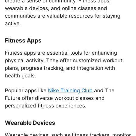
create a sense of community. Fitness apps,
wearable devices, and online classes and
communities are valuable resources for staying
active.
Fitness Apps
Fitness apps are essential tools for enhancing
physical activity. They offer customized workout
plans, progress tracking, and integration with
health goals.
Popular apps like
Nike Training Club
and The
Future offer diverse workout classes and
personalized fitness experiences.
Wearable Devices
Wearable devices, such as fitness trackers, monitor