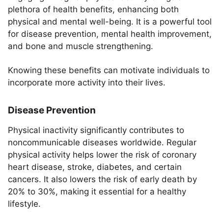
plethora of health benefits, enhancing both
physical and mental well-being. It is a powerful tool
for disease prevention, mental health improvement,
and bone and muscle strengthening.
Knowing these benefits can motivate individuals to
incorporate more activity into their lives.
Disease Prevention
Physical inactivity significantly contributes to
noncommunicable diseases worldwide. Regular
physical activity helps lower the risk of coronary
heart disease, stroke, diabetes, and certain
cancers. It also lowers the risk of early death by
20% to 30%, making it essential for a healthy
lifestyle.