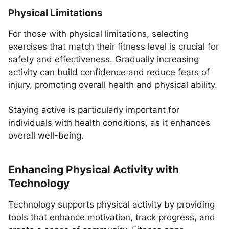
Physical Limitations
For those with physical limitations, selecting
exercises that match their fitness level is crucial for
safety and effectiveness. Gradually increasing
activity can build confidence and reduce fears of
injury, promoting overall health and physical ability.
Staying active is particularly important for
individuals with health conditions, as it enhances
overall well-being.
Enhancing Physical Activity with
Technology
Technology supports physical activity by providing
tools that enhance motivation, track progress, and