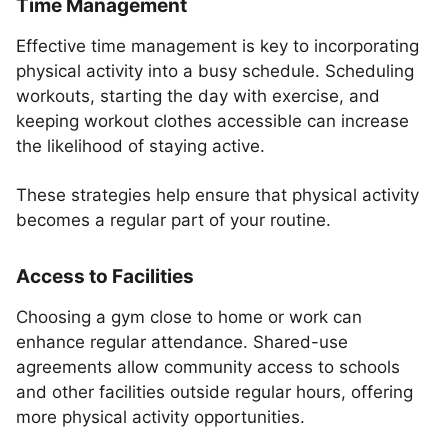
Time Management
Effective time management is key to incorporating
physical activity into a busy schedule. Scheduling
workouts, starting the day with exercise, and
keeping workout clothes accessible can increase
the likelihood of staying active.
These strategies help ensure that physical activity
becomes a regular part of your routine.
Access to Facilities
Choosing a gym close to home or work can
enhance regular attendance. Shared-use
agreements allow community access to schools
and other facilities outside regular hours, offering
more physical activity opportunities.