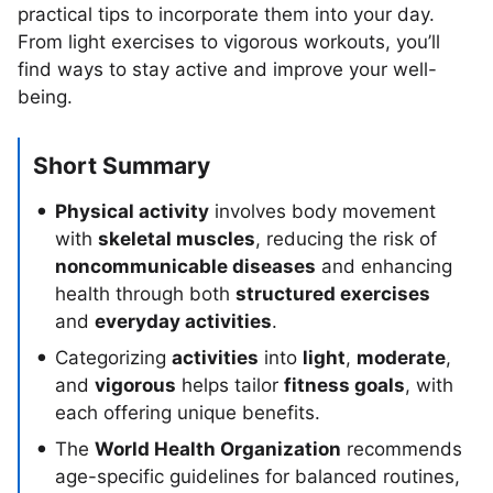
practical tips to incorporate them into your day.
From light exercises to vigorous workouts, you’ll
find ways to stay active and improve your well-
being.
Short Summary
Physical activity
involves body movement
with
skeletal muscles
, reducing the risk of
noncommunicable diseases
and enhancing
health through both
structured exercises
and
everyday activities
.
Categorizing
activities
into
light
,
moderate
,
and
vigorous
helps tailor
fitness goals
, with
each offering unique benefits.
The
World Health Organization
recommends
age-specific guidelines for balanced routines,