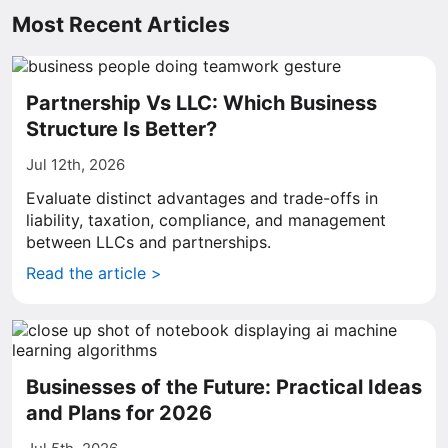
Most Recent Articles
Partnership Vs LLC: Which Business
Structure Is Better?
Jul 12th, 2026
Evaluate distinct advantages and trade-offs in
liability, taxation, compliance, and management
between LLCs and partnerships.
Read the article >
Businesses of the Future: Practical Ideas
and Plans for 2026