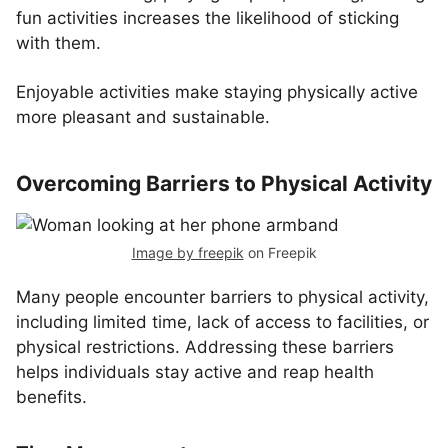
fun activities increases the likelihood of sticking
with them.
Enjoyable activities make staying physically active
more pleasant and sustainable.
Overcoming Barriers to Physical Activity
Image by freepik
on Freepik
Many people encounter barriers to physical activity,
including limited time, lack of access to facilities, or
physical restrictions. Addressing these barriers
helps individuals stay active and reap health
benefits.