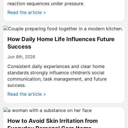
reaction sequences under pressure.
Read the article >
How Daily Home Life Influences Future
Success
Jun 8th, 2026
Consistent daily experiences and clear home
standards strongly influence children’s social
communication, task management, and future
success.
Read the article >
How to Avoid Skin Irritation from