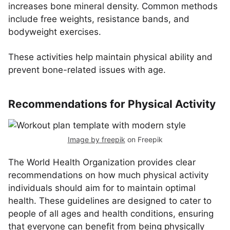
increases bone mineral density. Common methods
include free weights, resistance bands, and
bodyweight exercises.
These activities help maintain physical ability and
prevent bone-related issues with age.
Recommendations for Physical Activity
Image by freepik
on Freepik
The World Health Organization provides clear
recommendations on how much physical activity
individuals should aim for to maintain optimal
health. These guidelines are designed to cater to
people of all ages and health conditions, ensuring
that everyone can benefit from being physically