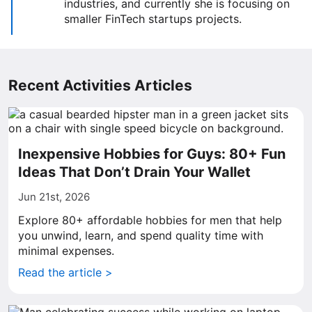
industries, and currently she is focusing on
smaller FinTech startups projects.
Recent Activities Articles
Inexpensive Hobbies for Guys: 80+ Fun
Ideas That Don’t Drain Your Wallet
Jun 21st, 2026
Explore 80+ affordable hobbies for men that help
you unwind, learn, and spend quality time with
minimal expenses.
Read the article >