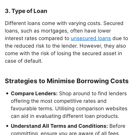
3. Type of Loan
Different loans come with varying costs. Secured
loans, such as mortgages, often have lower
interest rates compared to
unsecured loans
due to
the reduced risk to the lender. However, they also
come with the risk of losing the secured asset in
case of default.
Strategies to Minimise Borrowing Costs
Compare Lenders:
Shop around to find lenders
offering the most competitive rates and
favourable terms. Utilising comparison websites
can aid in evaluating different loan products.
Understand All Terms and Conditions:
Before
committing, ensure you are aware of all fees,