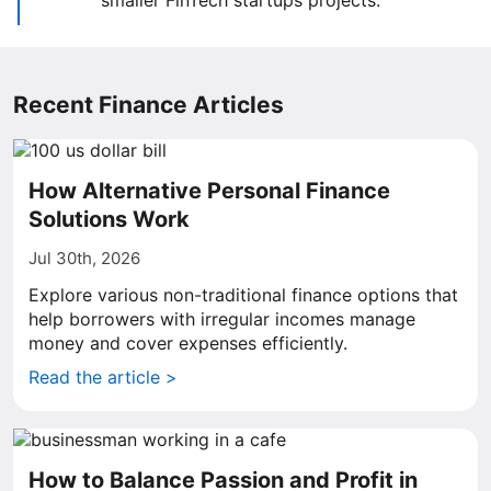
smaller FinTech startups projects.
Recent Finance Articles
How Alternative Personal Finance
Solutions Work
Jul 30th, 2026
Explore various non-traditional finance options that
help borrowers with irregular incomes manage
money and cover expenses efficiently.
Read the article >
How to Balance Passion and Profit in