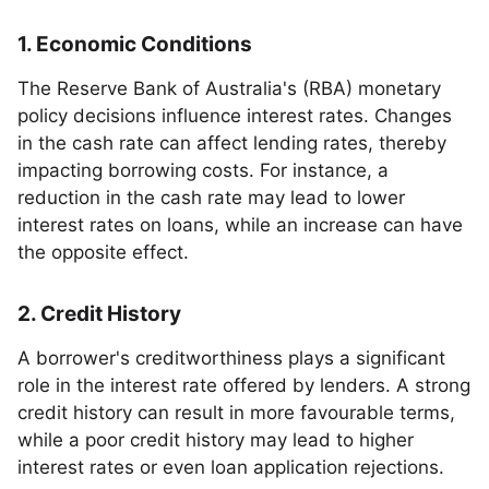
1. Economic Conditions
The Reserve Bank of Australia's (RBA) monetary
policy decisions influence interest rates. Changes
in the cash rate can affect lending rates, thereby
impacting borrowing costs. For instance, a
reduction in the cash rate may lead to lower
interest rates on loans, while an increase can have
the opposite effect.
2. Credit History
A borrower's creditworthiness plays a significant
role in the interest rate offered by lenders. A strong
credit history can result in more favourable terms,
while a poor credit history may lead to higher
interest rates or even loan application rejections.