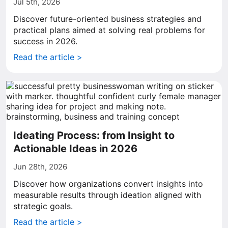
Jul 5th, 2026
Discover future-oriented business strategies and
practical plans aimed at solving real problems for
success in 2026.
Read the article >
Ideating Process: from Insight to
Actionable Ideas in 2026
Jun 28th, 2026
Discover how organizations convert insights into
measurable results through ideation aligned with
strategic goals.
Read the article >