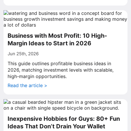
Business with Most Profit: 10 High-
Margin Ideas to Start in 2026
Jun 25th, 2026
This guide outlines profitable business ideas in
2026, matching investment levels with scalable,
high-margin opportunities.
Read the article >
Inexpensive Hobbies for Guys: 80+ Fun
Ideas That Don’t Drain Your Wallet