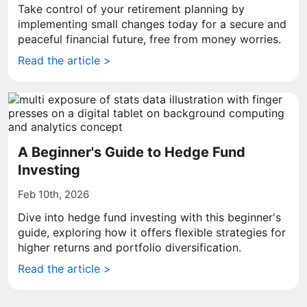
Take control of your retirement planning by
implementing small changes today for a secure and
peaceful financial future, free from money worries.
Read the article >
A Beginner's Guide to Hedge Fund
Investing
Feb 10th, 2026
Dive into hedge fund investing with this beginner's
guide, exploring how it offers flexible strategies for
higher returns and portfolio diversification.
Read the article >