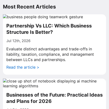
Most Recent Articles
Partnership Vs LLC: Which Business
Structure Is Better?
Jul 12th, 2026
Evaluate distinct advantages and trade-offs in
liability, taxation, compliance, and management
between LLCs and partnerships.
Read the article >
Businesses of the Future: Practical Ideas
and Plans for 2026