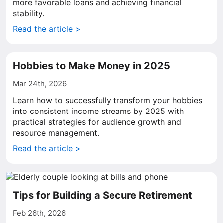
more favorable loans and achieving financial
stability.
Read the article >
Hobbies to Make Money in 2025
Mar 24th, 2026
Learn how to successfully transform your hobbies
into consistent income streams by 2025 with
practical strategies for audience growth and
resource management.
Read the article >
Tips for Building a Secure Retirement
Feb 26th, 2026