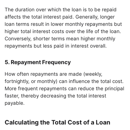
The duration over which the loan is to be repaid
affects the total interest paid. Generally, longer
loan terms result in lower monthly repayments but
higher total interest costs over the life of the loan.
Conversely, shorter terms mean higher monthly
repayments but less paid in interest overall.
5. Repayment Frequency
How often repayments are made (weekly,
fortnightly, or monthly) can influence the total cost.
More frequent repayments can reduce the principal
faster, thereby decreasing the total interest
payable.
Calculating the Total Cost of a Loan