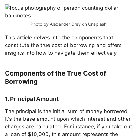
Photo by
Alexander Grey
on
Unsplash
This article delves into the components that
constitute the true cost of borrowing and offers
insights into how to navigate them effectively.
Components of the True Cost of
Borrowing
1. Principal Amount
The principal is the initial sum of money borrowed.
It's the base amount upon which interest and other
charges are calculated. For instance, if you take out
a loan of $10,000, this amount represents the