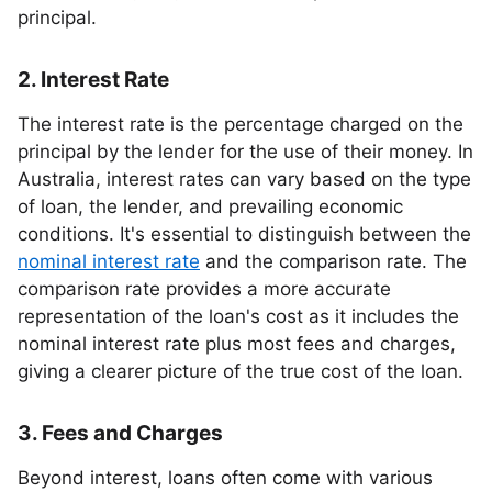
principal.
2. Interest Rate
The interest rate is the percentage charged on the
principal by the lender for the use of their money. In
Australia, interest rates can vary based on the type
of loan, the lender, and prevailing economic
conditions. It's essential to distinguish between the
nominal interest rate
and the comparison rate. The
comparison rate provides a more accurate
representation of the loan's cost as it includes the
nominal interest rate plus most fees and charges,
giving a clearer picture of the true cost of the loan.
3. Fees and Charges
Beyond interest, loans often come with various