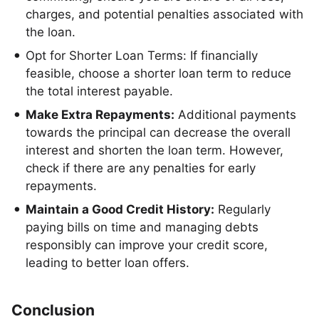
charges, and potential penalties associated with
the loan.
Opt for Shorter Loan Terms: If financially
feasible, choose a shorter loan term to reduce
the total interest payable.
Make Extra Repayments:
Additional payments
towards the principal can decrease the overall
interest and shorten the loan term. However,
check if there are any penalties for early
repayments.
Maintain a Good Credit History:
Regularly
paying bills on time and managing debts
responsibly can improve your credit score,
leading to better loan offers.
Conclusion