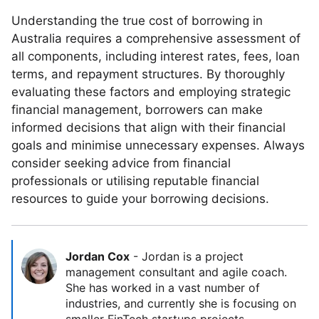
Understanding the true cost of borrowing in
Australia requires a comprehensive assessment of
all components, including interest rates, fees, loan
terms, and repayment structures. By thoroughly
evaluating these factors and employing strategic
financial management, borrowers can make
informed decisions that align with their financial
goals and minimise unnecessary expenses. Always
consider seeking advice from financial
professionals or utilising reputable financial
resources to guide your borrowing decisions.
Jordan Cox
-
Jordan is a project
management consultant and agile coach.
She has worked in a vast number of
industries, and currently she is focusing on