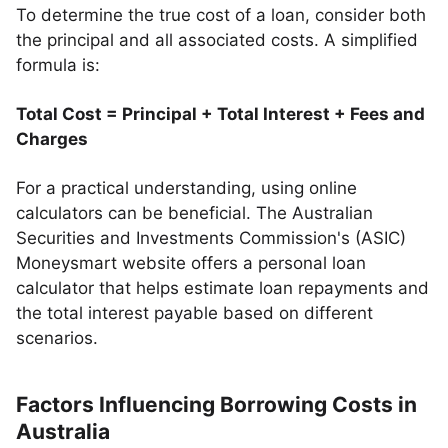
To determine the true cost of a loan, consider both
the principal and all associated costs. A simplified
formula is:
Total Cost = Principal + Total Interest + Fees and
Charges
For a practical understanding, using online
calculators can be beneficial. The Australian
Securities and Investments Commission's (ASIC)
Moneysmart website offers a personal loan
calculator that helps estimate loan repayments and
the total interest payable based on different
scenarios.
Factors Influencing Borrowing Costs in
Australia