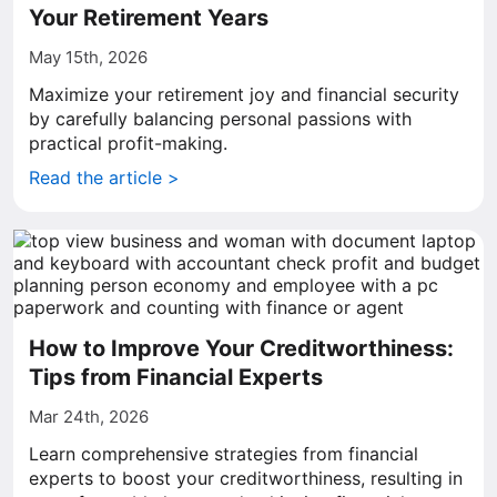
Your Retirement Years
May 15th, 2026
Maximize your retirement joy and financial security
by carefully balancing personal passions with
practical profit-making.
Read the article >
How to Improve Your Creditworthiness:
Tips from Financial Experts
Mar 24th, 2026
Learn comprehensive strategies from financial
experts to boost your creditworthiness, resulting in