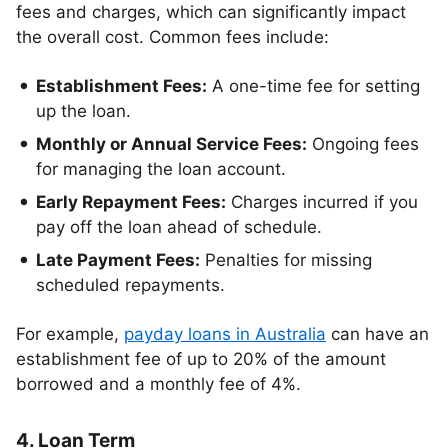
fees and charges, which can significantly impact
the overall cost. Common fees include:
Establishment Fees:
A one-time fee for setting
up the loan.
Monthly or Annual Service Fees:
Ongoing fees
for managing the loan account.
Early Repayment Fees:
Charges incurred if you
pay off the loan ahead of schedule.
Late Payment Fees:
Penalties for missing
scheduled repayments.
For example,
payday loans in Australia
can have an
establishment fee of up to 20% of the amount
borrowed and a monthly fee of 4%.
4. Loan Term