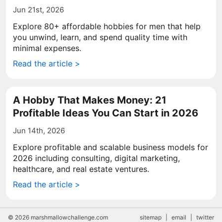
Jun 21st, 2026
Explore 80+ affordable hobbies for men that help
you unwind, learn, and spend quality time with
minimal expenses.
Read the article >
A Hobby That Makes Money: 21
Profitable Ideas You Can Start in 2026
Jun 14th, 2026
Explore profitable and scalable business models for
2026 including consulting, digital marketing,
healthcare, and real estate ventures.
Read the article >
© 2026 marshmallowchallenge.com
sitemap
|
email
|
twitter