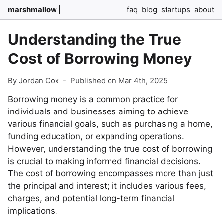
marshmallow
faq
blog
startups
about
Understanding the True
Cost of Borrowing Money
By Jordan Cox
-
Published on Mar 4th, 2025
Borrowing money is a common practice for
individuals and businesses aiming to achieve
various financial goals, such as purchasing a home,
funding education, or expanding operations.
However, understanding the true cost of borrowing
is crucial to making informed financial decisions.
The cost of borrowing encompasses more than just
the principal and interest; it includes various fees,
charges, and potential long-term financial
implications.