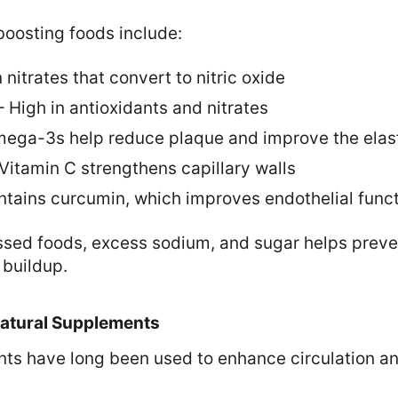
boosting foods include:
 nitrates that convert to nitric oxide
 High in antioxidants and nitrates
Omega-3s help reduce plaque and improve the elast
– Vitamin C strengthens capillary walls
ntains curcumin, which improves endothelial func
sed foods, excess sodium, and sugar helps preve
 buildup.
Natural Supplements
ents have long been used to enhance circulation 