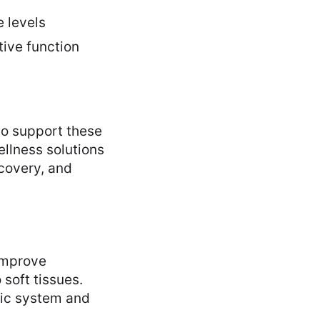
e levels
tive function
to support these
llness solutions
ecovery, and
improve
 soft tissues.
tic system and