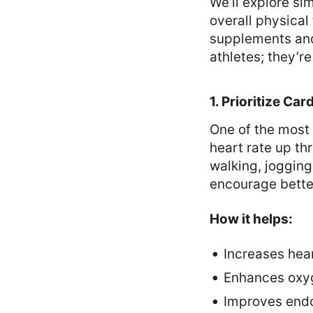
We’ll explore s
overall physical
supplements and 
athletes; they’r
1. Prioritize Ca
One of the most 
heart rate up th
walking, jogging
encourage better
How it helps:
Increases hear
Enhances oxyg
Improves endot