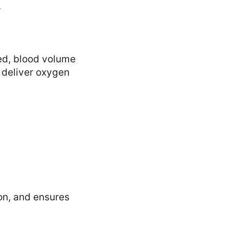
.
ed, blood volume
d deliver oxygen
on, and ensures