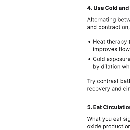
4. Use Cold and
Alternating bet
and contraction,
Heat therapy 
improves flow
Cold exposure 
by dilation wh
Try contrast bat
recovery and cir
5. Eat Circulati
What you eat sig
oxide production