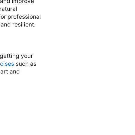
w and improve
natural
or professional
and resilient.
 getting your
cises
such as
eart and