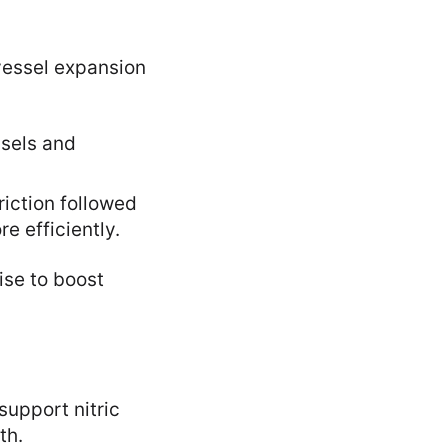
vessel expansion
ssels and
iction followed
e efficiently.
ise to boost
support nitric
th.