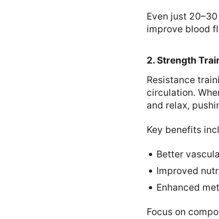
Even just 20–30 
improve blood f
2. Strength Trai
Resistance traini
circulation. Whe
and relax, pushi
Key benefits inc
Better vascula
Improved nutr
Enhanced meta
Focus on compou