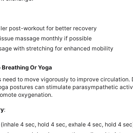
ler post-workout for better recovery
issue massage monthly if possible
ge with stretching for enhanced mobility
p Breathing Or Yoga
 need to move vigorously to improve circulation. 
oga postures can stimulate parasympathetic activi
romote oxygenation.
ry
:
(inhale 4 sec, hold 4 sec, exhale 4 sec, hold 4 sec