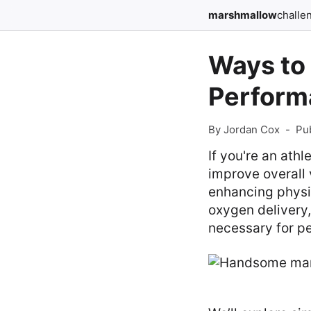
marshmallow
challe
Ways to
Perform
By Jordan Cox
-
Pu
If you're an ath
improve overall v
enhancing physi
oxygen delivery,
necessary for p