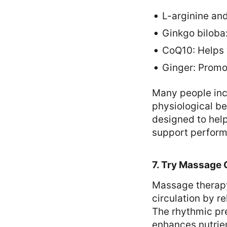
L-arginine and
Ginkgo biloba
CoQ10: Helps 
Ginger: Promo
Many people inco
physiological be
designed to help
support performa
7. Try Massage 
Massage therapy
circulation by r
The rhythmic pr
enhances nutrie