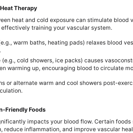
 Heat Therapy
ween heat and cold exposure can stimulate blood 
 effectively training your vascular system.
(e.g., warm baths, heating pads) relaxes blood ve
.
(e.g., cold showers, ice packs) causes vasoconstr
en warming up, encouraging blood to circulate mor
hs or alternate warm and cool showers post-exerc
culation.
on-Friendly Foods
nificantly impacts your blood flow. Certain foods 
, reduce inflammation, and improve vascular heal