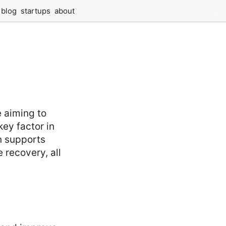
blog
startups
about
e aiming to
key factor in
n supports
 recovery, all