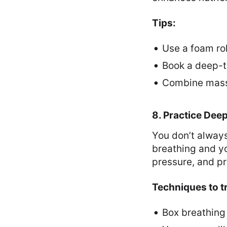
Tips:
Use a foam rol
Book a deep-t
Combine massa
8. Practice Dee
You don’t always
breathing and y
pressure, and p
Techniques to t
Box breathing 