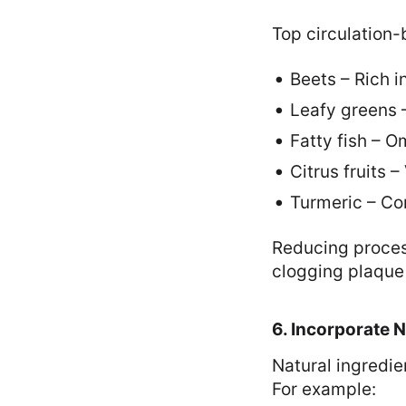
Top circulation-
Beets – Rich in
Leafy greens –
Fatty fish – 
Citrus fruits 
Turmeric – Co
Reducing proces
clogging plaque
6. Incorporate 
Natural ingredi
For example: