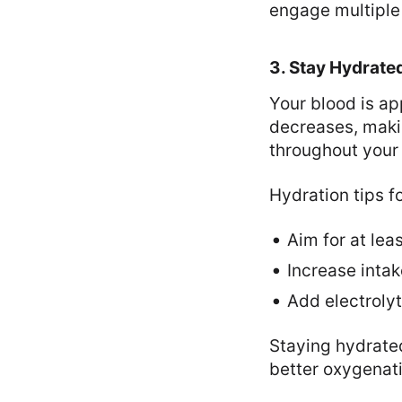
engage multiple
3. Stay Hydrate
Your blood is a
decreases, makin
throughout your
Hydration tips fo
Aim for at lea
Increase intak
Add electrolyt
Staying hydrate
better oxygenati