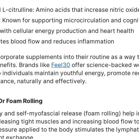
 L-citrulline: Amino acids that increase nitric oxid
: Known for supporting microcirculation and cogni
with cellular energy production and heart health
tes blood flow and reduces inflammation
rporate supplements into their routine as a way 
nefits. Brands like
Feel30
offer science-backed we
 individuals maintain youthful energy, promote r
nce, naturally and effectively.
Or Foam Rolling
 and self-myofascial release (foam rolling) help 
eleasing tight muscles and increasing blood flow to
essure applied to the body stimulates the lympha
nt exchange.