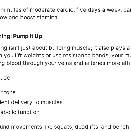
minutes of moderate cardio, five days a week, can
low and boost stamina.
ning: Pump It Up
ng isn’t just about building muscle; it also plays a 
n you lift weights or use resistance bands, your m
ng blood through your veins and arteries more effi
lude:
r tone
ient delivery to muscles
bolic function
nd movements like squats, deadlifts, and bench 