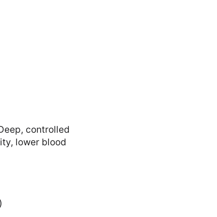
Deep, controlled
ty, lower blood
)