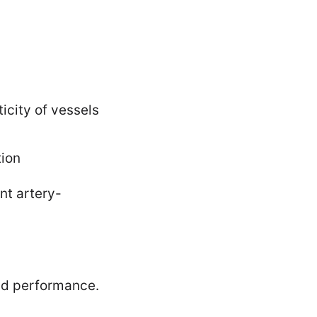
icity of vessels
tion
nt artery-
and performance.