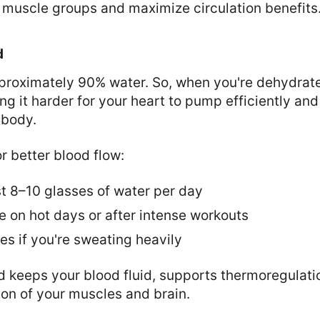
 muscle groups and maximize circulation benefits
d
pproximately 90% water. So, when you're dehydrat
g it harder for your heart to pump efficiently an
 body.
r better blood flow:
st 8–10 glasses of water per day
e on hot days or after intense workouts
es if you're sweating heavily
d keeps your blood fluid, supports thermoregulati
on of your muscles and brain.