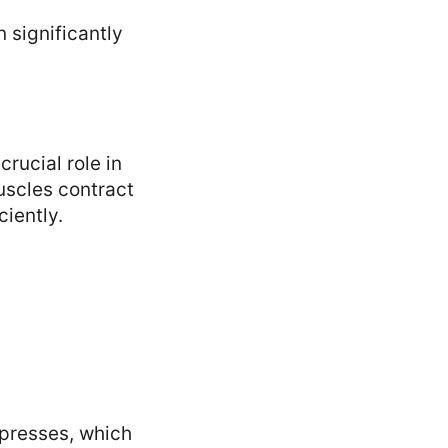
 significantly
crucial role in
uscles contract
ciently.
presses, which