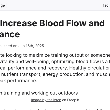
nge
faq
 Increase Blood Flow and
ance
blished on Jun 16th, 2025
lete looking to maximize training output or someon
itality and well-being, optimizing blood flow is a 
cal performance and recovery. Healthy circulatio
 nutrient transport, energy production, and muscle
eak performance.
Image by thelizton
on Freepik