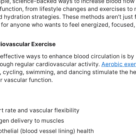
imple, science-backed ways to increase blood flo
 function, from lifestyle changes and exercises to 
hydration strategies. These methods aren’t just f
e for anyone who wants to feel energized, focused, 
rdiovascular Exercise
effective ways to enhance blood circulation is by
rough regular cardiovascular activity.
Aerobic exer
, cycling, swimming, and dancing stimulate the h
 vascular function.
t rate and vascular flexibility
en delivery to muscles
helial (blood vessel lining) health