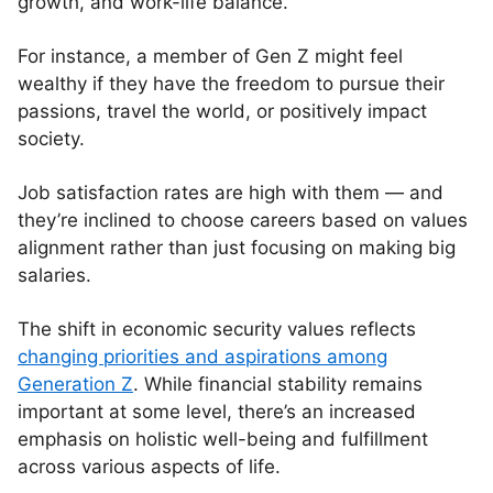
growth, and work-life balance.
For instance, a member of Gen Z might feel
wealthy if they have the freedom to pursue their
passions, travel the world, or positively impact
society.
Job satisfaction rates are high with them — and
they’re inclined to choose careers based on values
alignment rather than just focusing on making big
salaries.
The shift in economic security values reflects
changing priorities and aspirations among
Generation Z
. While financial stability remains
important at some level, there’s an increased
emphasis on holistic well-being and fulfillment
across various aspects of life.