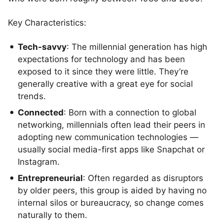
Key Characteristics:
Tech-savvy
: The millennial generation has high
expectations for technology and has been
exposed to it since they were little. They’re
generally creative with a great eye for social
trends.
Connected
: Born with a connection to global
networking, millennials often lead their peers in
adopting new communication technologies —
usually social media-first apps like Snapchat or
Instagram.
Entrepreneurial
: Often regarded as disruptors
by older peers, this group is aided by having no
internal silos or bureaucracy, so change comes
naturally to them.