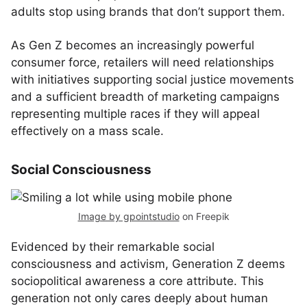
adults stop using brands that don’t support them.
As Gen Z becomes an increasingly powerful
consumer force, retailers will need relationships
with initiatives supporting social justice movements
and a sufficient breadth of marketing campaigns
representing multiple races if they will appeal
effectively on a mass scale.
Social Consciousness
Image by gpointstudio
on Freepik
Evidenced by their remarkable social
consciousness and activism, Generation Z deems
sociopolitical awareness a core attribute. This
generation not only cares deeply about human