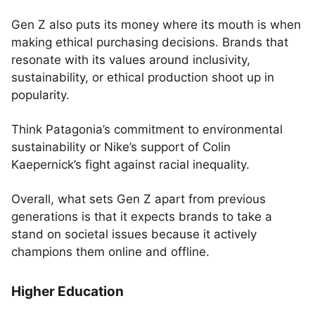
Gen Z also puts its money where its mouth is when
making ethical purchasing decisions. Brands that
resonate with its values around inclusivity,
sustainability, or ethical production shoot up in
popularity.
Think Patagonia’s commitment to environmental
sustainability or Nike’s support of Colin
Kaepernick’s fight against racial inequality.
Overall, what sets Gen Z apart from previous
generations is that it expects brands to take a
stand on societal issues because it actively
champions them online and offline.
Higher Education