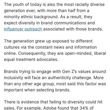
The youth of today is also the most racially diverse
generation ever, with more than half from a
minority ethnic background. As a result, they
expect diversity in brand communications and
influencer outreach
associated with those brands.
The generation grew up exposed to different
cultures via the constant news and information
online. Consequently, they are open-minded, liberal
equal treatment advocates.
Brands trying to engage with Gen Z’s values around
inclusivity will face an authenticity challenge. More
than any other age group, most said this factor was
important when selecting brands.
There is evidence that failing to diversity could hit
sales. For example, Adobe found that 34% of