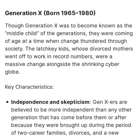
Generation X (Born 1965–1980)
Though Generation X was to become known as the
“middle child” of the generations, they were coming
of age at a time when change thundered through
society. The latchkey kids, whose divorced mothers
went off to work in record numbers, were a
massive change alongside the shrinking cyber
globe.
Key Characteristics:
Independence and skepticism
: Gen X-ers are
believed to be more independent than any other
generation that has come before them or after
because they were brought up during the period
of two-career families, divorces, and a new