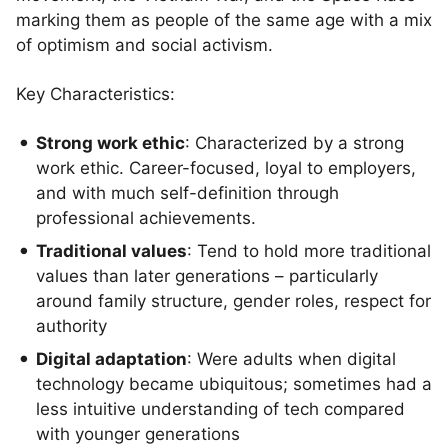
marking them as people of the same age with a mix
of optimism and social activism.
Key Characteristics:
Strong work ethic
: Characterized by a strong
work ethic. Career-focused, loyal to employers,
and with much self-definition through
professional achievements.
Traditional values
: Tend to hold more traditional
values than later generations – particularly
around family structure, gender roles, respect for
authority
Digital adaptation
: Were adults when digital
technology became ubiquitous; sometimes had a
less intuitive understanding of tech compared
with younger generations