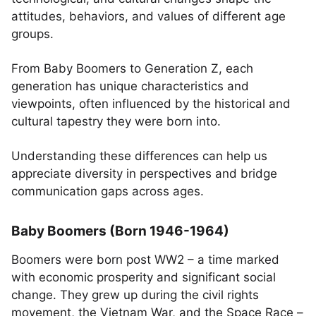
attitudes, behaviors, and values of different age
groups.
From Baby Boomers to Generation Z, each
generation has unique characteristics and
viewpoints, often influenced by the historical and
cultural tapestry they were born into.
Understanding these differences can help us
appreciate diversity in perspectives and bridge
communication gaps across ages.
Baby Boomers (Born 1946-1964)
Boomers were born post WW2 – a time marked
with economic prosperity and significant social
change. They grew up during the civil rights
movement, the Vietnam War, and the Space Race –