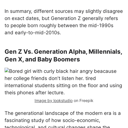
In summary, different sources may slightly disagree
on exact dates, but Generation Z generally refers
to people born roughly between the mid-1990s
and early-to-mid-2010s.
Gen Z Vs. Generation Alpha, Millennials,
Gen X, and Baby Boomers
Image by lookstudio
on Freepik
The generational landscape of the modern era is a
fascinating study of how socio-economic,
technological, and cultural changes shape the