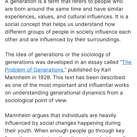
A generation is a term that refers to people who
are born around the same time and have similar
experiences, values, and cultural influences. It is a
social concept that helps us understand how
different groups of people in society influence each
other and are influenced by their surroundings.
The idea of generations or the sociology of
generations was developed in an essay called “
The
Problem of Generations
,” published by Karl
Mannheim in 1928. This text has been described
as one of the most important and influential works
on understanding generational dynamics from a
sociological point of view.
Mannheim argues that individuals are heavily
influenced by social changes happening during
their youth. When enough people go through key