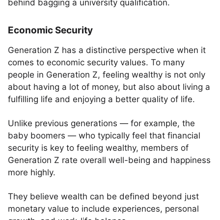
behind bagging a university qualification.
Economic Security
Generation Z has a distinctive perspective when it
comes to economic security values. To many
people in Generation Z, feeling wealthy is not only
about having a lot of money, but also about living a
fulfilling life and enjoying a better quality of life.
Unlike previous generations — for example, the
baby boomers — who typically feel that financial
security is key to feeling wealthy, members of
Generation Z rate overall well-being and happiness
more highly.
They believe wealth can be defined beyond just
monetary value to include experiences, personal