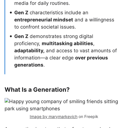
media for daily routines.
Gen Z
characteristics include an
entrepreneurial mindset
and a willingness
to confront societal issues.
Gen Z
demonstrates strong digital
proficiency,
multitasking abilities
,
adaptability,
and access to vast amounts of
information—a clear edge
over previous
generations
.
What Is a Generation?
Image by marymarkevich
on Freepik