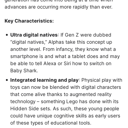
advances are occurring more rapidly than ever.
Key Characteristics:
Ultra digital natives
: If Gen Z were dubbed
“digital natives,” Alphas take this concept up
another level. From infancy, they know what a
smartphone is and what a tablet does and may
be able to tell Alexa or Siri how to switch on
Baby Shark.
Integrated learning and play
: Physical play with
toys can now be blended with digital characters
that come alive thanks to augmented reality
technology – something Lego has done with its
Hidden Side sets. As such, these young people
could have unique cognitive skills as early users
of these types of educational tools.