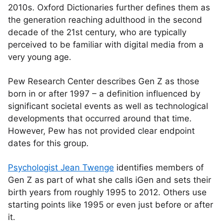
2010s. Oxford Dictionaries further defines them as
the generation reaching adulthood in the second
decade of the 21st century, who are typically
perceived to be familiar with digital media from a
very young age.
Pew Research Center describes Gen Z as those
born in or after 1997 – a definition influenced by
significant societal events as well as technological
developments that occurred around that time.
However, Pew has not provided clear endpoint
dates for this group.
Psychologist Jean Twenge
identifies members of
Gen Z as part of what she calls iGen and sets their
birth years from roughly 1995 to 2012. Others use
starting points like 1995 or even just before or after
it.