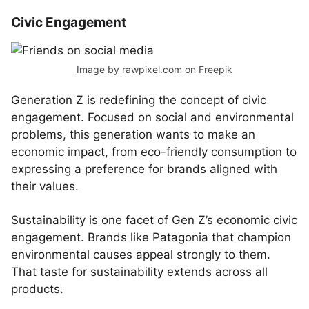
Civic Engagement
Image by rawpixel.com
on Freepik
Generation Z is redefining the concept of civic
engagement. Focused on social and environmental
problems, this generation wants to make an
economic impact, from eco-friendly consumption to
expressing a preference for brands aligned with
their values.
Sustainability is one facet of Gen Z’s economic civic
engagement. Brands like Patagonia that champion
environmental causes appeal strongly to them.
That taste for sustainability extends across all
products.