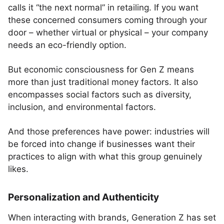
calls it “the next normal” in retailing. If you want
these concerned consumers coming through your
door – whether virtual or physical – your company
needs an eco-friendly option.
But economic consciousness for Gen Z means
more than just traditional money factors. It also
encompasses social factors such as diversity,
inclusion, and environmental factors.
And those preferences have power: industries will
be forced into change if businesses want their
practices to align with what this group genuinely
likes.
Personalization and Authenticity
When interacting with brands, Generation Z has set