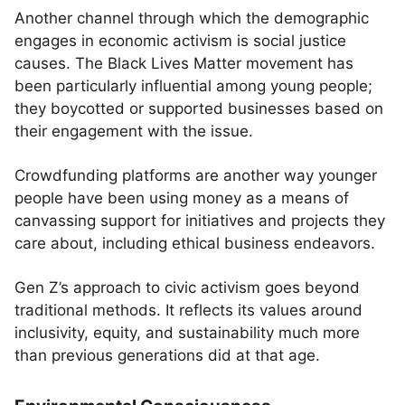
Another channel through which the demographic
engages in economic activism is social justice
causes. The Black Lives Matter movement has
been particularly influential among young people;
they boycotted or supported businesses based on
their engagement with the issue.
Crowdfunding platforms are another way younger
people have been using money as a means of
canvassing support for initiatives and projects they
care about, including ethical business endeavors.
Gen Z’s approach to civic activism goes beyond
traditional methods. It reflects its values around
inclusivity, equity, and sustainability much more
than previous generations did at that age.