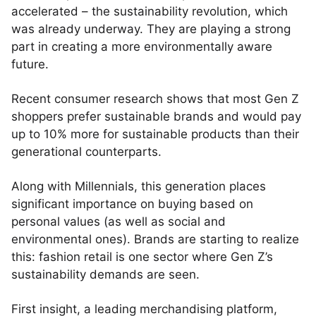
accelerated – the sustainability revolution, which
was already underway. They are playing a strong
part in creating a more environmentally aware
future.
Recent consumer research shows that most Gen Z
shoppers prefer sustainable brands and would pay
up to 10% more for sustainable products than their
generational counterparts.
Along with Millennials, this generation places
significant importance on buying based on
personal values (as well as social and
environmental ones). Brands are starting to realize
this: fashion retail is one sector where Gen Z’s
sustainability demands are seen.
First insight, a leading merchandising platform,