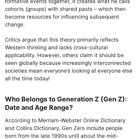
formative events together, it creates what he calls
cohorts (groups) with shared pasts – which then
become resources for influencing subsequent
change.
Critics argue that this theory primarily reflects
Western thinking and lacks cross-cultural
applicability. However, others claim it should be
seen globally because increasingly interconnected
societies mean everyone’s looking at everyone else
all the time today!
Who Belongs to Generation Z (Gen Z):
Date and Age Range?
According to Merriam-Webster Online Dictionary
and Collins Dictionary, Gen Zers include people
born from the late 1990s until about the mid-