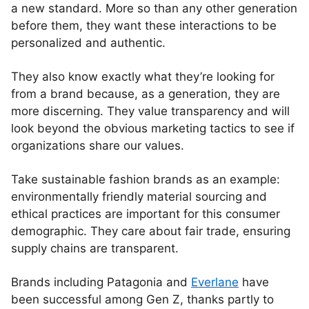
a new standard. More so than any other generation
before them, they want these interactions to be
personalized and authentic.
They also know exactly what they’re looking for
from a brand because, as a generation, they are
more discerning. They value transparency and will
look beyond the obvious marketing tactics to see if
organizations share our values.
Take sustainable fashion brands as an example:
environmentally friendly material sourcing and
ethical practices are important for this consumer
demographic. They care about fair trade, ensuring
supply chains are transparent.
Brands including Patagonia and
Everlane
have
been successful among Gen Z, thanks partly to