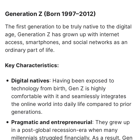
Generation Z (Born 1997–2012)
The first generation to be truly native to the digital
age, Generation Z has grown up with internet
access, smartphones, and social networks as an
ordinary part of life.
Key Characteristics:
Digital natives
: Having been exposed to
technology from birth, Gen Z is highly
comfortable with it and seamlessly integrates
the online world into daily life compared to prior
generations.
Pragmatic and entrepreneurial
: They grew up
in a post-global recession-era when many
millennials struggled financially. As a result, Gen