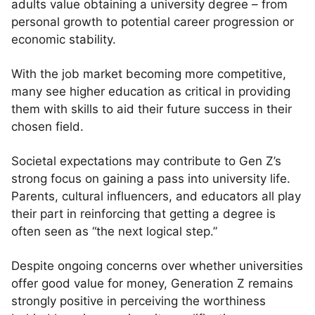
adults value obtaining a university degree – from
personal growth to potential career progression or
economic stability.
With the job market becoming more competitive,
many see higher education as critical in providing
them with skills to aid their future success in their
chosen field.
Societal expectations may contribute to Gen Z’s
strong focus on gaining a pass into university life.
Parents, cultural influencers, and educators all play
their part in reinforcing that getting a degree is
often seen as “the next logical step.”
Despite ongoing concerns over whether universities
offer good value for money, Generation Z remains
strongly positive in perceiving the worthiness