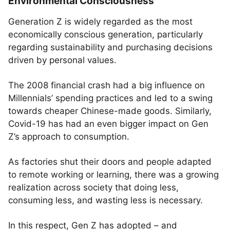
Environmental Consciousness
Generation Z is widely regarded as the most
economically conscious generation, particularly
regarding sustainability and purchasing decisions
driven by personal values.
The 2008 financial crash had a big influence on
Millennials’ spending practices and led to a swing
towards cheaper Chinese-made goods. Similarly,
Covid-19 has had an even bigger impact on Gen
Z’s approach to consumption.
As factories shut their doors and people adapted
to remote working or learning, there was a growing
realization across society that doing less,
consuming less, and wasting less is necessary.
In this respect, Gen Z has adopted – and