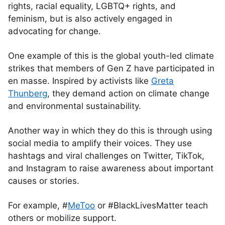
rights, racial equality, LGBTQ+ rights, and
feminism, but is also actively engaged in
advocating for change.
One example of this is the global youth-led climate
strikes that members of Gen Z have participated in
en masse. Inspired by activists like
Greta
Thunberg
, they demand action on climate change
and environmental sustainability.
Another way in which they do this is through using
social media to amplify their voices. They use
hashtags and viral challenges on Twitter, TikTok,
and Instagram to raise awareness about important
causes or stories.
For example, #
MeToo
or #BlackLivesMatter teach
others or mobilize support.