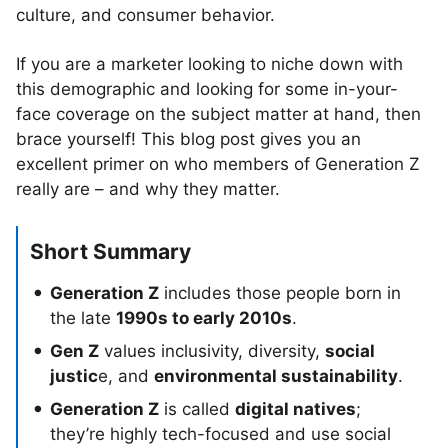
culture, and consumer behavior.
If you are a marketer looking to niche down with
this demographic and looking for some in-your-
face coverage on the subject matter at hand, then
brace yourself! This blog post gives you an
excellent primer on who members of Generation Z
really are – and why they matter.
Short Summary
Generation Z
includes those people born in
the late
1990s to early 2010s
.
Gen Z
values inclusivity, diversity,
social
justic
e, and
environmental sustainability
.
Generation Z
is called
digital natives
;
they’re highly tech-focused and use social