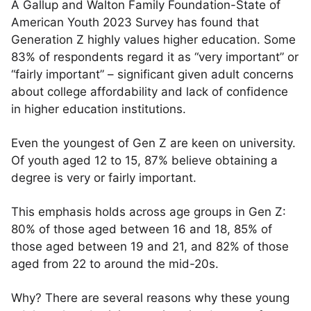
A Gallup and Walton Family Foundation-State of
American Youth 2023 Survey has found that
Generation Z highly values higher education. Some
83% of respondents regard it as “very important” or
“fairly important” – significant given adult concerns
about college affordability and lack of confidence
in higher education institutions.
Even the youngest of Gen Z are keen on university.
Of youth aged 12 to 15, 87% believe obtaining a
degree is very or fairly important.
This emphasis holds across age groups in Gen Z:
80% of those aged between 16 and 18, 85% of
those aged between 19 and 21, and 82% of those
aged from 22 to around the mid-20s.
Why? There are several reasons why these young