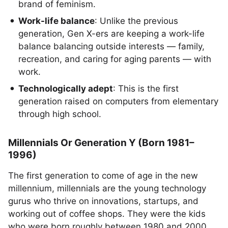
brand of feminism.
Work-life balance
: Unlike the previous
generation, Gen X-ers are keeping a work-life
balance balancing outside interests — family,
recreation, and caring for aging parents — with
work.
Technologically adept
: This is the first
generation raised on computers from elementary
through high school.
Millennials Or Generation Y (Born 1981–
1996)
The first generation to come of age in the new
millennium, millennials are the young technology
gurus who thrive on innovations, startups, and
working out of coffee shops. They were the kids
who were born roughly between 1980 and 2000.