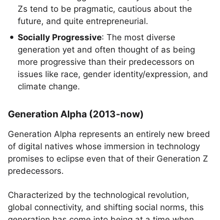
Zs tend to be pragmatic, cautious about the
future, and quite entrepreneurial.
Socially Progressive
: The most diverse
generation yet and often thought of as being
more progressive than their predecessors on
issues like race, gender identity/expression, and
climate change.
Generation Alpha (2013-now)
Generation Alpha represents an entirely new breed
of digital natives whose immersion in technology
promises to eclipse even that of their Generation Z
predecessors.
Characterized by the technological revolution,
global connectivity, and shifting social norms, this
generation has come into being at a time when