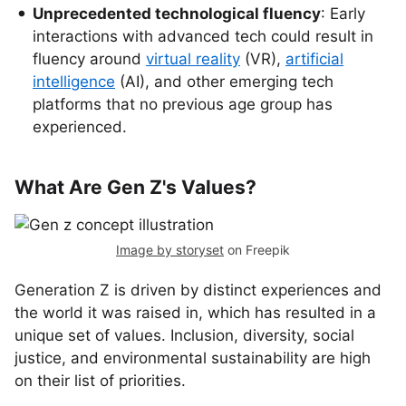
Unprecedented technological fluency
: Early
interactions with advanced tech could result in
fluency around
virtual reality
(VR),
artificial
intelligence
(AI), and other emerging tech
platforms that no previous age group has
experienced.
What Are Gen Z's Values?
Image by storyset
on Freepik
Generation Z is driven by distinct experiences and
the world it was raised in, which has resulted in a
unique set of values. Inclusion, diversity, social
justice, and environmental sustainability are high
on their list of priorities.