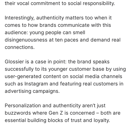
their vocal commitment to social responsibility.
Interestingly, authenticity matters too when it
comes to how brands communicate with this
audience: young people can smell
disingenuousness at ten paces and demand real
connections.
Glossier is a case in point: the brand speaks
successfully to its younger customer base by using
user-generated content on social media channels
such as Instagram and featuring real customers in
advertising campaigns.
Personalization and authenticity aren’t just
buzzwords where Gen Z is concerned – both are
essential building blocks of trust and loyalty.