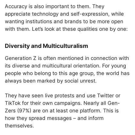
Accuracy is also important to them. They
appreciate technology and self-expression, while
wanting institutions and brands to be more open
with them. Let’s look at these qualities one by one:
Diversity and Multiculturalism
Generation Z is often mentioned in connection with
its diverse and multicultural orientation. For young
people who belong to this age group, the world has
always been marked by social unrest.
They have seen live protests and use Twitter or
TikTok for their own campaigns. Nearly all Gen-
Zers (97%) are on at least one platform. This is
how they spread messages – and inform
themselves.