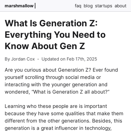
marshmallow
faq
blog
startups
about
What Is Generation Z:
Everything You Need to
Know About Gen Z
By Jordan Cox
-
Updated on Feb 17th, 2025
Are you curious about Generation Z? Ever found
yourself scrolling through social media or
interacting with the younger generation and
wondered, “What is Generation Z all about?”
Learning who these people are is important
because they have some qualities that make them
different from the other generations. Besides, this
generation is a great influencer in technology,