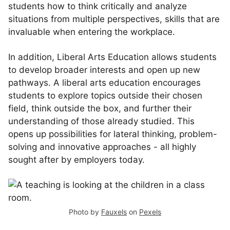
students how to think critically and analyze
situations from multiple perspectives, skills that are
invaluable when entering the workplace.
In addition, Liberal Arts Education allows students
to develop broader interests and open up new
pathways. A liberal arts education encourages
students to explore topics outside their chosen
field, think outside the box, and further their
understanding of those already studied. This
opens up possibilities for lateral thinking, problem-
solving and innovative approaches - all highly
sought after by employers today.
Photo by
Fauxels
on
Pexels