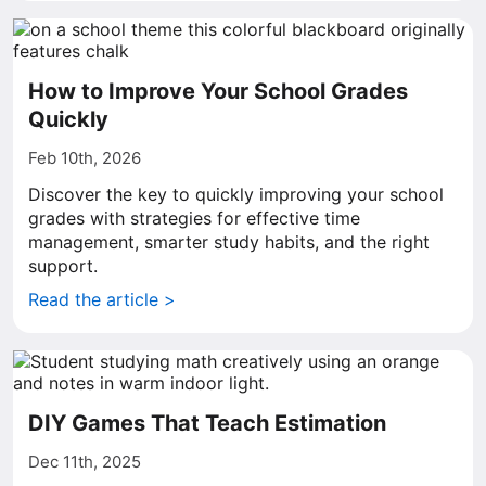
How to Improve Your School Grades
Quickly
Feb 10th, 2026
Discover the key to quickly improving your school
grades with strategies for effective time
management, smarter study habits, and the right
support.
Read the article >
DIY Games That Teach Estimation
Dec 11th, 2025