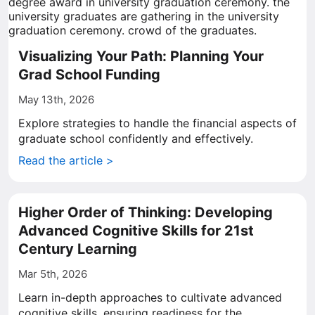
Visualizing Your Path: Planning Your
Grad School Funding
May 13th, 2026
Explore strategies to handle the financial aspects of
graduate school confidently and effectively.
Read the article >
Higher Order of Thinking: Developing
Advanced Cognitive Skills for 21st
Century Learning
Mar 5th, 2026
Learn in-depth approaches to cultivate advanced
cognitive skills, ensuring readiness for the