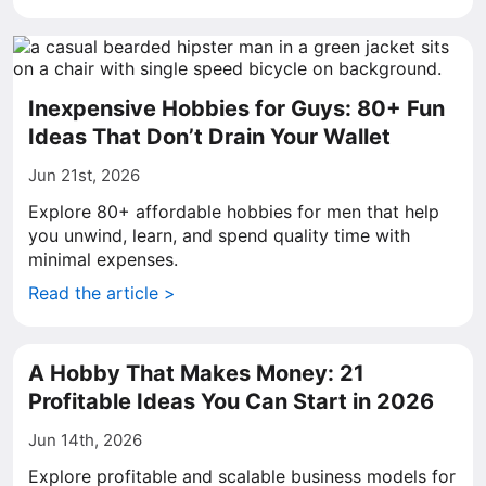
Inexpensive Hobbies for Guys: 80+ Fun
Ideas That Don’t Drain Your Wallet
Jun 21st, 2026
Explore 80+ affordable hobbies for men that help
you unwind, learn, and spend quality time with
minimal expenses.
Read the article >
A Hobby That Makes Money: 21
Profitable Ideas You Can Start in 2026
Jun 14th, 2026
Explore profitable and scalable business models for