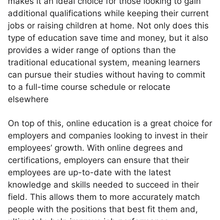
makes it an ideal choice for those looking to gain
additional qualifications while keeping their current
jobs or raising children at home. Not only does this
type of education save time and money, but it also
provides a wider range of options than the
traditional educational system, meaning learners
can pursue their studies without having to commit
to a full-time course schedule or relocate
elsewhere
On top of this, online education is a great choice for
employers and companies looking to invest in their
employees’ growth. With online degrees and
certifications, employers can ensure that their
employees are up-to-date with the latest
knowledge and skills needed to succeed in their
field. This allows them to more accurately match
people with the positions that best fit them and,