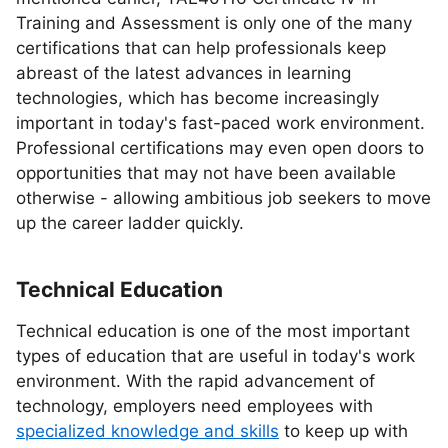
Training and Assessment is only one of the many
certifications that can help professionals keep
abreast of the latest advances in learning
technologies, which has become increasingly
important in today's fast-paced work environment.
Professional certifications may even open doors to
opportunities that may not have been available
otherwise - allowing ambitious job seekers to move
up the career ladder quickly.
Technical Education
Technical education is one of the most important
types of education that are useful in today's work
environment. With the rapid advancement of
technology, employers need employees with
specialized knowledge and skills
to keep up with