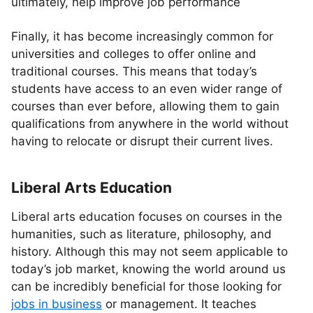
ultimately, help improve job performance
Finally, it has become increasingly common for
universities and colleges to offer online and
traditional courses. This means that today’s
students have access to an even wider range of
courses than ever before, allowing them to gain
qualifications from anywhere in the world without
having to relocate or disrupt their current lives.
Liberal Arts Education
Liberal arts education focuses on courses in the
humanities, such as literature, philosophy, and
history. Although this may not seem applicable to
today’s job market, knowing the world around us
can be incredibly beneficial for those looking for
jobs in business
or management. It teaches