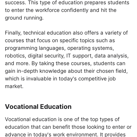
success. This type of education prepares students
to enter the workforce confidently and hit the
ground running.
Finally, technical education also offers a variety of
courses that focus on specific topics such as
programming languages, operating systems,
robotics, digital security, IT support, data analysis,
and more. By taking these courses, students can
gain in-depth knowledge about their chosen field,
which is invaluable in today's competitive job
market.
Vocational Education
Vocational education is one of the top types of
education that can benefit those looking to enter or
advance in today's work environment. It provides