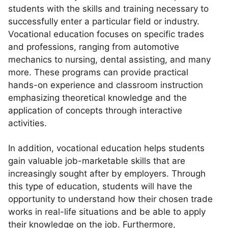
students with the skills and training necessary to
successfully enter a particular field or industry.
Vocational education focuses on specific trades
and professions, ranging from automotive
mechanics to nursing, dental assisting, and many
more. These programs can provide practical
hands-on experience and classroom instruction
emphasizing theoretical knowledge and the
application of concepts through interactive
activities.
In addition, vocational education helps students
gain valuable job-marketable skills that are
increasingly sought after by employers. Through
this type of education, students will have the
opportunity to understand how their chosen trade
works in real-life situations and be able to apply
their knowledge on the job. Furthermore,