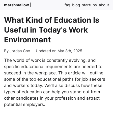
marshmallow
faq
blog
startups
about
What Kind of Education Is
Useful in Today's Work
Environment
By Jordan Cox
-
Updated on Mar 8th, 2025
The world of work is constantly evolving, and
specific educational requirements are needed to
succeed in the workplace. This article will outline
some of the top educational paths for job seekers
and workers today. We'll also discuss how these
types of education can help you stand out from
other candidates in your profession and attract
potential employers.