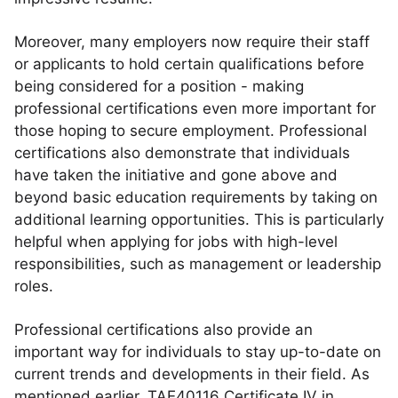
Moreover, many employers now require their staff
or applicants to hold certain qualifications before
being considered for a position - making
professional certifications even more important for
those hoping to secure employment. Professional
certifications also demonstrate that individuals
have taken the initiative and gone above and
beyond basic education requirements by taking on
additional learning opportunities. This is particularly
helpful when applying for jobs with high-level
responsibilities, such as management or leadership
roles.
Professional certifications also provide an
important way for individuals to stay up-to-date on
current trends and developments in their field. As
mentioned earlier, TAE40116 Certificate IV in