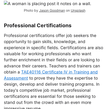
Photo by
Jason Goodman
on
Unsplash
Professional Certifications
Professional certifications offer job seekers the
opportunity to gain skills, knowledge, and
experience in specific fields. Certifications are also
valuable for working professionals who want
further enrichment in their fields or are looking to
advance their careers. Teachers and trainers can
obtain a
TAE40116 Certificate IV in Training and
Assessment
to prove they have the expertise to
design, develop and deliver training programs. In
today's competitive job market, professional
certifications are essential for those seeking to
stand out from the crowd with an even more
impressive resume.