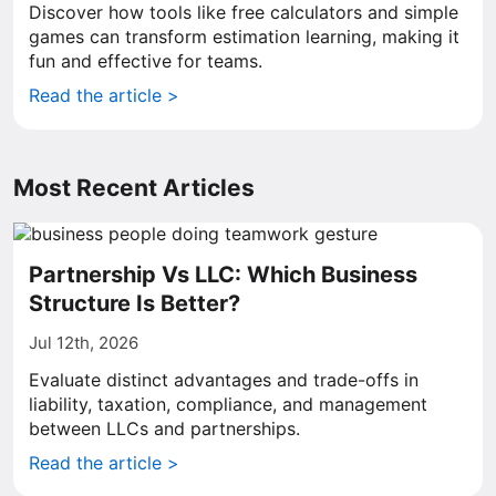
Discover how tools like free calculators and simple
games can transform estimation learning, making it
fun and effective for teams.
Read the article >
Most Recent Articles
Partnership Vs LLC: Which Business
Structure Is Better?
Jul 12th, 2026
Evaluate distinct advantages and trade-offs in
liability, taxation, compliance, and management
between LLCs and partnerships.
Read the article >