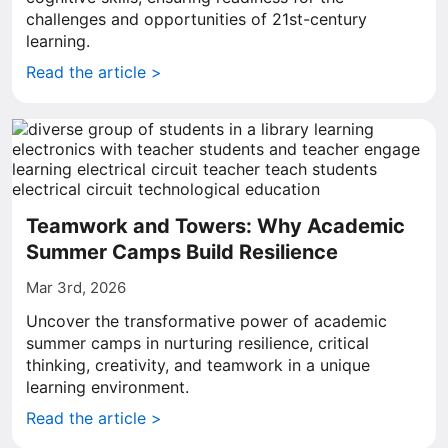
challenges and opportunities of 21st-century
learning.
Read the article >
Teamwork and Towers: Why Academic
Summer Camps Build Resilience
Mar 3rd, 2026
Uncover the transformative power of academic
summer camps in nurturing resilience, critical
thinking, creativity, and teamwork in a unique
learning environment.
Read the article >