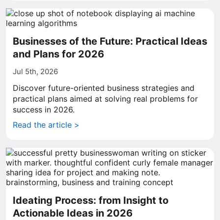
Businesses of the Future: Practical Ideas
and Plans for 2026
Jul 5th, 2026
Discover future-oriented business strategies and
practical plans aimed at solving real problems for
success in 2026.
Read the article >
Ideating Process: from Insight to
Actionable Ideas in 2026