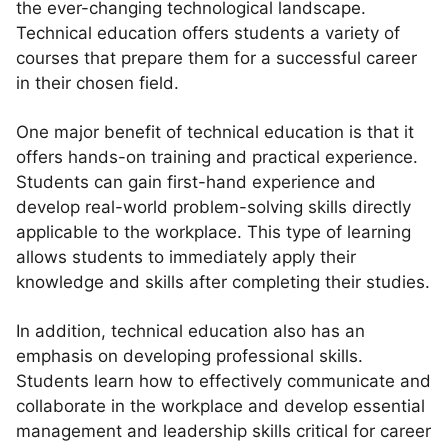
the ever-changing technological landscape.
Technical education offers students a variety of
courses that prepare them for a successful career
in their chosen field.
One major benefit of technical education is that it
offers hands-on training and practical experience.
Students can gain first-hand experience and
develop real-world problem-solving skills directly
applicable to the workplace. This type of learning
allows students to immediately apply their
knowledge and skills after completing their studies.
In addition, technical education also has an
emphasis on developing professional skills.
Students learn how to effectively communicate and
collaborate in the workplace and develop essential
management and leadership skills critical for career