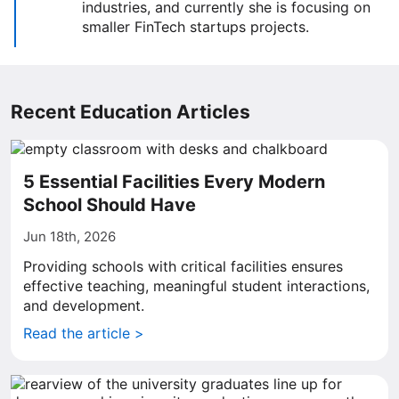
industries, and currently she is focusing on
smaller FinTech startups projects.
Recent Education Articles
5 Essential Facilities Every Modern
School Should Have
Jun 18th, 2026
Providing schools with critical facilities ensures
effective teaching, meaningful student interactions,
and development.
Read the article >