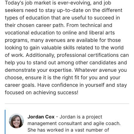
Today's job market is ever-evolving, and job
seekers need to stay up-to-date on the different
types of education that are useful to succeed in
their chosen career path. From technical and
vocational education to online and liberal arts
programs, many avenues are available for those
looking to gain valuable skills related to the world
of work. Additionally, professional certifications can
help you to stand out among other candidates and
demonstrate your expertise. Whatever avenue you
choose, ensure it is the right fit for you and your
career goals. Have confidence in yourself and stay
focused on achieving success!
Jordan Cox
-
Jordan is a project
management consultant and agile coach.
She has worked in a vast number of