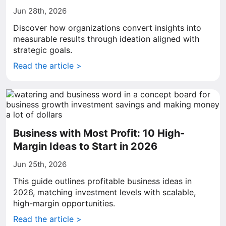
Jun 28th, 2026
Discover how organizations convert insights into
measurable results through ideation aligned with
strategic goals.
Read the article >
Business with Most Profit: 10 High-
Margin Ideas to Start in 2026
Jun 25th, 2026
This guide outlines profitable business ideas in
2026, matching investment levels with scalable,
high-margin opportunities.
Read the article >