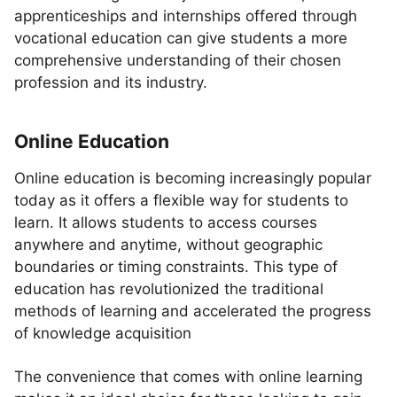
apprenticeships and internships offered through
vocational education can give students a more
comprehensive understanding of their chosen
profession and its industry.
Online Education
Online education is becoming increasingly popular
today as it offers a flexible way for students to
learn. It allows students to access courses
anywhere and anytime, without geographic
boundaries or timing constraints. This type of
education has revolutionized the traditional
methods of learning and accelerated the progress
of knowledge acquisition
The convenience that comes with online learning