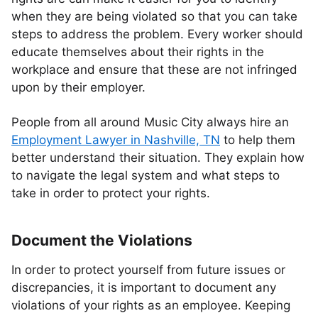
when they are being violated so that you can take
steps to address the problem. Every worker should
educate themselves about their rights in the
workplace and ensure that these are not infringed
upon by their employer.
People from all around Music City always hire an
Employment Lawyer in Nashville, TN
to help them
better understand their situation. They explain how
to navigate the legal system and what steps to
take in order to protect your rights.
Document the Violations
In order to protect yourself from future issues or
discrepancies, it is important to document any
violations of your rights as an employee. Keeping