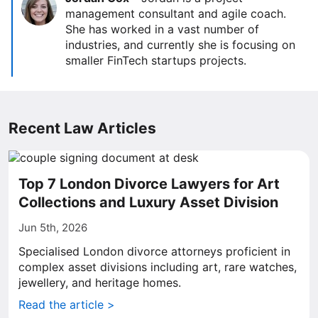
management consultant and agile coach.
She has worked in a vast number of
industries, and currently she is focusing on
smaller FinTech startups projects.
Recent Law Articles
Top 7 London Divorce Lawyers for Art
Collections and Luxury Asset Division
Jun 5th, 2026
Specialised London divorce attorneys proficient in
complex asset divisions including art, rare watches,
jewellery, and heritage homes.
Read the article >