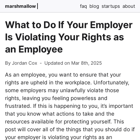
marshmallow
faq
blog
startups
about
What to Do If Your Employer
Is Violating Your Rights as
an Employee
By Jordan Cox
-
Updated on Mar 8th, 2025
As an employee, you want to ensure that your
rights are upheld in the workplace. Unfortunately,
some employers may unlawfully violate those
rights, leaving you feeling powerless and
frustrated. If this is happening to you, it’s important
that you know what actions to take and the
resources available for protecting yourself. This
post will cover all of the things that you should do if
your employer is violating your rights as an