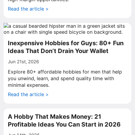
Read the article >
Inexpensive Hobbies for Guys: 80+ Fun
Ideas That Don’t Drain Your Wallet
Jun 21st, 2026
Explore 80+ affordable hobbies for men that help
you unwind, learn, and spend quality time with
minimal expenses.
Read the article >
A Hobby That Makes Money: 21
Profitable Ideas You Can Start in 2026