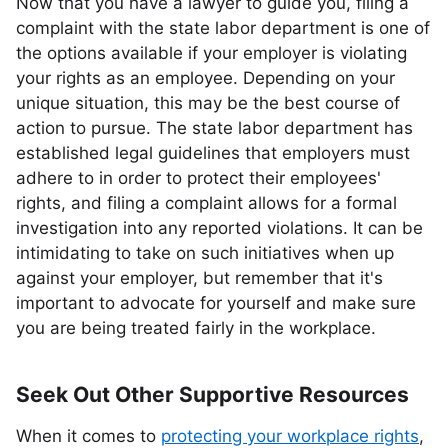
Now that you have a lawyer to guide you, filing a
complaint with the state labor department is one of
the options available if your employer is violating
your rights as an employee. Depending on your
unique situation, this may be the best course of
action to pursue. The state labor department has
established legal guidelines that employers must
adhere to in order to protect their employees'
rights, and filing a complaint allows for a formal
investigation into any reported violations. It can be
intimidating to take on such initiatives when up
against your employer, but remember that it's
important to advocate for yourself and make sure
you are being treated fairly in the workplace.
Seek Out Other Supportive Resources
When it comes to
protecting your workplace rights
,