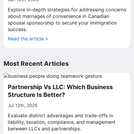
Explore in-depth strategies for addressing concerns
about marriages of convenience in Canadian
spousal sponsorship to secure your immigration
success.
Read the article >
Most Recent Articles
Partnership Vs LLC: Which Business
Structure Is Better?
Jul 12th, 2026
Evaluate distinct advantages and trade-offs in
liability, taxation, compliance, and management
between LLCs and partnerships.