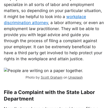
specialize in all sorts of labor and employment
matters, so depending on your particular situation,
it might be helpful to look into a
workplace
discrimination attorney
, a labor attorney, or even an
employment law practitioner. They will be able to
provide you with legal advice and guide you
through the process of filing a complaint against
your employer. It can be extremely beneficial to
have a third party get involved to help protect your
rights in the workplace and attain justice.
Photo by
Scott Graham
on
Unsplash
File a Complaint with the State Labor
Department