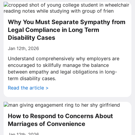
Why You Must Separate Sympathy from
Legal Compliance in Long Term
Disability Cases
Jan 12th, 2026
Understand comprehensively why employers are
encouraged to skillfully manage the balance
between empathy and legal obligations in long-
term disability cases.
Read the article >
How to Respond to Concerns About
Marriages of Convenience
Jan 12th, 2026