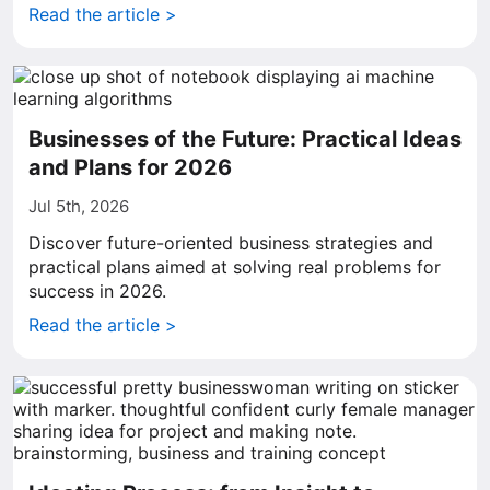
Read the article >
Businesses of the Future: Practical Ideas
and Plans for 2026
Jul 5th, 2026
Discover future-oriented business strategies and
practical plans aimed at solving real problems for
success in 2026.
Read the article >