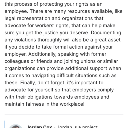
this process of protecting your rights as an
employee. There are many resources available, like
legal representation and organizations that
advocate for workers’ rights, that can help make
sure you get the justice you deserve. Documenting
any violations thoroughly will also be a great asset
if you decide to take formal action against your
employer. Additionally, speaking with former
colleagues or friends and joining unions or similar
organizations can provide additional support when
it comes to navigating difficult situations such as
these. Finally, don't forget: it's important to
advocate for yourself so that employers comply
with their obligations towards employees and
maintain fairness in the workplace!
Jordan Cox
-
Jordan is a project