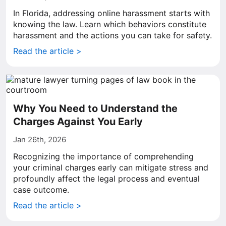
In Florida, addressing online harassment starts with
knowing the law. Learn which behaviors constitute
harassment and the actions you can take for safety.
Read the article >
Why You Need to Understand the
Charges Against You Early
Jan 26th, 2026
Recognizing the importance of comprehending
your criminal charges early can mitigate stress and
profoundly affect the legal process and eventual
case outcome.
Read the article >