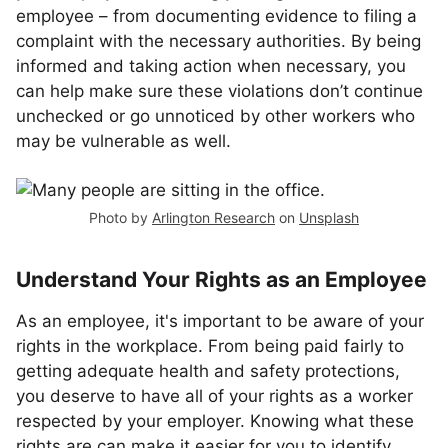
employee – from documenting evidence to filing a
complaint with the necessary authorities. By being
informed and taking action when necessary, you
can help make sure these violations don’t continue
unchecked or go unnoticed by other workers who
may be vulnerable as well.
Photo by
Arlington Research
on
Unsplash
Understand Your Rights as an Employee
As an employee, it's important to be aware of your
rights in the workplace. From being paid fairly to
getting adequate health and safety protections,
you deserve to have all of your rights as a worker
respected by your employer. Knowing what these
rights are can make it easier for you to identify