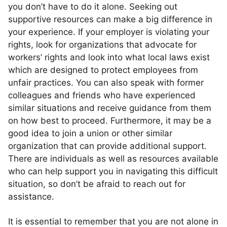
you don’t have to do it alone. Seeking out
supportive resources can make a big difference in
your experience. If your employer is violating your
rights, look for organizations that advocate for
workers’ rights and look into what local laws exist
which are designed to protect employees from
unfair practices. You can also speak with former
colleagues and friends who have experienced
similar situations and receive guidance from them
on how best to proceed. Furthermore, it may be a
good idea to join a union or other similar
organization that can provide additional support.
There are individuals as well as resources available
who can help support you in navigating this difficult
situation, so don’t be afraid to reach out for
assistance.
It is essential to remember that you are not alone in