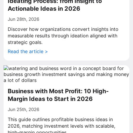
Ideating Process: from Insight to
Actionable Ideas in 2026
Jun 28th, 2026
Discover how organizations convert insights into
measurable results through ideation aligned with
strategic goals.
Read the article >
Business with Most Profit: 10 High-
Margin Ideas to Start in 2026
Jun 25th, 2026
This guide outlines profitable business ideas in
2026, matching investment levels with scalable,
high-margin opportunities.