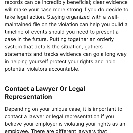
records can be incredibly beneficial; clear evidence
will make your case more strong if you do decide to
take legal action. Staying organized with a well-
maintained file on the violation can help you build a
timeline of events should you need to present a
case in the future. Putting together an orderly
system that details the situation, gathers
statements and tracks evidence can go a long way
in helping yourself protect your rights and hold
potential violators accountable.
Contact a Lawyer Or Legal
Representation
Depending on your unique case, it is important to
contact a lawyer or legal representation if you
believe your employer is violating your rights as an
employee. There are different lawyers that