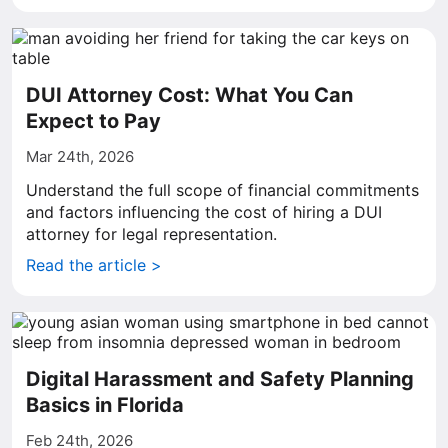
DUI Attorney Cost: What You Can
Expect to Pay
Mar 24th, 2026
Understand the full scope of financial commitments
and factors influencing the cost of hiring a DUI
attorney for legal representation.
Read the article >
Digital Harassment and Safety Planning
Basics in Florida
Feb 24th, 2026