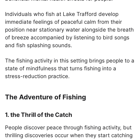
Individuals who fish at Lake Trafford develop
immediate feelings of peaceful calm from their
position near stationary water alongside the breath
of breeze accompanied by listening to bird songs
and fish splashing sounds.
The fishing activity in this setting brings people to a
state of mindfulness that turns fishing into a
stress-reduction practice.
The Adventure of Fishing
1. the Thrill of the Catch
People discover peace through fishing activity, but
thrilling discoveries occur when they start catching