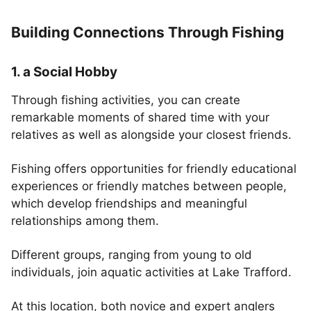
Building Connections Through Fishing
1. a Social Hobby
Through fishing activities, you can create
remarkable moments of shared time with your
relatives as well as alongside your closest friends.
Fishing offers opportunities for friendly educational
experiences or friendly matches between people,
which develop friendships and meaningful
relationships among them.
Different groups, ranging from young to old
individuals, join aquatic activities at Lake Trafford.
At this location, both novice and expert anglers