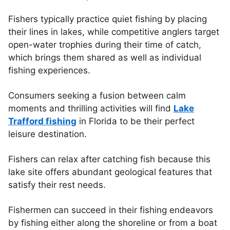
Fishers typically practice quiet fishing by placing
their lines in lakes, while competitive anglers target
open-water trophies during their time of catch,
which brings them shared as well as individual
fishing experiences.
Consumers seeking a fusion between calm
moments and thrilling activities will find
Lake
Trafford fishing
in Florida to be their perfect
leisure destination.
Fishers can relax after catching fish because this
lake site offers abundant geological features that
satisfy their rest needs.
Fishermen can succeed in their fishing endeavors
by fishing either along the shoreline or from a boat