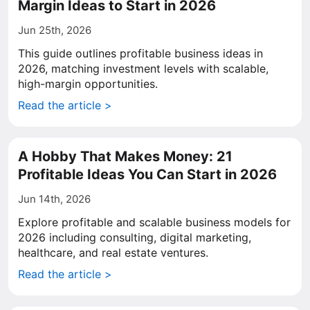
Margin Ideas to Start in 2026
Jun 25th, 2026
This guide outlines profitable business ideas in
2026, matching investment levels with scalable,
high-margin opportunities.
Read the article >
A Hobby That Makes Money: 21
Profitable Ideas You Can Start in 2026
Jun 14th, 2026
Explore profitable and scalable business models for
2026 including consulting, digital marketing,
healthcare, and real estate ventures.
Read the article >