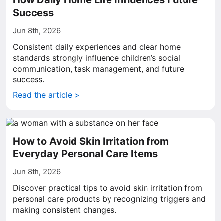
How Daily Home Life Influences Future
Success
Jun 8th, 2026
Consistent daily experiences and clear home
standards strongly influence children’s social
communication, task management, and future
success.
Read the article >
How to Avoid Skin Irritation from
Everyday Personal Care Items
Jun 8th, 2026
Discover practical tips to avoid skin irritation from
personal care products by recognizing triggers and
making consistent changes.