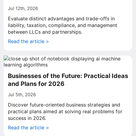
Jul 12th, 2026
Evaluate distinct advantages and trade-offs in
liability, taxation, compliance, and management
between LLCs and partnerships.
Read the article >
Businesses of the Future: Practical Ideas
and Plans for 2026
Jul 5th, 2026
Discover future-oriented business strategies and
practical plans aimed at solving real problems for
success in 2026.
Read the article >