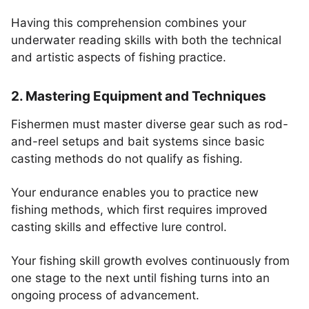
Having this comprehension combines your
underwater reading skills with both the technical
and artistic aspects of fishing practice.
2. Mastering Equipment and Techniques
Fishermen must master diverse gear such as rod-
and-reel setups and bait systems since basic
casting methods do not qualify as fishing.
Your endurance enables you to practice new
fishing methods, which first requires improved
casting skills and effective lure control.
Your fishing skill growth evolves continuously from
one stage to the next until fishing turns into an
ongoing process of advancement.