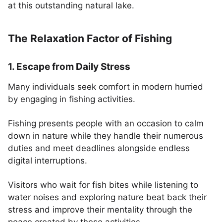
at this outstanding natural lake.
The Relaxation Factor of Fishing
1. Escape from Daily Stress
Many individuals seek comfort in modern hurried
by engaging in fishing activities.
Fishing presents people with an occasion to calm
down in nature while they handle their numerous
duties and meet deadlines alongside endless
digital interruptions.
Visitors who wait for fish bites while listening to
water noises and exploring nature beat back their
stress and improve their mentality through the