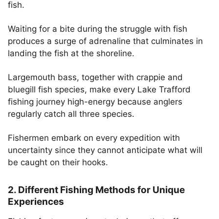
fish.
Waiting for a bite during the struggle with fish
produces a surge of adrenaline that culminates in
landing the fish at the shoreline.
Largemouth bass, together with crappie and
bluegill fish species, make every Lake Trafford
fishing journey high-energy because anglers
regularly catch all three species.
Fishermen embark on every expedition with
uncertainty since they cannot anticipate what will
be caught on their hooks.
2. Different Fishing Methods for Unique
Experiences