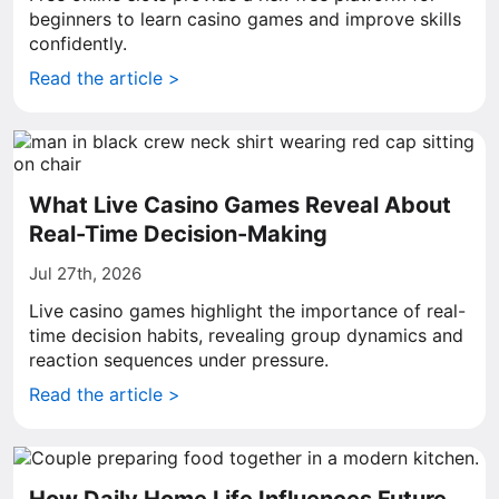
beginners to learn casino games and improve skills
confidently.
Read the article >
What Live Casino Games Reveal About
Real-Time Decision-Making
Jul 27th, 2026
Live casino games highlight the importance of real-
time decision habits, revealing group dynamics and
reaction sequences under pressure.
Read the article >