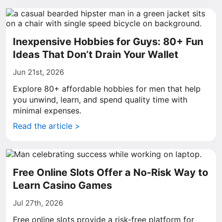
Inexpensive Hobbies for Guys: 80+ Fun
Ideas That Don’t Drain Your Wallet
Jun 21st, 2026
Explore 80+ affordable hobbies for men that help
you unwind, learn, and spend quality time with
minimal expenses.
Read the article >
Free Online Slots Offer a No-Risk Way to
Learn Casino Games
Jul 27th, 2026
Free online slots provide a risk-free platform for