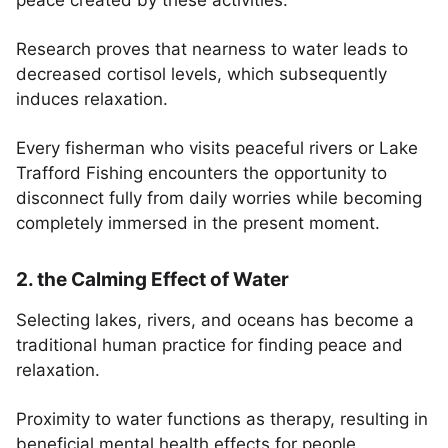
peace created by these activities.
Research proves that nearness to water leads to
decreased cortisol levels, which subsequently
induces relaxation.
Every fisherman who visits peaceful rivers or Lake
Trafford Fishing encounters the opportunity to
disconnect fully from daily worries while becoming
completely immersed in the present moment.
2. the Calming Effect of Water
Selecting lakes, rivers, and oceans has become a
traditional human practice for finding peace and
relaxation.
Proximity to water functions as therapy, resulting in
beneficial mental health effects for people.