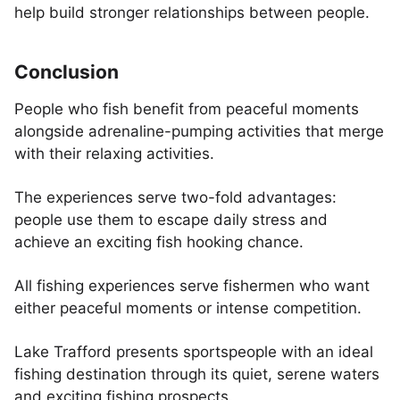
help build stronger relationships between people.
Conclusion
People who fish benefit from peaceful moments
alongside adrenaline-pumping activities that merge
with their relaxing activities.
The experiences serve two-fold advantages:
people use them to escape daily stress and
achieve an exciting fish hooking chance.
All fishing experiences serve fishermen who want
either peaceful moments or intense competition.
Lake Trafford presents sportspeople with an ideal
fishing destination through its quiet, serene waters
and exciting fishing prospects.