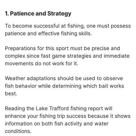
1. Patience and Strategy
To become successful at fishing, one must possess
patience and effective fishing skills.
Preparations for this sport must be precise and
complex since fast game strategies and immediate
movements do not work for it.
Weather adaptations should be used to observe
fish behavior while determining which bait works
best.
Reading the Lake Trafford fishing report will
enhance your fishing trip success because it shows
information on both fish activity and water
conditions.