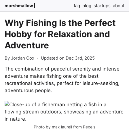
marshmallow
faq
blog
startups
about
Why Fishing Is the Perfect
Hobby for Relaxation and
Adventure
By Jordan Cox
-
Updated on Dec 3rd, 2025
The combination of peaceful serenity and intense
adventure makes fishing one of the best
recreational activities, perfect for leisure-seeking,
adventurous people.
Photo by
max laurell
from
Pexels