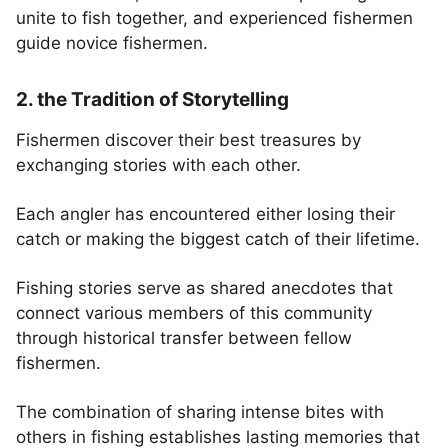
unite to fish together, and experienced fishermen
guide novice fishermen.
2. the Tradition of Storytelling
Fishermen discover their best treasures by
exchanging stories with each other.
Each angler has encountered either losing their
catch or making the biggest catch of their lifetime.
Fishing stories serve as shared anecdotes that
connect various members of this community
through historical transfer between fellow
fishermen.
The combination of sharing intense bites with
others in fishing establishes lasting memories that