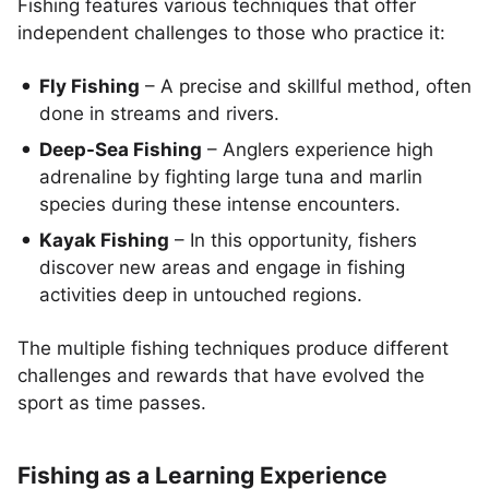
Fishing features various techniques that offer
independent challenges to those who practice it:
Fly Fishing
– A precise and skillful method, often
done in streams and rivers.
Deep-Sea Fishing
– Anglers experience high
adrenaline by fighting large tuna and marlin
species during these intense encounters.
Kayak Fishing
– In this opportunity, fishers
discover new areas and engage in fishing
activities deep in untouched regions.
The multiple fishing techniques produce different
challenges and rewards that have evolved the
sport as time passes.
Fishing as a Learning Experience