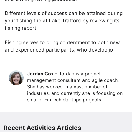
Different levels of success can be attained during
your fishing trip at Lake Trafford by reviewing its
fishing report.
Fishing serves to bring contentment to both new
and experienced participants, who develop jo
Jordan Cox
-
Jordan is a project
management consultant and agile coach.
She has worked in a vast number of
industries, and currently she is focusing on
smaller FinTech startups projects.
Recent Activities Articles