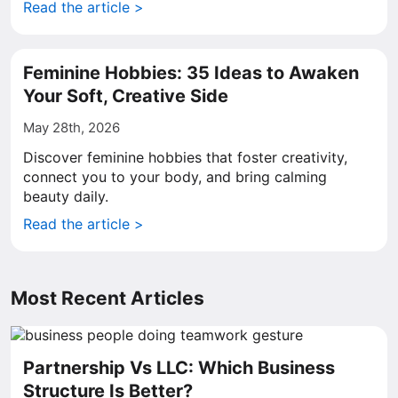
Read the article >
Feminine Hobbies: 35 Ideas to Awaken
Your Soft, Creative Side
May 28th, 2026
Discover feminine hobbies that foster creativity,
connect you to your body, and bring calming
beauty daily.
Read the article >
Most Recent Articles
Partnership Vs LLC: Which Business
Structure Is Better?