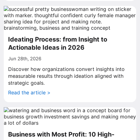
Ideating Process: from Insight to
Actionable Ideas in 2026
Jun 28th, 2026
Discover how organizations convert insights into
measurable results through ideation aligned with
strategic goals.
Read the article >
Business with Most Profit: 10 High-