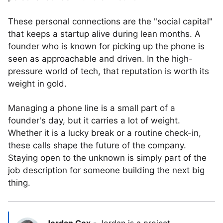
These personal connections are the "social capital"
that keeps a startup alive during lean months. A
founder who is known for picking up the phone is
seen as approachable and driven. In the high-
pressure world of tech, that reputation is worth its
weight in gold.
Managing a phone line is a small part of a
founder's day, but it carries a lot of weight.
Whether it is a lucky break or a routine check-in,
these calls shape the future of the company.
Staying open to the unknown is simply part of the
job description for someone building the next big
thing.