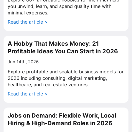
you unwind, learn, and spend quality time with
minimal expenses.
Read the article >
A Hobby That Makes Money: 21
Profitable Ideas You Can Start in 2026
Jun 14th, 2026
Explore profitable and scalable business models for
2026 including consulting, digital marketing,
healthcare, and real estate ventures.
Read the article >
Jobs on Demand: Flexible Work, Local
Hiring & High-Demand Roles in 2026