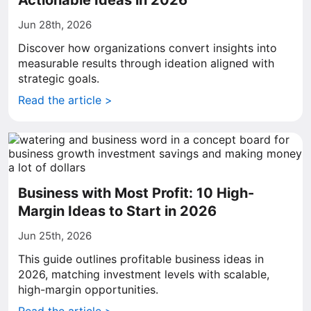
Actionable Ideas in 2026
Jun 28th, 2026
Discover how organizations convert insights into
measurable results through ideation aligned with
strategic goals.
Read the article >
Business with Most Profit: 10 High-
Margin Ideas to Start in 2026
Jun 25th, 2026
This guide outlines profitable business ideas in
2026, matching investment levels with scalable,
high-margin opportunities.