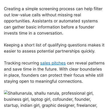
Creating a simple screening process can help filter
out low-value calls without missing real
opportunities. Assistants or automated systems
can gather basic information before a founder
invests time in a conversation.
Keeping a short list of qualifying questions makes it
easier to assess potential partnerships quickly.
Tracking recurring
sales pitches
can reveal patterns
and save time in the future. With clear boundaries
in place, founders can protect their focus while still
staying open to meaningful connections.