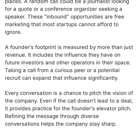
places. A random call could be a journalist looking
for a quote or a conference organizer seeking a
speaker. These "inbound" opportunities are free
marketing that most startups cannot afford to
ignore.
A founder's footprint is measured by more than just
revenue. It includes the influence they have on
future investors and other operators in their space.
Taking a call from a curious peer or a potential
recruit can expand that influence significantly.
Every conversation is a chance to pitch the vision of
the company. Even if the call doesn't lead to a deal,
it provides practice for the founder's elevator pitch.
Refining the message through diverse
conversations helps the company stay sharp.