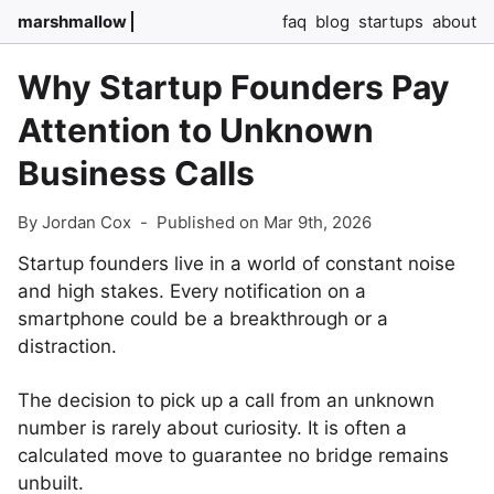
marshmallow
faq
blog
startups
about
Why Startup Founders Pay
Attention to Unknown
Business Calls
By Jordan Cox
-
Published on Mar 9th, 2026
Startup founders live in a world of constant noise
and high stakes. Every notification on a
smartphone could be a breakthrough or a
distraction.
The decision to pick up a call from an unknown
number is rarely about curiosity. It is often a
calculated move to guarantee no bridge remains
unbuilt.