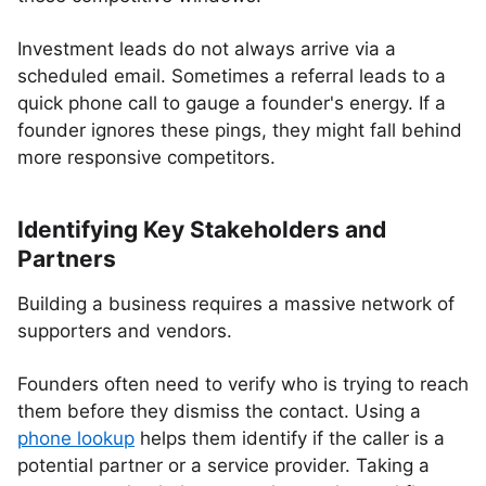
Investment leads do not always arrive via a
scheduled email. Sometimes a referral leads to a
quick phone call to gauge a founder's energy. If a
founder ignores these pings, they might fall behind
more responsive competitors.
Identifying Key Stakeholders and
Partners
Building a business requires a massive network of
supporters and vendors.
Founders often need to verify who is trying to reach
them before they dismiss the contact. Using a
phone lookup
helps them identify if the caller is a
potential partner or a service provider. Taking a