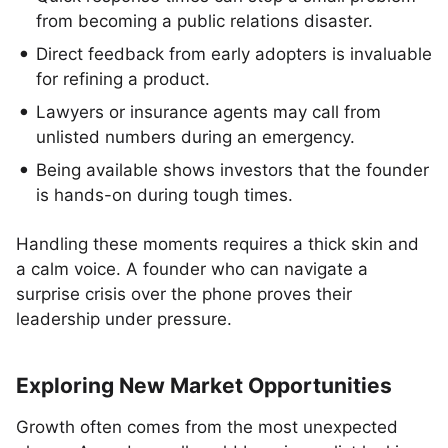
from becoming a public relations disaster.
Direct feedback from early adopters is invaluable
for refining a product.
Lawyers or insurance agents may call from
unlisted numbers during an emergency.
Being available shows investors that the founder
is hands-on during tough times.
Handling these moments requires a thick skin and
a calm voice. A founder who can navigate a
surprise crisis over the phone proves their
leadership under pressure.
Exploring New Market Opportunities
Growth often comes from the most unexpected