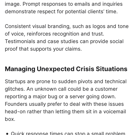
image. Prompt responses to emails and inquiries
demonstrate respect for potential clients’ time.
Consistent visual branding, such as logos and tone
of voice, reinforces recognition and trust.
Testimonials and case studies can provide social
proof that supports your claims.
Managing Unexpected Crisis Situations
Startups are prone to sudden pivots and technical
glitches. An unknown call could be a customer
reporting a major bug or a server going down.
Founders usually prefer to deal with these issues
head-on rather than letting them sit in a voicemail
box.
Quick response times can stop a small problem