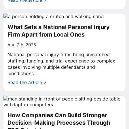
Read the article >
What Sets a National Personal Injury
Firm Apart from Local Ones
Aug 7th, 2026
National personal injury firms bring unmatched
staffing, funding, and trial experience to complex
cases involving multiple defendants and
jurisdictions.
Read the article >
How Companies Can Build Stronger
Decision-Making Processes Through