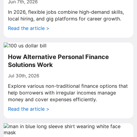
Jun 7th, 2026
In 2026, flexible jobs combine high-demand skills,
local hiring, and gig platforms for career growth.
Read the article >
How Alternative Personal Finance
Solutions Work
Jul 30th, 2026
Explore various non-traditional finance options that
help borrowers with irregular incomes manage
money and cover expenses efficiently.
Read the article >