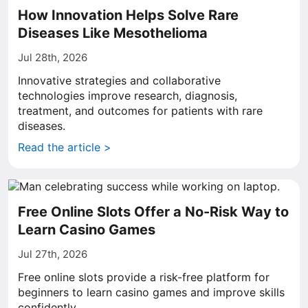
How Innovation Helps Solve Rare
Diseases Like Mesothelioma
Jul 28th, 2026
Innovative strategies and collaborative
technologies improve research, diagnosis,
treatment, and outcomes for patients with rare
diseases.
Read the article >
Free Online Slots Offer a No-Risk Way to
Learn Casino Games
Jul 27th, 2026
Free online slots provide a risk-free platform for
beginners to learn casino games and improve skills
confidently.