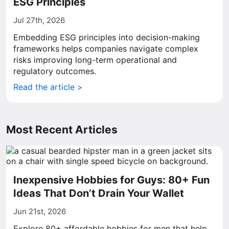
ESG Principles
Jul 27th, 2026
Embedding ESG principles into decision-making
frameworks helps companies navigate complex
risks improving long-term operational and
regulatory outcomes.
Read the article >
Most Recent Articles
Inexpensive Hobbies for Guys: 80+ Fun
Ideas That Don’t Drain Your Wallet
Jun 21st, 2026
Explore 80+ affordable hobbies for men that help