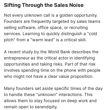
Sifting Through the Sales Noise
Not every unknown call is a golden opportunity.
Founders are frequently targeted by sales teams
selling software, office space, or recruiting
services. Learning to quickly distinguish a "cold
pitch" from a "warm lead" is a critical skill.
A recent study by the World Bank describes the
entrepreneur as the critical actor in identifying
opportunities and taking risks. Part of that risk
involves spending time on the phone with people
who might not have a clear value proposition.
Many founders set aside specific times of the day
to handle these "unknown" interactions. This
allows them to stay focused on deep work and
remain open to serendipity.