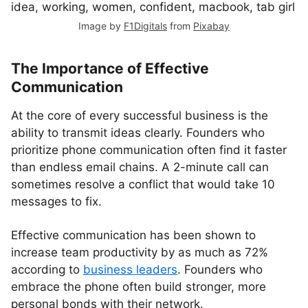
Image by
F1Digitals
from
Pixabay
The Importance of Effective
Communication
At the core of every successful business is the
ability to transmit ideas clearly. Founders who
prioritize phone communication often find it faster
than endless email chains. A 2-minute call can
sometimes resolve a conflict that would take 10
messages to fix.
Effective communication has been shown to
increase team productivity by as much as 72%
according to
business leaders
. Founders who
embrace the phone often build stronger, more
personal bonds with their network.