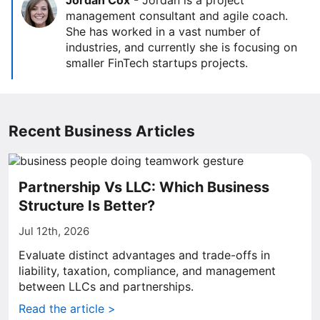
Jordan Cox
-
Jordan is a project
management consultant and agile coach.
She has worked in a vast number of
industries, and currently she is focusing on
smaller FinTech startups projects.
Recent Business Articles
Partnership Vs LLC: Which Business
Structure Is Better?
Jul 12th, 2026
Evaluate distinct advantages and trade-offs in
liability, taxation, compliance, and management
between LLCs and partnerships.
Read the article >