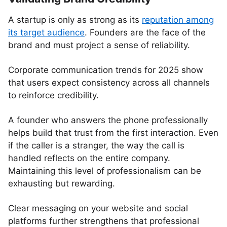
A startup is only as strong as its
reputation among
its target audience
. Founders are the face of the
brand and must project a sense of reliability.
Corporate communication trends for 2025 show
that users expect consistency across all channels
to reinforce credibility.
A founder who answers the phone professionally
helps build that trust from the first interaction. Even
if the caller is a stranger, the way the call is
handled reflects on the entire company.
Maintaining this level of professionalism can be
exhausting but rewarding.
Clear messaging on your website and social
platforms further strengthens that professional