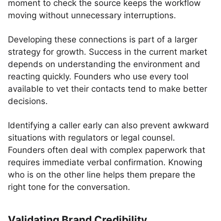
moment to check the source keeps the workflow
moving without unnecessary interruptions.
Developing these connections is part of a larger
strategy for growth. Success in the current market
depends on understanding the environment and
reacting quickly. Founders who use every tool
available to vet their contacts tend to make better
decisions.
Identifying a caller early can also prevent awkward
situations with regulators or legal counsel.
Founders often deal with complex paperwork that
requires immediate verbal confirmation. Knowing
who is on the other line helps them prepare the
right tone for the conversation.
Validating Brand Credibility