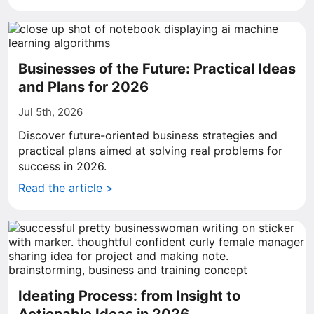
Businesses of the Future: Practical Ideas
and Plans for 2026
Jul 5th, 2026
Discover future-oriented business strategies and
practical plans aimed at solving real problems for
success in 2026.
Read the article >
Ideating Process: from Insight to