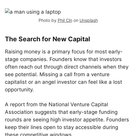
Photo by
Phil Cln
on
Unsplash
The Search for New Capital
Raising money is a primary focus for most early-
stage companies. Founders know that investors
often reach out through direct channels when they
see potential. Missing a call from a venture
capitalist or an angel investor can feel like a lost
opportunity.
A report from the National Venture Capital
Association suggests that early-stage funding
rounds are seeing high investor appetite. Founders
keep their lines open to stay accessible during
these competitive windows.