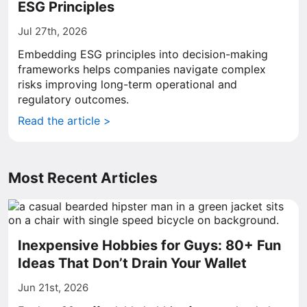
ESG Principles
Jul 27th, 2026
Embedding ESG principles into decision-making
frameworks helps companies navigate complex
risks improving long-term operational and
regulatory outcomes.
Read the article >
Most Recent Articles
Inexpensive Hobbies for Guys: 80+ Fun
Ideas That Don’t Drain Your Wallet
Jun 21st, 2026