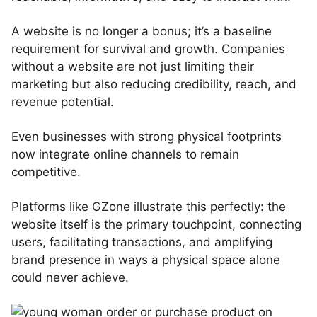
A website is no longer a bonus; it’s a baseline
requirement for survival and growth. Companies
without a website are not just limiting their
marketing but also reducing credibility, reach, and
revenue potential.
Even businesses with strong physical footprints
now integrate online channels to remain
competitive.
Platforms like GZone illustrate this perfectly: the
website itself is the primary touchpoint, connecting
users, facilitating transactions, and amplifying
brand presence in ways a physical space alone
could never achieve.