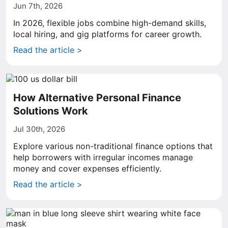
Jun 7th, 2026
In 2026, flexible jobs combine high-demand skills,
local hiring, and gig platforms for career growth.
Read the article >
How Alternative Personal Finance
Solutions Work
Jul 30th, 2026
Explore various non-traditional finance options that
help borrowers with irregular incomes manage
money and cover expenses efficiently.
Read the article >