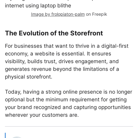
Image by frolopiaton-palm
on Freepik
The Evolution of the Storefront
For businesses that want to thrive in a digital-first
economy, a website is essential. It ensures
visibility, builds trust, drives engagement, and
generates revenue beyond the limitations of a
physical storefront.
Today, having a strong online presence is no longer
optional but the minimum requirement for getting
your brand recognized and capturing opportunities
wherever your customers are.