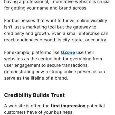
having a professional, informative website is crucial
for getting your name and brand across.
For businesses that want to thrive, online visibility
isn’t just a marketing tool but the gateway to
credibility and growth. Even a small enterprise can
reach audiences beyond its city, state, or country.
For example, platforms like
GZone
use their
websites as the central hub for everything from
user engagement to secure transactions,
demonstrating how a strong online presence can
serve as the lifeline of a brand.
Credibility Builds Trust
A website is often the
first impression
potential
customers have of your business.