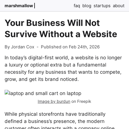
marshmallow
faq
blog
startups
about
Your Business Will Not
Survive Without a Website
By Jordan Cox
-
Published on Feb 24th, 2026
In today’s digital-first world, a website is no longer
a luxury or optional extra but a fundamental
necessity for any business that wants to compete,
grow, and get its brand noticed.
Image by burdun
on Freepik
While physical storefronts have traditionally
defined a business’s presence, the modern
customer often interacts with a company online