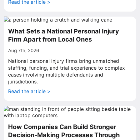
Read the article >
What Sets a National Personal Injury
Firm Apart from Local Ones
Aug 7th, 2026
National personal injury firms bring unmatched
staffing, funding, and trial experience to complex
cases involving multiple defendants and
jurisdictions.
Read the article >
How Companies Can Build Stronger
Decision-Making Processes Through