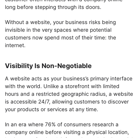
long before stepping through its doors.
Without a website, your business risks being
invisible in the very spaces where potential
customers now spend most of their time: the
internet.
Visibility Is Non-Negotiable
A website acts as your business’s primary interface
with the world. Unlike a storefront with limited
hours and a restricted geographic radius, a website
is accessible 24/7, allowing customers to discover
your products or services at any time.
In an era where 76% of consumers research a
company online before visiting a physical location,