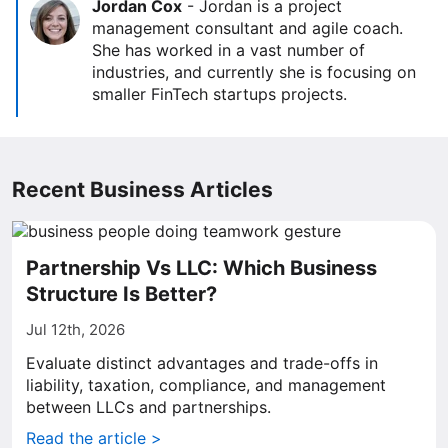
Jordan Cox
-
Jordan is a project
management consultant and agile coach.
She has worked in a vast number of
industries, and currently she is focusing on
smaller FinTech startups projects.
Recent Business Articles
Partnership Vs LLC: Which Business
Structure Is Better?
Jul 12th, 2026
Evaluate distinct advantages and trade-offs in
liability, taxation, compliance, and management
between LLCs and partnerships.
Read the article >