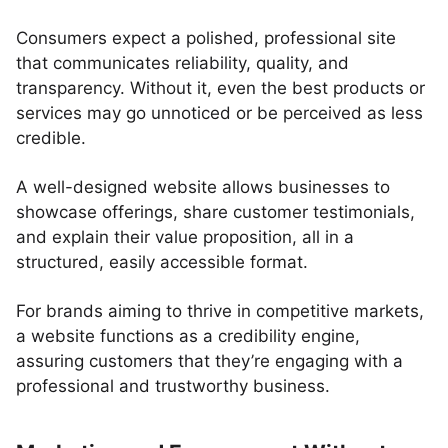
Consumers expect a polished, professional site
that communicates reliability, quality, and
transparency. Without it, even the best products or
services may go unnoticed or be perceived as less
credible.
A well-designed website allows businesses to
showcase offerings, share customer testimonials,
and explain their value proposition, all in a
structured, easily accessible format.
For brands aiming to thrive in competitive markets,
a website functions as a credibility engine,
assuring customers that they’re engaging with a
professional and trustworthy business.