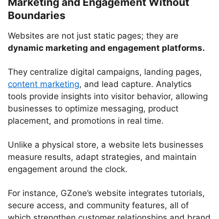
Marketing and Engagement Without
Boundaries
Websites are not just static pages; they are
dynamic marketing and engagement platforms.
They centralize digital campaigns, landing pages,
content marketing
, and lead capture. Analytics
tools provide insights into visitor behavior, allowing
businesses to optimize messaging, product
placement, and promotions in real time.
Unlike a physical store, a website lets businesses
measure results, adapt strategies, and maintain
engagement around the clock.
For instance, GZone’s website integrates tutorials,
secure access, and community features, all of
which strengthen customer relationships and brand