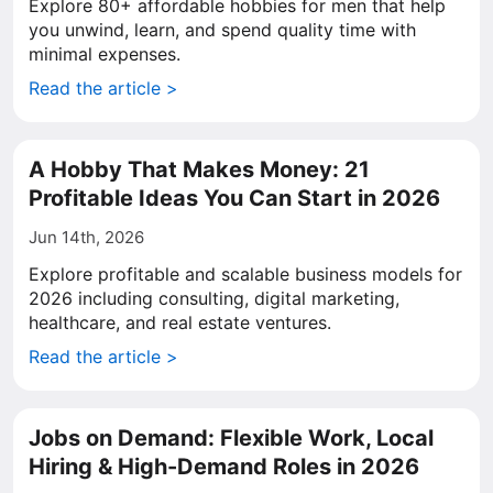
Explore 80+ affordable hobbies for men that help
you unwind, learn, and spend quality time with
minimal expenses.
Read the article >
A Hobby That Makes Money: 21
Profitable Ideas You Can Start in 2026
Jun 14th, 2026
Explore profitable and scalable business models for
2026 including consulting, digital marketing,
healthcare, and real estate ventures.
Read the article >
Jobs on Demand: Flexible Work, Local
Hiring & High-Demand Roles in 2026