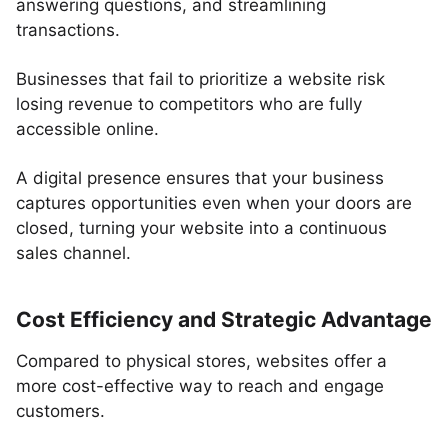
answering questions, and streamlining
transactions.
Businesses that fail to prioritize a website risk
losing revenue to competitors who are fully
accessible online.
A digital presence ensures that your business
captures opportunities even when your doors are
closed, turning your website into a continuous
sales channel.
Cost Efficiency and Strategic Advantage
Compared to physical stores, websites offer a
more cost-effective way to reach and engage
customers.