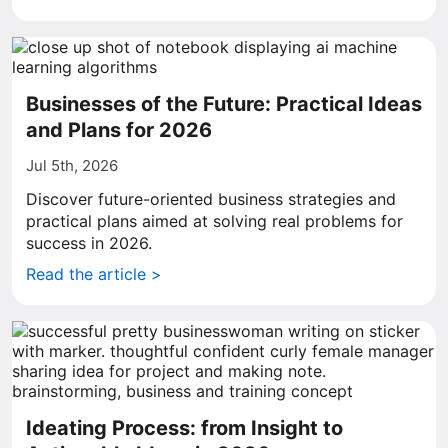
Businesses of the Future: Practical Ideas
and Plans for 2026
Jul 5th, 2026
Discover future-oriented business strategies and
practical plans aimed at solving real problems for
success in 2026.
Read the article >
Ideating Process: from Insight to