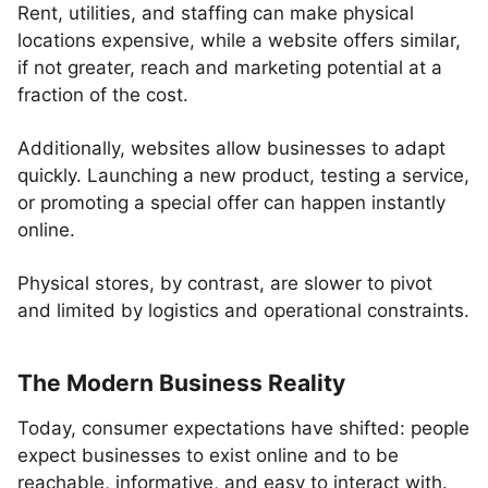
Rent, utilities, and staffing can make physical
locations expensive, while a website offers similar,
if not greater, reach and marketing potential at a
fraction of the cost.
Additionally, websites allow businesses to adapt
quickly. Launching a new product, testing a service,
or promoting a special offer can happen instantly
online.
Physical stores, by contrast, are slower to pivot
and limited by logistics and operational constraints.
The Modern Business Reality
Today, consumer expectations have shifted: people
expect businesses to exist online and to be
reachable, informative, and easy to interact with.