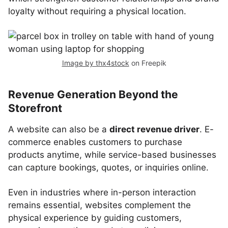
loyalty without requiring a physical location.
Image by thx4stock
on Freepik
Revenue Generation Beyond the
Storefront
A website can also be a
direct revenue driver
. E-
commerce enables customers to purchase
products anytime, while service-based businesses
can capture bookings, quotes, or inquiries online.
Even in industries where in-person interaction
remains essential, websites complement the
physical experience by guiding customers,