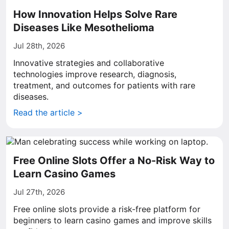
How Innovation Helps Solve Rare
Diseases Like Mesothelioma
Jul 28th, 2026
Innovative strategies and collaborative
technologies improve research, diagnosis,
treatment, and outcomes for patients with rare
diseases.
Read the article >
Free Online Slots Offer a No-Risk Way to
Learn Casino Games
Jul 27th, 2026
Free online slots provide a risk-free platform for
beginners to learn casino games and improve skills