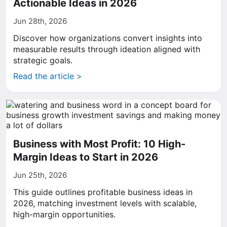
Actionable Ideas in 2026
Jun 28th, 2026
Discover how organizations convert insights into
measurable results through ideation aligned with
strategic goals.
Read the article >
Business with Most Profit: 10 High-
Margin Ideas to Start in 2026
Jun 25th, 2026
This guide outlines profitable business ideas in
2026, matching investment levels with scalable,
high-margin opportunities.