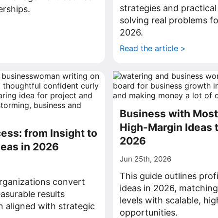
strategies and practical
rships.
solving real problems fo
>
2026.
Read the article >
Business with Most 
High-Margin Ideas t
ess: from Insight to
2026
deas in 2026
Jun 25th, 2026
This guide outlines prof
rganizations convert
ideas in 2026, matchin
asurable results
levels with scalable, hi
n aligned with strategic
opportunities.