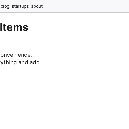
blog
startups
about
 Items
 convenience,
erything and add