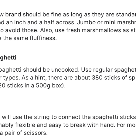
 brand should be fine as long as they are standar
d an inch and a half across. Jumbo or mini marsh
so avoid those. Also, use fresh marshmallows as st
e the same fluffiness.
ghetti
paghetti should be uncooked. Use regular spaghett
r types. As a hint, there are about 380 sticks of sp
0 sticks in a 500g box).
 will use the string to connect the spaghetti sticks
ably flexible and easy to break with hand. For mor
a pair of scissors.