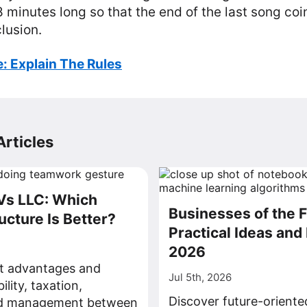
18 minutes long so that the end of the last song coi
lusion.
: Explain The Rules
rticles
Vs LLC: Which
Businesses of the F
ucture Is Better?
Practical Ideas and 
2026
ct advantages and
Jul 5th, 2026
bility, taxation,
Discover future-oriente
nd management between