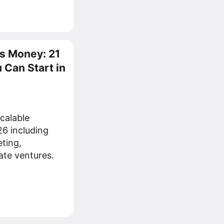
s Money: 21
 Can Start in
scalable
26 including
eting,
ate ventures.