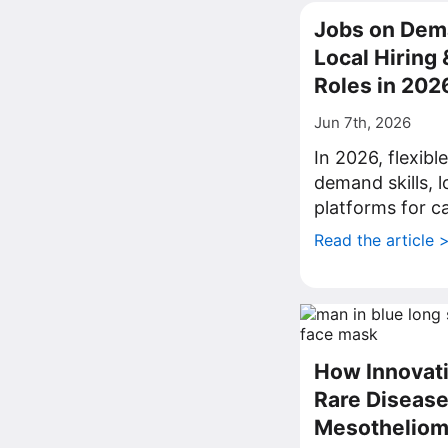
Jobs on Dema
Local Hiring
Roles in 202
Jun 7th, 2026
In 2026, flexib
demand skills, l
platforms for c
Read the article 
How Innovati
Rare Disease
Mesothelio