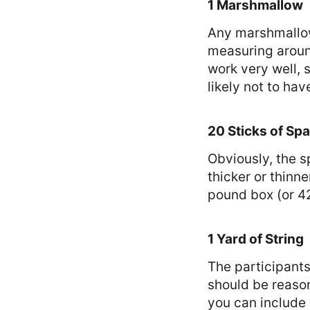
1 Marshmallow
Any marshmallow
measuring aroun
work very well, 
likely not to hav
20 Sticks of Spa
Obviously, the s
thicker or thinne
pound box (or 42
1 Yard of String
The participants
should be reason
you can include 