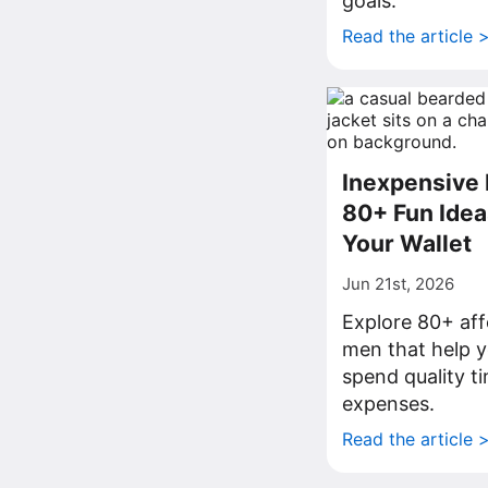
goals.
Read the article 
Inexpensive 
80+ Fun Idea
Your Wallet
Jun 21st, 2026
Explore 80+ aff
men that help y
spend quality t
expenses.
Read the article 