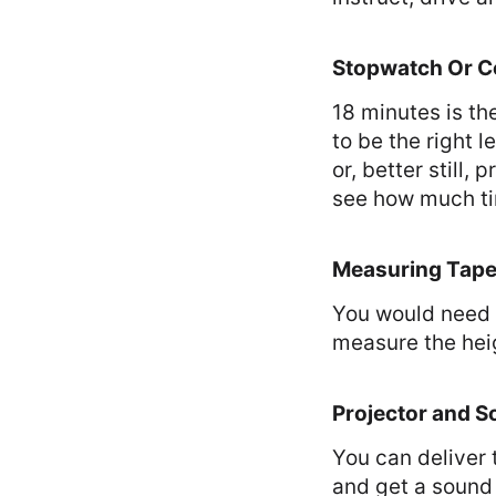
Stopwatch Or 
18 minutes is t
to be the right 
or, better still
see how much tim
Measuring Tap
You would need 
measure the heig
Projector and S
You can deliver
and get a sound 