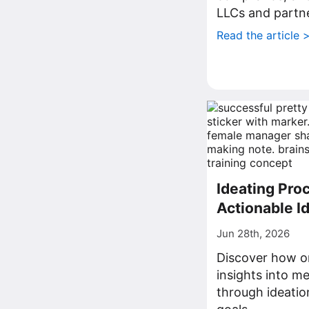
LLCs and partne
Read the article 
Ideating Proc
Actionable I
Jun 28th, 2026
Discover how o
insights into me
through ideatio