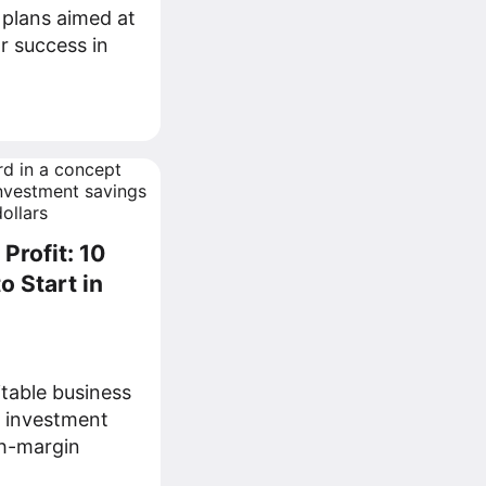
 plans aimed at
r success in
Profit: 10
o Start in
itable business
g investment
gh-margin