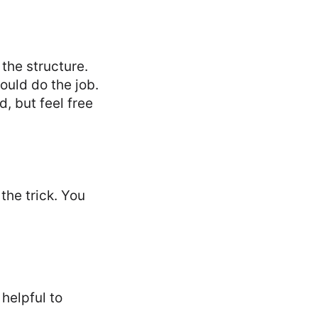
 the structure.
ould do the job.
d, but feel free
the trick. You
 helpful to