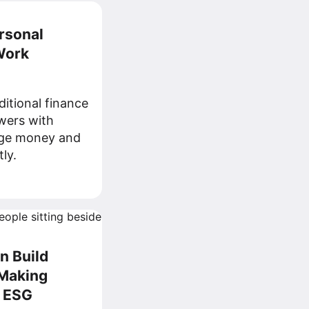
rsonal
Work
ditional finance
wers with
age money and
ly.
 Build
-Making
 ESG