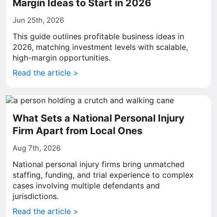
Margin Ideas to Start in 2026
Jun 25th, 2026
This guide outlines profitable business ideas in
2026, matching investment levels with scalable,
high-margin opportunities.
Read the article >
What Sets a National Personal Injury
Firm Apart from Local Ones
Aug 7th, 2026
National personal injury firms bring unmatched
staffing, funding, and trial experience to complex
cases involving multiple defendants and
jurisdictions.
Read the article >