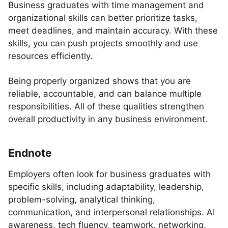
Business graduates with time management and
organizational skills can better prioritize tasks,
meet deadlines, and maintain accuracy. With these
skills, you can push projects smoothly and use
resources efficiently.
Being properly organized shows that you are
reliable, accountable, and can balance multiple
responsibilities. All of these qualities strengthen
overall productivity in any business environment.
Endnote
Employers often look for business graduates with
specific skills, including adaptability, leadership,
problem-solving, analytical thinking,
communication, and interpersonal relationships. AI
awareness, tech fluency, teamwork, networking,