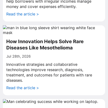
help borrowers with irregular incomes manage
money and cover expenses efficiently.
Read the article >
How Innovation Helps Solve Rare
Diseases Like Mesothelioma
Jul 28th, 2026
Innovative strategies and collaborative
technologies improve research, diagnosis,
treatment, and outcomes for patients with rare
diseases.
Read the article >