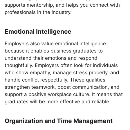
supports mentorship, and helps you connect with
professionals in the industry.
Emotional Intelligence
Employers also value emotional intelligence
because it enables business graduates to
understand their emotions and respond
thoughtfully. Employers often look for individuals
who show empathy, manage stress properly, and
handle conflict respectfully. These qualities
strengthen teamwork, boost communication, and
support a positive workplace culture. It means that
graduates will be more effective and reliable.
Organization and Time Management