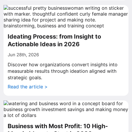
Ideating Process: from Insight to
Actionable Ideas in 2026
Jun 28th, 2026
Discover how organizations convert insights into
measurable results through ideation aligned with
strategic goals.
Read the article >
Business with Most Profit: 10 High-