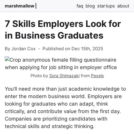
marshmallow
faq
blog
startups
about
7 Skills Employers Look for
in Business Graduates
By Jordan Cox
-
Published on Dec 15th, 2025
Photo by
Sora Shimazaki
from
Pexels
You’ll need more than just academic knowledge to
enter the modern business world. Employers are
looking for graduates who can adapt, think
critically, and contribute value from the first day.
Companies are prioritizing candidates with
technical skills and strategic thinking.