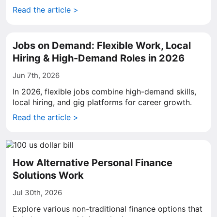
Read the article >
Jobs on Demand: Flexible Work, Local
Hiring & High-Demand Roles in 2026
Jun 7th, 2026
In 2026, flexible jobs combine high-demand skills,
local hiring, and gig platforms for career growth.
Read the article >
How Alternative Personal Finance
Solutions Work
Jul 30th, 2026
Explore various non-traditional finance options that