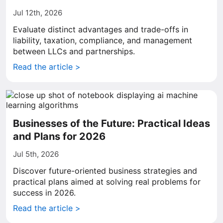
Jul 12th, 2026
Evaluate distinct advantages and trade-offs in
liability, taxation, compliance, and management
between LLCs and partnerships.
Read the article >
Businesses of the Future: Practical Ideas
and Plans for 2026
Jul 5th, 2026
Discover future-oriented business strategies and
practical plans aimed at solving real problems for
success in 2026.
Read the article >