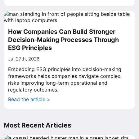
How Companies Can Build Stronger
Decision-Making Processes Through
ESG Principles
Jul 27th, 2026
Embedding ESG principles into decision-making
frameworks helps companies navigate complex
risks improving long-term operational and
regulatory outcomes.
Read the article >
Most Recent Articles