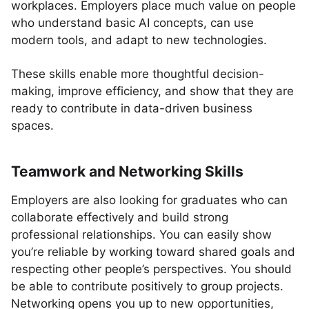
workplaces. Employers place much value on people
who understand basic AI concepts, can use
modern tools, and adapt to new technologies.
These skills enable more thoughtful decision-
making, improve efficiency, and show that they are
ready to contribute in data-driven business
spaces.
Teamwork and Networking Skills
Employers are also looking for graduates who can
collaborate effectively and build strong
professional relationships. You can easily show
you’re reliable by working toward shared goals and
respecting other people’s perspectives. You should
be able to contribute positively to group projects.
Networking opens you up to new opportunities,