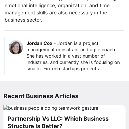
emotional intelligence, organization, and time
management skills are also necessary in the
business sector.
Jordan Cox
-
Jordan is a project
management consultant and agile coach.
She has worked in a vast number of
industries, and currently she is focusing on
smaller FinTech startups projects.
Recent Business Articles
Partnership Vs LLC: Which Business
Structure Is Better?