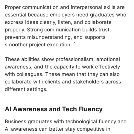
Proper communication and interpersonal skills are
essential because employers need graduates who
express ideas clearly, listen, and collaborate
properly. Strong communication builds trust,
prevents misunderstanding, and supports
smoother project execution. `
These abilities show professionalism, emotional
awareness, and the capacity to work effectively
with colleagues. These mean that they can also
collaborate with clients and stakeholders across
different settings.
AI Awareness and Tech Fluency
Business graduates with technological fluency and
AI awareness can better stay competitive in