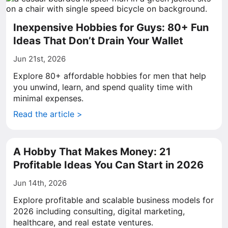
Inexpensive Hobbies for Guys: 80+ Fun
Ideas That Don’t Drain Your Wallet
Jun 21st, 2026
Explore 80+ affordable hobbies for men that help
you unwind, learn, and spend quality time with
minimal expenses.
Read the article >
A Hobby That Makes Money: 21
Profitable Ideas You Can Start in 2026
Jun 14th, 2026
Explore profitable and scalable business models for
2026 including consulting, digital marketing,
healthcare, and real estate ventures.