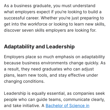
As a business graduate, you must understand
what employers expect if you’re looking to build a
successful career. Whether you’re just preparing to
get into the workforce or looking to learn new skills,
discover seven skills employers are looking for.
Adaptability and Leadership
Employers place so much emphasis on adaptability
because business environments change quickly. As
a result, they need graduates who can adjust
plans, learn new tools, and stay effective under
changing conditions.
Leadership is equally essential, as companies seek
people who can guide teams, communicate clearly,
and take initiative. A
Bachelor of Science in