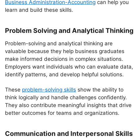
Business Administration-Accounting
can help you
learn and build these skills.
Problem Solving and Analytical Thinking
Problem-solving and analytical thinking are
valuable because they help business graduates
make informed decisions in complex situations.
Employers want individuals who can evaluate data,
identify patterns, and develop helpful solutions.
These
problem-solving skills
show the ability to
think logically and handle challenges confidently.
They also contribute meaningful insights that drive
better outcomes for teams and organizations.
Communication and Interpersonal Skills