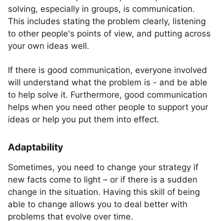
solving, especially in groups, is communication.
This includes stating the problem clearly, listening
to other people's points of view, and putting across
your own ideas well.
If there is good communication, everyone involved
will understand what the problem is - and be able
to help solve it. Furthermore, good communication
helps when you need other people to support your
ideas or help you put them into effect.
Adaptability
Sometimes, you need to change your strategy if
new facts come to light – or if there is a sudden
change in the situation. Having this skill of being
able to change allows you to deal better with
problems that evolve over time.