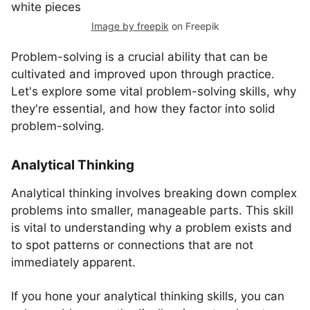
Image by freepik
on Freepik
Problem-solving is a crucial ability that can be
cultivated and improved upon through practice.
Let's explore some vital problem-solving skills, why
they're essential, and how they factor into solid
problem-solving.
Analytical Thinking
Analytical thinking involves breaking down complex
problems into smaller, manageable parts. This skill
is vital to understanding why a problem exists and
to spot patterns or connections that are not
immediately apparent.
If you hone your analytical thinking skills, you can