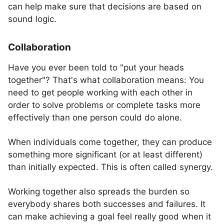
can help make sure that decisions are based on
sound logic.
Collaboration
Have you ever been told to "put your heads
together"? That's what collaboration means: You
need to get people working with each other in
order to solve problems or complete tasks more
effectively than one person could do alone.
When individuals come together, they can produce
something more significant (or at least different)
than initially expected. This is often called synergy.
Working together also spreads the burden so
everybody shares both successes and failures. It
can make achieving a goal feel really good when it