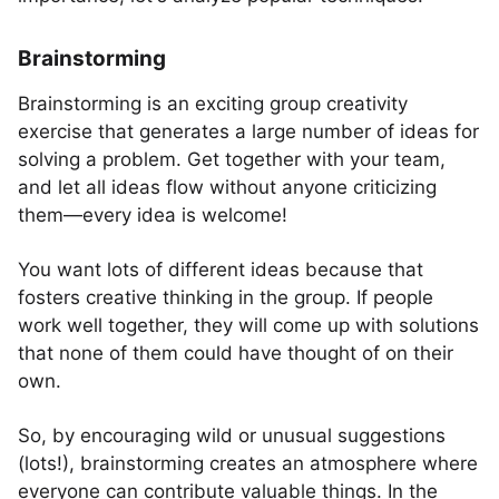
Brainstorming
Brainstorming is an exciting group creativity
exercise that generates a large number of ideas for
solving a problem. Get together with your team,
and let all ideas flow without anyone criticizing
them—every idea is welcome!
You want lots of different ideas because that
fosters creative thinking in the group. If people
work well together, they will come up with solutions
that none of them could have thought of on their
own.
So, by encouraging wild or unusual suggestions
(lots!), brainstorming creates an atmosphere where
everyone can contribute valuable things. In the