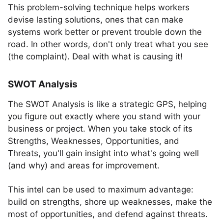
This problem-solving technique helps workers
devise lasting solutions, ones that can make
systems work better or prevent trouble down the
road. In other words, don't only treat what you see
(the complaint). Deal with what is causing it!
SWOT Analysis
The SWOT Analysis is like a strategic GPS, helping
you figure out exactly where you stand with your
business or project. When you take stock of its
Strengths, Weaknesses, Opportunities, and
Threats, you'll gain insight into what's going well
(and why) and areas for improvement.
This intel can be used to maximum advantage:
build on strengths, shore up weaknesses, make the
most of opportunities, and defend against threats.