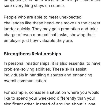
sure everything stays on course.
People who are able to meet unexpected
challenges like these head-ons move up the career
ladder quickly. They may gain promotion and take
charge of even more critical tasks, showing their
employer just how valuable they are.
Strengthens Relationships
In personal relationships, it is also essential to have
problem-solving abilities. These skills assist
individuals in handling disputes and enhancing
overall communication.
For example, consider a situation where you would
like to spend your weekend differently than your
significant other. Instead of arguing about it, one