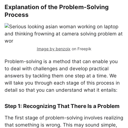
Explanation of the Problem-Solving
Process
Image by benzoix
on Freepik
Problem-solving is a method that can enable you
to deal with challenges and develop practical
answers by tackling them one step at a time. We
will take you through each stage of this process in
detail so that you can understand what it entails:
Step 1: Recognizing That There Is a Problem
The first stage of problem-solving involves realizing
that something is wrong. This may sound simple,