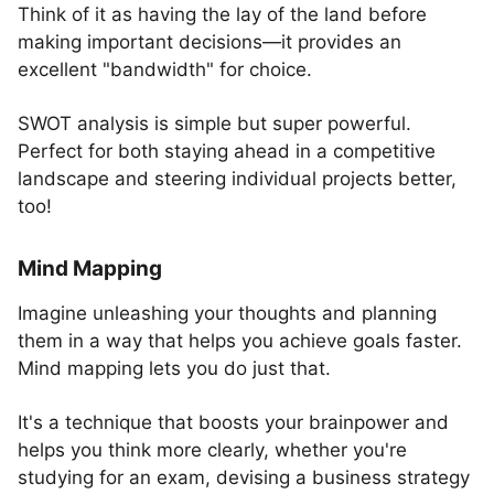
Think of it as having the lay of the land before
making important decisions—it provides an
excellent "bandwidth" for choice.
SWOT analysis is simple but super powerful.
Perfect for both staying ahead in a competitive
landscape and steering individual projects better,
too!
Mind Mapping
Imagine unleashing your thoughts and planning
them in a way that helps you achieve goals faster.
Mind mapping lets you do just that.
It's a technique that boosts your brainpower and
helps you think more clearly, whether you're
studying for an exam, devising a business strategy