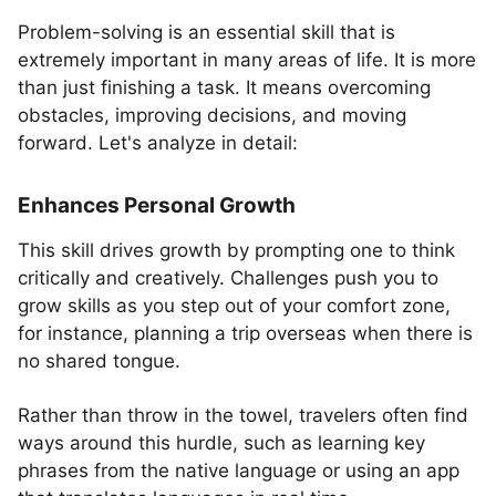
Problem-solving is an essential skill that is
extremely important in many areas of life. It is more
than just finishing a task. It means overcoming
obstacles, improving decisions, and moving
forward. Let's analyze in detail:
Enhances Personal Growth
This skill drives growth by prompting one to think
critically and creatively. Challenges push you to
grow skills as you step out of your comfort zone,
for instance, planning a trip overseas when there is
no shared tongue.
Rather than throw in the towel, travelers often find
ways around this hurdle, such as learning key
phrases from the native language or using an app