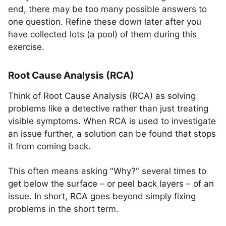
end, there may be too many possible answers to
one question. Refine these down later after you
have collected lots (a pool) of them during this
exercise.
Root Cause Analysis (RCA)
Think of Root Cause Analysis (RCA) as solving
problems like a detective rather than just treating
visible symptoms. When RCA is used to investigate
an issue further, a solution can be found that stops
it from coming back.
This often means asking "Why?" several times to
get below the surface – or peel back layers – of an
issue. In short, RCA goes beyond simply fixing
problems in the short term.