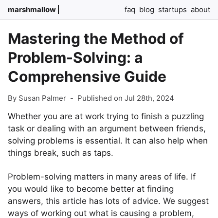
marshmallow
faq
blog
startups
about
Mastering the Method of
Problem-Solving: a
Comprehensive Guide
By Susan Palmer
-
Published on Jul 28th, 2024
Whether you are at work trying to finish a puzzling
task or dealing with an argument between friends,
solving problems is essential. It can also help when
things break, such as taps.
Problem-solving matters in many areas of life. If
you would like to become better at finding
answers, this article has lots of advice. We suggest
ways of working out what is causing a problem,