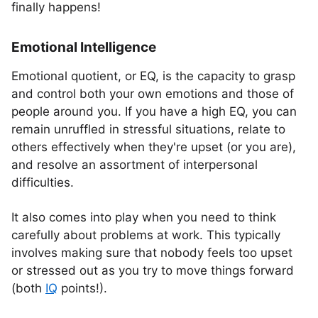
finally happens!
Emotional Intelligence
Emotional quotient, or EQ, is the capacity to grasp
and control both your own emotions and those of
people around you. If you have a high EQ, you can
remain unruffled in stressful situations, relate to
others effectively when they're upset (or you are),
and resolve an assortment of interpersonal
difficulties.
It also comes into play when you need to think
carefully about problems at work. This typically
involves making sure that nobody feels too upset
or stressed out as you try to move things forward
(both
IQ
points!).