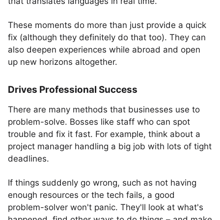
that translates languages in real time.
These moments do more than just provide a quick
fix (although they definitely do that too). They can
also deepen experiences while abroad and open
up new horizons altogether.
Drives Professional Success
There are many methods that businesses use to
problem-solve. Bosses like staff who can spot
trouble and fix it fast. For example, think about a
project manager handling a big job with lots of tight
deadlines.
If things suddenly go wrong, such as not having
enough resources or the tech fails, a good
problem-solver won't panic. They'll look at what's
happened, find other ways to do things – and make