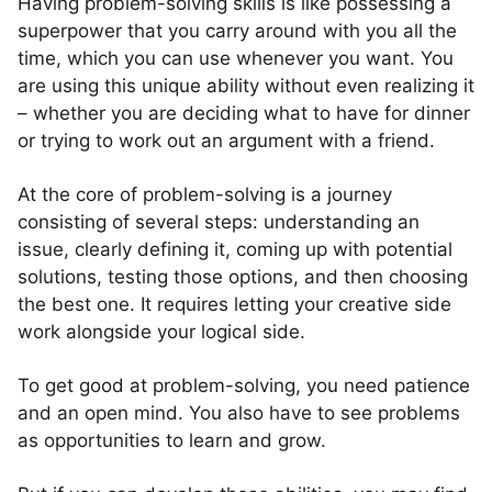
Having problem-solving skills is like possessing a
superpower that you carry around with you all the
time, which you can use whenever you want. You
are using this unique ability without even realizing it
– whether you are deciding what to have for dinner
or trying to work out an argument with a friend.
At the core of problem-solving is a journey
consisting of several steps: understanding an
issue, clearly defining it, coming up with potential
solutions, testing those options, and then choosing
the best one. It requires letting your creative side
work alongside your logical side.
To get good at problem-solving, you need patience
and an open mind. You also have to see problems
as opportunities to learn and grow.