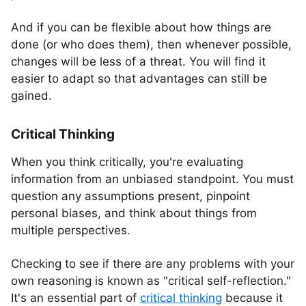
And if you can be flexible about how things are
done (or who does them), then whenever possible,
changes will be less of a threat. You will find it
easier to adapt so that advantages can still be
gained.
Critical Thinking
When you think critically, you're evaluating
information from an unbiased standpoint. You must
question any assumptions present, pinpoint
personal biases, and think about things from
multiple perspectives.
Checking to see if there are any problems with your
own reasoning is known as "critical self-reflection."
It's an essential part of
critical thinking
because it