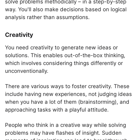
solve problems methodically – in a step-by-step
way. You'll also make decisions based on logical
analysis rather than assumptions.
Creativity
You need creativity to generate new ideas or
solutions. This enables out-of-the-box thinking,
which involves considering things differently or
unconventionally.
There are various ways to foster creativity. These
include having new experiences, not judging ideas
when you have a lot of them (brainstorming), and
approaching tasks with a playful attitude.
People who think in a creative way while solving
problems may have flashes of insight. Sudden