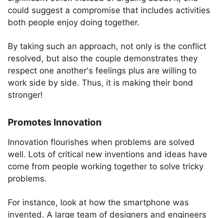
could suggest a compromise that includes activities
both people enjoy doing together.
By taking such an approach, not only is the conflict
resolved, but also the couple demonstrates they
respect one another's feelings plus are willing to
work side by side. Thus, it is making their bond
stronger!
Promotes Innovation
Innovation flourishes when problems are solved
well. Lots of critical new inventions and ideas have
come from people working together to solve tricky
problems.
For instance, look at how the smartphone was
invented. A large team of designers and engineers