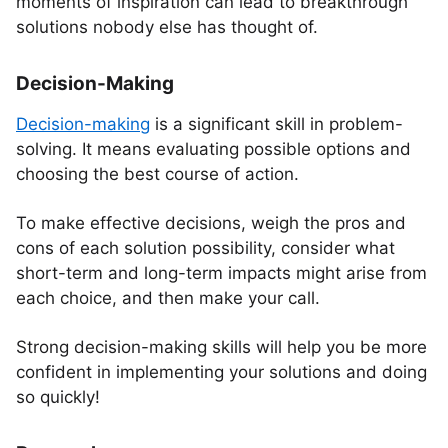
moments of inspiration can lead to breakthrough
solutions nobody else has thought of.
Decision-Making
Decision-making
is a significant skill in problem-
solving. It means evaluating possible options and
choosing the best course of action.
To make effective decisions, weigh the pros and
cons of each solution possibility, consider what
short-term and long-term impacts might arise from
each choice, and then make your call.
Strong decision-making skills will help you be more
confident in implementing your solutions and doing
so quickly!