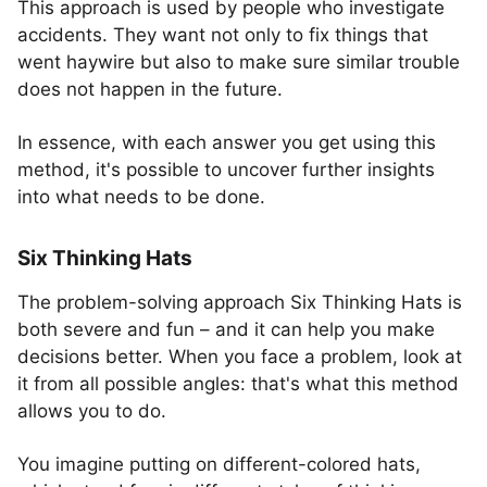
This approach is used by people who investigate
accidents. They want not only to fix things that
went haywire but also to make sure similar trouble
does not happen in the future.
In essence, with each answer you get using this
method, it's possible to uncover further insights
into what needs to be done.
Six Thinking Hats
The problem-solving approach Six Thinking Hats is
both severe and fun – and it can help you make
decisions better. When you face a problem, look at
it from all possible angles: that's what this method
allows you to do.
You imagine putting on different-colored hats,