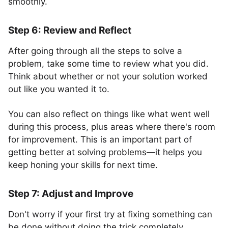
smoothly.
Step 6: Review and Reflect
After going through all the steps to solve a
problem, take some time to review what you did.
Think about whether or not your solution worked
out like you wanted it to.
You can also reflect on things like what went well
during this process, plus areas where there's room
for improvement. This is an important part of
getting better at solving problems—it helps you
keep honing your skills for next time.
Step 7: Adjust and Improve
Don't worry if your first try at fixing something can
be done without doing the trick completely.