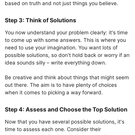
based on truth and not just things you believe.
Step 3: Think of Solutions
You now understand your problem clearly: it's time
to come up with some answers. This is where you
need to use your imagination. You want lots of
possible solutions, so don't hold back or worry if an
idea sounds silly – write everything down.
Be creative and think about things that might seem
out there. The aim is to have plenty of choices
when it comes to picking a way forward.
Step 4: Assess and Choose the Top Solution
Now that you have several possible solutions, it's
time to assess each one. Consider their