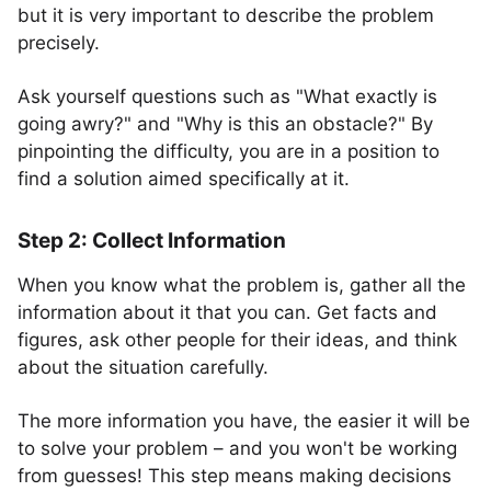
but it is very important to describe the problem
precisely.
Ask yourself questions such as "What exactly is
going awry?" and "Why is this an obstacle?" By
pinpointing the difficulty, you are in a position to
find a solution aimed specifically at it.
Step 2: Collect Information
When you know what the problem is, gather all the
information about it that you can. Get facts and
figures, ask other people for their ideas, and think
about the situation carefully.
The more information you have, the easier it will be
to solve your problem – and you won't be working
from guesses! This step means making decisions