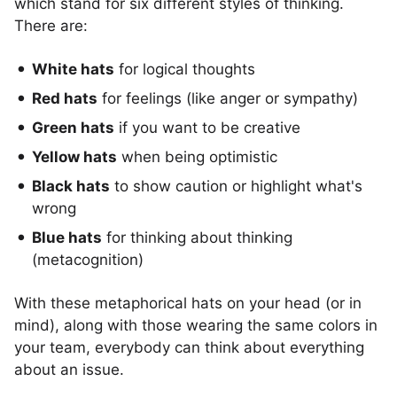
which stand for six different styles of thinking.
There are:
White hats
for logical thoughts
Red hats
for feelings (like anger or sympathy)
Green hats
if you want to be creative
Yellow hats
when being optimistic
Black hats
to show caution or highlight what's
wrong
Blue hats
for thinking about thinking
(metacognition)
With these metaphorical hats on your head (or in
mind), along with those wearing the same colors in
your team, everybody can think about everything
about an issue.