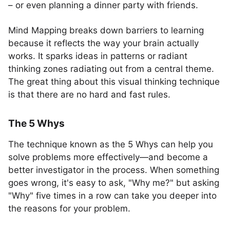
– or even planning a dinner party with friends.
Mind Mapping breaks down barriers to learning
because it reflects the way your brain actually
works. It sparks ideas in patterns or radiant
thinking zones radiating out from a central theme.
The great thing about this visual thinking technique
is that there are no hard and fast rules.
The 5 Whys
The technique known as the 5 Whys can help you
solve problems more effectively—and become a
better investigator in the process. When something
goes wrong, it's easy to ask, "Why me?" but asking
"Why" five times in a row can take you deeper into
the reasons for your problem.