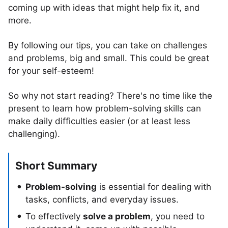
coming up with ideas that might help fix it, and
more.
By following our tips, you can take on challenges
and problems, big and small. This could be great
for your self-esteem!
So why not start reading? There's no time like the
present to learn how problem-solving skills can
make daily difficulties easier (or at least less
challenging).
Short Summary
Problem-solving
is essential for dealing with
tasks, conflicts, and everyday issues.
To effectively
solve a problem
, you need to