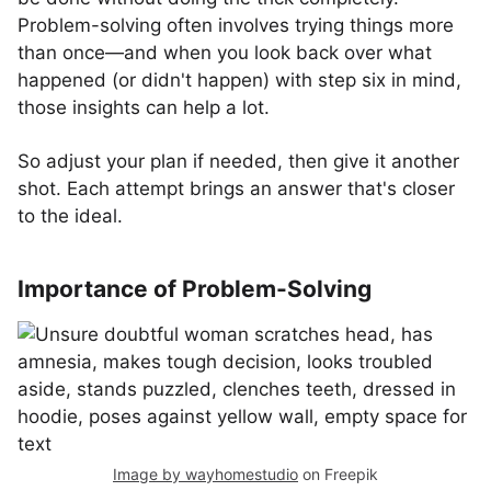
Problem-solving often involves trying things more
than once—and when you look back over what
happened (or didn't happen) with step six in mind,
those insights can help a lot.
So adjust your plan if needed, then give it another
shot. Each attempt brings an answer that's closer
to the ideal.
Importance of Problem-Solving
Image by wayhomestudio
on Freepik