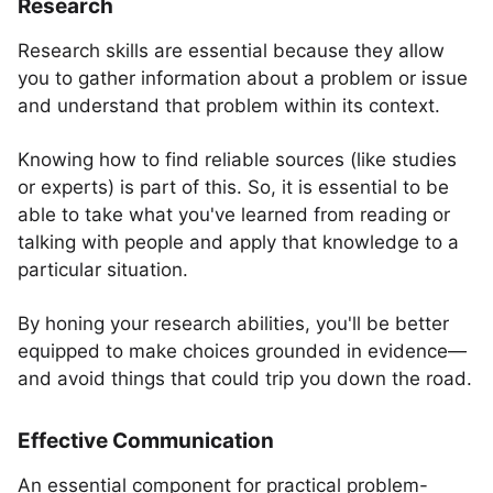
Research
Research skills are essential because they allow
you to gather information about a problem or issue
and understand that problem within its context.
Knowing how to find reliable sources (like studies
or experts) is part of this. So, it is essential to be
able to take what you've learned from reading or
talking with people and apply that knowledge to a
particular situation.
By honing your research abilities, you'll be better
equipped to make choices grounded in evidence—
and avoid things that could trip you down the road.
Effective Communication
An essential component for practical problem-