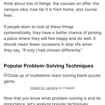
think about lots of things: the courses on offer, the
campus vibe, how far it is from home, and course
fees.
If people learn to look at these things
systematically, they have a better chance of picking
a place where they will feel happy and do well. It
should mean fewer occasions in later life when
they say, "If only I had chosen differently."
Popular Problem-Solving Techniques
Image by yanalya
on Freepik
Now that you know what problem-solving is and its
importance, let's analyze popular techniques: