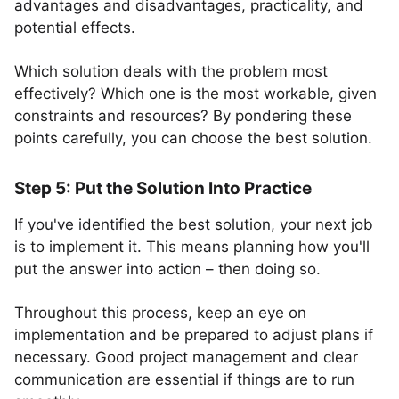
advantages and disadvantages, practicality, and
potential effects.
Which solution deals with the problem most
effectively? Which one is the most workable, given
constraints and resources? By pondering these
points carefully, you can choose the best solution.
Step 5: Put the Solution Into Practice
If you've identified the best solution, your next job
is to implement it. This means planning how you'll
put the answer into action – then doing so.
Throughout this process, keep an eye on
implementation and be prepared to adjust plans if
necessary. Good project management and clear
communication are essential if things are to run