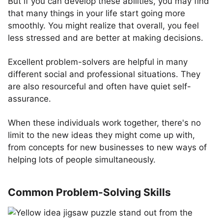
But if you can develop these abilities, you may find
that many things in your life start going more
smoothly. You might realize that overall, you feel
less stressed and are better at making decisions.
Excellent problem-solvers are helpful in many
different social and professional situations. They
are also resourceful and often have quiet self-
assurance.
When these individuals work together, there's no
limit to the new ideas they might come up with,
from concepts for new businesses to new ways of
helping lots of people simultaneously.
Common Problem-Solving Skills