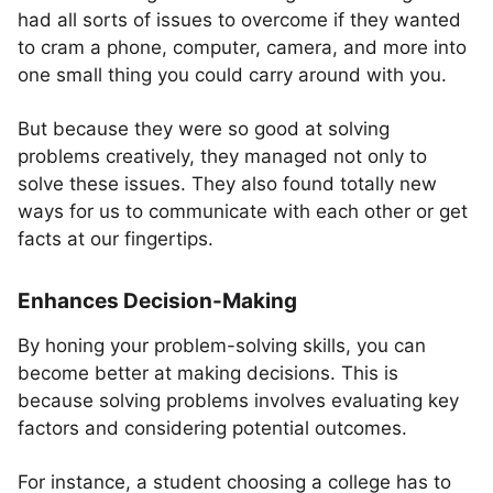
had all sorts of issues to overcome if they wanted
to cram a phone, computer, camera, and more into
one small thing you could carry around with you.
But because they were so good at solving
problems creatively, they managed not only to
solve these issues. They also found totally new
ways for us to communicate with each other or get
facts at our fingertips.
Enhances Decision-Making
By honing your problem-solving skills, you can
become better at making decisions. This is
because solving problems involves evaluating key
factors and considering potential outcomes.
For instance, a student choosing a college has to