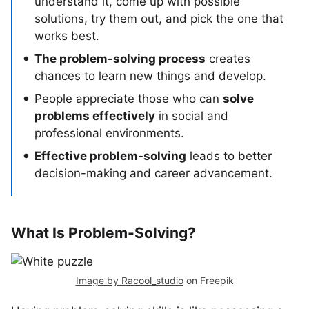
understand it, come up with possible
solutions, try them out, and pick the one that
works best.
The problem-solving process
creates
chances to learn new things and develop.
People appreciate those who can
solve
problems effectively
in social and
professional environments.
Effective problem-solving
leads to better
decision-making and career advancement.
What Is Problem-Solving?
Image by Racool_studio
on Freepik