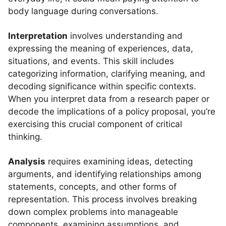
body language during conversations.
Interpretation
involves understanding and
expressing the meaning of experiences, data,
situations, and events. This skill includes
categorizing information, clarifying meaning, and
decoding significance within specific contexts.
When you interpret data from a research paper or
decode the implications of a policy proposal, you’re
exercising this crucial component of critical
thinking.
Analysis
requires examining ideas, detecting
arguments, and identifying relationships among
statements, concepts, and other forms of
representation. This process involves breaking
down complex problems into manageable
components, examining assumptions, and