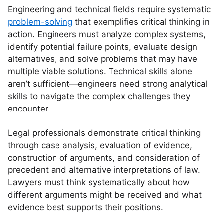
Engineering and technical fields require systematic
problem-solving
that exemplifies critical thinking in
action. Engineers must analyze complex systems,
identify potential failure points, evaluate design
alternatives, and solve problems that may have
multiple viable solutions. Technical skills alone
aren’t sufficient—engineers need strong analytical
skills to navigate the complex challenges they
encounter.
Legal professionals demonstrate critical thinking
through case analysis, evaluation of evidence,
construction of arguments, and consideration of
precedent and alternative interpretations of law.
Lawyers must think systematically about how
different arguments might be received and what
evidence best supports their positions.