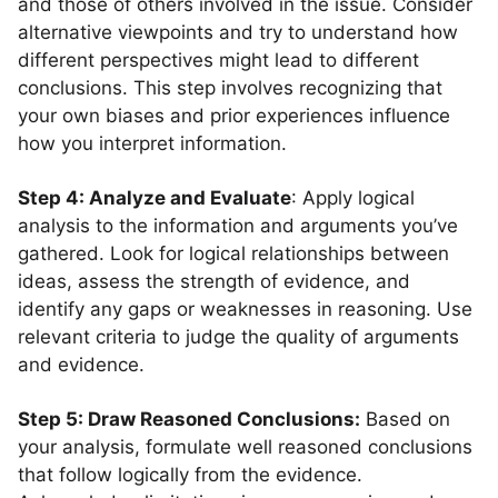
and those of others involved in the issue. Consider
alternative viewpoints and try to understand how
different perspectives might lead to different
conclusions. This step involves recognizing that
your own biases and prior experiences influence
how you interpret information.
Step 4: Analyze and Evaluate
: Apply logical
analysis to the information and arguments you’ve
gathered. Look for logical relationships between
ideas, assess the strength of evidence, and
identify any gaps or weaknesses in reasoning. Use
relevant criteria to judge the quality of arguments
and evidence.
Step 5: Draw Reasoned Conclusions:
Based on
your analysis, formulate well reasoned conclusions
that follow logically from the evidence.