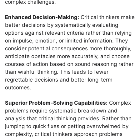
complex challenges.
Enhanced Decision-Making:
Critical thinkers make
better decisions by systematically evaluating
options against relevant criteria rather than relying
on impulse, emotion, or limited information. They
consider potential consequences more thoroughly,
anticipate obstacles more accurately, and choose
courses of action based on sound reasoning rather
than wishful thinking. This leads to fewer
regrettable decisions and better long-term
outcomes.
Superior Problem-Solving Capabilities:
Complex
problems require systematic breakdown and
analysis that critical thinking provides. Rather than
jumping to quick fixes or getting overwhelmed by
complexity, critical thinkers approach problems