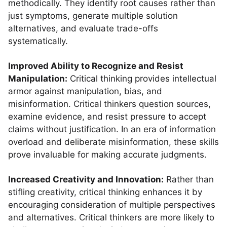
methodically. They identify root causes rather than
just symptoms, generate multiple solution
alternatives, and evaluate trade-offs
systematically.
Improved Ability to Recognize and Resist
Manipulation:
Critical thinking provides intellectual
armor against manipulation, bias, and
misinformation. Critical thinkers question sources,
examine evidence, and resist pressure to accept
claims without justification. In an era of information
overload and deliberate misinformation, these skills
prove invaluable for making accurate judgments.
Increased Creativity and Innovation:
Rather than
stifling creativity, critical thinking enhances it by
encouraging consideration of multiple perspectives
and alternatives. Critical thinkers are more likely to