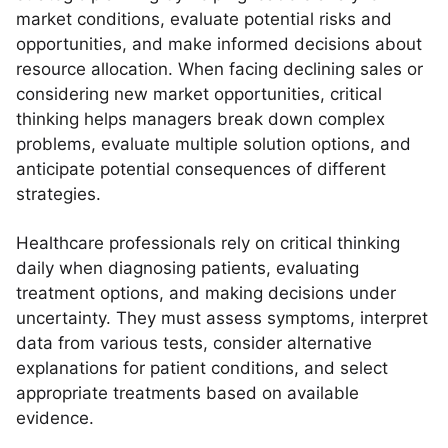
market conditions, evaluate potential risks and
opportunities, and make informed decisions about
resource allocation. When facing declining sales or
considering new market opportunities, critical
thinking helps managers break down complex
problems, evaluate multiple solution options, and
anticipate potential consequences of different
strategies.
Healthcare professionals rely on critical thinking
daily when diagnosing patients, evaluating
treatment options, and making decisions under
uncertainty. They must assess symptoms, interpret
data from various tests, consider alternative
explanations for patient conditions, and select
appropriate treatments based on available
evidence.