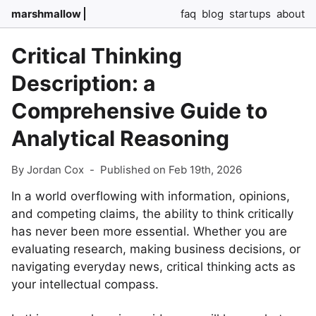
marshmallow
faq
blog
startups
about
Critical Thinking
Description: a
Comprehensive Guide to
Analytical Reasoning
By Jordan Cox
-
Published on Feb 19th, 2026
In a world overflowing with information, opinions,
and competing claims, the ability to think critically
has never been more essential. Whether you are
evaluating research, making business decisions, or
navigating everyday news, critical thinking acts as
your intellectual compass.