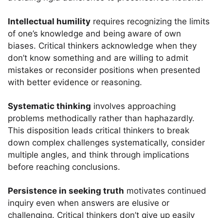
Intellectual humility
requires recognizing the limits
of one’s knowledge and being aware of own
biases. Critical thinkers acknowledge when they
don’t know something and are willing to admit
mistakes or reconsider positions when presented
with better evidence or reasoning.
Systematic thinking
involves approaching
problems methodically rather than haphazardly.
This disposition leads critical thinkers to break
down complex challenges systematically, consider
multiple angles, and think through implications
before reaching conclusions.
Persistence in seeking truth
motivates continued
inquiry even when answers are elusive or
challenging. Critical thinkers don’t give up easily