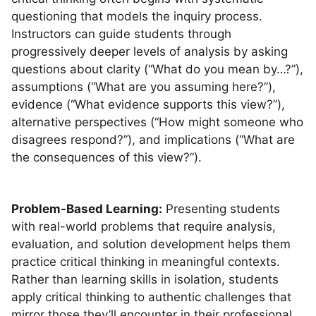
questioning that models the inquiry process.
Instructors can guide students through
progressively deeper levels of analysis by asking
questions about clarity (“What do you mean by…?”),
assumptions (“What are you assuming here?”),
evidence (“What evidence supports this view?”),
alternative perspectives (“How might someone who
disagrees respond?”), and implications (“What are
the consequences of this view?”).
Problem-Based Learning:
Presenting students
with real-world problems that require analysis,
evaluation, and solution development helps them
practice critical thinking in meaningful contexts.
Rather than learning skills in isolation, students
apply critical thinking to authentic challenges that
mirror those they’ll encounter in their professional