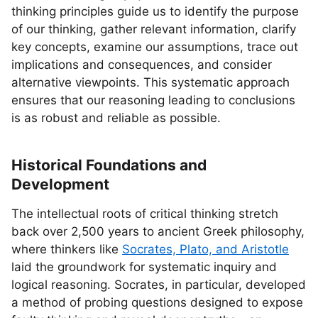
thinking principles guide us to identify the purpose
of our thinking, gather relevant information, clarify
key concepts, examine our assumptions, trace out
implications and consequences, and consider
alternative viewpoints. This systematic approach
ensures that our reasoning leading to conclusions
is as robust and reliable as possible.
Historical Foundations and
Development
The intellectual roots of critical thinking stretch
back over 2,500 years to ancient Greek philosophy,
where thinkers like
Socrates, Plato, and Aristotle
laid the groundwork for systematic inquiry and
logical reasoning. Socrates, in particular, developed
a method of probing questions designed to expose