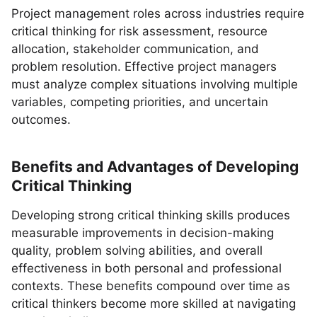
Project management roles across industries require
critical thinking for risk assessment, resource
allocation, stakeholder communication, and
problem resolution. Effective project managers
must analyze complex situations involving multiple
variables, competing priorities, and uncertain
outcomes.
Benefits and Advantages of Developing
Critical Thinking
Developing strong critical thinking skills produces
measurable improvements in decision-making
quality, problem solving abilities, and overall
effectiveness in both personal and professional
contexts. These benefits compound over time as
critical thinkers become more skilled at navigating