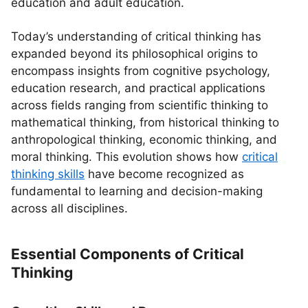
education and adult education.
Today’s understanding of critical thinking has
expanded beyond its philosophical origins to
encompass insights from cognitive psychology,
education research, and practical applications
across fields ranging from scientific thinking to
mathematical thinking, from historical thinking to
anthropological thinking, economic thinking, and
moral thinking. This evolution shows how
critical
thinking skills
have become recognized as
fundamental to learning and decision-making
across all disciplines.
Essential Components of Critical
Thinking