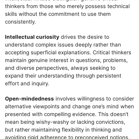
thinkers from those who merely possess technical
skills without the commitment to use them
consistently.
Intellectual curiosity
drives the desire to
understand complex issues deeply rather than
accepting superficial explanations. Critical thinkers
maintain genuine interest in questions, problems,
and diverse perspectives, always seeking to
expand their understanding through persistent
effort and inquiry.
Open-mindedness
involves willingness to consider
alternative viewpoints and change one’s mind when
presented with compelling evidence. This doesn’t
mean being wishy-washy or lacking convictions,
but rather maintaining flexibility in thinking and
avoiding rigid adherence to preconceived notions.