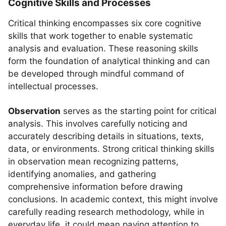
Cognitive Skills and Processes
Critical thinking encompasses six core cognitive
skills that work together to enable systematic
analysis and evaluation. These reasoning skills
form the foundation of analytical thinking and can
be developed through mindful command of
intellectual processes.
Observation
serves as the starting point for critical
analysis. This involves carefully noticing and
accurately describing details in situations, texts,
data, or environments. Strong critical thinking skills
in observation mean recognizing patterns,
identifying anomalies, and gathering
comprehensive information before drawing
conclusions. In academic context, this might involve
carefully reading research methodology, while in
everyday life, it could mean paying attention to