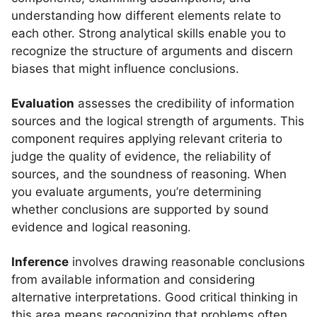
understanding how different elements relate to
each other. Strong analytical skills enable you to
recognize the structure of arguments and discern
biases that might influence conclusions.
Evaluation
assesses the credibility of information
sources and the logical strength of arguments. This
component requires applying relevant criteria to
judge the quality of evidence, the reliability of
sources, and the soundness of reasoning. When
you evaluate arguments, you’re determining
whether conclusions are supported by sound
evidence and logical reasoning.
Inference
involves drawing reasonable conclusions
from available information and considering
alternative interpretations. Good critical thinking in
this area means recognizing that problems often