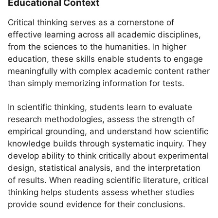
Educational Context
Critical thinking serves as a cornerstone of
effective learning across all academic disciplines,
from the sciences to the humanities. In higher
education, these skills enable students to engage
meaningfully with complex academic content rather
than simply memorizing information for tests.
In scientific thinking, students learn to evaluate
research methodologies, assess the strength of
empirical grounding, and understand how scientific
knowledge builds through systematic inquiry. They
develop ability to think critically about experimental
design, statistical analysis, and the interpretation
of results. When reading scientific literature, critical
thinking helps students assess whether studies
provide sound evidence for their conclusions.