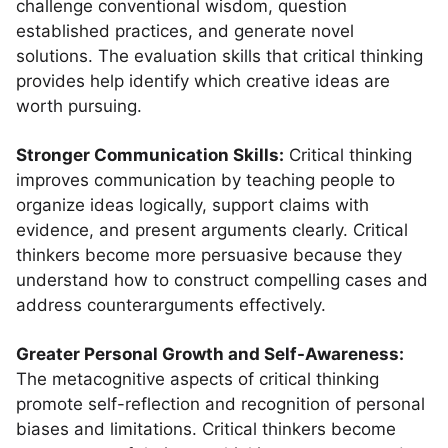
challenge conventional wisdom, question
established practices, and generate novel
solutions. The evaluation skills that critical thinking
provides help identify which creative ideas are
worth pursuing.
Stronger Communication Skills:
Critical thinking
improves communication by teaching people to
organize ideas logically, support claims with
evidence, and present arguments clearly. Critical
thinkers become more persuasive because they
understand how to construct compelling cases and
address counterarguments effectively.
Greater Personal Growth and Self-Awareness:
The metacognitive aspects of critical thinking
promote self-reflection and recognition of personal
biases and limitations. Critical thinkers become