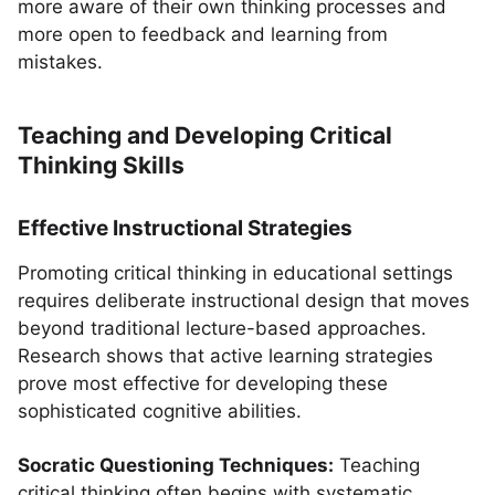
more aware of their own thinking processes and
more open to feedback and learning from
mistakes.
Teaching and Developing Critical
Thinking Skills
Effective Instructional Strategies
Promoting critical thinking in educational settings
requires deliberate instructional design that moves
beyond traditional lecture-based approaches.
Research shows that active learning strategies
prove most effective for developing these
sophisticated cognitive abilities.
Socratic Questioning Techniques:
Teaching
critical thinking often begins with systematic