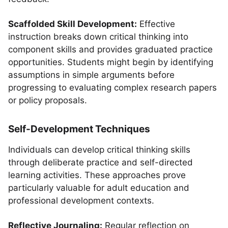
Scaffolded Skill Development:
Effective
instruction breaks down critical thinking into
component skills and provides graduated practice
opportunities. Students might begin by identifying
assumptions in simple arguments before
progressing to evaluating complex research papers
or policy proposals.
Self-Development Techniques
Individuals can develop critical thinking skills
through deliberate practice and self-directed
learning activities. These approaches prove
particularly valuable for adult education and
professional development contexts.
Reflective Journaling:
Regular reflection on