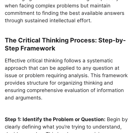
when facing complex problems but maintain
commitment to finding the best available answers
through sustained intellectual effort.
The Critical Thinking Process: Step-by-
Step Framework
Effective critical thinking follows a systematic
approach that can be applied to any question at
issue or problem requiring analysis. This framework
provides structure for organizing thinking and
ensuring comprehensive evaluation of information
and arguments.
Step 1: Identify the Problem or Question:
Begin by
clearly defining what you’re trying to understand,