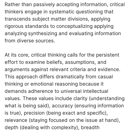
Rather than passively accepting information, critical
thinkers engage in systematic questioning that
transcends subject matter divisions, applying
rigorous standards to conceptualizing applying
analyzing synthesizing and evaluating information
from diverse sources.
At its core, critical thinking calls for the persistent
effort to examine beliefs, assumptions, and
arguments against relevant criteria and evidence.
This approach differs dramatically from casual
thinking or emotional reasoning because it
demands adherence to universal intellectual
values. These values include clarity (understanding
what is being said), accuracy (ensuring information
is true), precision (being exact and specific),
relevance (staying focused on the issue at hand),
depth (dealing with complexity), breadth