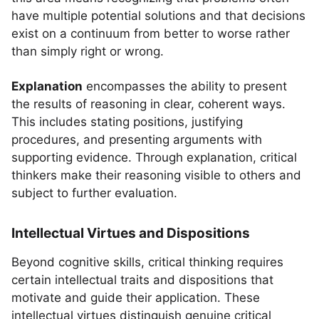
have multiple potential solutions and that decisions
exist on a continuum from better to worse rather
than simply right or wrong.
Explanation
encompasses the ability to present
the results of reasoning in clear, coherent ways.
This includes stating positions, justifying
procedures, and presenting arguments with
supporting evidence. Through explanation, critical
thinkers make their reasoning visible to others and
subject to further evaluation.
Intellectual Virtues and Dispositions
Beyond cognitive skills, critical thinking requires
certain intellectual traits and dispositions that
motivate and guide their application. These
intellectual virtues distinguish genuine critical