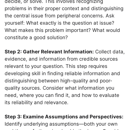
decide, or solve. This involves recognizing
problems in their proper context and distinguishing
the central issue from peripheral concerns. Ask
yourself: What exactly is the question at issue?
What makes this problem important? What would
constitute a good solution?
Step 2: Gather Relevant Information:
Collect data,
evidence, and information from credible sources
relevant to your question. This step requires
developing skill in finding reliable information and
distinguishing between high-quality and poor-
quality sources. Consider what information you
need, where you can find it, and how to evaluate
its reliability and relevance.
Step 3: Examine Assumptions and Perspectives:
Identify underlying assumptions—both your own