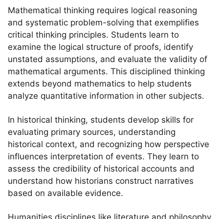
Mathematical thinking requires logical reasoning
and systematic problem-solving that exemplifies
critical thinking principles. Students learn to
examine the logical structure of proofs, identify
unstated assumptions, and evaluate the validity of
mathematical arguments. This disciplined thinking
extends beyond mathematics to help students
analyze quantitative information in other subjects.
In historical thinking, students develop skills for
evaluating primary sources, understanding
historical context, and recognizing how perspective
influences interpretation of events. They learn to
assess the credibility of historical accounts and
understand how historians construct narratives
based on available evidence.
Humanities disciplines like literature and philosophy