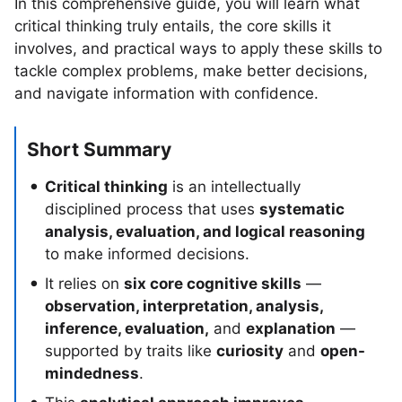
In this comprehensive guide, you will learn what
critical thinking truly entails, the core skills it
involves, and practical ways to apply these skills to
tackle complex problems, make better decisions,
and navigate information with confidence.
Short Summary
Critical thinking
is an intellectually
disciplined process that uses
systematic
analysis, evaluation, and logical reasoning
to make informed decisions.
It relies on
six core cognitive skills
—
observation, interpretation, analysis,
inference, evaluation,
and
explanation
—
supported by traits like
curiosity
and
open-
mindedness
.