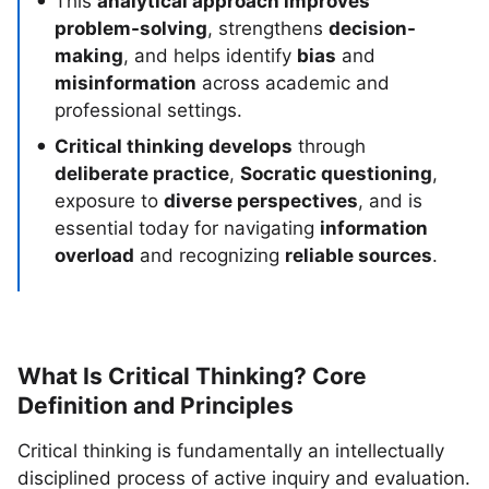
This
analytical approach improves
problem-solving
, strengthens
decision-
making
, and helps identify
bias
and
misinformation
across academic and
professional settings.
Critical thinking develops
through
deliberate practice
,
Socratic questioning
,
exposure to
diverse perspectives
, and is
essential today for navigating
information
overload
and recognizing
reliable sources
.
What Is Critical Thinking? Core
Definition and Principles
Critical thinking is fundamentally an intellectually
disciplined process of active inquiry and evaluation.