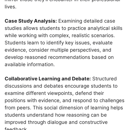
lives.
Case Study Analysis:
Examining detailed case
studies allows students to practice analytical skills
while working with complex, realistic scenarios.
Students learn to identify key issues, evaluate
evidence, consider multiple perspectives, and
develop reasoned recommendations based on
available information.
Collaborative Learning and Debate:
Structured
discussions and debates encourage students to
examine different viewpoints, defend their
positions with evidence, and respond to challenges
from peers. This social dimension of learning helps
students understand how reasoning can be
improved through dialogue and constructive
feedback.