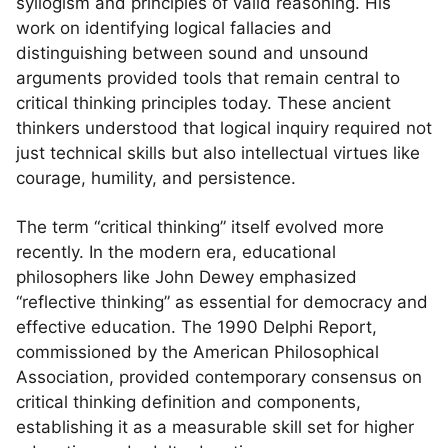
syllogism and principles of valid reasoning. His
work on identifying logical fallacies and
distinguishing between sound and unsound
arguments provided tools that remain central to
critical thinking principles today. These ancient
thinkers understood that logical inquiry required not
just technical skills but also intellectual virtues like
courage, humility, and persistence.
The term “critical thinking” itself evolved more
recently. In the modern era, educational
philosophers like John Dewey emphasized
“reflective thinking” as essential for democracy and
effective education. The 1990 Delphi Report,
commissioned by the American Philosophical
Association, provided contemporary consensus on
critical thinking definition and components,
establishing it as a measurable skill set for higher