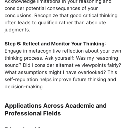
Acknowledge limitations in your reasoning and
consider potential consequences of your
conclusions. Recognize that good critical thinking
often leads to qualified rather than absolute
judgments.
Step 6: Reflect and Monitor Your Thinking
:
Engage in metacognitive reflection about your own
thinking process. Ask yourself: Was my reasoning
sound? Did I consider alternative viewpoints fairly?
What assumptions might I have overlooked? This
self-regulation helps improve future thinking and
decision-making.
Applications Across Academic and
Professional Fields