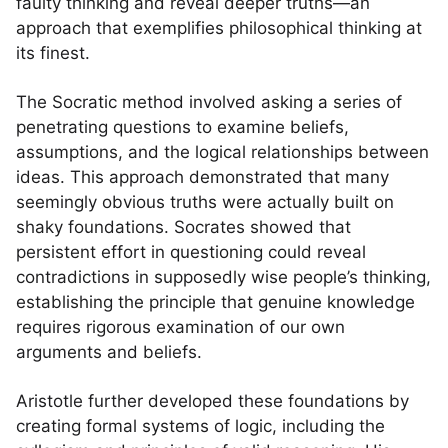
faulty thinking and reveal deeper truths—an
approach that exemplifies philosophical thinking at
its finest.
The Socratic method involved asking a series of
penetrating questions to examine beliefs,
assumptions, and the logical relationships between
ideas. This approach demonstrated that many
seemingly obvious truths were actually built on
shaky foundations. Socrates showed that
persistent effort in questioning could reveal
contradictions in supposedly wise people’s thinking,
establishing the principle that genuine knowledge
requires rigorous examination of our own
arguments and beliefs.
Aristotle further developed these foundations by
creating formal systems of logic, including the