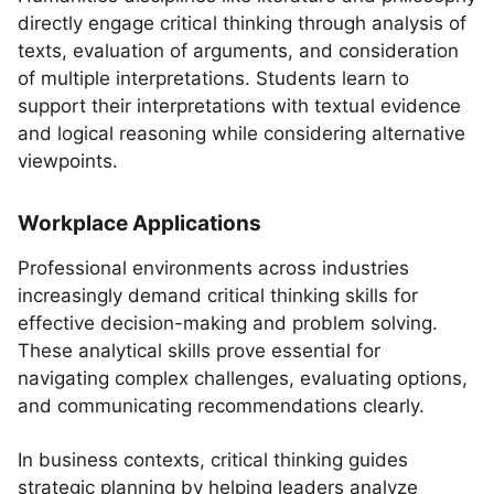
directly engage critical thinking through analysis of
texts, evaluation of arguments, and consideration
of multiple interpretations. Students learn to
support their interpretations with textual evidence
and logical reasoning while considering alternative
viewpoints.
Workplace Applications
Professional environments across industries
increasingly demand critical thinking skills for
effective decision-making and problem solving.
These analytical skills prove essential for
navigating complex challenges, evaluating options,
and communicating recommendations clearly.
In business contexts, critical thinking guides
strategic planning by helping leaders analyze