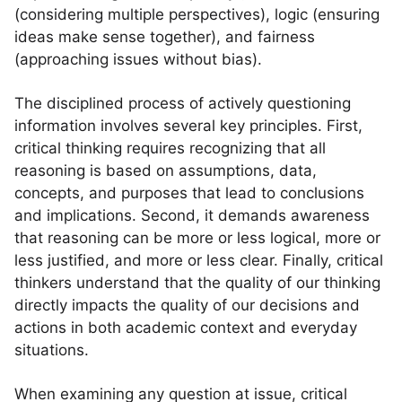
(considering multiple perspectives), logic (ensuring
ideas make sense together), and fairness
(approaching issues without bias).
The disciplined process of actively questioning
information involves several key principles. First,
critical thinking requires recognizing that all
reasoning is based on assumptions, data,
concepts, and purposes that lead to conclusions
and implications. Second, it demands awareness
that reasoning can be more or less logical, more or
less justified, and more or less clear. Finally, critical
thinkers understand that the quality of our thinking
directly impacts the quality of our decisions and
actions in both academic context and everyday
situations.
When examining any question at issue, critical