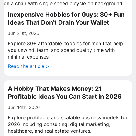
Inexpensive Hobbies for Guys: 80+ Fun
Ideas That Don’t Drain Your Wallet
Jun 21st, 2026
Explore 80+ affordable hobbies for men that help
you unwind, learn, and spend quality time with
minimal expenses.
Read the article >
A Hobby That Makes Money: 21
Profitable Ideas You Can Start in 2026
Jun 14th, 2026
Explore profitable and scalable business models for
2026 including consulting, digital marketing,
healthcare, and real estate ventures.