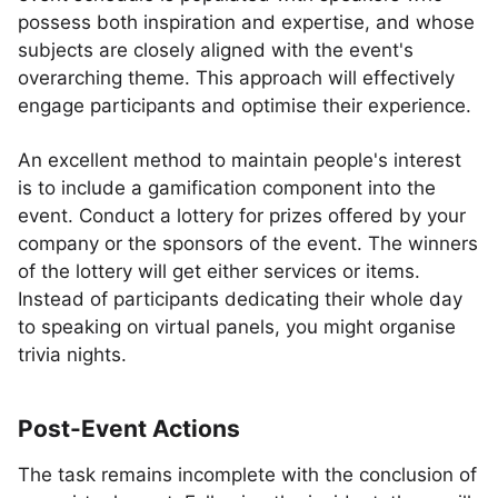
possess both inspiration and expertise, and whose
subjects are closely aligned with the event's
overarching theme. This approach will effectively
engage participants and optimise their experience.
An excellent method to maintain people's interest
is to include a gamification component into the
event. Conduct a lottery for prizes offered by your
company or the sponsors of the event. The winners
of the lottery will get either services or items.
Instead of participants dedicating their whole day
to speaking on virtual panels, you might organise
trivia nights.
Post-Event Actions
The task remains incomplete with the conclusion of