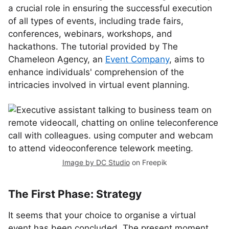
a crucial role in ensuring the successful execution
of all types of events, including trade fairs,
conferences, webinars, workshops, and
hackathons. The tutorial provided by The
Chameleon Agency, an
Event Company
, aims to
enhance individuals' comprehension of the
intricacies involved in virtual event planning.
Image by DC Studio
on Freepik
The First Phase: Strategy
It seems that your choice to organise a virtual
event has been concluded. The present moment