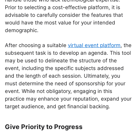
Prior to selecting a cost-effective platform, it is
advisable to carefully consider the features that
would have the most value for your intended
demographic.
After choosing a suitable
virtual event platform
, the
subsequent task is to develop an agenda. This tool
may be used to delineate the structure of the
event, including the specific subjects addressed
and the length of each session. Ultimately, you
must determine the need of sponsorship for your
event. While not obligatory, engaging in this
practice may enhance your reputation, expand your
target audience, and get financial backing.
Give Priority to Progress