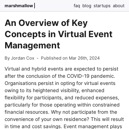
marshmallow
faq
blog
startups
about
An Overview of Key
Concepts in Virtual Event
Management
By Jordan Cox
-
Published on Mar 26th, 2024
Virtual and hybrid events are expected to persist
after the conclusion of the COVID-19 pandemic.
Organisations persist in opting for virtual events
owing to its heightened visibility, enhanced
flexibility for participants, and reduced expenses,
particularly for those operating within constrained
financial resources. Why not participate from the
convenience of your own residence? This will result
in time and cost savings. Event management plays