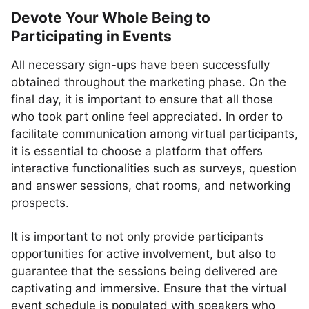
Devote Your Whole Being to
Participating in Events
All necessary sign-ups have been successfully
obtained throughout the marketing phase. On the
final day, it is important to ensure that all those
who took part online feel appreciated. In order to
facilitate communication among virtual participants,
it is essential to choose a platform that offers
interactive functionalities such as surveys, question
and answer sessions, chat rooms, and networking
prospects.
It is important to not only provide participants
opportunities for active involvement, but also to
guarantee that the sessions being delivered are
captivating and immersive. Ensure that the virtual
event schedule is populated with speakers who