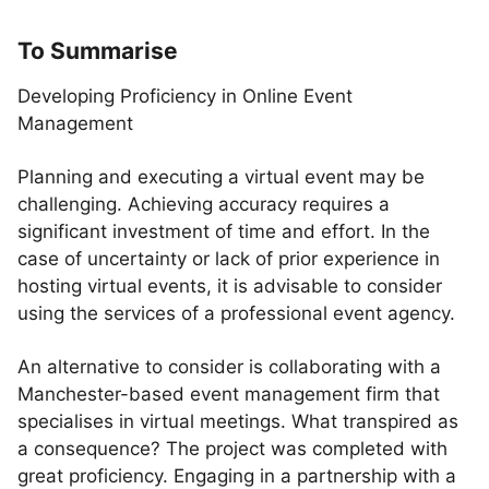
To Summarise
Developing Proficiency in Online Event
Management
Planning and executing a virtual event may be
challenging. Achieving accuracy requires a
significant investment of time and effort. In the
case of uncertainty or lack of prior experience in
hosting virtual events, it is advisable to consider
using the services of a professional event agency.
An alternative to consider is collaborating with a
Manchester-based event management firm that
specialises in virtual meetings. What transpired as
a consequence? The project was completed with
great proficiency. Engaging in a partnership with a