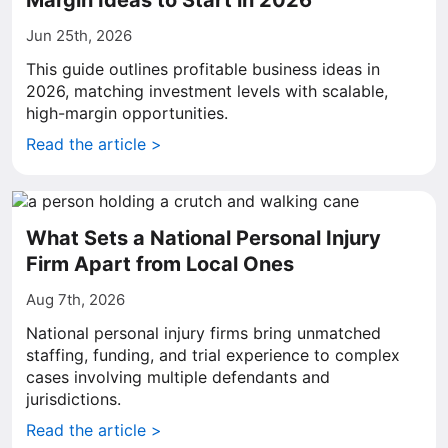
Margin Ideas to Start in 2026
Jun 25th, 2026
This guide outlines profitable business ideas in
2026, matching investment levels with scalable,
high-margin opportunities.
Read the article >
What Sets a National Personal Injury
Firm Apart from Local Ones
Aug 7th, 2026
National personal injury firms bring unmatched
staffing, funding, and trial experience to complex
cases involving multiple defendants and
jurisdictions.
Read the article >