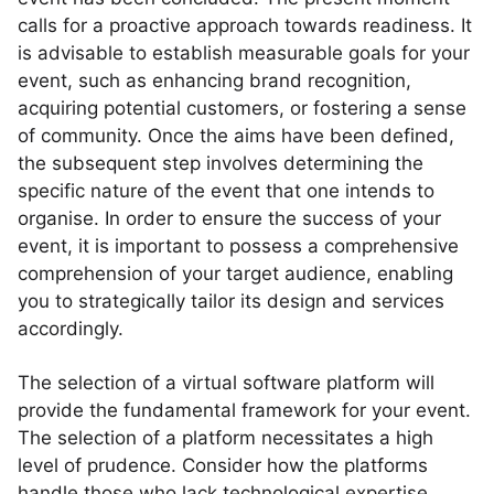
calls for a proactive approach towards readiness. It
is advisable to establish measurable goals for your
event, such as enhancing brand recognition,
acquiring potential customers, or fostering a sense
of community. Once the aims have been defined,
the subsequent step involves determining the
specific nature of the event that one intends to
organise. In order to ensure the success of your
event, it is important to possess a comprehensive
comprehension of your target audience, enabling
you to strategically tailor its design and services
accordingly.
The selection of a virtual software platform will
provide the fundamental framework for your event.
The selection of a platform necessitates a high
level of prudence. Consider how the platforms
handle those who lack technological expertise.