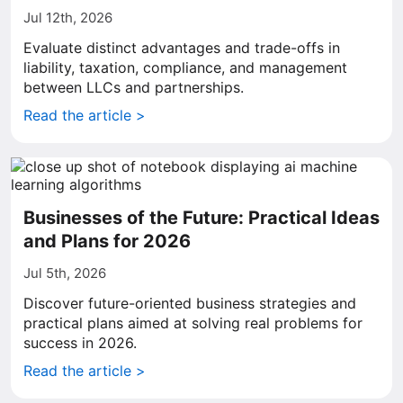
Jul 12th, 2026
Evaluate distinct advantages and trade-offs in
liability, taxation, compliance, and management
between LLCs and partnerships.
Read the article >
Businesses of the Future: Practical Ideas
and Plans for 2026
Jul 5th, 2026
Discover future-oriented business strategies and
practical plans aimed at solving real problems for
success in 2026.
Read the article >