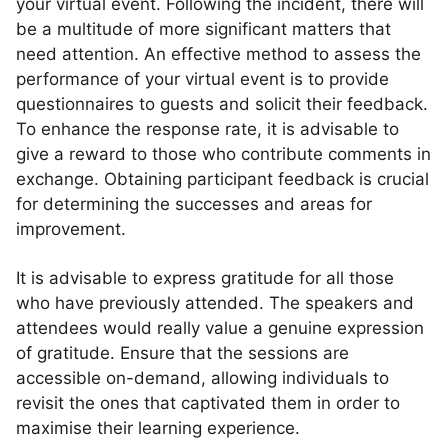
your virtual event. Following the incident, there will
be a multitude of more significant matters that
need attention. An effective method to assess the
performance of your virtual event is to provide
questionnaires to guests and solicit their feedback.
To enhance the response rate, it is advisable to
give a reward to those who contribute comments in
exchange. Obtaining participant feedback is crucial
for determining the successes and areas for
improvement.
It is advisable to express gratitude for all those
who have previously attended. The speakers and
attendees would really value a genuine expression
of gratitude. Ensure that the sessions are
accessible on-demand, allowing individuals to
revisit the ones that captivated them in order to
maximise their learning experience.