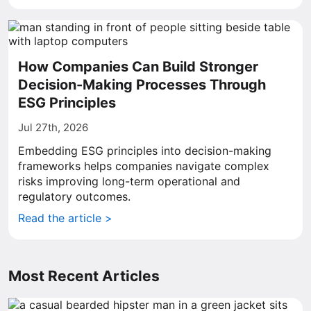
How Companies Can Build Stronger
Decision-Making Processes Through
ESG Principles
Jul 27th, 2026
Embedding ESG principles into decision-making
frameworks helps companies navigate complex
risks improving long-term operational and
regulatory outcomes.
Read the article >
Most Recent Articles