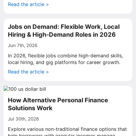
Read the article >
Jobs on Demand: Flexible Work, Local
Hiring & High-Demand Roles in 2026
Jun 7th, 2026
In 2026, flexible jobs combine high-demand skills,
local hiring, and gig platforms for career growth.
Read the article >
How Alternative Personal Finance
Solutions Work
Jul 30th, 2026
Explore various non-traditional finance options that
help borrowers with irregular incomes manage