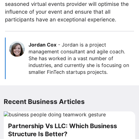
seasoned virtual events provider will optimise the
influence of your event and ensure that all
participants have an exceptional experience.
Jordan Cox
-
Jordan is a project
management consultant and agile coach.
She has worked in a vast number of
industries, and currently she is focusing on
smaller FinTech startups projects.
Recent Business Articles
Partnership Vs LLC: Which Business
Structure Is Better?