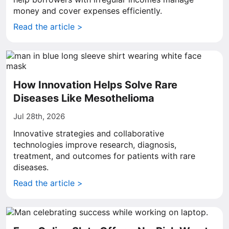
money and cover expenses efficiently.
Read the article >
How Innovation Helps Solve Rare
Diseases Like Mesothelioma
Jul 28th, 2026
Innovative strategies and collaborative
technologies improve research, diagnosis,
treatment, and outcomes for patients with rare
diseases.
Read the article >