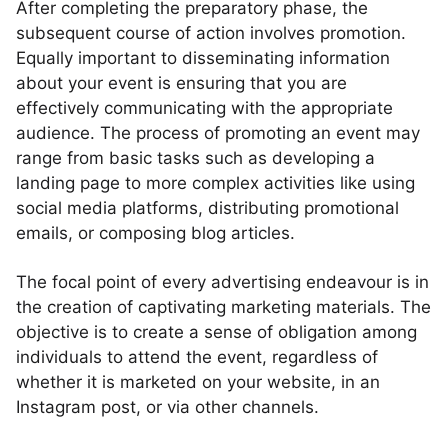
After completing the preparatory phase, the
subsequent course of action involves promotion.
Equally important to disseminating information
about your event is ensuring that you are
effectively communicating with the appropriate
audience. The process of promoting an event may
range from basic tasks such as developing a
landing page to more complex activities like using
social media platforms, distributing promotional
emails, or composing blog articles.
The focal point of every advertising endeavour is in
the creation of captivating marketing materials. The
objective is to create a sense of obligation among
individuals to attend the event, regardless of
whether it is marketed on your website, in an
Instagram post, or via other channels.