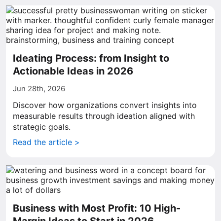
Ideating Process: from Insight to
Actionable Ideas in 2026
Jun 28th, 2026
Discover how organizations convert insights into
measurable results through ideation aligned with
strategic goals.
Read the article >
Business with Most Profit: 10 High-