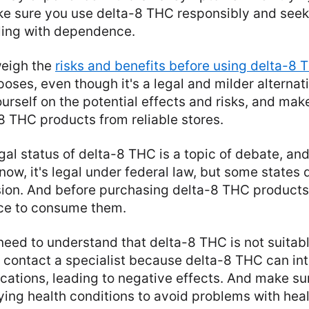
ke sure you use delta-8 THC responsibly and seek
gling with dependence.
weigh the
risks and benefits before using delta-8 
poses, even though it's a legal and milder alternat
rself on the potential effects and risks, and mak
8 THC products from reliable stores.
gal status of delta-8 THC is a topic of debate, and
ow, it's legal under federal law, but some states d
ion. And before purchasing delta-8 THC products,
ace to consume them.
 need to understand that delta-8 THC is not suitab
to contact a specialist because delta-8 THC can in
ations, leading to negative effects. And make sur
ing health conditions to avoid problems with heal