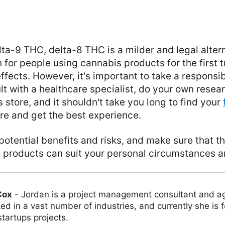
a-9 THC, delta-8 THC is a milder and legal altern
for people using cannabis products for the first tr
ffects. However, it's important to take a responsi
t with a healthcare specialist, do your own resear
 store, and it shouldn't take you long to find your
ure and get the best experience.
potential benefits and risks, and make sure that th
 products can suit your personal circumstances a
Cox
-
Jordan is a project management consultant and ag
ed in a vast number of industries, and currently she is 
tartups projects.