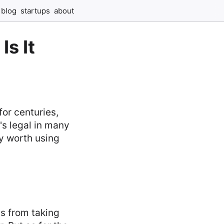
blog
startups
about
Is It
or centuries,
's legal in many
ly worth using
s from taking