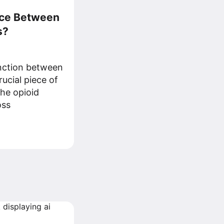
nce Between
s?
inction between
rucial piece of
the opioid
oss