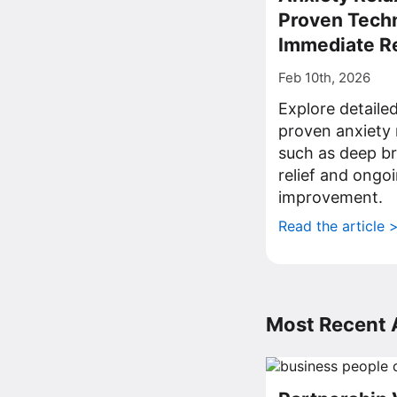
Proven Techn
Immediate Re
Feb 10th, 2026
Explore detailed
proven anxiety 
such as deep br
relief and ongo
improvement.
Read the article 
Most Recent A