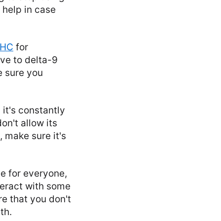
 help in case
THC
for
ive to delta-9
e sure you
 it's constantly
on't allow its
 make sure it's
le for everyone,
teract with some
e that you don't
th.