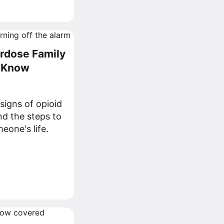
erdose Family
d Know
signs of opioid
d the steps to
eone's life.