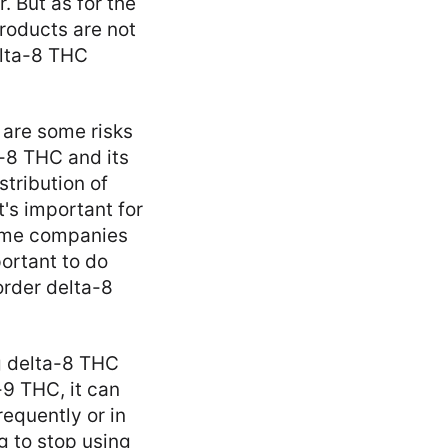
. But as for the
products are not
elta-8 THC
 are some risks
a-8 THC and its
stribution of
's important for
Some companies
ortant to do
order delta-8
ng delta-8 THC
-9 THC, it can
requently or in
 to stop using