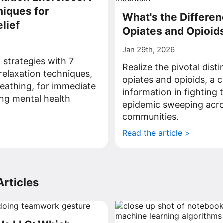
iques for
What's the Differe
lief
Opiates and Opioid
Jan 29th, 2026
 strategies with 7
Realize the pivotal dist
relaxation techniques,
opiates and opioids, a c
eathing, for immediate
information in fighting 
ing mental health
epidemic sweeping acr
communities.
>
Read the article >
rticles