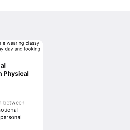
al
 Physical
on between
otional
 personal