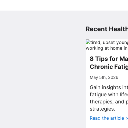
Recent Health
8 Tips for M
Chronic Fati
May 5th, 2026
Gain insights i
fatigue with lif
therapies, and p
strategies.
Read the article 