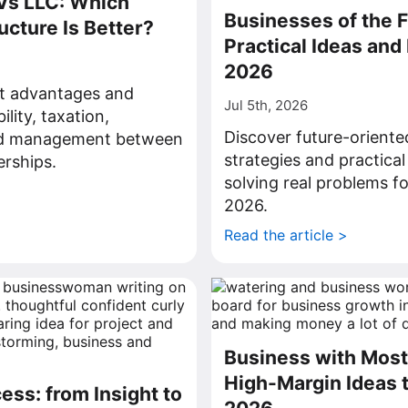
Vs LLC: Which
Businesses of the F
ucture Is Better?
Practical Ideas and 
2026
ct advantages and
Jul 5th, 2026
bility, taxation,
Discover future-oriente
nd management between
strategies and practical
rships.
solving real problems fo
>
2026.
Read the article >
Business with Most 
High-Margin Ideas t
ess: from Insight to