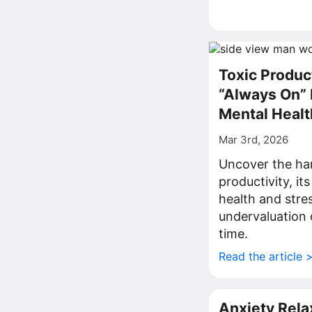
Toxic Produc
“Always On” 
Mental Healt
Mar 3rd, 2026
Uncover the hars
productivity, it
health and stres
undervaluation 
time.
Read the article 
Anxiety Rela