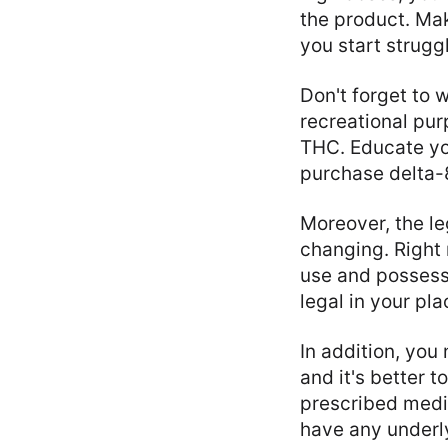
the product. Ma
you start strug
Don't forget to 
recreational pur
THC. Educate you
purchase delta-
Moreover, the le
changing. Right n
use and possess
legal in your pl
In addition, you
and it's better 
prescribed medic
have any underly