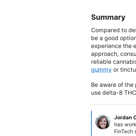
Summary
Compared to delt
be a good option 
experience the e
approach, consul
reliable cannabis
gummy
or tinct
Be aware of the 
use delta-8 THC
Jordan 
has work
FinTech s