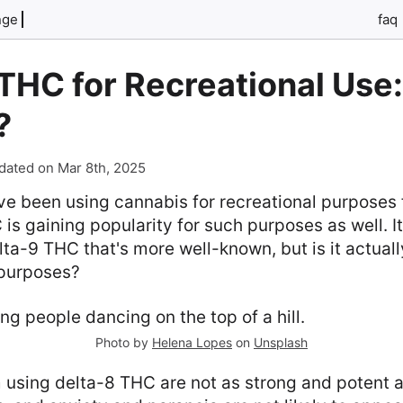
nge
faq
THC for Recreational Use: 
?
dated on Mar 8th, 2025
e been using cannabis for recreational purposes f
is gaining popularity for such purposes as well. It
elta-9 THC that's more well-known, but is it actual
 purposes?
Photo by
Helena Lopes
on
Unsplash
 using delta-8 THC are not as strong and potent a