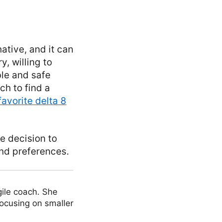
ative, and it can
y, willing to
ble and safe
ch to find a
favorite delta 8
e decision to
nd preferences.
ile coach. She
focusing on smaller