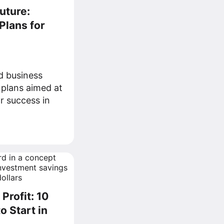
uture:
Plans for
d business
 plans aimed at
r success in
Profit: 10
o Start in