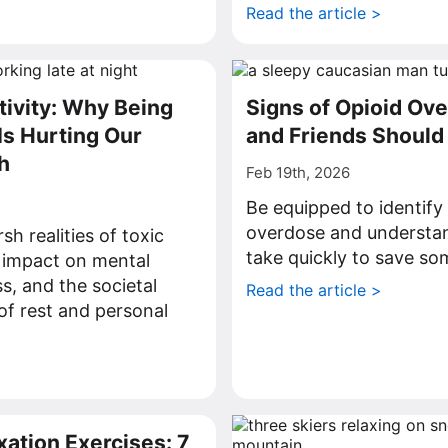
Read the article >
tivity: Why Being
Signs of Opioid Ov
Is Hurting Our
and Friends Shoul
h
Feb 19th, 2026
Be equipped to identify 
overdose and understan
h realities of toxic
take quickly to save som
s impact on mental
s, and the societal
Read the article >
of rest and personal
>
xation Exercises: 7