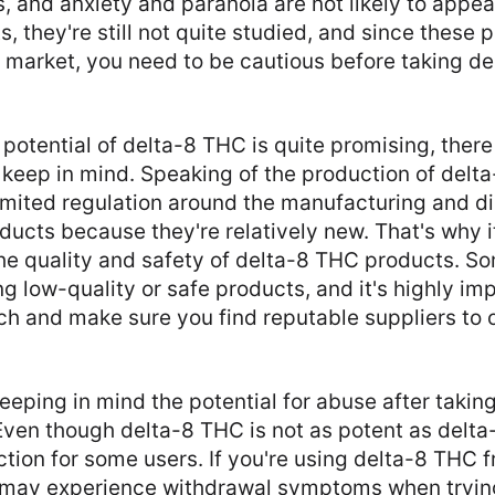
, and anxiety and paranoia are not likely to appear
s, they're still not quite studied, and since these 
 market, you need to be cautious before taking d
potential of delta-8 THC is quite promising, there
keep in mind. Speaking of the production of delt
 limited regulation around the manufacturing and di
ucts because they're relatively new. That's why it
the quality and safety of delta-8 THC products. 
 low-quality or safe products, and it's highly imp
h and make sure you find reputable suppliers to 
 keeping in mind the potential for abuse after taki
 Even though delta-8 THC is not as potent as delta
iction for some users. If you're using delta-8 THC f
 may experience withdrawal symptoms when trying