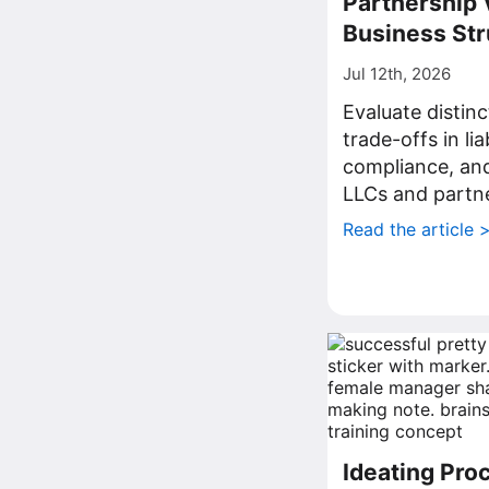
Partnership 
Business Str
Jul 12th, 2026
Evaluate distin
trade-offs in lia
compliance, a
LLCs and partne
Read the article 
Ideating Proc