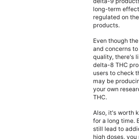
delta-9 products
long-term effect
regulated on the
products.
Even though the 
and concerns to 
quality, there's
delta-8 THC prod
users to check 
may be producing
your own researc
THC.
Also, it's worth
for a long time.
still lead to add
high doses, you