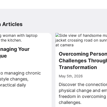
 Articles
anaging Your
Overcoming Person
gue
Challenges Through
Transformation
nto managing chronic
May 5th, 2026
estyle changes,
Discover the connecti
ractical daily
physical change and em
freedom in overcoming
>
challenges.