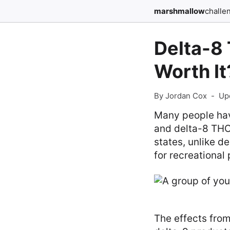
marshmallow
challe
Delta-8 
Worth It
By Jordan Cox
-
Up
Many people hav
and delta-8 THC 
states, unlike d
for recreational
The effects from