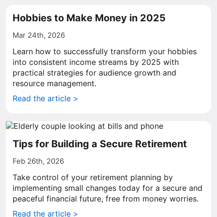
Hobbies to Make Money in 2025
Mar 24th, 2026
Learn how to successfully transform your hobbies
into consistent income streams by 2025 with
practical strategies for audience growth and
resource management.
Read the article >
Tips for Building a Secure Retirement
Feb 26th, 2026
Take control of your retirement planning by
implementing small changes today for a secure and
peaceful financial future, free from money worries.
Read the article >