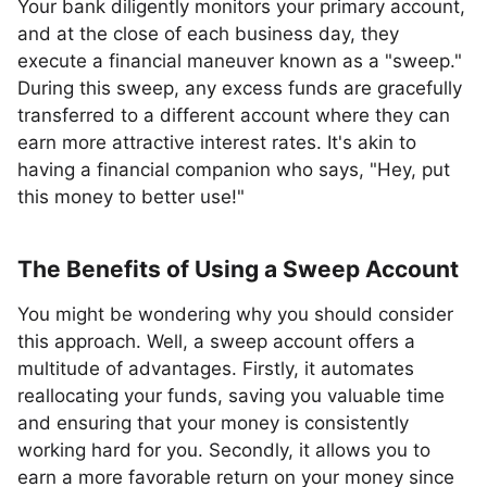
Your bank diligently monitors your primary account,
and at the close of each business day, they
execute a financial maneuver known as a "sweep."
During this sweep, any excess funds are gracefully
transferred to a different account where they can
earn more attractive interest rates. It's akin to
having a financial companion who says, "Hey, put
this money to better use!"
The Benefits of Using a Sweep Account
You might be wondering why you should consider
this approach. Well, a sweep account offers a
multitude of advantages. Firstly, it automates
reallocating your funds, saving you valuable time
and ensuring that your money is consistently
working hard for you. Secondly, it allows you to
earn a more favorable return on your money since