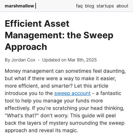
marshmallow
faq
blog
startups
about
Efficient Asset
Management: the Sweep
Approach
By Jordan Cox
-
Updated on Mar 8th, 2025
Money management can sometimes feel daunting,
but what if there were a way to make it easier,
more efficient, and smarter? Let this article
introduce you to the
sweep account
- a fantastic
tool to help you manage your funds more
effectively. If you're scratching your head thinking,
"What's that?" don't worry. This guide will peel
back the layers of mystery surrounding the sweep
approach and reveal its magic.