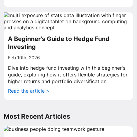
A Beginner's Guide to Hedge Fund
Investing
Feb 10th, 2026
Dive into hedge fund investing with this beginner's
guide, exploring how it offers flexible strategies for
higher returns and portfolio diversification.
Read the article >
Most Recent Articles