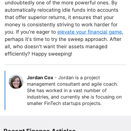
undoubtedly one of the more powerful ones. By
automatically relocating idle funds into accounts
that offer superior returns, it ensures that your
money is consistently striving to work harder for
you. If you're eager to
elevate your financial game
,
perhaps it's time to try the sweep approach. After
all, who doesn't want their assets managed
efficiently? Happy sweeping!
Jordan Cox
-
Jordan is a project
management consultant and agile coach.
She has worked in a vast number of
industries, and currently she is focusing on
smaller FinTech startups projects.