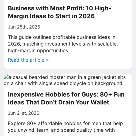
Business with Most Profit: 10 High-
Margin Ideas to Start in 2026
Jun 25th, 2026
This guide outlines profitable business ideas in
2026, matching investment levels with scalable,
high-margin opportunities.
Read the article >
Inexpensive Hobbies for Guys: 80+ Fun
Ideas That Don’t Drain Your Wallet
Jun 21st, 2026
Explore 80+ affordable hobbies for men that help
you unwind, learn, and spend quality time with