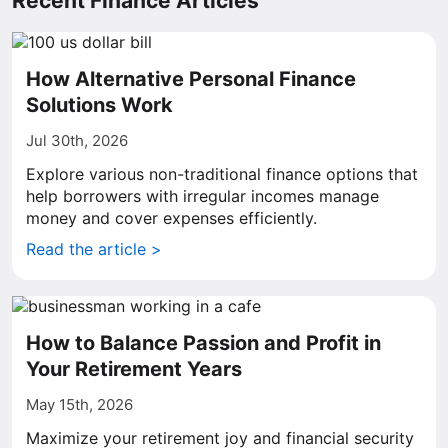
Recent Finance Articles
How Alternative Personal Finance
Solutions Work
Jul 30th, 2026
Explore various non-traditional finance options that
help borrowers with irregular incomes manage
money and cover expenses efficiently.
Read the article >
How to Balance Passion and Profit in
Your Retirement Years
May 15th, 2026
Maximize your retirement joy and financial security