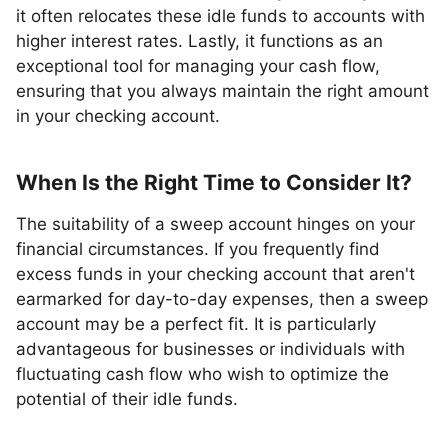
it often relocates these idle funds to accounts with
higher interest rates. Lastly, it functions as an
exceptional tool for managing your cash flow,
ensuring that you always maintain the right amount
in your checking account.
When Is the Right Time to Consider It?
The suitability of a sweep account hinges on your
financial circumstances. If you frequently find
excess funds in your checking account that aren't
earmarked for day-to-day expenses, then a sweep
account may be a perfect fit. It is particularly
advantageous for businesses or individuals with
fluctuating cash flow who wish to optimize the
potential of their idle funds.