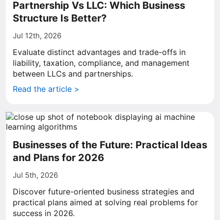
Partnership Vs LLC: Which Business
Structure Is Better?
Jul 12th, 2026
Evaluate distinct advantages and trade-offs in
liability, taxation, compliance, and management
between LLCs and partnerships.
Read the article >
Businesses of the Future: Practical Ideas
and Plans for 2026
Jul 5th, 2026
Discover future-oriented business strategies and
practical plans aimed at solving real problems for
success in 2026.