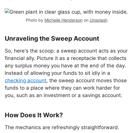
Photo by
Micheile Henderson
on
Unsplash
Unraveling the Sweep Account
So, here's the scoop: a sweep account acts as your
financial ally. Picture it as a receptacle that collects
any surplus money you have at the end of the day.
Instead of allowing your funds to sit idly in a
checking account
, the sweep account moves those
funds to a place where they can work harder for
you, such as an investment or a savings account.
How Does It Work?
The mechanics are refreshingly straightforward.