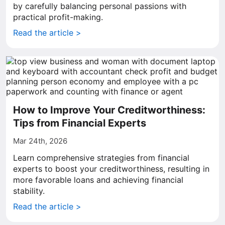
by carefully balancing personal passions with
practical profit-making.
Read the article >
How to Improve Your Creditworthiness:
Tips from Financial Experts
Mar 24th, 2026
Learn comprehensive strategies from financial
experts to boost your creditworthiness, resulting in
more favorable loans and achieving financial
stability.
Read the article >