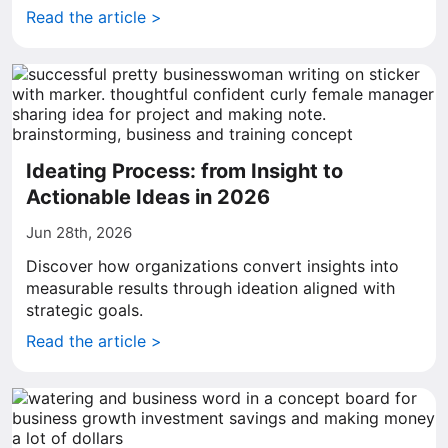
Read the article >
Ideating Process: from Insight to
Actionable Ideas in 2026
Jun 28th, 2026
Discover how organizations convert insights into
measurable results through ideation aligned with
strategic goals.
Read the article >