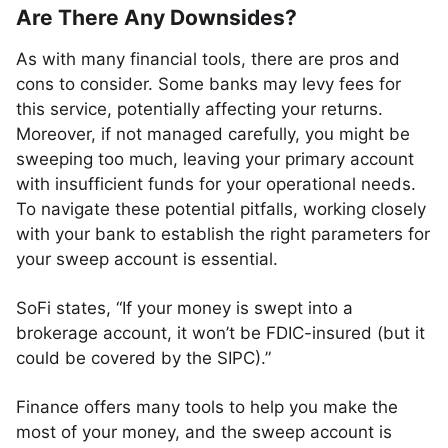
Are There Any Downsides?
As with many financial tools, there are pros and
cons to consider. Some banks may levy fees for
this service, potentially affecting your returns.
Moreover, if not managed carefully, you might be
sweeping too much, leaving your primary account
with insufficient funds for your operational needs.
To navigate these potential pitfalls, working closely
with your bank to establish the right parameters for
your sweep account is essential.
SoFi states, “If your money is swept into a
brokerage account, it won’t be FDIC-insured (but it
could be covered by the SIPC).”
Finance offers many tools to help you make the
most of your money, and the sweep account is