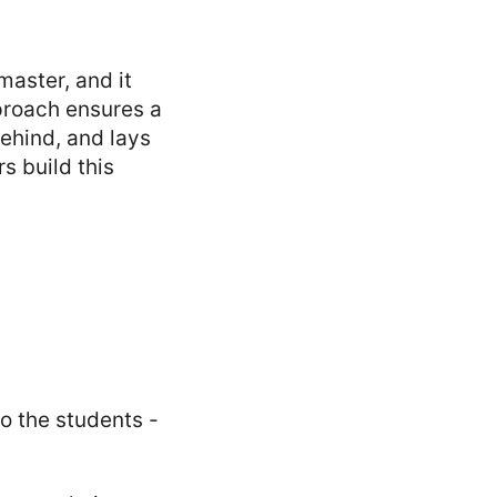
master, and it
pproach ensures a
behind, and lays
s build this
o the students -