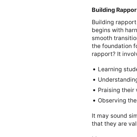
Building Rappor
Building rapport
begins with harn
smooth transitio
the foundation f
rapport? It invol
Learning stud
Understanding
Praising their
Observing thei
It may sound sim
that they are va