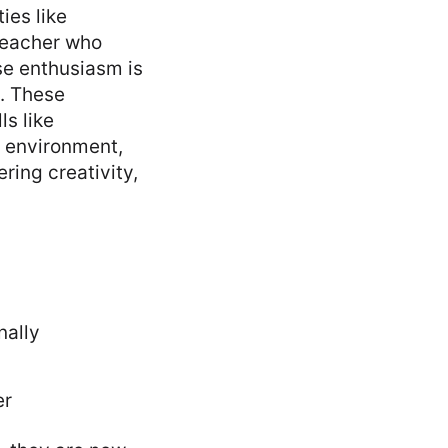
ies like
 teacher who
se enthusiasm is
n. These
ls like
l environment,
ing creativity,
nally
er