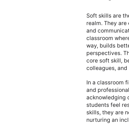
Soft skills are t
realm. They are
and communicati
classroom where
way, builds bet
perspectives. Th
core soft skill,
colleagues, and 
In a classroom f
and professional
acknowledging d
students feel r
skills, they are
nurturing an inc