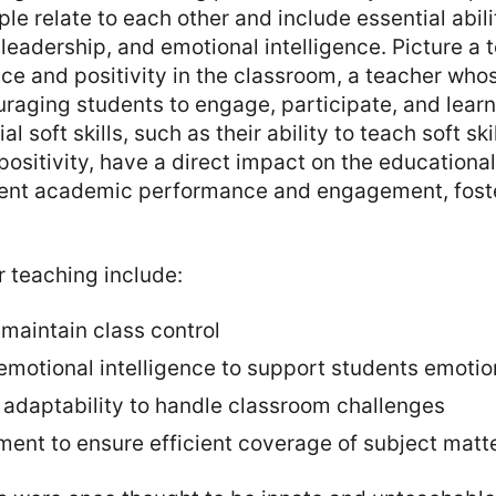
le relate to each other and include essential abilit
eadership, and emotional intelligence. Picture a
e and positivity in the classroom, a teacher who
uraging students to engage, participate, and lear
l soft skills, such as their ability to teach soft skil
ositivity, have a direct impact on the educationa
dent academic performance and engagement, foster
or teaching include:
maintain class control
motional intelligence to support students emotio
d adaptability to handle classroom challenges
nt to ensure efficient coverage of subject matt