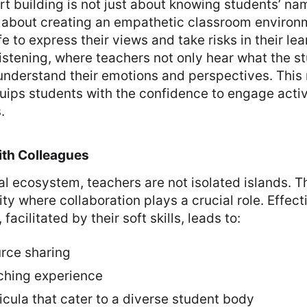
t building is not just about knowing students’ nam
’s about creating an empathetic classroom enviro
e to express their views and take risks in their lear
listening, where teachers not only hear what the s
understand their emotions and perspectives. This 
quips students with the confidence to engage active
.
ith Colleagues
al ecosystem, teachers are not isolated islands. T
y where collaboration plays a crucial role. Effect
acilitated by their soft skills, leads to:
urce sharing
ching experience
cula that cater to a diverse student body