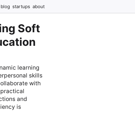
blog
startups
about
ing Soft
ucation
ynamic learning
rpersonal skills
ollaborate with
practical
ctions and
iency is