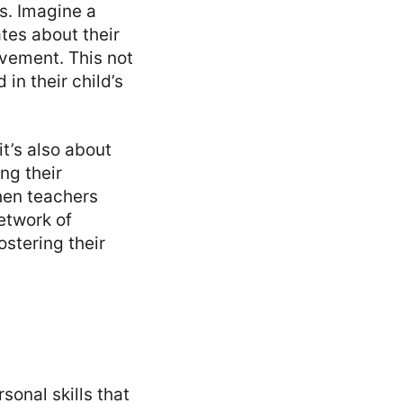
s. Imagine a
tes about their
vement. This not
in their child’s
t’s also about
ng their
hen teachers
etwork of
ostering their
sonal skills that