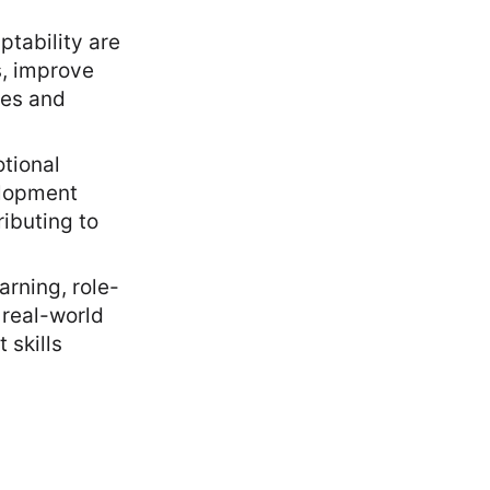
ptability are
s, improve
ues and
otional
elopment
ributing to
arning, role-
 real-world
 skills