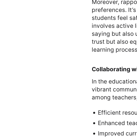
Moreover, rappor
preferences. It
students feel saf
involves active 
saying but also 
trust but also e
learning process
Collaborating w
In the education
vibrant communit
among teachers, f
Efficient reso
Enhanced tea
Improved curri