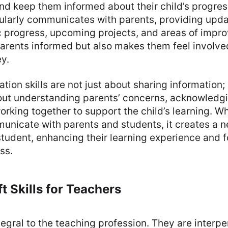
and keep them informed about their child’s progres
ularly communicates with parents, providing upda
c progress, upcoming projects, and areas of impro
arents informed but also makes them feel involved 
y.
on skills are not just about sharing information; i
about understanding parents’ concerns, acknowledgi
rking together to support the child’s learning. W
unicate with parents and students, it creates a n
student, enhancing their learning experience and f
ss.
t Skills for Teachers
ntegral to the teaching profession. They are interper