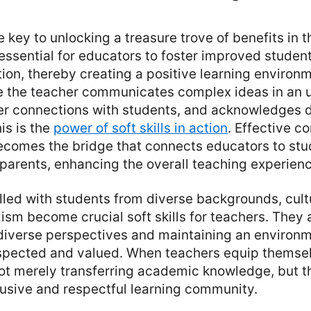
he key to unlocking a treasure trove of benefits in 
 essential for educators to foster improved stude
on, thereby creating a positive learning environm
 the teacher communicates complex ideas in an 
ter connections with students, and acknowledges 
is is the
power of soft skills in action
. Effective c
 becomes the bridge that connects educators to stu
parents, enhancing the overall teaching experienc
illed with students from diverse backgrounds, cul
ism become crucial soft skills for teachers. They 
iverse perspectives and maintaining an environm
espected and valued. When teachers equip themsel
 not merely transferring academic knowledge, but t
lusive and respectful learning community.