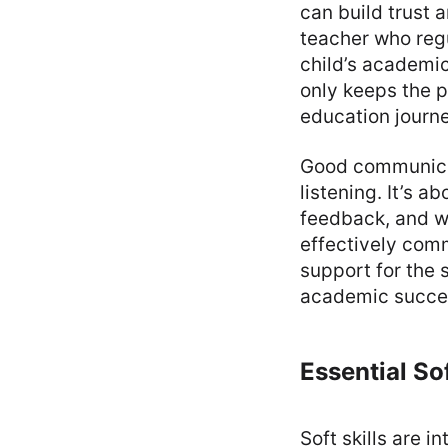
can build trust 
teacher who reg
child’s academi
only keeps the p
education journe
Good communicati
listening. It’s 
feedback, and wo
effectively comm
support for the 
academic succe
Essential Sof
Soft skills are i