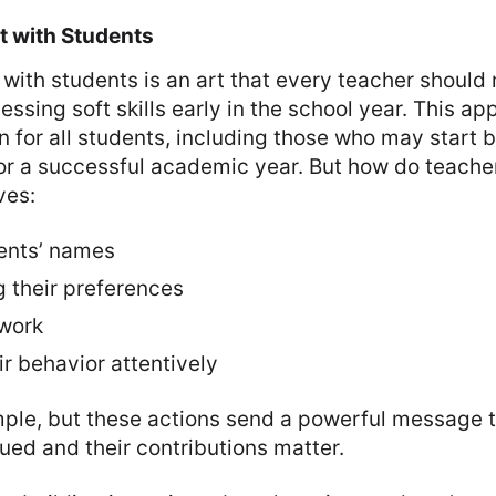
t with Students
 with students is an art that every teacher should 
essing soft skills early in the school year. This a
n for all students, including those who may start 
or a successful academic year. But how do teacher
ves:
ents’ names
 their preferences
 work
r behavior attentively
ple, but these actions send a powerful message t
lued and their contributions matter.