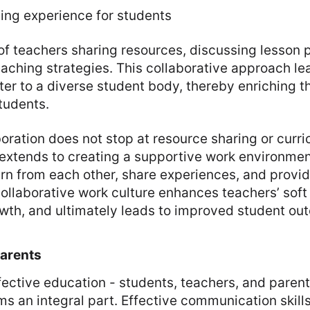
ning experience for students
f teachers sharing resources, discussing lesson 
aching strategies. This collaborative approach l
ater to a diverse student body, thereby enriching t
tudents.
oration does not stop at resource sharing or curr
 extends to creating a supportive work environme
rn from each other, share experiences, and provi
ollaborative work culture enhances teachers’ soft s
owth, and ultimately leads to improved student ou
Parents
effective education - students, teachers, and paren
ms an integral part. Effective communication skill