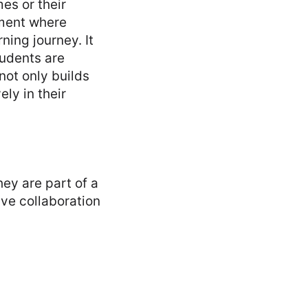
es or their
nment where
ning journey. It
tudents are
not only builds
ly in their
hey are part of a
ive collaboration