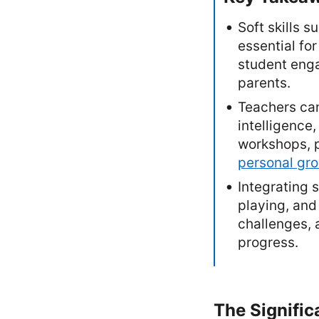
Soft skills 
essential fo
student eng
parents.
Teachers can
intelligenc
workshops, p
personal gr
Integrating s
playing, and
challenges, 
progress.
The Signific