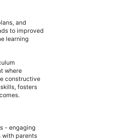
plans, and
eads to improved
he learning
iculum
nt where
de constructive
kills, fosters
tcomes.
ts - engaging
s with parents