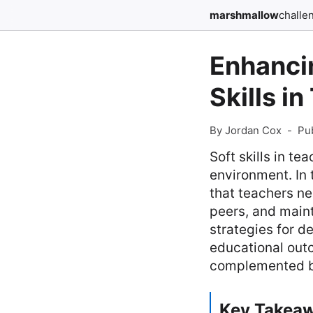
marshmallow
challe
Enhanci
Skills i
By Jordan Cox
-
Pu
Soft skills in t
environment. In 
that teachers ne
peers, and main
strategies for d
educational outc
complemented by
Key Takea