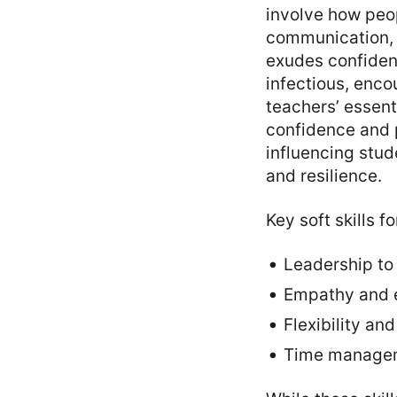
involve how peop
communication, l
exudes confidenc
infectious, enco
teachers’ essentia
confidence and p
influencing stu
and resilience.
Key soft skills f
Leadership to 
Empathy and e
Flexibility an
Time manageme