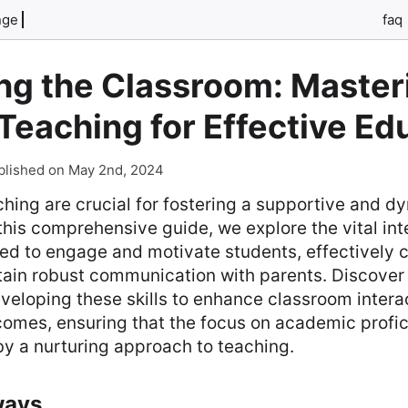
nge
faq
ng the Classroom: Master
n Teaching for Effective Ed
blished on May 2nd, 2024
eaching are crucial for fostering a supportive and d
this comprehensive guide, we explore the vital inte
ed to engage and motivate students, effectively c
tain robust communication with parents. Discover 
eveloping these skills to enhance classroom intera
omes, ensuring that the focus on academic profic
 a nurturing approach to teaching.
ways