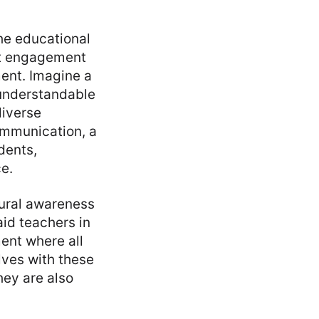
the educational
nt engagement
ent. Imagine a
understandable
diverse
ommunication, a
dents,
e.
tural awareness
aid teachers in
ent where all
ves with these
hey are also