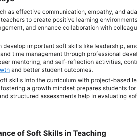
such as effective communication, empathy, and ada
r teachers to create positive learning environment
agement, and enhance collaboration with colleag
 develop important soft skills like leadership, em
e, and time management through professional dev
eer mentoring, and self-reflection activities, cont
owth
and better student outcomes.
oft skills into the curriculum with project-based le
 fostering a growth mindset prepares students for
and structured assessments help in evaluating soft
ance of Soft Skills in Teaching