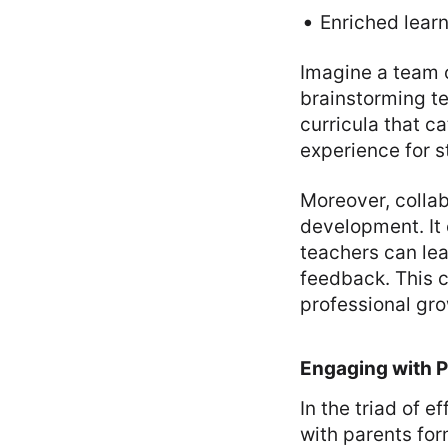
Enriched lear
Imagine a team o
brainstorming te
curricula that c
experience for s
Moreover, collab
development. It
teachers can lea
feedback. This c
professional gr
Engaging with 
In the triad of 
with parents for