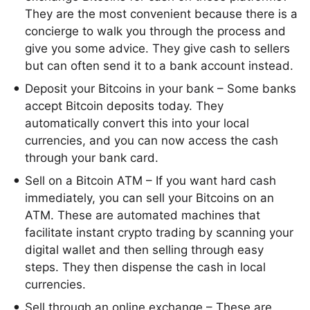
They are the most convenient because there is a
concierge to walk you through the process and
give you some advice. They give cash to sellers
but can often send it to a bank account instead.
Deposit your Bitcoins in your bank – Some banks
accept Bitcoin deposits today. They
automatically convert this into your local
currencies, and you can now access the cash
through your bank card.
Sell on a Bitcoin ATM – If you want hard cash
immediately, you can sell your Bitcoins on an
ATM. These are automated machines that
facilitate instant crypto trading by scanning your
digital wallet and then selling through easy
steps. They then dispense the cash in local
currencies.
Sell through an online exchange – These are