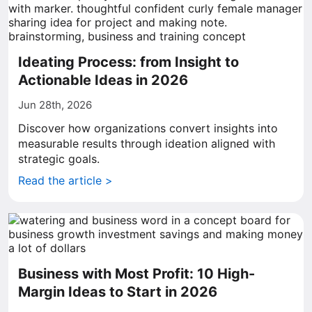
Ideating Process: from Insight to
Actionable Ideas in 2026
Jun 28th, 2026
Discover how organizations convert insights into
measurable results through ideation aligned with
strategic goals.
Read the article >
Business with Most Profit: 10 High-
Margin Ideas to Start in 2026