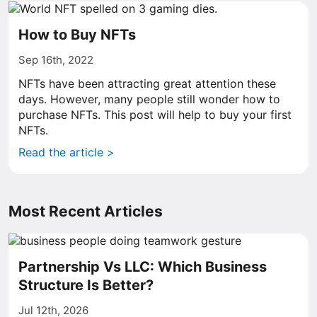
How to Buy NFTs
Sep 16th, 2022
NFTs have been attracting great attention these
days. However, many people still wonder how to
purchase NFTs. This post will help to buy your first
NFTs.
Read the article >
Most Recent Articles
Partnership Vs LLC: Which Business
Structure Is Better?
Jul 12th, 2026