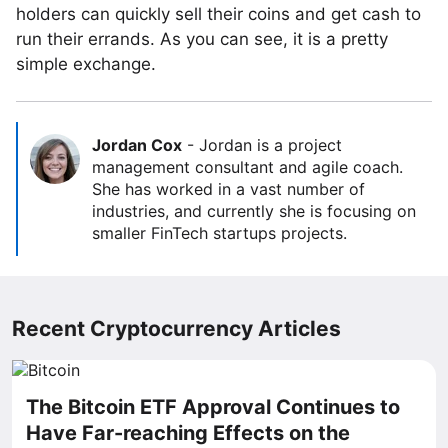
holders can quickly sell their coins and get cash to
run their errands. As you can see, it is a pretty
simple exchange.
Jordan Cox
-
Jordan is a project
management consultant and agile coach.
She has worked in a vast number of
industries, and currently she is focusing on
smaller FinTech startups projects.
Recent Cryptocurrency Articles
The Bitcoin ETF Approval Continues to
Have Far-reaching Effects on the