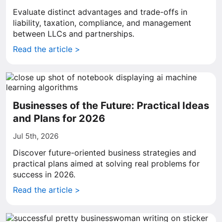
Evaluate distinct advantages and trade-offs in
liability, taxation, compliance, and management
between LLCs and partnerships.
Read the article >
Businesses of the Future: Practical Ideas
and Plans for 2026
Jul 5th, 2026
Discover future-oriented business strategies and
practical plans aimed at solving real problems for
success in 2026.
Read the article >