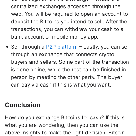
centralized exchanges accessed through the
web. You will be required to open an account to
deposit the Bitcoins you intend to sell. After the
transactions, you can withdraw your cash to a
bank account or mobile money app.
Sell through a
P2P platform
– Lastly, you can sell
through an exchange that connects crypto
buyers and sellers. Some part of the transaction
is done online, while the rest can be finished in
person by meeting the other party. The buyer
can pay via cash if this is what you want.
Conclusion
How do you exchange Bitcoins for cash? If this is
what you are wondering, then you can use the
above insights to make the right decision. Bitcoin