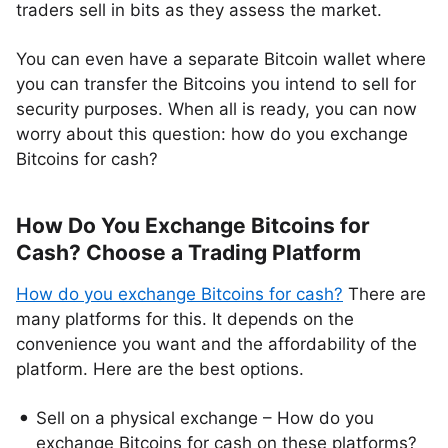
traders sell in bits as they assess the market.
You can even have a separate Bitcoin wallet where
you can transfer the Bitcoins you intend to sell for
security purposes. When all is ready, you can now
worry about this question: how do you exchange
Bitcoins for cash?
How Do You Exchange Bitcoins for
Cash? Choose a Trading Platform
How do you exchange Bitcoins for cash?
There are
many platforms for this. It depends on the
convenience you want and the affordability of the
platform. Here are the best options.
Sell on a physical exchange – How do you
exchange Bitcoins for cash on these platforms?