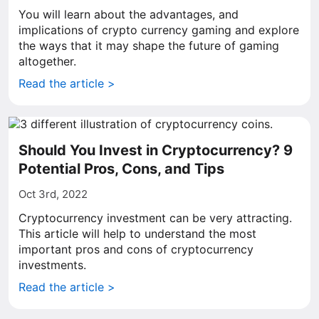
You will learn about the advantages, and
implications of crypto currency gaming and explore
the ways that it may shape the future of gaming
altogether.
Read the article >
Should You Invest in Cryptocurrency? 9
Potential Pros, Cons, and Tips
Oct 3rd, 2022
Cryptocurrency investment can be very attracting.
This article will help to understand the most
important pros and cons of cryptocurrency
investments.
Read the article >