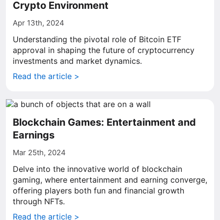
Crypto Environment
Apr 13th, 2024
Understanding the pivotal role of Bitcoin ETF
approval in shaping the future of cryptocurrency
investments and market dynamics.
Read the article >
Blockchain Games: Entertainment and
Earnings
Mar 25th, 2024
Delve into the innovative world of blockchain
gaming, where entertainment and earning converge,
offering players both fun and financial growth
through NFTs.
Read the article >