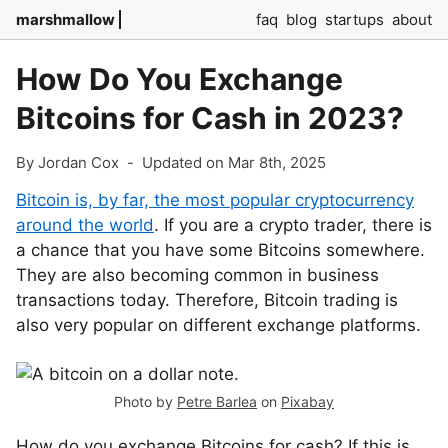
marshmallow
faq
blog
startups
about
How Do You Exchange
Bitcoins for Cash in 2023?
By Jordan Cox
-
Updated on Mar 8th, 2025
Bitcoin is, by far, the most popular cryptocurrency
around the world
. If you are a crypto trader, there is
a chance that you have some Bitcoins somewhere.
They are also becoming common in business
transactions today. Therefore, Bitcoin trading is
also very popular on different exchange platforms.
Photo by
Petre Barlea
on
Pixabay
How do you exchange Bitcoins for cash? If this is