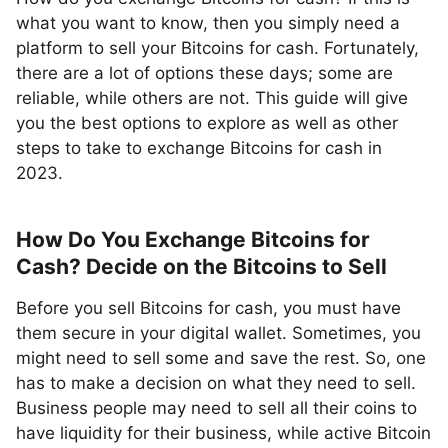
what you want to know, then you simply need a
platform to sell your Bitcoins for cash. Fortunately,
there are a lot of options these days; some are
reliable, while others are not. This guide will give
you the best options to explore as well as other
steps to take to exchange Bitcoins for cash in
2023.
How Do You Exchange Bitcoins for
Cash? Decide on the Bitcoins to Sell
Before you sell Bitcoins for cash, you must have
them secure in your digital wallet. Sometimes, you
might need to sell some and save the rest. So, one
has to make a decision on what they need to sell.
Business people may need to sell all their coins to
have liquidity for their business, while active Bitcoin