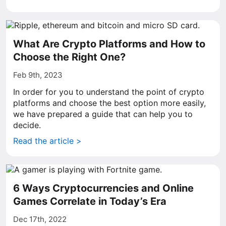
What Are Crypto Platforms and How to
Choose the Right One?
Feb 9th, 2023
In order for you to understand the point of crypto
platforms and choose the best option more easily,
we have prepared a guide that can help you to
decide.
Read the article >
6 Ways Cryptocurrencies and Online
Games Correlate in Today’s Era
Dec 17th, 2022