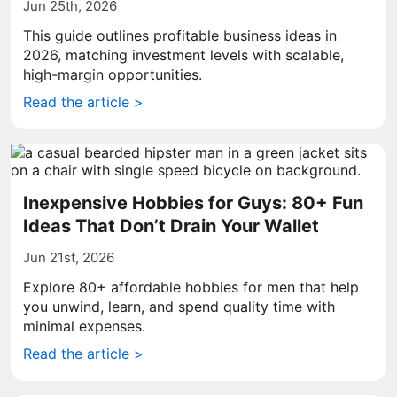
Jun 25th, 2026
This guide outlines profitable business ideas in
2026, matching investment levels with scalable,
high-margin opportunities.
Read the article >
Inexpensive Hobbies for Guys: 80+ Fun
Ideas That Don’t Drain Your Wallet
Jun 21st, 2026
Explore 80+ affordable hobbies for men that help
you unwind, learn, and spend quality time with
minimal expenses.
Read the article >