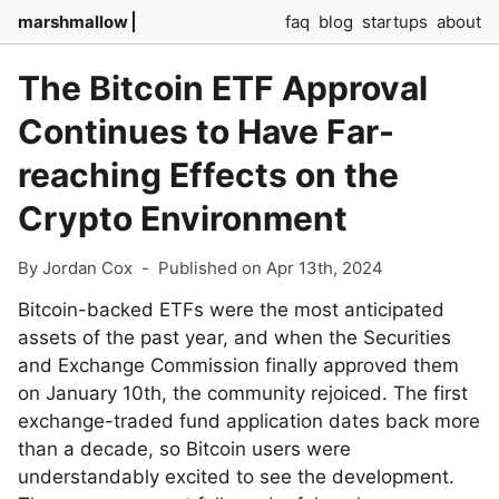
marshmallow
faq
blog
startups
about
The Bitcoin ETF Approval
Continues to Have Far-
reaching Effects on the
Crypto Environment
By Jordan Cox
-
Published on Apr 13th, 2024
Bitcoin-backed ETFs were the most anticipated
assets of the past year, and when the Securities
and Exchange Commission finally approved them
on January 10th, the community rejoiced. The first
exchange-traded fund application dates back more
than a decade, so Bitcoin users were
understandably excited to see the development.