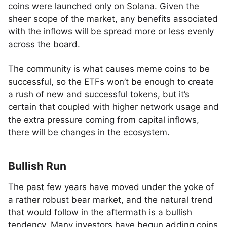
coins were launched only on Solana. Given the
sheer scope of the market, any benefits associated
with the inflows will be spread more or less evenly
across the board.
The community is what causes meme coins to be
successful, so the ETFs won’t be enough to create
a rush of new and successful tokens, but it’s
certain that coupled with higher network usage and
the extra pressure coming from capital inflows,
there will be changes in the ecosystem.
Bullish Run
The past few years have moved under the yoke of
a rather robust bear market, and the natural trend
that would follow in the aftermath is a bullish
tendency. Many investors have begun adding coins