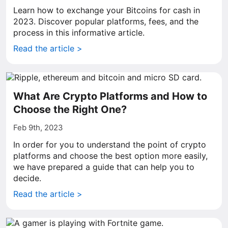
Learn how to exchange your Bitcoins for cash in
2023. Discover popular platforms, fees, and the
process in this informative article.
Read the article >
What Are Crypto Platforms and How to
Choose the Right One?
Feb 9th, 2023
In order for you to understand the point of crypto
platforms and choose the best option more easily,
we have prepared a guide that can help you to
decide.
Read the article >