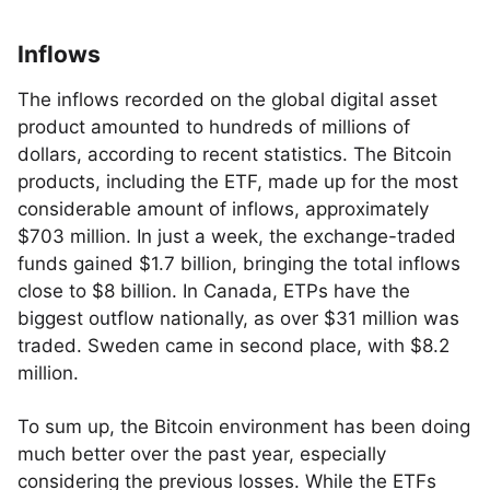
Inflows
The inflows recorded on the global digital asset
product amounted to hundreds of millions of
dollars, according to recent statistics. The Bitcoin
products, including the ETF, made up for the most
considerable amount of inflows, approximately
$703 million. In just a week, the exchange-traded
funds gained $1.7 billion, bringing the total inflows
close to $8 billion. In Canada, ETPs have the
biggest outflow nationally, as over $31 million was
traded. Sweden came in second place, with $8.2
million.
To sum up, the Bitcoin environment has been doing
much better over the past year, especially
considering the previous losses. While the ETFs