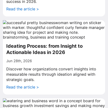
success in 2026.
Read the article >
Ideating Process: from Insight to
Actionable Ideas in 2026
Jun 28th, 2026
Discover how organizations convert insights into
measurable results through ideation aligned with
strategic goals.
Read the article >