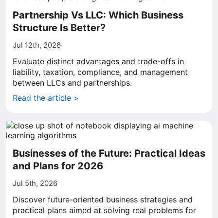
Partnership Vs LLC: Which Business
Structure Is Better?
Jul 12th, 2026
Evaluate distinct advantages and trade-offs in
liability, taxation, compliance, and management
between LLCs and partnerships.
Read the article >
Businesses of the Future: Practical Ideas
and Plans for 2026
Jul 5th, 2026
Discover future-oriented business strategies and
practical plans aimed at solving real problems for