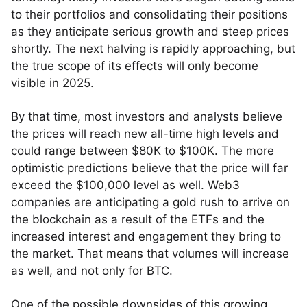
to their portfolios and consolidating their positions
as they anticipate serious growth and steep prices
shortly. The next halving is rapidly approaching, but
the true scope of its effects will only become
visible in 2025.
By that time, most investors and analysts believe
the prices will reach new all-time high levels and
could range between $80K to $100K. The more
optimistic predictions believe that the price will far
exceed the $100,000 level as well. Web3
companies are anticipating a gold rush to arrive on
the blockchain as a result of the ETFs and the
increased interest and engagement they bring to
the market. That means that volumes will increase
as well, and not only for BTC.
One of the possible downsides of this growing