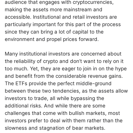
audience that engages with cryptocurrencies,
making the assets more mainstream and
accessible. Institutional and retail investors are
particularly important for this part of the process
since they can bring a lot of capital to the
environment and propel prices forward.
Many institutional investors are concerned about
the reliability of crypto and don’t want to rely on it
too much. Yet, they are eager to join in on the hype
and benefit from the considerable revenue gains.
The ETFs provide the perfect middle-ground
between these two tendencies, as the assets allow
investors to trade, all while bypassing the
additional risks. And while there are some
challenges that come with bullish markets, most
investors prefer to deal with them rather than the
slowness and stagnation of bear markets.