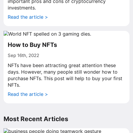
important pros and cons of cryptocurrency
investments.
Read the article >
How to Buy NFTs
Sep 16th, 2022
NFTs have been attracting great attention these
days. However, many people still wonder how to
purchase NFTs. This post will help to buy your first
NFTs.
Read the article >
Most Recent Articles