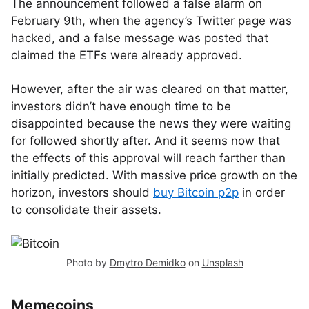
The announcement followed a false alarm on
February 9th, when the agency’s Twitter page was
hacked, and a false message was posted that
claimed the ETFs were already approved.
However, after the air was cleared on that matter,
investors didn’t have enough time to be
disappointed because the news they were waiting
for followed shortly after. And it seems now that
the effects of this approval will reach farther than
initially predicted. With massive price growth on the
horizon, investors should
buy Bitcoin p2p
in order
to consolidate their assets.
Photo by
Dmytro Demidko
on
Unsplash
Memecoins