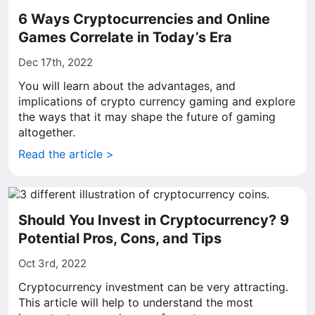
6 Ways Cryptocurrencies and Online
Games Correlate in Today’s Era
Dec 17th, 2022
You will learn about the advantages, and
implications of crypto currency gaming and explore
the ways that it may shape the future of gaming
altogether.
Read the article >
Should You Invest in Cryptocurrency? 9
Potential Pros, Cons, and Tips
Oct 3rd, 2022
Cryptocurrency investment can be very attracting.
This article will help to understand the most