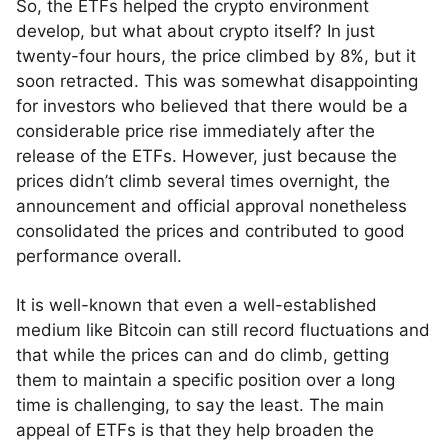
So, the ETFs helped the crypto environment
develop, but what about crypto itself? In just
twenty-four hours, the price climbed by 8%, but it
soon retracted. This was somewhat disappointing
for investors who believed that there would be a
considerable price rise immediately after the
release of the ETFs. However, just because the
prices didn’t climb several times overnight, the
announcement and official approval nonetheless
consolidated the prices and contributed to good
performance overall.
It is well-known that even a well-established
medium like Bitcoin can still record fluctuations and
that while the prices can and do climb, getting
them to maintain a specific position over a long
time is challenging, to say the least. The main
appeal of ETFs is that they help broaden the