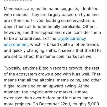
Memecoins are, as the name suggests, identified
with memes. They are largely based on hype and
are often short-lived, leading some investors to
deem them as fundamentally unreliable. Others,
however, see their appeal and even consider them
to be a natural result of the
cryptocurrency
environment
, which is based quite a lot on trends
and quickly changing shifts. It seems that the ETFs
are set to affect the meme coin market as well.
Typically, anytime Bitcoin records growth, the rest
of the ecosystem grows along with it as well. That
means that all the altcoins, meme coins, and other
digital tokens go on an upward swing. At the
moment, the cryptocurrency market is more
extensive than ever before and includes many
more projects. On December 22nd, roughly 5,000