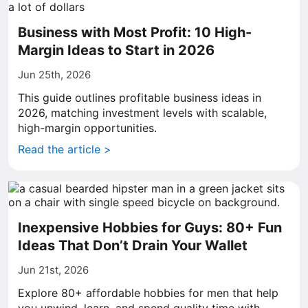
Business with Most Profit: 10 High-
Margin Ideas to Start in 2026
Jun 25th, 2026
This guide outlines profitable business ideas in
2026, matching investment levels with scalable,
high-margin opportunities.
Read the article >
Inexpensive Hobbies for Guys: 80+ Fun
Ideas That Don’t Drain Your Wallet
Jun 21st, 2026
Explore 80+ affordable hobbies for men that help