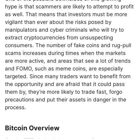
hype is that scammers are likely to attempt to profit
as well. That means that investors must be more
vigilant than ever about the risks posed by
manipulators and cyber criminals who will try to
extract cryptocurrencies from unsuspecting
consumers. The number of fake coins and rug-pull
scams increases during times when the markets
are more active, and areas that see a lot of trends
and FOMO, such as meme coins, are especially
targeted. Since many traders want to benefit from
the opportunity and are afraid that it could pass
them by, they’re more likely to trade fast, forgo
precautions and put their assets in danger in the
process.
Bitcoin Overview