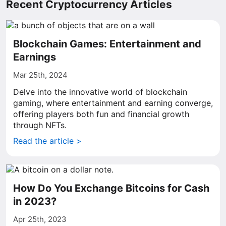
Recent Cryptocurrency Articles
Blockchain Games: Entertainment and
Earnings
Mar 25th, 2024
Delve into the innovative world of blockchain
gaming, where entertainment and earning converge,
offering players both fun and financial growth
through NFTs.
Read the article >
How Do You Exchange Bitcoins for Cash
in 2023?
Apr 25th, 2023