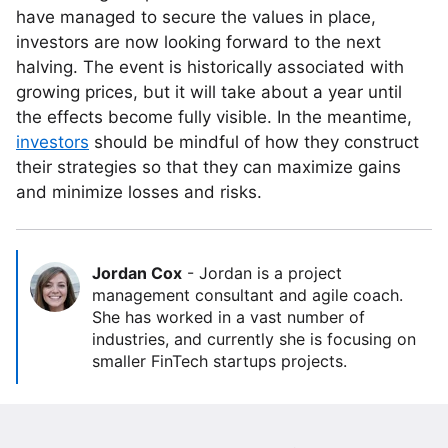
have managed to secure the values in place,
investors are now looking forward to the next
halving. The event is historically associated with
growing prices, but it will take about a year until
the effects become fully visible. In the meantime,
investors
should be mindful of how they construct
their strategies so that they can maximize gains
and minimize losses and risks.
Jordan Cox
-
Jordan is a project
management consultant and agile coach.
She has worked in a vast number of
industries, and currently she is focusing on
smaller FinTech startups projects.