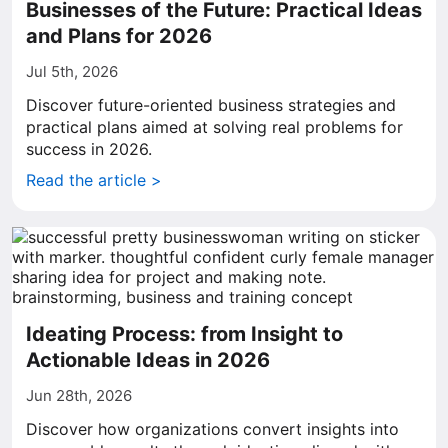
Businesses of the Future: Practical Ideas
and Plans for 2026
Jul 5th, 2026
Discover future-oriented business strategies and
practical plans aimed at solving real problems for
success in 2026.
Read the article >
Ideating Process: from Insight to
Actionable Ideas in 2026
Jun 28th, 2026
Discover how organizations convert insights into