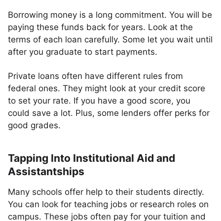
Borrowing money is a long commitment. You will be
paying these funds back for years. Look at the
terms of each loan carefully. Some let you wait until
after you graduate to start payments.
Private loans often have different rules from
federal ones. They might look at your credit score
to set your rate. If you have a good score, you
could save a lot. Plus, some lenders offer perks for
good grades.
Tapping Into Institutional Aid and
Assistantships
Many schools offer help to their students directly.
You can look for teaching jobs or research roles on
campus. These jobs often pay for your tuition and