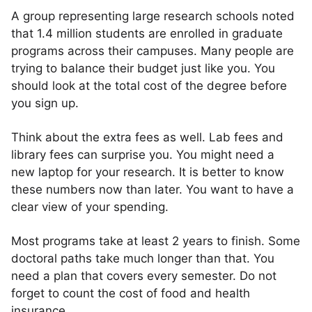
A group representing large research schools noted
that 1.4 million students are enrolled in graduate
programs across their campuses. Many people are
trying to balance their budget just like you. You
should look at the total cost of the degree before
you sign up.
Think about the extra fees as well. Lab fees and
library fees can surprise you. You might need a
new laptop for your research. It is better to know
these numbers now than later. You want to have a
clear view of your spending.
Most programs take at least 2 years to finish. Some
doctoral paths take much longer than that. You
need a plan that covers every semester. Do not
forget to count the cost of food and health
insurance.