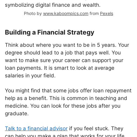
Photo by
www.kaboompics.com
from
Pexels
Building a Financial Strategy
Think about where you want to be in 5 years. Your
degree should lead to a job that pays well. You
want to make sure your career can support your
loan payments. It is smart to look at average
salaries in your field.
You might find that some jobs offer loan repayment
help as a benefit. This is common in teaching and
medicine. You can look for these jobs after you
graduate.
Talk to a financial advisor
if you feel stuck. They
can help you make a plan that works for your life.