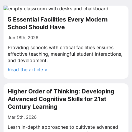
5 Essential Facilities Every Modern
School Should Have
Jun 18th, 2026
Providing schools with critical facilities ensures
effective teaching, meaningful student interactions,
and development.
Read the article >
Higher Order of Thinking: Developing
Advanced Cognitive Skills for 21st
Century Learning
Mar 5th, 2026
Learn in-depth approaches to cultivate advanced