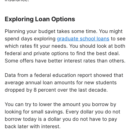
Exploring Loan Options
Planning your budget takes some time. You might
spend days exploring
graduate school loans
to see
which rates fit your needs. You should look at both
federal and private options to find the best deal.
Some offers have better interest rates than others.
Data from a federal education report showed that
average annual loan amounts for new students
dropped by 8 percent over the last decade.
You can try to lower the amount you borrow by
looking for small savings. Every dollar you do not
borrow today is a dollar you do not have to pay
back later with interest.