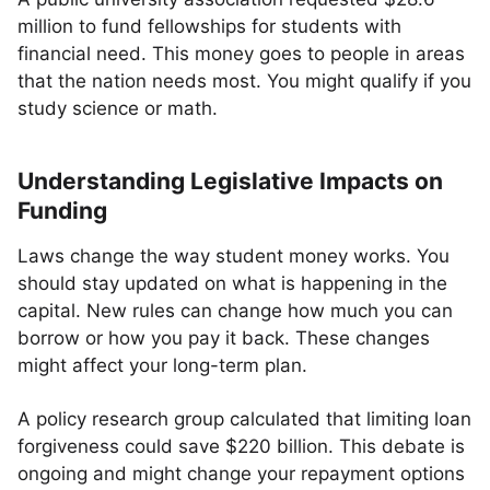
million to fund fellowships for students with
financial need. This money goes to people in areas
that the nation needs most. You might qualify if you
study science or math.
Understanding Legislative Impacts on
Funding
Laws change the way student money works. You
should stay updated on what is happening in the
capital. New rules can change how much you can
borrow or how you pay it back. These changes
might affect your long-term plan.
A policy research group calculated that limiting loan
forgiveness could save $220 billion. This debate is
ongoing and might change your repayment options