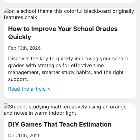
How to Improve Your School Grades
Quickly
Feb 10th, 2026
Discover the key to quickly improving your school
grades with strategies for effective time
management, smarter study habits, and the right
support.
Read the article >
DIY Games That Teach Estimation
Dec 11th, 2025