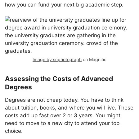
how you can fund your next big academic step.
Image by scphotograph
on Magnific
Assessing the Costs of Advanced
Degrees
Degrees are not cheap today. You have to think
about tuition, books, and where you will live. These
costs add up fast over 2 or 3 years. You might
need to move to a new city to attend your top
choice.