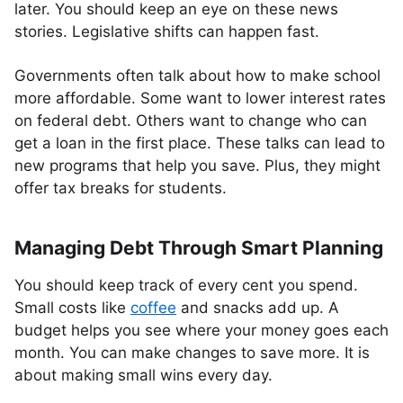
later. You should keep an eye on these news
stories. Legislative shifts can happen fast.
Governments often talk about how to make school
more affordable. Some want to lower interest rates
on federal debt. Others want to change who can
get a loan in the first place. These talks can lead to
new programs that help you save. Plus, they might
offer tax breaks for students.
Managing Debt Through Smart Planning
You should keep track of every cent you spend.
Small costs like
coffee
and snacks add up. A
budget helps you see where your money goes each
month. You can make changes to save more. It is
about making small wins every day.