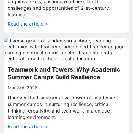
cognitive skills, ensuring readiness for the
challenges and opportunities of 21st-century
learning.
Read the article >
Teamwork and Towers: Why Academic
Summer Camps Build Resilience
Mar 3rd, 2026
Uncover the transformative power of academic
summer camps in nurturing resilience, critical
thinking, creativity, and teamwork in a unique
learning environment.
Read the article >