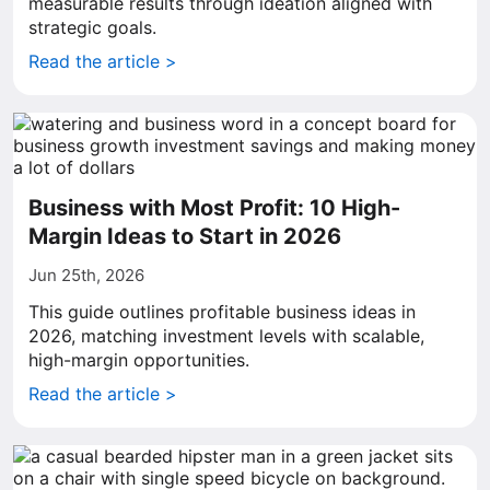
measurable results through ideation aligned with
strategic goals.
Read the article >
Business with Most Profit: 10 High-
Margin Ideas to Start in 2026
Jun 25th, 2026
This guide outlines profitable business ideas in
2026, matching investment levels with scalable,
high-margin opportunities.
Read the article >