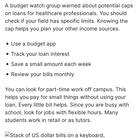
A budget watch group warned about potential caps
on loans for healthcare professionals. You should
check if your field has specific limits. Knowing the
cap helps you plan your other income sources.
Use a budget app
Track your loan interest
Save a small amount each week
Review your bills monthly
You can look for part-time work off campus. This
helps you pay for small things without using your
loan. Every little bit helps. Since you are busy with
school, look for jobs with flexible hours. Many
students work in retail or as tutors.