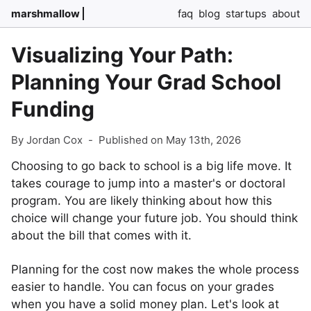
marshmallow
faq
blog
startups
about
Visualizing Your Path:
Planning Your Grad School
Funding
By Jordan Cox
-
Published on May 13th, 2026
Choosing to go back to school is a big life move. It
takes courage to jump into a master's or doctoral
program. You are likely thinking about how this
choice will change your future job. You should think
about the bill that comes with it.
Planning for the cost now makes the whole process
easier to handle. You can focus on your grades
when you have a solid money plan. Let's look at