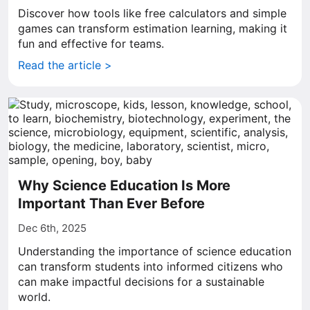
Discover how tools like free calculators and simple
games can transform estimation learning, making it
fun and effective for teams.
Read the article >
Why Science Education Is More
Important Than Ever Before
Dec 6th, 2025
Understanding the importance of science education
can transform students into informed citizens who
can make impactful decisions for a sustainable
world.