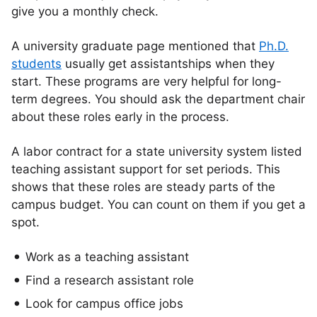
give you a monthly check.
A university graduate page mentioned that
Ph.D.
students
usually get assistantships when they
start. These programs are very helpful for long-
term degrees. You should ask the department chair
about these roles early in the process.
A labor contract for a state university system listed
teaching assistant support for set periods. This
shows that these roles are steady parts of the
campus budget. You can count on them if you get a
spot.
Work as a teaching assistant
Find a research assistant role
Look for campus office jobs