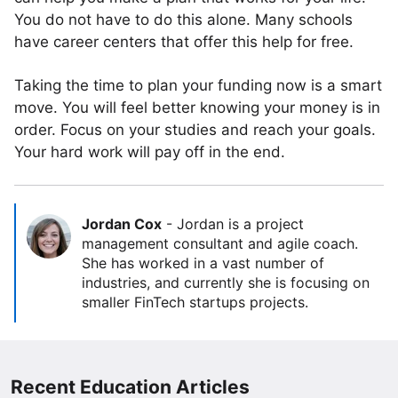
You do not have to do this alone. Many schools
have career centers that offer this help for free.
Taking the time to plan your funding now is a smart
move. You will feel better knowing your money is in
order. Focus on your studies and reach your goals.
Your hard work will pay off in the end.
Jordan Cox
-
Jordan is a project
management consultant and agile coach.
She has worked in a vast number of
industries, and currently she is focusing on
smaller FinTech startups projects.
Recent Education Articles