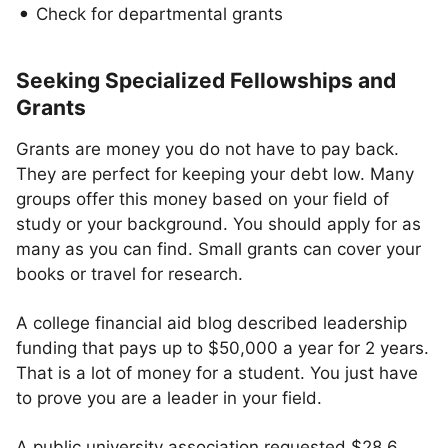
Check for departmental grants
Seeking Specialized Fellowships and
Grants
Grants are money you do not have to pay back.
They are perfect for keeping your debt low. Many
groups offer this money based on your field of
study or your background. You should apply for as
many as you can find. Small grants can cover your
books or travel for research.
A college financial aid blog described leadership
funding that pays up to $50,000 a year for 2 years.
That is a lot of money for a student. You just have
to prove you are a leader in your field.
A public university association requested $28.6