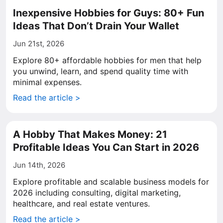
Inexpensive Hobbies for Guys: 80+ Fun
Ideas That Don’t Drain Your Wallet
Jun 21st, 2026
Explore 80+ affordable hobbies for men that help
you unwind, learn, and spend quality time with
minimal expenses.
Read the article >
A Hobby That Makes Money: 21
Profitable Ideas You Can Start in 2026
Jun 14th, 2026
Explore profitable and scalable business models for
2026 including consulting, digital marketing,
healthcare, and real estate ventures.
Read the article >