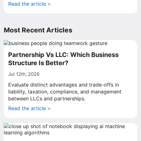
Read the article >
Most Recent Articles
Partnership Vs LLC: Which Business
Structure Is Better?
Jul 12th, 2026
Evaluate distinct advantages and trade-offs in
liability, taxation, compliance, and management
between LLCs and partnerships.
Read the article >