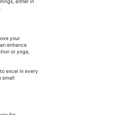
ings, either in
.
rove your
 can enhance
tion or yoga,
to excel in every
n small
ers for