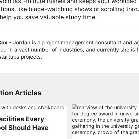
void last-minute rushes and keeps your workload 
ctions, like binge-watching shows or scrolling thro
help you save valuable study time.
Cox
-
Jordan is a project management consultant and ag
ed in a vast number of industries, and currently she is 
tartups projects.
ion Articles
acilities Every
ol Should Have