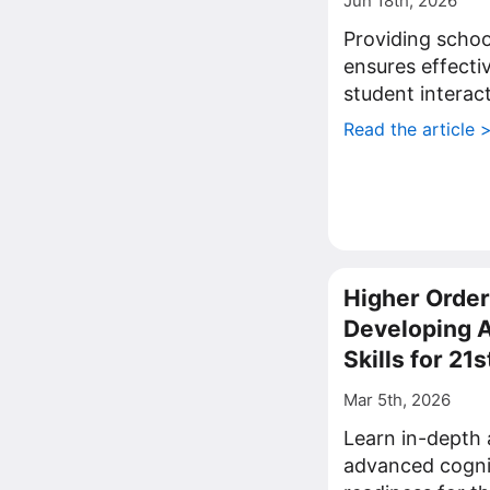
Jun 18th, 2026
Providing schools
ensures effecti
student interac
Read the article 
Higher Order
Developing 
Skills for 21
Mar 5th, 2026
Learn in-depth 
advanced cognit