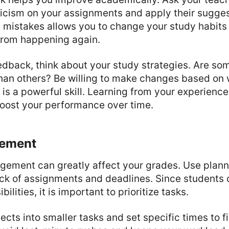
iticism on your assignments and apply their sugge
mistakes allows you to change your study habits
from happening again.
eedback, think about your study strategies. Are s
han others? Be willing to make changes based on 
is a powerful skill. Learning from your experienc
boost your performance over time.
ement
ement can greatly affect your grades. Use planne
ack of assignments and deadlines. Since students 
ilities, it is important to prioritize tasks.
jects into smaller tasks and set specific times to f