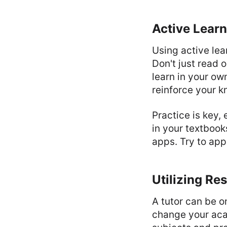
Active Learn
Using active le
Don't just read 
learn in your ow
reinforce your 
Practice is key,
in your textbook
apps. Try to app
Utilizing Re
A tutor can be o
change your aca