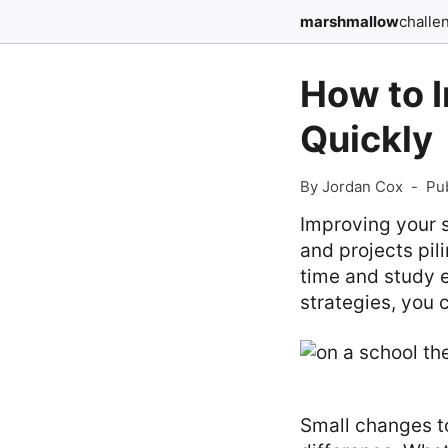
marshmallow
challe
How to 
Quickly
By Jordan Cox
-
Pu
Improving your 
and projects pil
time and study ef
strategies, you
Small changes to