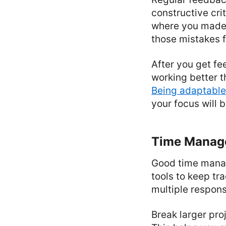
constructive cr
where you made 
those mistakes 
After you get f
working better t
Being adaptable
your focus will 
Time Manag
Good time manag
tools to keep tr
multiple responsib
Break larger pro