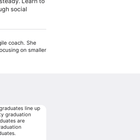
steady. Learn to
ugh social
ile coach. She
focusing on smaller