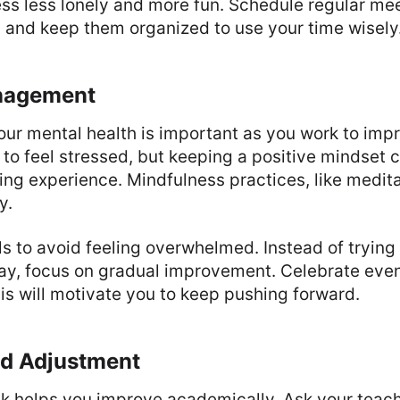
s less lonely and more fun. Schedule regular meet
, and keep them organized to use your time wisely
nagement
our mental health is important as you work to imp
y to feel stressed, but keeping a positive mindset
ning experience. Mindfulness practices, like medita
y.
als to avoid feeling overwhelmed. Instead of trying 
way, focus on gradual improvement. Celebrate eve
is will motivate you to keep pushing forward.
d Adjustment
k helps you improve academically. Ask your teach