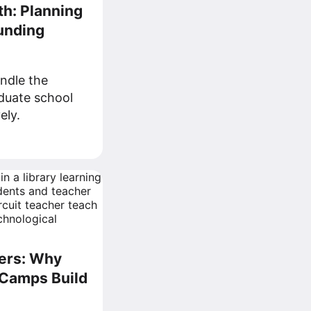
th: Planning
unding
andle the
aduate school
ely.
ers: Why
Camps Build