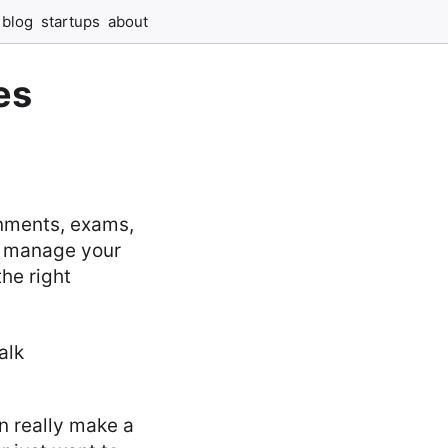
blog
startups
about
es
gnments, exams,
to manage your
the right
n really make a