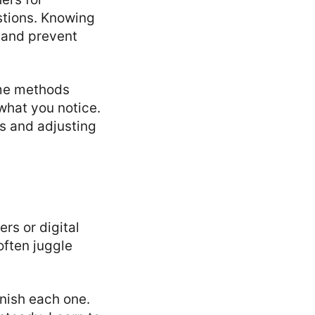
stions. Knowing
 and prevent
ome methods
what you notice.
es and adjusting
rs or digital
often juggle
inish each one.