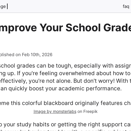
nge
faq
Improve Your School Grad
blished on Feb 10th, 2026
school grades can be tough, especially with assi
ing up. If you're feeling overwhelmed about how 
fectively, you're not alone. But don't worry! With 
 can quickly boost your academic performance.
Image by monsterlabs
on Freepik
 your study habits or getting the right support ca