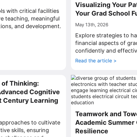
Visualizing Your Pa
 with critical facilities
Your Grad School F
ve teaching, meaningful
May 13th, 2026
tions, and development.
Explore strategies to h
>
financial aspects of gr
confidently and effectiv
Read the article >
 of Thinking:
Advanced Cognitive
st Century Learning
Teamwork and Tow
Academic Summer 
approaches to cultivate
ive skills, ensuring
Resilience