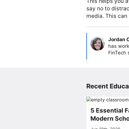
This helps you a
say no to distra
media. This can 
Jordan 
has work
FinTech s
Recent Educat
5 Essential F
Modern Scho