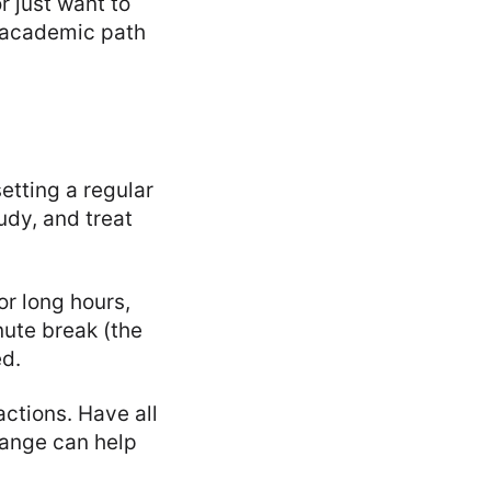
r just want to
r academic path
etting a regular
udy, and treat
or long hours,
nute break (the
ed.
ctions. Have all
hange can help