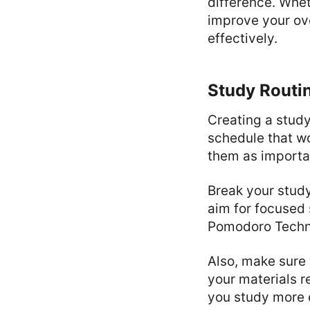
difference. Whet
improve your ove
effectively.
Study Routi
Creating a study
schedule that wo
them as importa
Break your study
aim for focused 
Pomodoro Techni
Also, make sure 
your materials r
you study more e