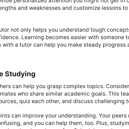
vide personalized attention you might not get in 
trengths and weaknesses and customize lessons to
utor not only helps you understand tough concept
fidence. Learning becomes easier with someone t
s with a tutor can help you make steady progress
e Studying
thers can help you grasp complex topics. Consider
smates who share similar academic goals. This te
ources, quiz each other, and discuss challenging t
oints can improve your understanding. Your peers 
onfusing, and you can help them, too. Plus, studyi