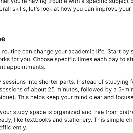
her you're having trouble with a specific subject o
rall skills, let's look at how you can improve you
ne
 routine can change your academic life. Start by s
rks for you. Choose specific times each day to st
nt appointments.
 sessions into shorter parts. Instead of studying f
sessions of about 25 minutes, followed by a 5-mi
que). This helps keep your mind clear and focus
your study space is organized and free from distra
eady, like textbooks and stationery. This simple c
fficiently.