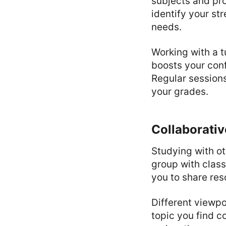
subjects and pro
identify your s
needs.
Working with a t
boosts your con
Regular session
your grades.
Collaborativ
Studying with o
group with clas
you to share res
Different viewp
topic you find c