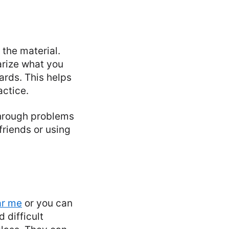
the material.
arize what you
ards. This helps
ctice.
 through problems
friends or using
ar me
or you can
 difficult