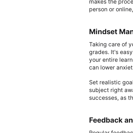
makes the proces
person or online
Mindset Ma
Taking care of y
grades. It's eas
your entire lear
can lower anxiet
Set realistic go
subject right a
successes, as th
Feedback an
Regular feedbac