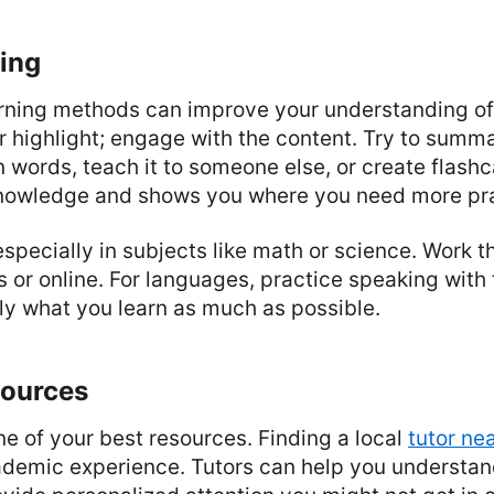
ing
arning methods can improve your understanding of 
or highlight; engage with the content. Try to summ
n words, teach it to someone else, or create flashc
knowledge and shows you where you need more pra
 especially in subjects like math or science. Work
s or online. For languages, practice speaking with 
ly what you learn as much as possible.
sources
ne of your best resources. Finding a local
tutor ne
demic experience. Tutors can help you understand