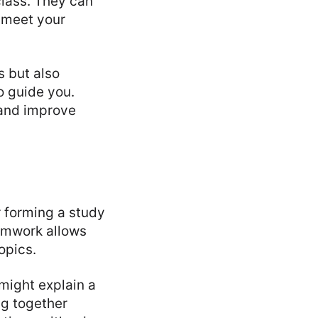
class. They can
 meet your
s but also
o guide you.
 and improve
 forming a study
amwork allows
opics.
might explain a
ng together